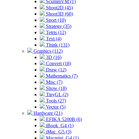
ScummVM (1)
Shoot2D (45)
Shoot3D (60)
Sport (10)
Strategy (35)
Tetris (12)
Text (4)
Think (131)
Graphics (112)
3D (16)
Convert (18)
Draw (12)
Mathematics (7)
Misc (7)
Show (18)
TinyGL (2)
Tools (27)
Vector (5)
Hardware (21)
EFIKA 5200B (6)
iBook_G4 (1)
iMac_G5 (3)
Macmini_G4 (1)