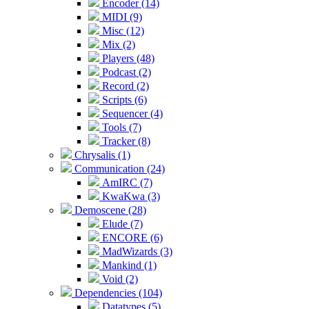
Encoder (14)
MIDI (9)
Misc (12)
Mix (2)
Players (48)
Podcast (2)
Record (2)
Scripts (6)
Sequencer (4)
Tools (7)
Tracker (8)
Chrysalis (1)
Communication (24)
AmIRC (7)
KwaKwa (3)
Demoscene (28)
Elude (7)
ENCORE (6)
MadWizards (3)
Mankind (1)
Void (2)
Dependencies (104)
Datatypes (5)