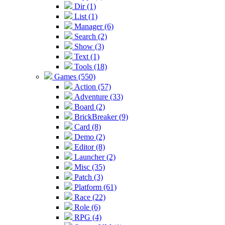
Dir (1)
List (1)
Manager (6)
Search (2)
Show (3)
Text (1)
Tools (18)
Games (550)
Action (57)
Adventure (33)
Board (2)
BrickBreaker (9)
Card (8)
Demo (2)
Editor (8)
Launcher (2)
Misc (35)
Patch (3)
Platform (61)
Race (22)
Role (6)
RPG (4)