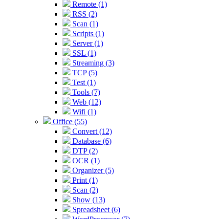
Remote (1)
RSS (2)
Scan (1)
Scripts (1)
Server (1)
SSL (1)
Streaming (3)
TCP (5)
Test (1)
Tools (7)
Web (12)
Wifi (1)
Office (55)
Convert (12)
Database (6)
DTP (2)
OCR (1)
Organizer (5)
Print (1)
Scan (2)
Show (13)
Spreadsheet (6)