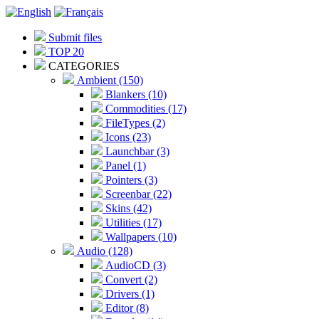
Submit files
TOP 20
CATEGORIES
Ambient (150)
Blankers (10)
Commodities (17)
FileTypes (2)
Icons (23)
Launchbar (3)
Panel (1)
Pointers (3)
Screenbar (22)
Skins (42)
Utilities (17)
Wallpapers (10)
Audio (128)
AudioCD (3)
Convert (2)
Drivers (1)
Editor (8)