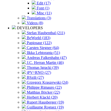
Edit (17)
Font (1)
Misc (11)
Translations (3)
Videos (8)
DEVELOPERS
Stefan Haubenthal (211)
BeWorld (183)
Papiosaur (122)
Carsten Siegner (64)
Ilkka Lehtoranta (51)
Andreas Falkenhahn (47)
J.C. Herran Martin (46)
Thomas Igracki (39)
jPV^RNO (27)
BSzili (27)
Grzegorz Kraszewski (24)
Philippe Rimauro (22)
Matthias Böcker (22)
Herbert Klackl (20)
Rupert Hausberger (19)
Guillaume Roguez (19)