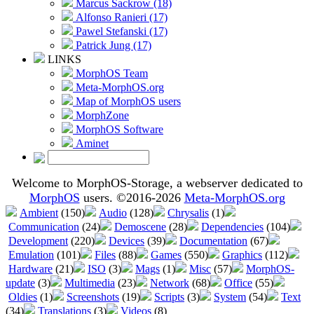
Marcus Sackrow (18)
Alfonso Ranieri (17)
Pawel Stefanski (17)
Patrick Jung (17)
LINKS
MorphOS Team
Meta-MorphOS.org
Map of MorphOS users
MorphZone
MorphOS Software
Aminet
Welcome to MorphOS-Storage, a webserver dedicated to
MorphOS
users. ©2016-2026
Meta-MorphOS.org
Ambient
(150)
Audio
(128)
Chrysalis
(1)
Communication
(24)
Demoscene
(28)
Dependencies
(104)
Development
(220)
Devices
(39)
Documentation
(67)
Emulation
(101)
Files
(88)
Games
(550)
Graphics
(112)
Hardware
(21)
ISO
(3)
Mags
(1)
Misc
(57)
MorphOS-
update
(3)
Multimedia
(23)
Network
(68)
Office
(55)
Oldies
(1)
Screenshots
(19)
Scripts
(3)
System
(54)
Text
(34)
Translations
(3)
Videos
(8)