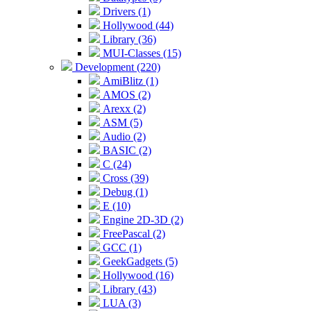
Drivers (1)
Hollywood (44)
Library (36)
MUI-Classes (15)
Development (220)
AmiBlitz (1)
AMOS (2)
Arexx (2)
ASM (5)
Audio (2)
BASIC (2)
C (24)
Cross (39)
Debug (1)
E (10)
Engine 2D-3D (2)
FreePascal (2)
GCC (1)
GeekGadgets (5)
Hollywood (16)
Library (43)
LUA (3)