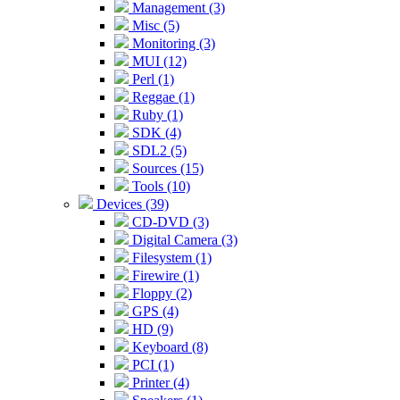
Management (3)
Misc (5)
Monitoring (3)
MUI (12)
Perl (1)
Reggae (1)
Ruby (1)
SDK (4)
SDL2 (5)
Sources (15)
Tools (10)
Devices (39)
CD-DVD (3)
Digital Camera (3)
Filesystem (1)
Firewire (1)
Floppy (2)
GPS (4)
HD (9)
Keyboard (8)
PCI (1)
Printer (4)