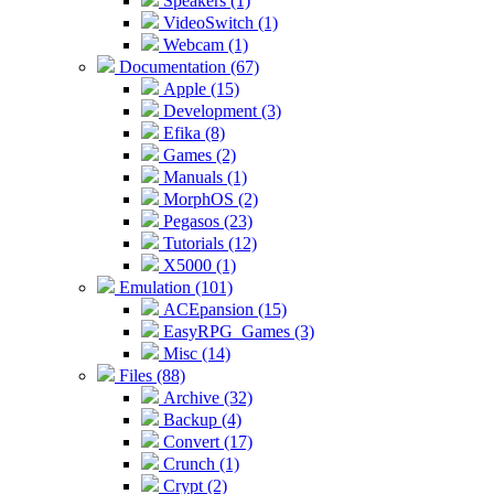
Speakers (1)
VideoSwitch (1)
Webcam (1)
Documentation (67)
Apple (15)
Development (3)
Efika (8)
Games (2)
Manuals (1)
MorphOS (2)
Pegasos (23)
Tutorials (12)
X5000 (1)
Emulation (101)
ACEpansion (15)
EasyRPG_Games (3)
Misc (14)
Files (88)
Archive (32)
Backup (4)
Convert (17)
Crunch (1)
Crypt (2)