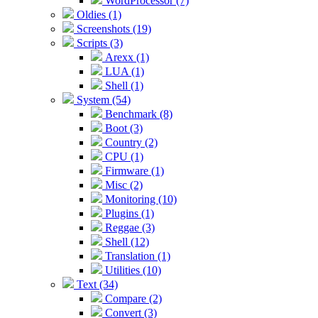
WordProcessor (7)
Oldies (1)
Screenshots (19)
Scripts (3)
Arexx (1)
LUA (1)
Shell (1)
System (54)
Benchmark (8)
Boot (3)
Country (2)
CPU (1)
Firmware (1)
Misc (2)
Monitoring (10)
Plugins (1)
Reggae (3)
Shell (12)
Translation (1)
Utilities (10)
Text (34)
Compare (2)
Convert (3)