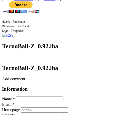
Admin : Papiosaur
Webmaster : BeWorld
Logo : Templario
TecnoBall-Z_0.92.lha
TecnoBall-Z_0.92.lha
Add comment
Information
Name *
Email *
Homepage