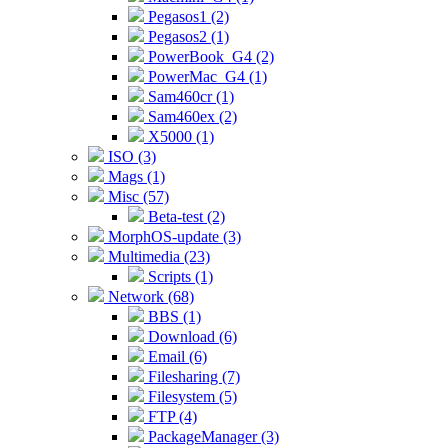
Pegasos1 (2)
Pegasos2 (1)
PowerBook_G4 (2)
PowerMac_G4 (1)
Sam460cr (1)
Sam460ex (2)
X5000 (1)
ISO (3)
Mags (1)
Misc (57)
Beta-test (2)
MorphOS-update (3)
Multimedia (23)
Scripts (1)
Network (68)
BBS (1)
Download (6)
Email (6)
Filesharing (7)
Filesystem (5)
FTP (4)
PackageManager (3)