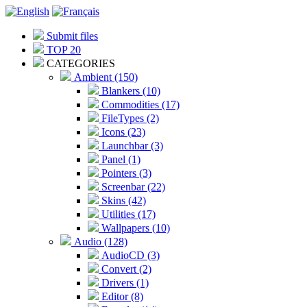
Submit files
TOP 20
CATEGORIES
Ambient (150)
Blankers (10)
Commodities (17)
FileTypes (2)
Icons (23)
Launchbar (3)
Panel (1)
Pointers (3)
Screenbar (22)
Skins (42)
Utilities (17)
Wallpapers (10)
Audio (128)
AudioCD (3)
Convert (2)
Drivers (1)
Editor (8)