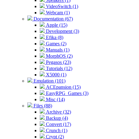
Speakers (1)
VideoSwitch (1)
Webcam (1)
Documentation (67)
Apple (15)
Development (3)
Efika (8)
Games (2)
Manuals (1)
MorphOS (2)
Pegasos (23)
Tutorials (12)
X5000 (1)
Emulation (101)
ACEpansion (15)
EasyRPG_Games (3)
Misc (14)
Files (88)
Archive (32)
Backup (4)
Convert (17)
Crunch (1)
Crypt (2)