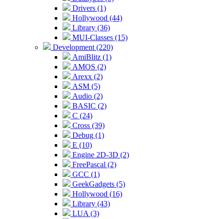
Drivers (1)
Hollywood (44)
Library (36)
MUI-Classes (15)
Development (220)
AmiBlitz (1)
AMOS (2)
Arexx (2)
ASM (5)
Audio (2)
BASIC (2)
C (24)
Cross (39)
Debug (1)
E (10)
Engine 2D-3D (2)
FreePascal (2)
GCC (1)
GeekGadgets (5)
Hollywood (16)
Library (43)
LUA (3)