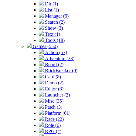
Dir (1)
List (1)
Manager (6)
Search (2)
Show (3)
Text (1)
Tools (18)
Games (550)
Action (57)
Adventure (33)
Board (2)
BrickBreaker (9)
Card (8)
Demo (2)
Editor (8)
Launcher (2)
Misc (35)
Patch (3)
Platform (61)
Race (22)
Role (6)
RPG (4)