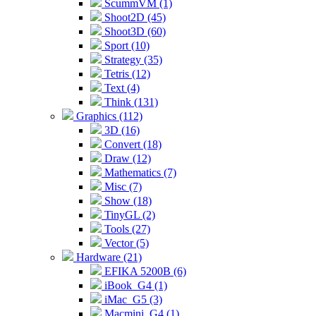
ScummVM (1)
Shoot2D (45)
Shoot3D (60)
Sport (10)
Strategy (35)
Tetris (12)
Text (4)
Think (131)
Graphics (112)
3D (16)
Convert (18)
Draw (12)
Mathematics (7)
Misc (7)
Show (18)
TinyGL (2)
Tools (27)
Vector (5)
Hardware (21)
EFIKA 5200B (6)
iBook_G4 (1)
iMac_G5 (3)
Macmini_G4 (1)