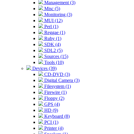
Management (3)
Misc (5)
Monitoring (3)
MUI (12)
Perl (1)
Reggae (1)
Ruby (1)
SDK (4)
SDL2 (5)
Sources (15)
Tools (10)
Devices (39)
CD-DVD (3)
Digital Camera (3)
Filesystem (1)
Firewire (1)
Floppy (2)
GPS (4)
HD (9)
Keyboard (8)
PCI (1)
Printer (4)