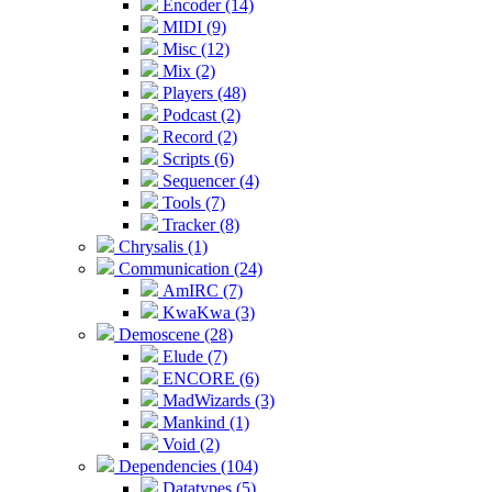
Encoder (14)
MIDI (9)
Misc (12)
Mix (2)
Players (48)
Podcast (2)
Record (2)
Scripts (6)
Sequencer (4)
Tools (7)
Tracker (8)
Chrysalis (1)
Communication (24)
AmIRC (7)
KwaKwa (3)
Demoscene (28)
Elude (7)
ENCORE (6)
MadWizards (3)
Mankind (1)
Void (2)
Dependencies (104)
Datatypes (5)