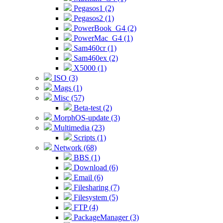
Pegasos1 (2)
Pegasos2 (1)
PowerBook_G4 (2)
PowerMac_G4 (1)
Sam460cr (1)
Sam460ex (2)
X5000 (1)
ISO (3)
Mags (1)
Misc (57)
Beta-test (2)
MorphOS-update (3)
Multimedia (23)
Scripts (1)
Network (68)
BBS (1)
Download (6)
Email (6)
Filesharing (7)
Filesystem (5)
FTP (4)
PackageManager (3)