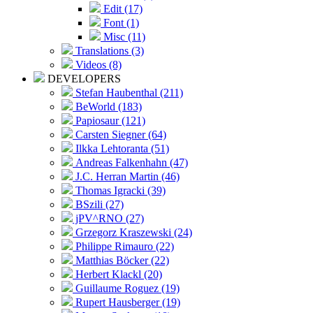
Edit (17)
Font (1)
Misc (11)
Translations (3)
Videos (8)
DEVELOPERS
Stefan Haubenthal (211)
BeWorld (183)
Papiosaur (121)
Carsten Siegner (64)
Ilkka Lehtoranta (51)
Andreas Falkenhahn (47)
J.C. Herran Martin (46)
Thomas Igracki (39)
BSzili (27)
jPV^RNO (27)
Grzegorz Kraszewski (24)
Philippe Rimauro (22)
Matthias Böcker (22)
Herbert Klackl (20)
Guillaume Roguez (19)
Rupert Hausberger (19)