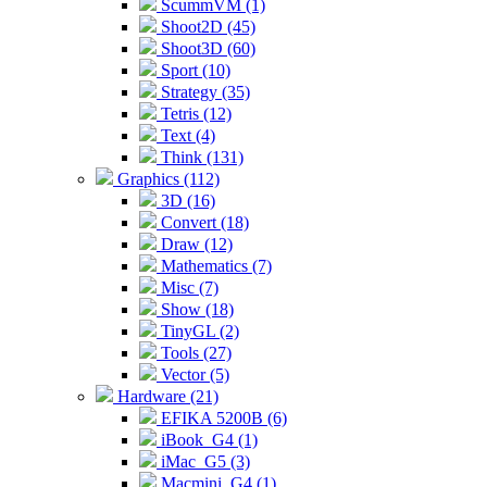
ScummVM (1)
Shoot2D (45)
Shoot3D (60)
Sport (10)
Strategy (35)
Tetris (12)
Text (4)
Think (131)
Graphics (112)
3D (16)
Convert (18)
Draw (12)
Mathematics (7)
Misc (7)
Show (18)
TinyGL (2)
Tools (27)
Vector (5)
Hardware (21)
EFIKA 5200B (6)
iBook_G4 (1)
iMac_G5 (3)
Macmini_G4 (1)