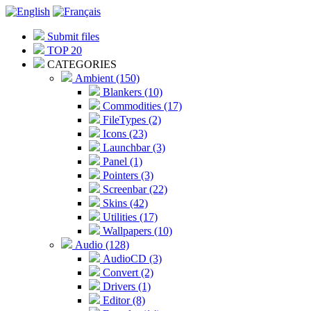
Submit files
TOP 20
CATEGORIES
Ambient (150)
Blankers (10)
Commodities (17)
FileTypes (2)
Icons (23)
Launchbar (3)
Panel (1)
Pointers (3)
Screenbar (22)
Skins (42)
Utilities (17)
Wallpapers (10)
Audio (128)
AudioCD (3)
Convert (2)
Drivers (1)
Editor (8)