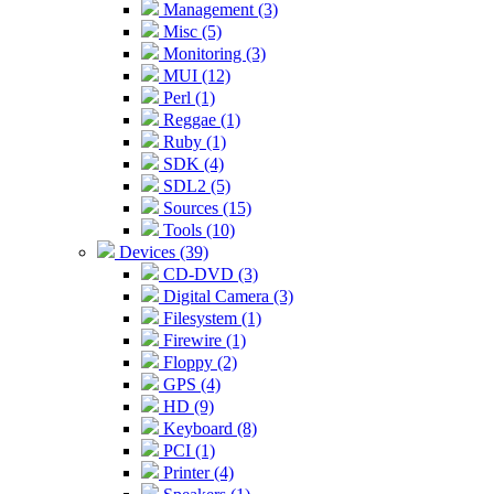
Management (3)
Misc (5)
Monitoring (3)
MUI (12)
Perl (1)
Reggae (1)
Ruby (1)
SDK (4)
SDL2 (5)
Sources (15)
Tools (10)
Devices (39)
CD-DVD (3)
Digital Camera (3)
Filesystem (1)
Firewire (1)
Floppy (2)
GPS (4)
HD (9)
Keyboard (8)
PCI (1)
Printer (4)