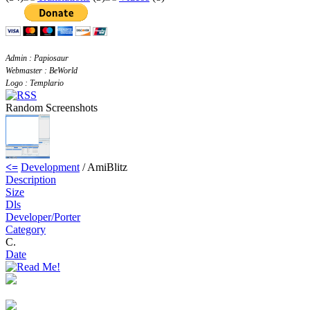
Admin : Papiosaur
Webmaster : BeWorld
Logo : Templario
Random Screenshots
<=
Development
/ AmiBlitz
Description
Size
Dls
Developer/Porter
Category
C.
Date