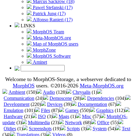
Marcus Sackrow (18)
Pawel Stefanski (17)
Patrick Jung (17)
Alfonso Ranieri (17)
LINKS
MorphOS Team
Meta-MorphOS.org
Map of MorphOS users
MorphZone
MorphOS Software
Aminet
Welcome to MorphOS-Storage, a webserver dedicated to
MorphOS
users. ©2016-2026
Meta-MorphOS.org
Ambient
(150)
Audio
(128)
Chrysalis
(1)
Communication
(24)
Demoscene
(28)
Dependencies
(104)
Development
(220)
Devices
(39)
Documentation
(67)
Emulation
(101)
Files
(87)
Games
(550)
Graphics
(112)
Hardware
(21)
ISO
(3)
Mags
(1)
Misc
(57)
MorphOS-
update
(3)
Multimedia
(23)
Network
(68)
Office
(55)
Oldies
(1)
Screenshots
(19)
Scripts
(3)
System
(54)
Text
(34)
Translations
(3)
Videos
(8)