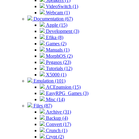
Speakers (1)
VideoSwitch (1)
Webcam (1)
Documentation (67)
Apple (15)
Development (3)
Efika (8)
Games (2)
Manuals (1)
MorphOS (2)
Pegasos (23)
Tutorials (12)
X5000 (1)
Emulation (101)
ACEpansion (15)
EasyRPG_Games (3)
Misc (14)
Files (87)
Archive (31)
Backup (4)
Convert (17)
Crunch (1)
Crypt (2)