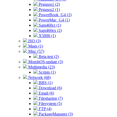
Pegasos1 (2)
Pegasos2 (1)
PowerBook_G4 (2)
PowerMac_G4 (1)
Sam460cr (1)
Sam460ex (2)
X5000 (1)
ISO (3)
Mags (1)
Misc (57)
Beta-test (2)
MorphOS-update (3)
Multimedia (23)
Scripts (1)
Network (68)
BBS (1)
Download (6)
Email (6)
Filesharing (7)
Filesystem (5)
FTP (4)
PackageManager (3)