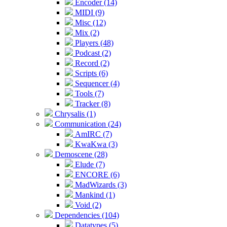
Encoder (14)
MIDI (9)
Misc (12)
Mix (2)
Players (48)
Podcast (2)
Record (2)
Scripts (6)
Sequencer (4)
Tools (7)
Tracker (8)
Chrysalis (1)
Communication (24)
AmIRC (7)
KwaKwa (3)
Demoscene (28)
Elude (7)
ENCORE (6)
MadWizards (3)
Mankind (1)
Void (2)
Dependencies (104)
Datatypes (5)