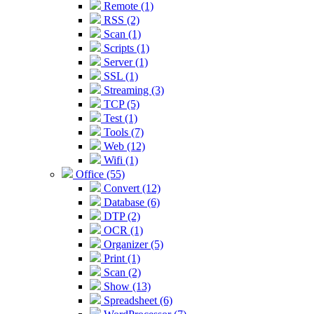
Remote (1)
RSS (2)
Scan (1)
Scripts (1)
Server (1)
SSL (1)
Streaming (3)
TCP (5)
Test (1)
Tools (7)
Web (12)
Wifi (1)
Office (55)
Convert (12)
Database (6)
DTP (2)
OCR (1)
Organizer (5)
Print (1)
Scan (2)
Show (13)
Spreadsheet (6)