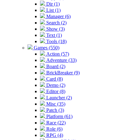
Dir (1)
List (1)
Manager (6)
Search (2)
Show (3)
Text (1)
Tools (18)
Games (550)
Action (57)
Adventure (33)
Board (2)
BrickBreaker (9)
Card (8)
Demo (2)
Editor (8)
Launcher (2)
Misc (35)
Patch (3)
Platform (61)
Race (22)
Role (6)
RPG (4)