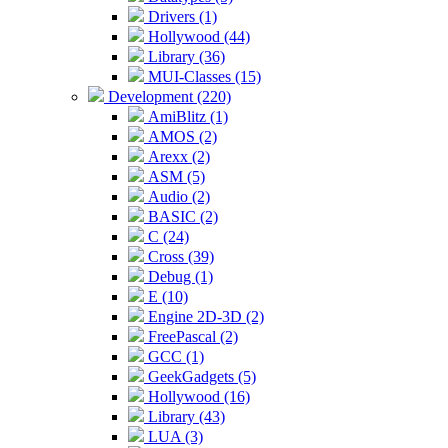
Drivers (1)
Hollywood (44)
Library (36)
MUI-Classes (15)
Development (220)
AmiBlitz (1)
AMOS (2)
Arexx (2)
ASM (5)
Audio (2)
BASIC (2)
C (24)
Cross (39)
Debug (1)
E (10)
Engine 2D-3D (2)
FreePascal (2)
GCC (1)
GeekGadgets (5)
Hollywood (16)
Library (43)
LUA (3)