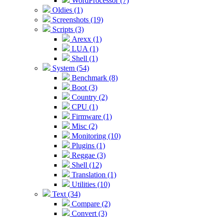
WordProcessor (7)
Oldies (1)
Screenshots (19)
Scripts (3)
Arexx (1)
LUA (1)
Shell (1)
System (54)
Benchmark (8)
Boot (3)
Country (2)
CPU (1)
Firmware (1)
Misc (2)
Monitoring (10)
Plugins (1)
Reggae (3)
Shell (12)
Translation (1)
Utilities (10)
Text (34)
Compare (2)
Convert (3)