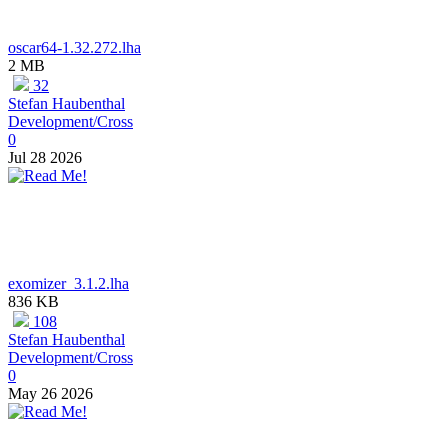
oscar64-1.32.272.lha
2 MB
32
Stefan Haubenthal
Development/Cross
0
Jul 28 2026
exomizer_3.1.2.lha
836 KB
108
Stefan Haubenthal
Development/Cross
0
May 26 2026