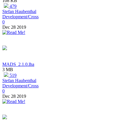
108 KB
479
Stefan Haubenthal
Development/Cross
0
Dec 28 2019
MADS_2.1.0.lha
3 MB
519
Stefan Haubenthal
Development/Cross
0
Dec 28 2019