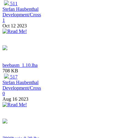
511
Stefan Haubenthal
Development/Cross
1
Oct 12 2023
beebasm_1.10.lha
708 KB
517
Stefan Haubenthal
Development/Cross
0
Aug 16 2023