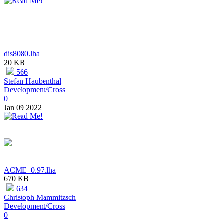
dis8080.lha
20 KB
566
Stefan Haubenthal
Development/Cross
0
Jan 09 2022
ACME_0.97.lha
670 KB
634
Christoph Mammitzsch
Development/Cross
0