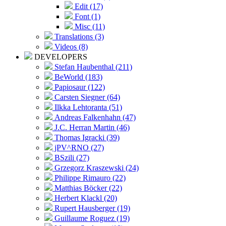
Edit (17)
Font (1)
Misc (11)
Translations (3)
Videos (8)
DEVELOPERS
Stefan Haubenthal (211)
BeWorld (183)
Papiosaur (122)
Carsten Siegner (64)
Ilkka Lehtoranta (51)
Andreas Falkenhahn (47)
J.C. Herran Martin (46)
Thomas Igracki (39)
jPV^RNO (27)
BSzili (27)
Grzegorz Kraszewski (24)
Philippe Rimauro (22)
Matthias Böcker (22)
Herbert Klackl (20)
Rupert Hausberger (19)
Guillaume Roguez (19)