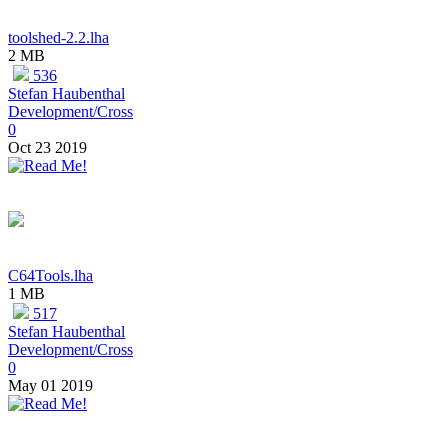
toolshed-2.2.lha
2 MB
536
Stefan Haubenthal
Development/Cross
0
Oct 23 2019
C64Tools.lha
1 MB
517
Stefan Haubenthal
Development/Cross
0
May 01 2019