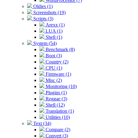
WordProcessor (7)
Oldies (1)
Screenshots (19)
Scripts (3)
Arexx (1)
LUA (1)
Shell (1)
System (54)
Benchmark (8)
Boot (3)
Country (2)
CPU (1)
Firmware (1)
Misc (2)
Monitoring (10)
Plugins (1)
Reggae (3)
Shell (12)
Translation (1)
Utilities (10)
Text (34)
Compare (2)
Convert (3)