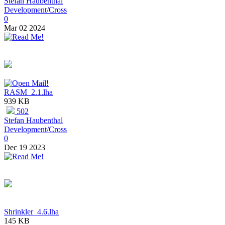
Stefan Haubenthal
Development/Cross
0
Mar 02 2024
RASM_2.1.lha
939 KB
502
Stefan Haubenthal
Development/Cross
0
Dec 19 2023
Shrinkler_4.6.lha
145 KB