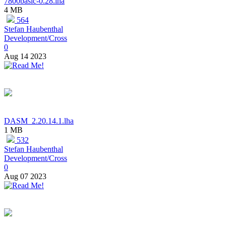
7800basic-0.28.lha
4 MB
564
Stefan Haubenthal
Development/Cross
0
Aug 14 2023
DASM_2.20.14.1.lha
1 MB
532
Stefan Haubenthal
Development/Cross
0
Aug 07 2023