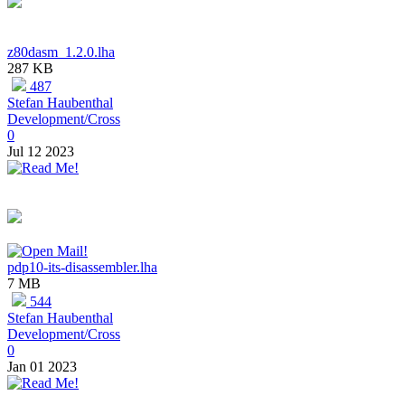
z80dasm_1.2.0.lha
287 KB
487
Stefan Haubenthal
Development/Cross
0
Jul 12 2023
pdp10-its-disassembler.lha
7 MB
544
Stefan Haubenthal
Development/Cross
0
Jan 01 2023