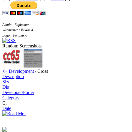
Admin : Papiosaur
Webmaster : BeWorld
Logo : Templario
Random Screenshots
<=
Development
/ Cross
Description
Size
Dls
Developer/Porter
Category
C.
Date