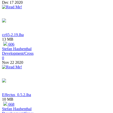
Dec 17 2020
cc65-2.19.lha
13 MB
606
Stefan Haubenthal
Development/Cross
0
Nov 22 2020
Effectus_0.5.2.lha
10 MB
668
Stefan Haubenthal