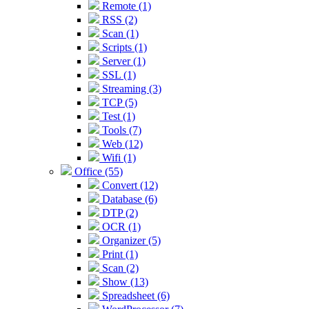
Remote (1)
RSS (2)
Scan (1)
Scripts (1)
Server (1)
SSL (1)
Streaming (3)
TCP (5)
Test (1)
Tools (7)
Web (12)
Wifi (1)
Office (55)
Convert (12)
Database (6)
DTP (2)
OCR (1)
Organizer (5)
Print (1)
Scan (2)
Show (13)
Spreadsheet (6)