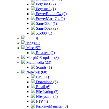
Pegasos1 (2)
Pegasos2 (1)
PowerBook_G4 (2)
PowerMac_G4 (1)
Sam460cr (1)
Sam460ex (2)
X5000 (1)
ISO (3)
Mags (1)
Misc (57)
Beta-test (2)
MorphOS-update (3)
Multimedia (23)
Scripts (1)
Network (68)
BBS (1)
Download (6)
Email (6)
Filesharing (7)
Filesystem (5)
FTP (4)
PackageManager (3)