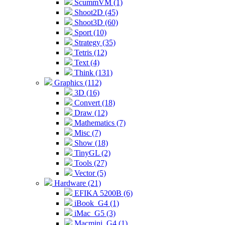
ScummVM (1)
Shoot2D (45)
Shoot3D (60)
Sport (10)
Strategy (35)
Tetris (12)
Text (4)
Think (131)
Graphics (112)
3D (16)
Convert (18)
Draw (12)
Mathematics (7)
Misc (7)
Show (18)
TinyGL (2)
Tools (27)
Vector (5)
Hardware (21)
EFIKA 5200B (6)
iBook_G4 (1)
iMac_G5 (3)
Macmini_G4 (1)