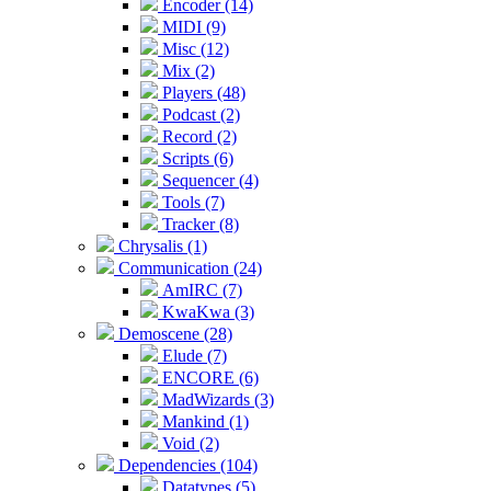
Encoder (14)
MIDI (9)
Misc (12)
Mix (2)
Players (48)
Podcast (2)
Record (2)
Scripts (6)
Sequencer (4)
Tools (7)
Tracker (8)
Chrysalis (1)
Communication (24)
AmIRC (7)
KwaKwa (3)
Demoscene (28)
Elude (7)
ENCORE (6)
MadWizards (3)
Mankind (1)
Void (2)
Dependencies (104)
Datatypes (5)