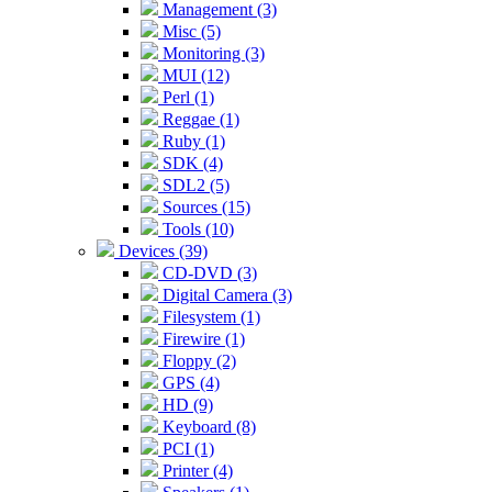
Management (3)
Misc (5)
Monitoring (3)
MUI (12)
Perl (1)
Reggae (1)
Ruby (1)
SDK (4)
SDL2 (5)
Sources (15)
Tools (10)
Devices (39)
CD-DVD (3)
Digital Camera (3)
Filesystem (1)
Firewire (1)
Floppy (2)
GPS (4)
HD (9)
Keyboard (8)
PCI (1)
Printer (4)