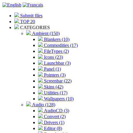
Submit files
TOP 20
CATEGORIES
Ambient (150)
Blankers (10)
Commodities (17)
FileTypes (2)
Icons (23)
Launchbar (3)
Panel (1)
Pointers (3)
Screenbar (22)
Skins (42)
Utilities (17)
Wallpapers (10)
Audio (128)
AudioCD (3)
Convert (2)
Drivers (1)
Editor (8)