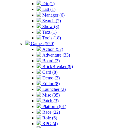
Dir (1)
List (1)
Manager (6)
Search (2)
Show (3)
Text (1)
Tools (18)
Games (550)
Action (57)
Adventure (33)
Board (2)
BrickBreaker (9)
Card (8)
Demo (2)
Editor (8)
Launcher (2)
Misc (35)
Patch (3)
Platform (61)
Race (22)
Role (6)
RPG (4)