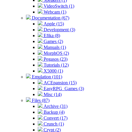
Speakers (1)
VideoSwitch (1)
Webcam (1)
Documentation (67)
Apple (15)
Development (3)
Efika (8)
Games (2)
Manuals (1)
MorphOS (2)
Pegasos (23)
Tutorials (12)
X5000 (1)
Emulation (101)
ACEpansion (15)
EasyRPG_Games (3)
Misc (14)
Files (87)
Archive (31)
Backup (4)
Convert (17)
Crunch (1)
Crypt (2)