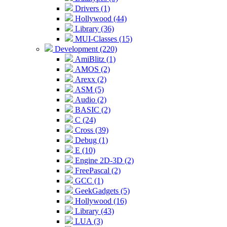
Drivers (1)
Hollywood (44)
Library (36)
MUI-Classes (15)
Development (220)
AmiBlitz (1)
AMOS (2)
Arexx (2)
ASM (5)
Audio (2)
BASIC (2)
C (24)
Cross (39)
Debug (1)
E (10)
Engine 2D-3D (2)
FreePascal (2)
GCC (1)
GeekGadgets (5)
Hollywood (16)
Library (43)
LUA (3)