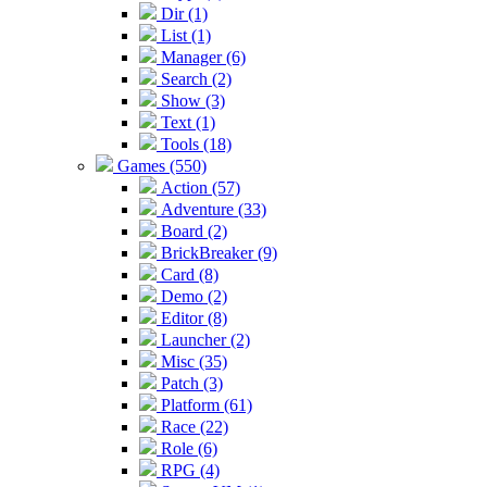
Dir (1)
List (1)
Manager (6)
Search (2)
Show (3)
Text (1)
Tools (18)
Games (550)
Action (57)
Adventure (33)
Board (2)
BrickBreaker (9)
Card (8)
Demo (2)
Editor (8)
Launcher (2)
Misc (35)
Patch (3)
Platform (61)
Race (22)
Role (6)
RPG (4)