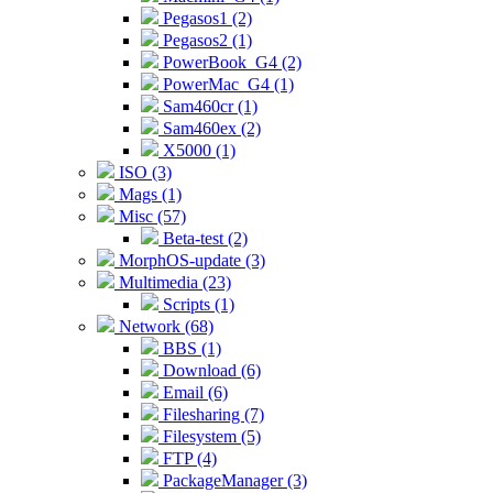
Pegasos1 (2)
Pegasos2 (1)
PowerBook_G4 (2)
PowerMac_G4 (1)
Sam460cr (1)
Sam460ex (2)
X5000 (1)
ISO (3)
Mags (1)
Misc (57)
Beta-test (2)
MorphOS-update (3)
Multimedia (23)
Scripts (1)
Network (68)
BBS (1)
Download (6)
Email (6)
Filesharing (7)
Filesystem (5)
FTP (4)
PackageManager (3)