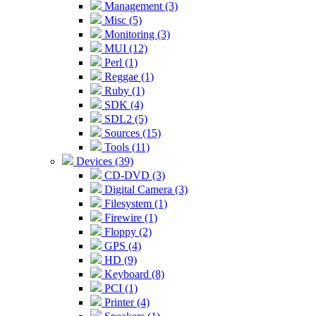
Management (3)
Misc (5)
Monitoring (3)
MUI (12)
Perl (1)
Reggae (1)
Ruby (1)
SDK (4)
SDL2 (5)
Sources (15)
Tools (11)
Devices (39)
CD-DVD (3)
Digital Camera (3)
Filesystem (1)
Firewire (1)
Floppy (2)
GPS (4)
HD (9)
Keyboard (8)
PCI (1)
Printer (4)