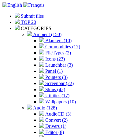
Submit files
TOP 20
CATEGORIES
Ambient (150)
Blankers (10)
Commodities (17)
FileTypes (2)
Icons (23)
Launchbar (3)
Panel (1)
Pointers (3)
Screenbar (22)
Skins (42)
Utilities (17)
Wallpapers (10)
Audio (128)
AudioCD (3)
Convert (2)
Drivers (1)
Editor (8)