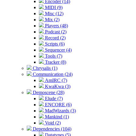
Encoder (14)
MIDI (9)
Misc (12)
Mix (2)
Players (48)
Podcast (2)
Record (2)
Scripts (6)
Sequencer (4)
Tools (7)
Tracker (8)
Chrysalis (1)
Communication (24)
AmIRC (7)
KwaKwa (3)
Demoscene (28)
Elude (7)
ENCORE (6)
MadWizards (3)
Mankind (1)
Void (2)
Dependencies (104)
Datatypes (5)