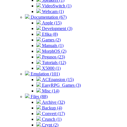
Speakers (1)
VideoSwitch (1)
Webcam (1)
Documentation (67)
Apple (15)
Development (3)
Efika (8)
Games (2)
Manuals (1)
MorphOS (2)
Pegasos (23)
Tutorials (12)
X5000 (1)
Emulation (101)
ACEpansion (15)
EasyRPG_Games (3)
Misc (14)
Files (88)
Archive (32)
Backup (4)
Convert (17)
Crunch (1)
Crypt (2)