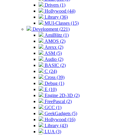
Drivers (1)
Hollywood (44)
Library (36)
MUI-Classes (15)
Development (221)
AmiBlitz (1)
AMOS (2)
Arexx (2)
ASM (5)
Audio (2)
BASIC (2)
C (24)
Cross (39)
Debug (1)
E (10)
Engine 2D-3D (2)
FreePascal (2)
GCC (1)
GeekGadgets (5)
Hollywood (16)
Library (43)
LUA (3)