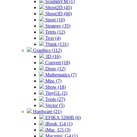
ScummVM (1)
Shoot2D (45)
Shoot3D (60)
Sport (10)
Strategy (35)
Tetris (12)
Text (4)
Think (131)
Graphics (112)
3D (16)
Convert (18)
Draw (12)
Mathematics (7)
Misc (7)
Show (18)
TinyGL (2)
Tools (27)
Vector (5)
Hardware (21)
EFIKA 5200B (6)
iBook_G4 (1)
iMac_G5 (3)
Macmini_G4 (1)