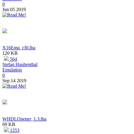
0
Jun 05 2019
X16Emu_r30.lha
120 KB
564
Stefan Haubenthal
Emulation
0
Sep 14 2019
WHDLOpener_1.3.lha
69 KB
1253