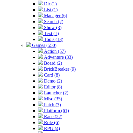
Dir (1)
List (1)
Manager (6)
Search (2)
Show (3)
Text (1)
Tools (18)
Games (550)
Action (57)
Adventure (33)
Board (2)
BrickBreaker (9)
Card (8)
Demo (2)
Editor (8)
Launcher (2)
Misc (35)
Patch (3)
Platform (61)
Race (22)
Role (6)
RPG (4)