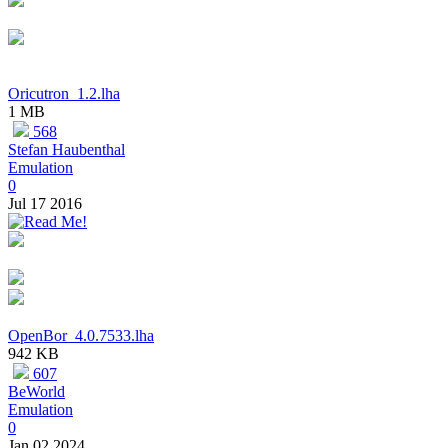
Oricutron_1.2.lha
1 MB
568
Stefan Haubenthal
Emulation
0
Jul 17 2016
OpenBor_4.0.7533.lha
942 KB
607
BeWorld
Emulation
0
Jan 02 2024