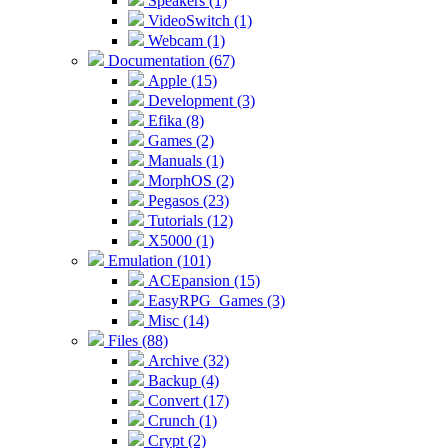
Speakers (1)
VideoSwitch (1)
Webcam (1)
Documentation (67)
Apple (15)
Development (3)
Efika (8)
Games (2)
Manuals (1)
MorphOS (2)
Pegasos (23)
Tutorials (12)
X5000 (1)
Emulation (101)
ACEpansion (15)
EasyRPG_Games (3)
Misc (14)
Files (88)
Archive (32)
Backup (4)
Convert (17)
Crunch (1)
Crypt (2)