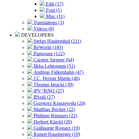
Edit (17)
Font (1)
Misc (11)
Translations (3)
Videos (8)
DEVELOPERS
Stefan Haubenthal (211)
BeWorld (183)
Papiosaur (122)
Carsten Siegner (64)
Ilkka Lehtoranta (51)
Andreas Falkenhahn (47)
J.C. Herran Martin (46)
Thomas Igracki (39)
jPV^RNO (27)
BSzili (27)
Grzegorz Kraszewski (24)
Matthias Böcker (22)
Philippe Rimauro (22)
Herbert Klackl (20)
Guillaume Roguez (19)
Rupert Hausberger (19)