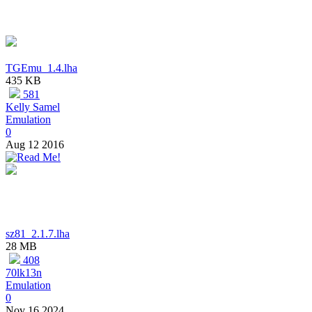
TGEmu_1.4.lha
435 KB
581
Kelly Samel
Emulation
0
Aug 12 2016
sz81_2.1.7.lha
28 MB
408
70lk13n
Emulation
0
Nov 16 2024