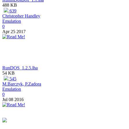
488 KB
639
Christopher Handley
Emulation
0
Apr 25 2017
RunDOS_1.2.5.lha
54 KB
545
M.Barczyk, P.Zadora
Emulation
0
Jul 08 2016