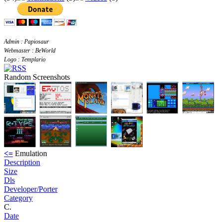
Admin : Papiosaur
Webmaster : BeWorld
Logo : Templario
Random Screenshots
<=
Emulation
Description
Size
Dls
Developer/Porter
Category
C.
Date