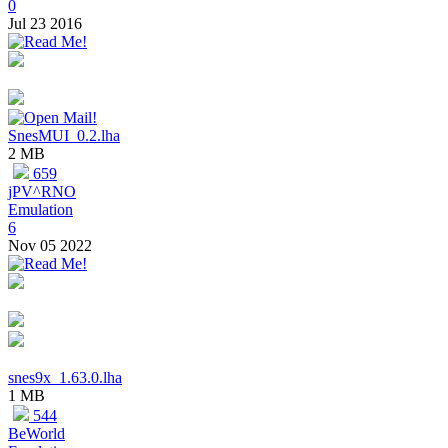
0
Jul 23 2016
SnesMUI_0.2.lha
2 MB
659
jPV^RNO
Emulation
6
Nov 05 2022
snes9x_1.63.0.lha
1 MB
544
BeWorld