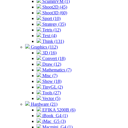
ScummVM (1)
Shoot2D (45)
Shoot3D (60)
Sport (10)
Strategy (35)
Tetris (12)
Text (4)
Think (131)
Graphics (112)
3D (16)
Convert (18)
Draw (12)
Mathematics (7)
Misc (7)
Show (18)
TinyGL (2)
Tools (27)
Vector (5)
Hardware (21)
EFIKA 5200B (6)
iBook_G4 (1)
iMac_G5 (3)
Macmini_G4 (1)