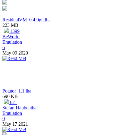
ResidualVM_0.4.0git.lha
223 MB
1399
BeWorld
Emulation
6
May 09 2020
Potator_1.1.lha
690 KB
621
Stefan Haubenthal
Emulation
0
May 17 2021