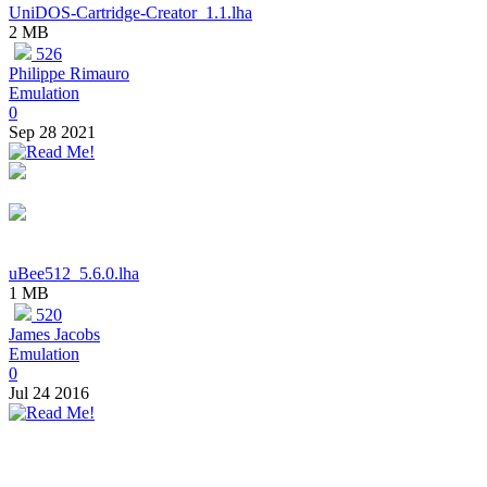
UniDOS-Cartridge-Creator_1.1.lha
2 MB
526
Philippe Rimauro
Emulation
0
Sep 28 2021
uBee512_5.6.0.lha
1 MB
520
James Jacobs
Emulation
0
Jul 24 2016