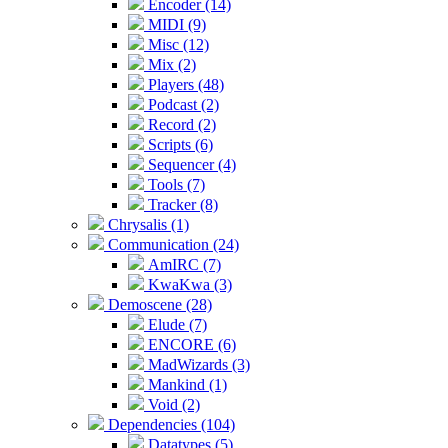
Encoder (14)
MIDI (9)
Misc (12)
Mix (2)
Players (48)
Podcast (2)
Record (2)
Scripts (6)
Sequencer (4)
Tools (7)
Tracker (8)
Chrysalis (1)
Communication (24)
AmIRC (7)
KwaKwa (3)
Demoscene (28)
Elude (7)
ENCORE (6)
MadWizards (3)
Mankind (1)
Void (2)
Dependencies (104)
Datatypes (5)