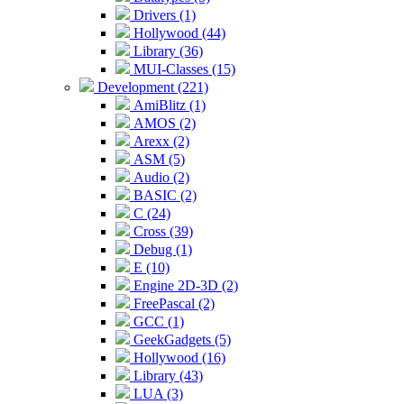
Drivers (1)
Hollywood (44)
Library (36)
MUI-Classes (15)
Development (221)
AmiBlitz (1)
AMOS (2)
Arexx (2)
ASM (5)
Audio (2)
BASIC (2)
C (24)
Cross (39)
Debug (1)
E (10)
Engine 2D-3D (2)
FreePascal (2)
GCC (1)
GeekGadgets (5)
Hollywood (16)
Library (43)
LUA (3)