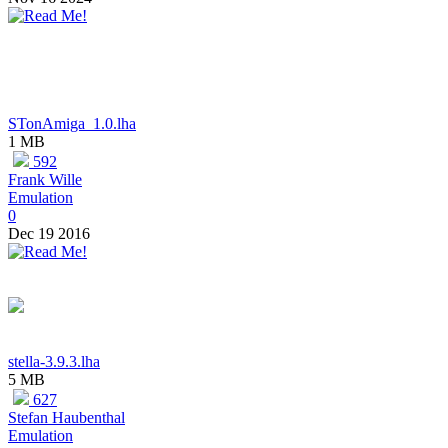
STonAmiga_1.0.lha
1 MB
592
Frank Wille
Emulation
0
Dec 19 2016
stella-3.9.3.lha
5 MB
627
Stefan Haubenthal
Emulation