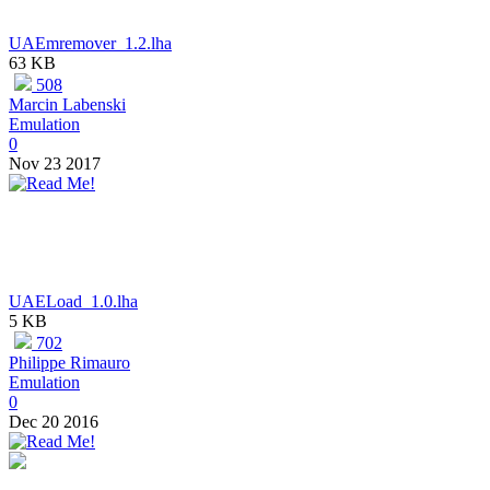
UAEmremover_1.2.lha
63 KB
508
Marcin Labenski
Emulation
0
Nov 23 2017
UAELoad_1.0.lha
5 KB
702
Philippe Rimauro
Emulation
0
Dec 20 2016