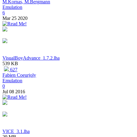
M.Kornas, M.Bergmann
Emulation
6
Mar 25 2020
VisualBoyAdvance_1.7.2.lha
539 KB
627
Fabien Coeurjoly
Emulation
0
Jul 08 2016
VICE_3.1.lha
29 MB