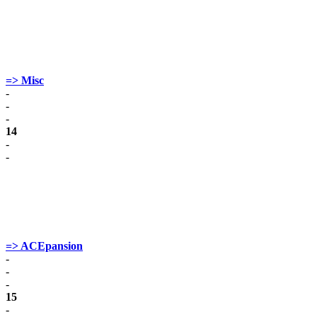
=> Misc
-
-
-
14
-
-
=> ACEpansion
-
-
-
15
-