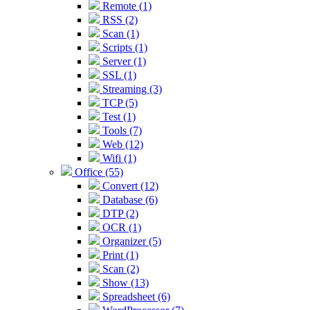
Remote (1)
RSS (2)
Scan (1)
Scripts (1)
Server (1)
SSL (1)
Streaming (3)
TCP (5)
Test (1)
Tools (7)
Web (12)
Wifi (1)
Office (55)
Convert (12)
Database (6)
DTP (2)
OCR (1)
Organizer (5)
Print (1)
Scan (2)
Show (13)
Spreadsheet (6)