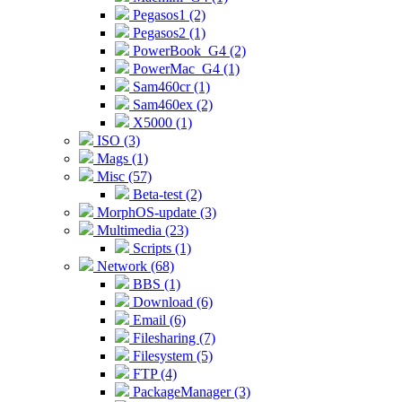
Pegasos1 (2)
Pegasos2 (1)
PowerBook_G4 (2)
PowerMac_G4 (1)
Sam460cr (1)
Sam460ex (2)
X5000 (1)
ISO (3)
Mags (1)
Misc (57)
Beta-test (2)
MorphOS-update (3)
Multimedia (23)
Scripts (1)
Network (68)
BBS (1)
Download (6)
Email (6)
Filesharing (7)
Filesystem (5)
FTP (4)
PackageManager (3)