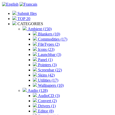
Submit files
TOP 20
CATEGORIES
Ambient (150)
Blankers (10)
Commodities (17)
FileTypes (2)
Icons (23)
Launchbar (3)
Panel (1)
Pointers (3)
Screenbar (22)
Skins (42)
Utilities (17)
Wallpapers (10)
Audio (128)
AudioCD (3)
Convert (2)
Drivers (1)
Editor (8)