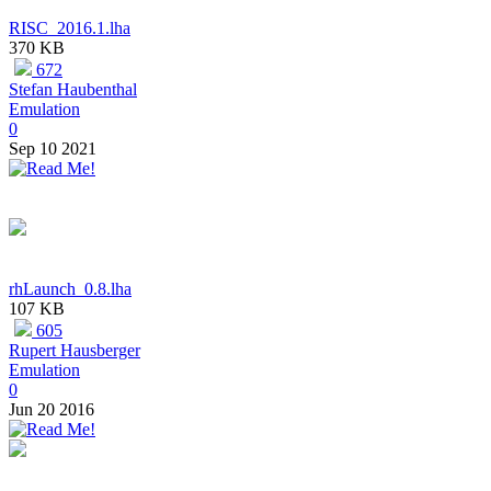
RISC_2016.1.lha
370 KB
672
Stefan Haubenthal
Emulation
0
Sep 10 2021
rhLaunch_0.8.lha
107 KB
605
Rupert Hausberger
Emulation
0
Jun 20 2016