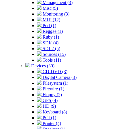
Management (3)
Misc (5)
Monitoring (3)
MUI (12)
Perl (1)
Reggae (1)
Ruby (1)
SDK (4)
SDL2 (5)
Sources (15)
Tools (11)
Devices (39)
CD-DVD (3)
Digital Camera (3)
Filesystem (1)
Firewire (1)
Floppy (2)
GPS (4)
HD (9)
Keyboard (8)
PCI (1)
Printer (4)