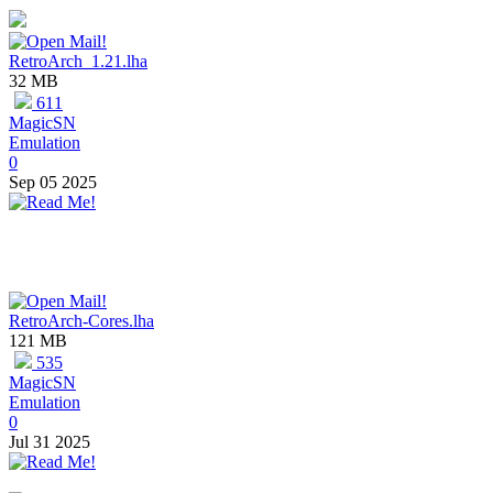
RetroArch_1.21.lha
32 MB
611
MagicSN
Emulation
0
Sep 05 2025
RetroArch-Cores.lha
121 MB
535
MagicSN
Emulation
0
Jul 31 2025