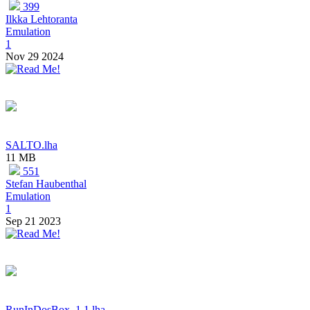
399
Ilkka Lehtoranta
Emulation
1
Nov 29 2024
SALTO.lha
11 MB
551
Stefan Haubenthal
Emulation
1
Sep 21 2023
RunInDosBox_1.1.lha