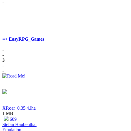
-
=> EasyRPG_Games
-
-
-
3
-
-
XRoar_0.35.4.lha
1 MB
609
Stefan Haubenthal
Emulation