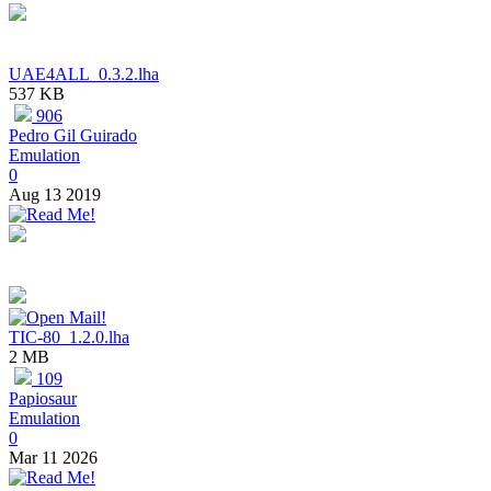
UAE4ALL_0.3.2.lha
537 KB
906
Pedro Gil Guirado
Emulation
0
Aug 13 2019
TIC-80_1.2.0.lha
2 MB
109
Papiosaur
Emulation
0
Mar 11 2026