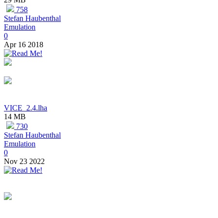
758
Stefan Haubenthal
Emulation
0
Apr 16 2018
VICE_2.4.lha
14 MB
730
Stefan Haubenthal
Emulation
0
Nov 23 2022