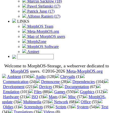
Marcus Sackrow (18)
Pawel Stefanski (17)
Patrick Jung (17)
Alfonso Ranieri (17)
LINKS
MorphOS Team
Meta-MorphOS.org
Map of MorphOS users
MorphZone
MorphOS Software
Aminet
Welcome to MorphOS-Storage, a webserver dedicated to
MorphOS
users. ©2016-2026
Meta-MorphOS.org
Ambient
(150)
Audio
(128)
Chrysalis
(1)
Communication
(24)
Demoscene
(28)
Dependencies
(104)
Development
(221)
Devices
(39)
Documentation
(67)
Emulation
(101)
Files
(88)
Games
(550)
Graphics
(112)
Hardware
(21)
ISO
(3)
Mags
(1)
Misc
(57)
MorphOS-
update
(3)
Multimedia
(23)
Network
(68)
Office
(55)
Oldies
(1)
Screenshots
(19)
Scripts
(3)
System
(54)
Text
(34)
Translations
(3)
Videos
(8)