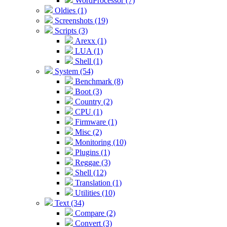
WordProcessor (7)
Oldies (1)
Screenshots (19)
Scripts (3)
Arexx (1)
LUA (1)
Shell (1)
System (54)
Benchmark (8)
Boot (3)
Country (2)
CPU (1)
Firmware (1)
Misc (2)
Monitoring (10)
Plugins (1)
Reggae (3)
Shell (12)
Translation (1)
Utilities (10)
Text (34)
Compare (2)
Convert (3)