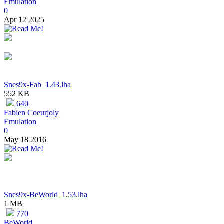
Emulation
0
Apr 12 2025
Snes9x-Fab_1.43.lha
552 KB
640
Fabien Coeurjoly
Emulation
0
May 18 2016
Snes9x-BeWorld_1.53.lha
1 MB
770
BeWorld