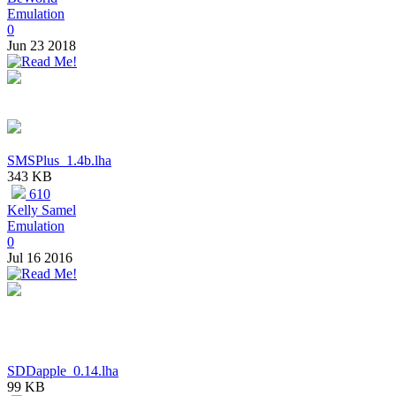
Emulation
0
Jun 23 2018
SMSPlus_1.4b.lha
343 KB
610
Kelly Samel
Emulation
0
Jul 16 2016
SDDapple_0.14.lha
99 KB