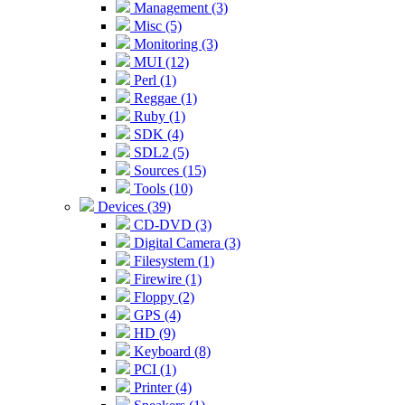
Management (3)
Misc (5)
Monitoring (3)
MUI (12)
Perl (1)
Reggae (1)
Ruby (1)
SDK (4)
SDL2 (5)
Sources (15)
Tools (10)
Devices (39)
CD-DVD (3)
Digital Camera (3)
Filesystem (1)
Firewire (1)
Floppy (2)
GPS (4)
HD (9)
Keyboard (8)
PCI (1)
Printer (4)