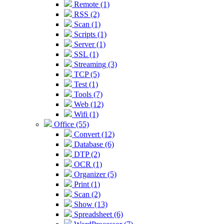
Remote (1)
RSS (2)
Scan (1)
Scripts (1)
Server (1)
SSL (1)
Streaming (3)
TCP (5)
Test (1)
Tools (7)
Web (12)
Wifi (1)
Office (55)
Convert (12)
Database (6)
DTP (2)
OCR (1)
Organizer (5)
Print (1)
Scan (2)
Show (13)
Spreadsheet (6)