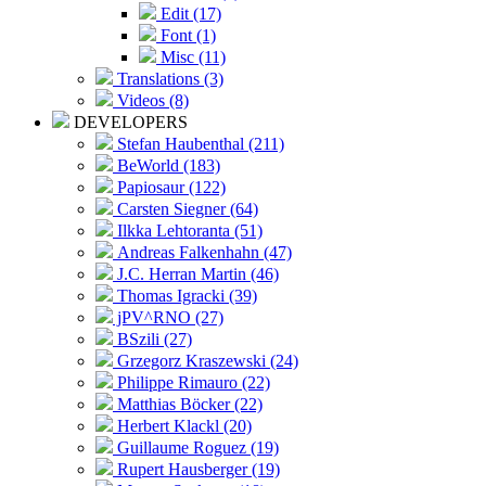
Edit (17)
Font (1)
Misc (11)
Translations (3)
Videos (8)
DEVELOPERS
Stefan Haubenthal (211)
BeWorld (183)
Papiosaur (122)
Carsten Siegner (64)
Ilkka Lehtoranta (51)
Andreas Falkenhahn (47)
J.C. Herran Martin (46)
Thomas Igracki (39)
jPV^RNO (27)
BSzili (27)
Grzegorz Kraszewski (24)
Philippe Rimauro (22)
Matthias Böcker (22)
Herbert Klackl (20)
Guillaume Roguez (19)
Rupert Hausberger (19)