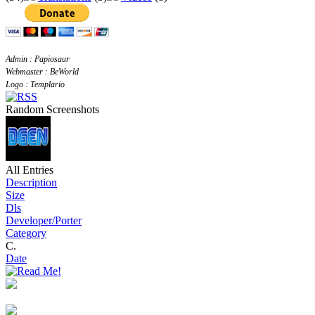
Admin : Papiosaur
Webmaster : BeWorld
Logo : Templario
Random Screenshots
All Entries
Description
Size
Dls
Developer/Porter
Category
C.
Date