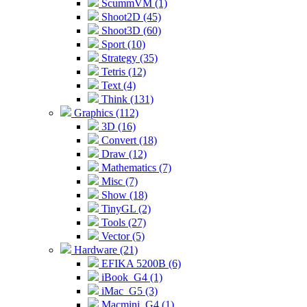
ScummVM (1)
Shoot2D (45)
Shoot3D (60)
Sport (10)
Strategy (35)
Tetris (12)
Text (4)
Think (131)
Graphics (112)
3D (16)
Convert (18)
Draw (12)
Mathematics (7)
Misc (7)
Show (18)
TinyGL (2)
Tools (27)
Vector (5)
Hardware (21)
EFIKA 5200B (6)
iBook_G4 (1)
iMac_G5 (3)
Macmini_G4 (1)