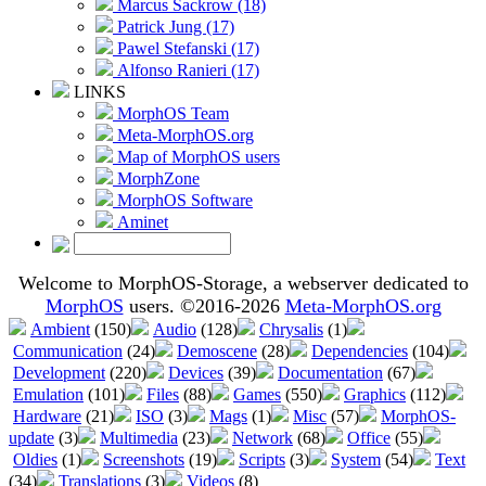
Marcus Sackrow (18)
Patrick Jung (17)
Pawel Stefanski (17)
Alfonso Ranieri (17)
LINKS
MorphOS Team
Meta-MorphOS.org
Map of MorphOS users
MorphZone
MorphOS Software
Aminet
Welcome to MorphOS-Storage, a webserver dedicated to
MorphOS
users. ©2016-2026
Meta-MorphOS.org
Ambient
(150)
Audio
(128)
Chrysalis
(1)
Communication
(24)
Demoscene
(28)
Dependencies
(104)
Development
(220)
Devices
(39)
Documentation
(67)
Emulation
(101)
Files
(88)
Games
(550)
Graphics
(112)
Hardware
(21)
ISO
(3)
Mags
(1)
Misc
(57)
MorphOS-
update
(3)
Multimedia
(23)
Network
(68)
Office
(55)
Oldies
(1)
Screenshots
(19)
Scripts
(3)
System
(54)
Text
(34)
Translations
(3)
Videos
(8)