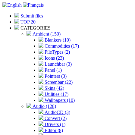
Submit files
TOP 20
CATEGORIES
Ambient (150)
Blankers (10)
Commodities (17)
FileTypes (2)
Icons (23)
Launchbar (3)
Panel (1)
Pointers (3)
Screenbar (22)
Skins (42)
Utilities (17)
Wallpapers (10)
Audio (128)
AudioCD (3)
Convert (2)
Drivers (1)
Editor (8)