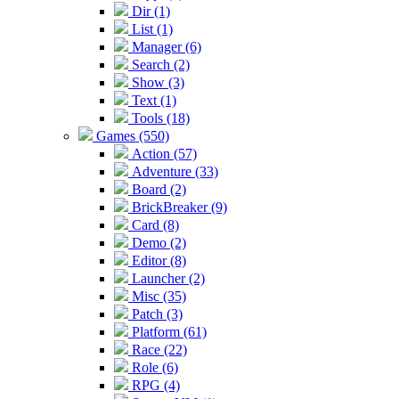
Dir (1)
List (1)
Manager (6)
Search (2)
Show (3)
Text (1)
Tools (18)
Games (550)
Action (57)
Adventure (33)
Board (2)
BrickBreaker (9)
Card (8)
Demo (2)
Editor (8)
Launcher (2)
Misc (35)
Patch (3)
Platform (61)
Race (22)
Role (6)
RPG (4)