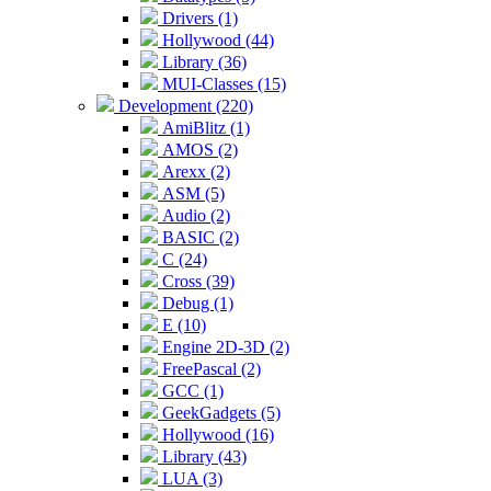
Drivers (1)
Hollywood (44)
Library (36)
MUI-Classes (15)
Development (220)
AmiBlitz (1)
AMOS (2)
Arexx (2)
ASM (5)
Audio (2)
BASIC (2)
C (24)
Cross (39)
Debug (1)
E (10)
Engine 2D-3D (2)
FreePascal (2)
GCC (1)
GeekGadgets (5)
Hollywood (16)
Library (43)
LUA (3)