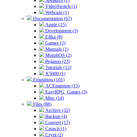
Speakers (1)
VideoSwitch (1)
Webcam (1)
Documentation (67)
Apple (15)
Development (3)
Efika (8)
Games (2)
Manuals (1)
MorphOS (2)
Pegasos (23)
Tutorials (12)
X5000 (1)
Emulation (101)
ACEpansion (15)
EasyRPG_Games (3)
Misc (14)
Files (88)
Archive (32)
Backup (4)
Convert (17)
Crunch (1)
Crypt (2)