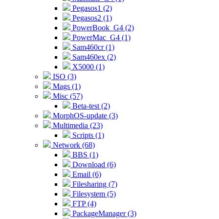
Pegasos1 (2)
Pegasos2 (1)
PowerBook_G4 (2)
PowerMac_G4 (1)
Sam460cr (1)
Sam460ex (2)
X5000 (1)
ISO (3)
Mags (1)
Misc (57)
Beta-test (2)
MorphOS-update (3)
Multimedia (23)
Scripts (1)
Network (68)
BBS (1)
Download (6)
Email (6)
Filesharing (7)
Filesystem (5)
FTP (4)
PackageManager (3)