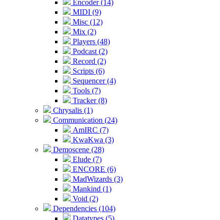
Encoder (14)
MIDI (9)
Misc (12)
Mix (2)
Players (48)
Podcast (2)
Record (2)
Scripts (6)
Sequencer (4)
Tools (7)
Tracker (8)
Chrysalis (1)
Communication (24)
AmIRC (7)
KwaKwa (3)
Demoscene (28)
Elude (7)
ENCORE (6)
MadWizards (3)
Mankind (1)
Void (2)
Dependencies (104)
Datatypes (5)