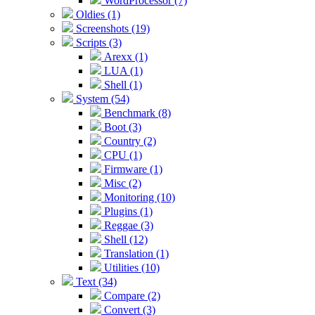
WordProcessor (7)
Oldies (1)
Screenshots (19)
Scripts (3)
Arexx (1)
LUA (1)
Shell (1)
System (54)
Benchmark (8)
Boot (3)
Country (2)
CPU (1)
Firmware (1)
Misc (2)
Monitoring (10)
Plugins (1)
Reggae (3)
Shell (12)
Translation (1)
Utilities (10)
Text (34)
Compare (2)
Convert (3)