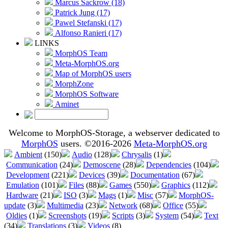
Marcus Sackrow (18)
Patrick Jung (17)
Pawel Stefanski (17)
Alfonso Ranieri (17)
LINKS
MorphOS Team
Meta-MorphOS.org
Map of MorphOS users
MorphZone
MorphOS Software
Aminet
Welcome to MorphOS-Storage, a webserver dedicated to
MorphOS
users. ©2016-2026
Meta-MorphOS.org
Ambient
(150)
Audio
(128)
Chrysalis
(1)
Communication
(24)
Demoscene
(28)
Dependencies
(104)
Development
(221)
Devices
(39)
Documentation
(67)
Emulation
(101)
Files
(88)
Games
(550)
Graphics
(112)
Hardware
(21)
ISO
(3)
Mags
(1)
Misc
(57)
MorphOS-
update
(3)
Multimedia
(23)
Network
(68)
Office
(55)
Oldies
(1)
Screenshots
(19)
Scripts
(3)
System
(54)
Text
(34)
Translations
(3)
Videos
(8)