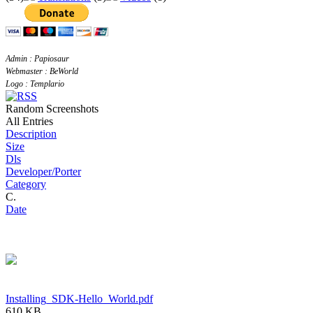
Admin : Papiosaur
Webmaster : BeWorld
Logo : Templario
Random Screenshots
All Entries
Description
Size
Dls
Developer/Porter
Category
C.
Date
Installing_SDK-Hello_World.pdf
610 KB