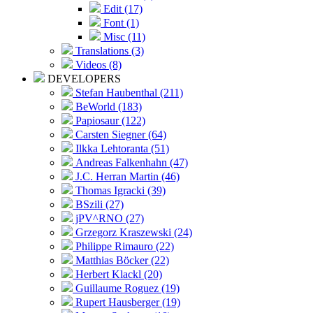
Edit (17)
Font (1)
Misc (11)
Translations (3)
Videos (8)
DEVELOPERS
Stefan Haubenthal (211)
BeWorld (183)
Papiosaur (122)
Carsten Siegner (64)
Ilkka Lehtoranta (51)
Andreas Falkenhahn (47)
J.C. Herran Martin (46)
Thomas Igracki (39)
BSzili (27)
jPV^RNO (27)
Grzegorz Kraszewski (24)
Philippe Rimauro (22)
Matthias Böcker (22)
Herbert Klackl (20)
Guillaume Roguez (19)
Rupert Hausberger (19)