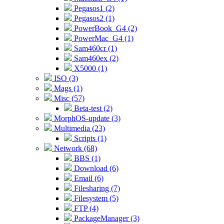
Pegasos1 (2)
Pegasos2 (1)
PowerBook_G4 (2)
PowerMac_G4 (1)
Sam460cr (1)
Sam460ex (2)
X5000 (1)
ISO (3)
Mags (1)
Misc (57)
Beta-test (2)
MorphOS-update (3)
Multimedia (23)
Scripts (1)
Network (68)
BBS (1)
Download (6)
Email (6)
Filesharing (7)
Filesystem (5)
FTP (4)
PackageManager (3)