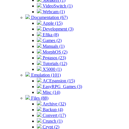
Speakers (1)
VideoSwitch (1)
Webcam (1)
Documentation (67)
Apple (15)
Development (3)
Efika (8)
Games (2)
Manuals (1)
MorphOS (2)
Pegasos (23)
Tutorials (12)
X5000 (1)
Emulation (101)
ACEpansion (15)
EasyRPG_Games (3)
Misc (14)
Files (88)
Archive (32)
Backup (4)
Convert (17)
Crunch (1)
Crypt (2)