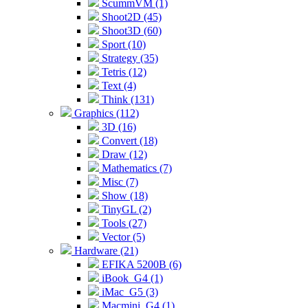
ScummVM (1)
Shoot2D (45)
Shoot3D (60)
Sport (10)
Strategy (35)
Tetris (12)
Text (4)
Think (131)
Graphics (112)
3D (16)
Convert (18)
Draw (12)
Mathematics (7)
Misc (7)
Show (18)
TinyGL (2)
Tools (27)
Vector (5)
Hardware (21)
EFIKA 5200B (6)
iBook_G4 (1)
iMac_G5 (3)
Macmini_G4 (1)