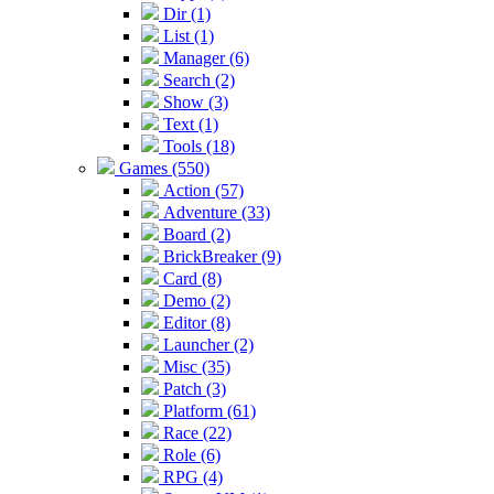
Dir (1)
List (1)
Manager (6)
Search (2)
Show (3)
Text (1)
Tools (18)
Games (550)
Action (57)
Adventure (33)
Board (2)
BrickBreaker (9)
Card (8)
Demo (2)
Editor (8)
Launcher (2)
Misc (35)
Patch (3)
Platform (61)
Race (22)
Role (6)
RPG (4)