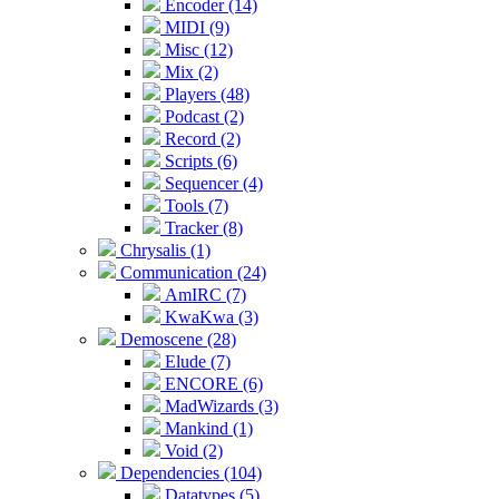
Encoder (14)
MIDI (9)
Misc (12)
Mix (2)
Players (48)
Podcast (2)
Record (2)
Scripts (6)
Sequencer (4)
Tools (7)
Tracker (8)
Chrysalis (1)
Communication (24)
AmIRC (7)
KwaKwa (3)
Demoscene (28)
Elude (7)
ENCORE (6)
MadWizards (3)
Mankind (1)
Void (2)
Dependencies (104)
Datatypes (5)