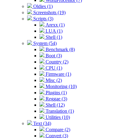
WordProcessor (7)
Oldies (1)
Screenshots (19)
Scripts (3)
Arexx (1)
LUA (1)
Shell (1)
System (54)
Benchmark (8)
Boot (3)
Country (2)
CPU (1)
Firmware (1)
Misc (2)
Monitoring (10)
Plugins (1)
Reggae (3)
Shell (12)
Translation (1)
Utilities (10)
Text (34)
Compare (2)
Convert (3)