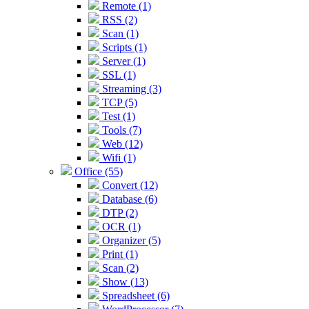
Remote (1)
RSS (2)
Scan (1)
Scripts (1)
Server (1)
SSL (1)
Streaming (3)
TCP (5)
Test (1)
Tools (7)
Web (12)
Wifi (1)
Office (55)
Convert (12)
Database (6)
DTP (2)
OCR (1)
Organizer (5)
Print (1)
Scan (2)
Show (13)
Spreadsheet (6)