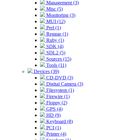
Management (3)
Misc (5)
Monitoring (3)
MUI (12)
Perl (1)
Reggae (1)
Ruby (1)
SDK (4)
SDL2 (5)
Sources (15)
Tools (11)
Devices (39)
CD-DVD (3)
Digital Camera (3)
Filesystem (1)
Firewire (1)
Floppy (2)
GPS (4)
HD (9)
Keyboard (8)
PCI (1)
Printer (4)