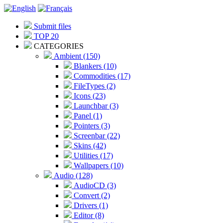
Submit files
TOP 20
CATEGORIES
Ambient (150)
Blankers (10)
Commodities (17)
FileTypes (2)
Icons (23)
Launchbar (3)
Panel (1)
Pointers (3)
Screenbar (22)
Skins (42)
Utilities (17)
Wallpapers (10)
Audio (128)
AudioCD (3)
Convert (2)
Drivers (1)
Editor (8)