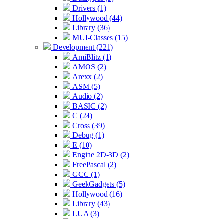
Drivers (1)
Hollywood (44)
Library (36)
MUI-Classes (15)
Development (221)
AmiBlitz (1)
AMOS (2)
Arexx (2)
ASM (5)
Audio (2)
BASIC (2)
C (24)
Cross (39)
Debug (1)
E (10)
Engine 2D-3D (2)
FreePascal (2)
GCC (1)
GeekGadgets (5)
Hollywood (16)
Library (43)
LUA (3)