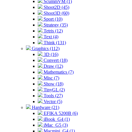
ScummVM (1)
Shoot2D (45)
Shoot3D (60)
Sport (10)
Strategy (35)
Tetris (12)
Text (4)
Think (131)
Graphics (112)
3D (16)
Convert (18)
Draw (12)
Mathematics (7)
Misc (7)
Show (18)
TinyGL (2)
Tools (27)
Vector (5)
Hardware (21)
EFIKA 5200B (6)
iBook_G4 (1)
iMac_G5 (3)
Macmini_G4 (1)