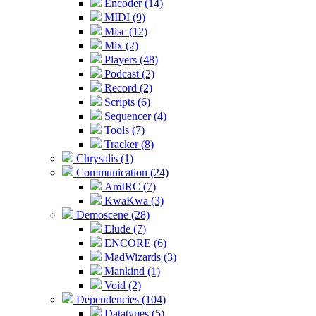
Encoder (14)
MIDI (9)
Misc (12)
Mix (2)
Players (48)
Podcast (2)
Record (2)
Scripts (6)
Sequencer (4)
Tools (7)
Tracker (8)
Chrysalis (1)
Communication (24)
AmIRC (7)
KwaKwa (3)
Demoscene (28)
Elude (7)
ENCORE (6)
MadWizards (3)
Mankind (1)
Void (2)
Dependencies (104)
Datatypes (5)