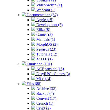
Speakers (1)
VideoSwitch (1)
Webcam (1)
Documentation (67)
Apple (15)
Development (3)
Efika (8)
Games (2)
Manuals (1)
MorphOS (2)
Pegasos (23)
Tutorials (12)
X5000 (1)
Emulation (101)
ACEpansion (15)
EasyRPG_Games (3)
Misc (14)
Files (88)
Archive (32)
Backup (4)
Convert (17)
Crunch (1)
Crypt (2)