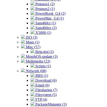
Pegasos1 (2)
Pegasos2 (1)
PowerBook_G4 (2)
PowerMac_G4 (1)
Sam460cr (1)
Sam460ex (2)
X5000 (1)
ISO (3)
Mags (1)
Misc (57)
Beta-test (2)
MorphOS-update (3)
Multimedia (23)
Scripts (1)
Network (68)
BBS (1)
Download (6)
Email (6)
Filesharing (7)
Filesystem (5)
FTP (4)
PackageManager (3)