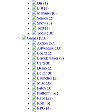
Dir (1)
List (1)
Manager (6)
Search (2)
Show (3)
Text (1)
Tools (18)
Games (550)
Action (57)
Adventure (33)
Board (2)
BrickBreaker (9)
Card (8)
Demo (2)
Editor (8)
Launcher (2)
Misc (35)
Patch (3)
Platform (61)
Race (22)
Role (6)
RPG (4)