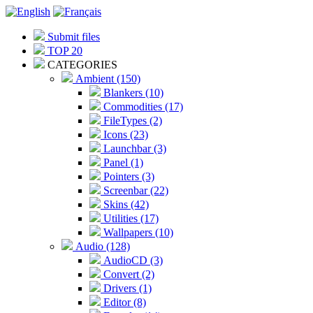
Submit files
TOP 20
CATEGORIES
Ambient (150)
Blankers (10)
Commodities (17)
FileTypes (2)
Icons (23)
Launchbar (3)
Panel (1)
Pointers (3)
Screenbar (22)
Skins (42)
Utilities (17)
Wallpapers (10)
Audio (128)
AudioCD (3)
Convert (2)
Drivers (1)
Editor (8)