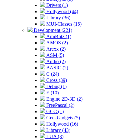
Drivers (1)
Hollywood (44)
Library (36)
MUI-Classes (15)
Development (221)
AmiBlitz (1)
AMOS (2)
Arexx (2)
ASM (5)
Audio (2)
BASIC (2)
C (24)
Cross (39)
Debug (1)
E (10)
Engine 2D-3D (2)
FreePascal (2)
GCC (1)
GeekGadgets (5)
Hollywood (16)
Library (43)
LUA (3)