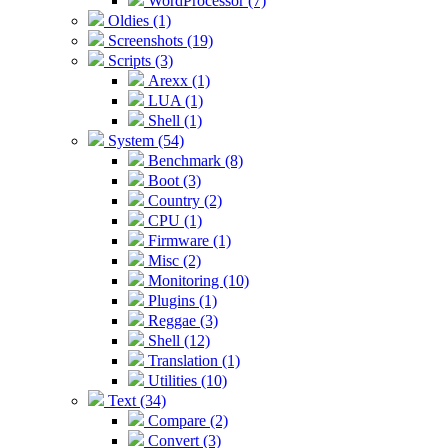
WordProcessor (7)
Oldies (1)
Screenshots (19)
Scripts (3)
Arexx (1)
LUA (1)
Shell (1)
System (54)
Benchmark (8)
Boot (3)
Country (2)
CPU (1)
Firmware (1)
Misc (2)
Monitoring (10)
Plugins (1)
Reggae (3)
Shell (12)
Translation (1)
Utilities (10)
Text (34)
Compare (2)
Convert (3)