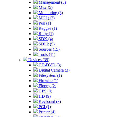
Management (3)
Misc (5)
Monitoring (3)
MUI (12)
Perl (1)
Reggae (1)
Ruby (1)
SDK (4)
SDL2 (5)
Sources (15)
Tools (11)
Devices (39)
CD-DVD (3)
Digital Camera (3)
Filesystem (1)
Firewire (1)
Floppy (2)
GPS (4)
HD (9)
Keyboard (8)
PCI (1)
Printer (4)