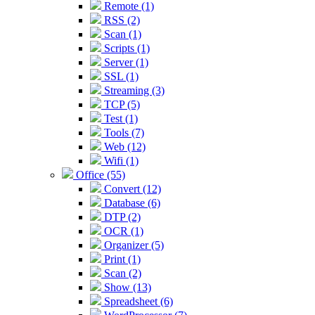
Remote (1)
RSS (2)
Scan (1)
Scripts (1)
Server (1)
SSL (1)
Streaming (3)
TCP (5)
Test (1)
Tools (7)
Web (12)
Wifi (1)
Office (55)
Convert (12)
Database (6)
DTP (2)
OCR (1)
Organizer (5)
Print (1)
Scan (2)
Show (13)
Spreadsheet (6)