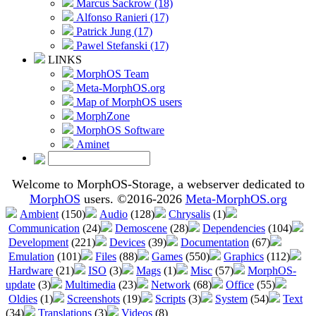
Marcus Sackrow (18)
Alfonso Ranieri (17)
Patrick Jung (17)
Pawel Stefanski (17)
LINKS
MorphOS Team
Meta-MorphOS.org
Map of MorphOS users
MorphZone
MorphOS Software
Aminet
Welcome to MorphOS-Storage, a webserver dedicated to
MorphOS
users. ©2016-2026
Meta-MorphOS.org
Ambient
(150)
Audio
(128)
Chrysalis
(1)
Communication
(24)
Demoscene
(28)
Dependencies
(104)
Development
(221)
Devices
(39)
Documentation
(67)
Emulation
(101)
Files
(88)
Games
(550)
Graphics
(112)
Hardware
(21)
ISO
(3)
Mags
(1)
Misc
(57)
MorphOS-
update
(3)
Multimedia
(23)
Network
(68)
Office
(55)
Oldies
(1)
Screenshots
(19)
Scripts
(3)
System
(54)
Text
(34)
Translations
(3)
Videos
(8)