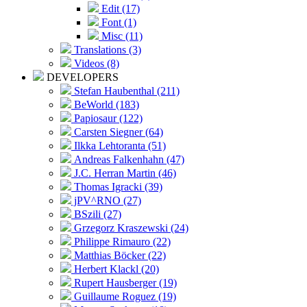
Edit (17)
Font (1)
Misc (11)
Translations (3)
Videos (8)
DEVELOPERS
Stefan Haubenthal (211)
BeWorld (183)
Papiosaur (122)
Carsten Siegner (64)
Ilkka Lehtoranta (51)
Andreas Falkenhahn (47)
J.C. Herran Martin (46)
Thomas Igracki (39)
jPV^RNO (27)
BSzili (27)
Grzegorz Kraszewski (24)
Philippe Rimauro (22)
Matthias Böcker (22)
Herbert Klackl (20)
Rupert Hausberger (19)
Guillaume Roguez (19)