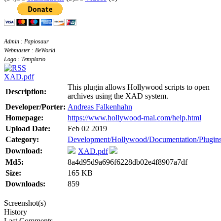
Admin : Papiosaur
Webmaster : BeWorld
Logo : Templario
XAD.pdf
This plugin allows Hollywood scripts to open
Description:
archives using the XAD system.
Developer/Porter:
Andreas Falkenhahn
Homepage:
https://www.hollywood-mal.com/help.html
Upload Date:
Feb 02 2019
Category:
Development/Hollywood/Documentation/Plugin
Download:
XAD.pdf
Md5:
8a4d95d9a696f6228db02e4f8907a7df
Size:
165 KB
Downloads:
859
Screenshot(s)
History
Last Comments