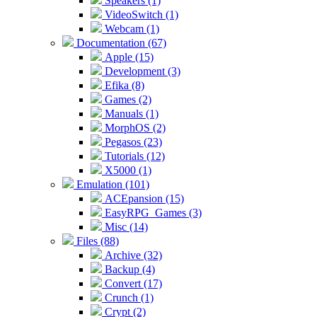
Speakers (1)
VideoSwitch (1)
Webcam (1)
Documentation (67)
Apple (15)
Development (3)
Efika (8)
Games (2)
Manuals (1)
MorphOS (2)
Pegasos (23)
Tutorials (12)
X5000 (1)
Emulation (101)
ACEpansion (15)
EasyRPG_Games (3)
Misc (14)
Files (88)
Archive (32)
Backup (4)
Convert (17)
Crunch (1)
Crypt (2)