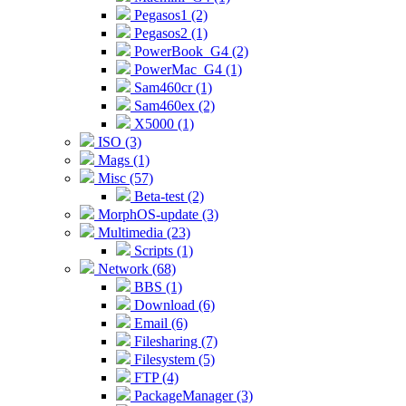
Pegasos1 (2)
Pegasos2 (1)
PowerBook_G4 (2)
PowerMac_G4 (1)
Sam460cr (1)
Sam460ex (2)
X5000 (1)
ISO (3)
Mags (1)
Misc (57)
Beta-test (2)
MorphOS-update (3)
Multimedia (23)
Scripts (1)
Network (68)
BBS (1)
Download (6)
Email (6)
Filesharing (7)
Filesystem (5)
FTP (4)
PackageManager (3)