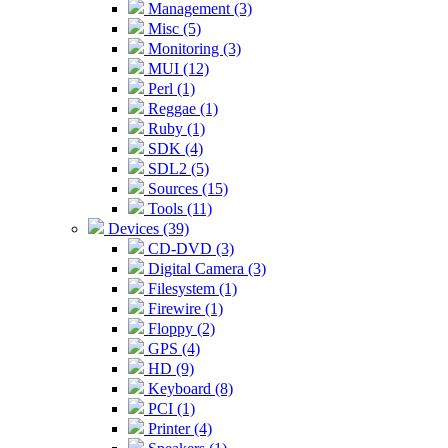
Management (3)
Misc (5)
Monitoring (3)
MUI (12)
Perl (1)
Reggae (1)
Ruby (1)
SDK (4)
SDL2 (5)
Sources (15)
Tools (11)
Devices (39)
CD-DVD (3)
Digital Camera (3)
Filesystem (1)
Firewire (1)
Floppy (2)
GPS (4)
HD (9)
Keyboard (8)
PCI (1)
Printer (4)