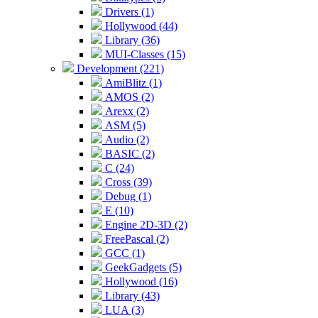
Drivers (1)
Hollywood (44)
Library (36)
MUI-Classes (15)
Development (221)
AmiBlitz (1)
AMOS (2)
Arexx (2)
ASM (5)
Audio (2)
BASIC (2)
C (24)
Cross (39)
Debug (1)
E (10)
Engine 2D-3D (2)
FreePascal (2)
GCC (1)
GeekGadgets (5)
Hollywood (16)
Library (43)
LUA (3)