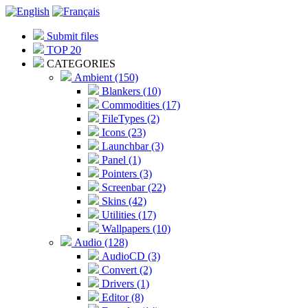
Submit files
TOP 20
CATEGORIES
Ambient (150)
Blankers (10)
Commodities (17)
FileTypes (2)
Icons (23)
Launchbar (3)
Panel (1)
Pointers (3)
Screenbar (22)
Skins (42)
Utilities (17)
Wallpapers (10)
Audio (128)
AudioCD (3)
Convert (2)
Drivers (1)
Editor (8)