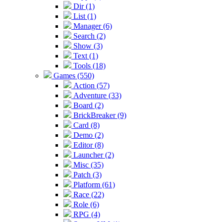
Dir (1)
List (1)
Manager (6)
Search (2)
Show (3)
Text (1)
Tools (18)
Games (550)
Action (57)
Adventure (33)
Board (2)
BrickBreaker (9)
Card (8)
Demo (2)
Editor (8)
Launcher (2)
Misc (35)
Patch (3)
Platform (61)
Race (22)
Role (6)
RPG (4)