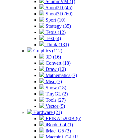
ScummVM (1)
Shoot2D (45)
Shoot3D (60)
Sport (10)
Strategy (35)
Tetris (12)
Text (4)
Think (131)
Graphics (112)
3D (16)
Convert (18)
Draw (12)
Mathematics (7)
Misc (7)
Show (18)
TinyGL (2)
Tools (27)
Vector (5)
Hardware (21)
EFIKA 5200B (6)
iBook_G4 (1)
iMac_G5 (3)
Macmini_G4 (1)