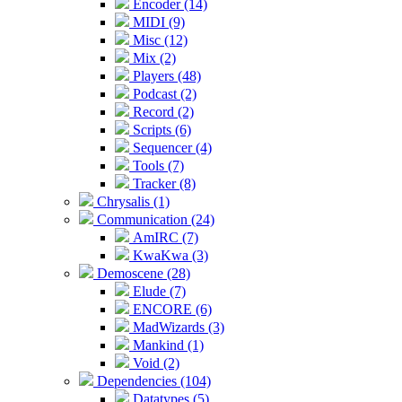
Encoder (14)
MIDI (9)
Misc (12)
Mix (2)
Players (48)
Podcast (2)
Record (2)
Scripts (6)
Sequencer (4)
Tools (7)
Tracker (8)
Chrysalis (1)
Communication (24)
AmIRC (7)
KwaKwa (3)
Demoscene (28)
Elude (7)
ENCORE (6)
MadWizards (3)
Mankind (1)
Void (2)
Dependencies (104)
Datatypes (5)