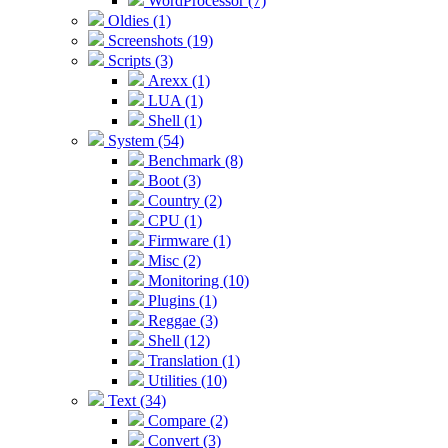
WordProcessor (7)
Oldies (1)
Screenshots (19)
Scripts (3)
Arexx (1)
LUA (1)
Shell (1)
System (54)
Benchmark (8)
Boot (3)
Country (2)
CPU (1)
Firmware (1)
Misc (2)
Monitoring (10)
Plugins (1)
Reggae (3)
Shell (12)
Translation (1)
Utilities (10)
Text (34)
Compare (2)
Convert (3)