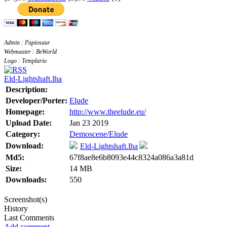
Admin : Papiosaur
Webmaster : BeWorld
Logo : Templario
Eld-Lightshaft.lha
Description:
Developer/Porter:
Elude
Homepage:
http://www.theelude.eu/
Upload Date:
Jan 23 2019
Category:
Demoscene/Elude
Download:
Eld-Lightshaft.lha
Md5:
67f8ae8e6b8093e44c8324a086a3a81d
Size:
14 MB
Downloads:
550
Screenshot(s)
History
Last Comments
Add comment