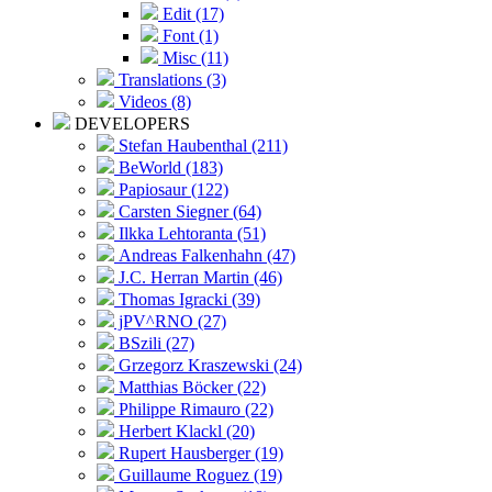
Edit (17)
Font (1)
Misc (11)
Translations (3)
Videos (8)
DEVELOPERS
Stefan Haubenthal (211)
BeWorld (183)
Papiosaur (122)
Carsten Siegner (64)
Ilkka Lehtoranta (51)
Andreas Falkenhahn (47)
J.C. Herran Martin (46)
Thomas Igracki (39)
jPV^RNO (27)
BSzili (27)
Grzegorz Kraszewski (24)
Matthias Böcker (22)
Philippe Rimauro (22)
Herbert Klackl (20)
Rupert Hausberger (19)
Guillaume Roguez (19)