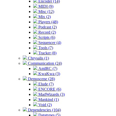
Encoder (14)
MIDI (9)
Misc (12)
Mix (2)
Players (48)
Podcast (2)
Record (2)
Scripts (6)
Sequencer (4)
Tools (7)
Tracker (8)
Chrysalis (1)
Communication (24)
AmIRC (7)
KwaKwa (3)
Demoscene (28)
Elude (7)
ENCORE (6)
MadWizards (3)
Mankind (1)
Void (2)
Dependencies (104)
Datatypes (5)