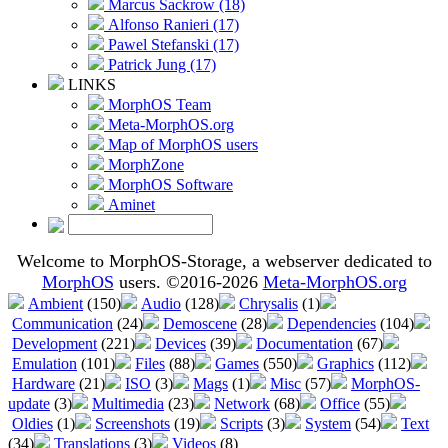
Marcus Sackrow (18)
Alfonso Ranieri (17)
Pawel Stefanski (17)
Patrick Jung (17)
LINKS
MorphOS Team
Meta-MorphOS.org
Map of MorphOS users
MorphZone
MorphOS Software
Aminet
Welcome to MorphOS-Storage, a webserver dedicated to
MorphOS
users. ©2016-2026
Meta-MorphOS.org
Ambient
(150)
Audio
(128)
Chrysalis
(1)
Communication
(24)
Demoscene
(28)
Dependencies
(104)
Development
(221)
Devices
(39)
Documentation
(67)
Emulation
(101)
Files
(88)
Games
(550)
Graphics
(112)
Hardware
(21)
ISO
(3)
Mags
(1)
Misc
(57)
MorphOS-
update
(3)
Multimedia
(23)
Network
(68)
Office
(55)
Oldies
(1)
Screenshots
(19)
Scripts
(3)
System
(54)
Text
(34)
Translations
(3)
Videos
(8)