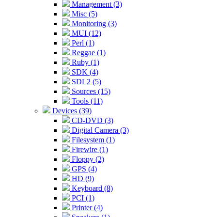
Management (3)
Misc (5)
Monitoring (3)
MUI (12)
Perl (1)
Reggae (1)
Ruby (1)
SDK (4)
SDL2 (5)
Sources (15)
Tools (11)
Devices (39)
CD-DVD (3)
Digital Camera (3)
Filesystem (1)
Firewire (1)
Floppy (2)
GPS (4)
HD (9)
Keyboard (8)
PCI (1)
Printer (4)