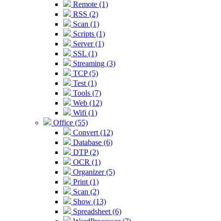
Remote (1)
RSS (2)
Scan (1)
Scripts (1)
Server (1)
SSL (1)
Streaming (3)
TCP (5)
Test (1)
Tools (7)
Web (12)
Wifi (1)
Office (55)
Convert (12)
Database (6)
DTP (2)
OCR (1)
Organizer (5)
Print (1)
Scan (2)
Show (13)
Spreadsheet (6)