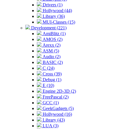
Drivers (1)
Hollywood (44)
Library (36)
MUI-Classes (15)
Development (221)
AmiBlitz (1)
AMOS (2)
Arexx (2)
ASM (5)
Audio (2)
BASIC (2)
C (24)
Cross (39)
Debug (1)
E (10)
Engine 2D-3D (2)
FreePascal (2)
GCC (1)
GeekGadgets (5)
Hollywood (16)
Library (43)
LUA (3)