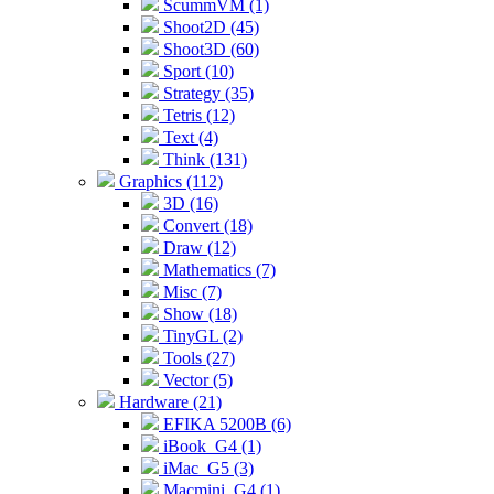
ScummVM (1)
Shoot2D (45)
Shoot3D (60)
Sport (10)
Strategy (35)
Tetris (12)
Text (4)
Think (131)
Graphics (112)
3D (16)
Convert (18)
Draw (12)
Mathematics (7)
Misc (7)
Show (18)
TinyGL (2)
Tools (27)
Vector (5)
Hardware (21)
EFIKA 5200B (6)
iBook_G4 (1)
iMac_G5 (3)
Macmini_G4 (1)