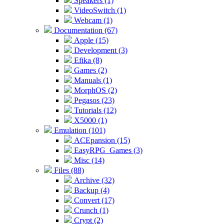
Speakers (1)
VideoSwitch (1)
Webcam (1)
Documentation (67)
Apple (15)
Development (3)
Efika (8)
Games (2)
Manuals (1)
MorphOS (2)
Pegasos (23)
Tutorials (12)
X5000 (1)
Emulation (101)
ACEpansion (15)
EasyRPG_Games (3)
Misc (14)
Files (88)
Archive (32)
Backup (4)
Convert (17)
Crunch (1)
Crypt (2)