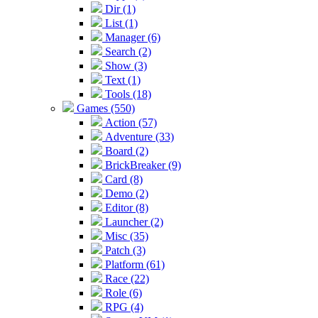
Dir (1)
List (1)
Manager (6)
Search (2)
Show (3)
Text (1)
Tools (18)
Games (550)
Action (57)
Adventure (33)
Board (2)
BrickBreaker (9)
Card (8)
Demo (2)
Editor (8)
Launcher (2)
Misc (35)
Patch (3)
Platform (61)
Race (22)
Role (6)
RPG (4)