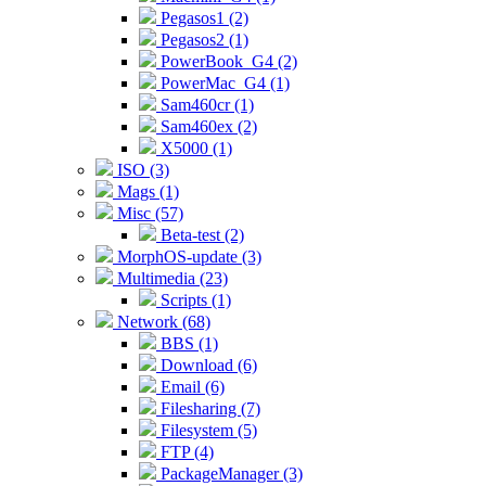
Pegasos1 (2)
Pegasos2 (1)
PowerBook_G4 (2)
PowerMac_G4 (1)
Sam460cr (1)
Sam460ex (2)
X5000 (1)
ISO (3)
Mags (1)
Misc (57)
Beta-test (2)
MorphOS-update (3)
Multimedia (23)
Scripts (1)
Network (68)
BBS (1)
Download (6)
Email (6)
Filesharing (7)
Filesystem (5)
FTP (4)
PackageManager (3)