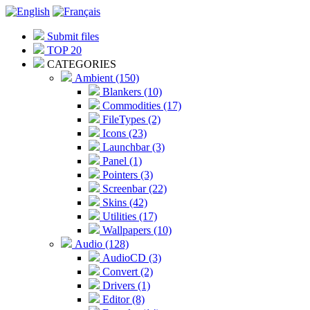
Submit files
TOP 20
CATEGORIES
Ambient (150)
Blankers (10)
Commodities (17)
FileTypes (2)
Icons (23)
Launchbar (3)
Panel (1)
Pointers (3)
Screenbar (22)
Skins (42)
Utilities (17)
Wallpapers (10)
Audio (128)
AudioCD (3)
Convert (2)
Drivers (1)
Editor (8)