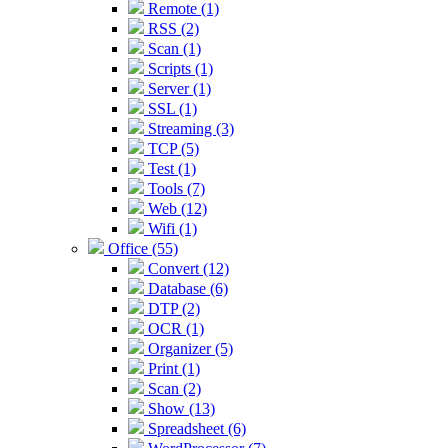
Remote (1)
RSS (2)
Scan (1)
Scripts (1)
Server (1)
SSL (1)
Streaming (3)
TCP (5)
Test (1)
Tools (7)
Web (12)
Wifi (1)
Office (55)
Convert (12)
Database (6)
DTP (2)
OCR (1)
Organizer (5)
Print (1)
Scan (2)
Show (13)
Spreadsheet (6)