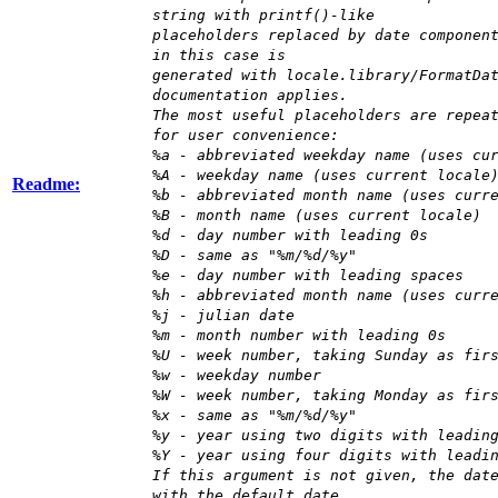
string with printf()-like
placeholders replaced by date componen
in this case is
generated with locale.library/FormatDa
documentation applies.
The most useful placeholders are repea
for user convenience:
%a - abbreviated weekday name (uses cu
%A - weekday name (uses current locale
Readme:
%b - abbreviated month name (uses curr
%B - month name (uses current locale)
%d - day number with leading 0s
%D - same as "%m/%d/%y"
%e - day number with leading spaces
%h - abbreviated month name (uses curr
%j - julian date
%m - month number with leading 0s
%U - week number, taking Sunday as fir
%w - weekday number
%W - week number, taking Monday as fir
%x - same as "%m/%d/%y"
%y - year using two digits with leadin
%Y - year using four digits with leadi
If this argument is not given, the dat
with the default date