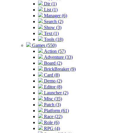
Dir (1)
List (1)
Manager (6)
Search (2)
Show (3)
Text (1)
Tools (18)
Games (550)
Action (57)
Adventure (33)
Board (2)
BrickBreaker (9)
Card (8)
Demo (2)
Editor (8)
Launcher (2)
Misc (35)
Patch (3)
Platform (61)
Race (22)
Role (6)
RPG (4)