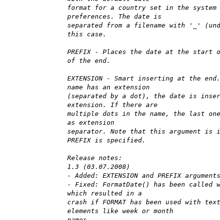
format for a country set in the system
preferences. The date is
separated from a filename with '_' (un
this case.
PREFIX - Places the date at the start 
of the end.
EXTENSION - Smart inserting at the end
name has an extension
(separated by a dot), the date is inse
extension. If there are
multiple dots in the name, the last on
as extension
separator. Note that this argument is 
PREFIX is specified.
Release notes:
1.3 (03.07.2008)
- Added: EXTENSION and PREFIX argument
- Fixed: FormatDate() has been called 
which resulted in a
crash if FORMAT has been used with tex
elements like week or month
names.