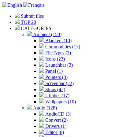
Submit files
TOP 20
CATEGORIES
Ambient (150)
Blankers (10)
Commodities (17)
FileTypes (2)
Icons (23)
Launchbar (3)
Panel (1)
Pointers (3)
Screenbar (22)
Skins (42)
Utilities (17)
Wallpapers (10)
Audio (128)
AudioCD (3)
Convert (2)
Drivers (1)
Editor (8)