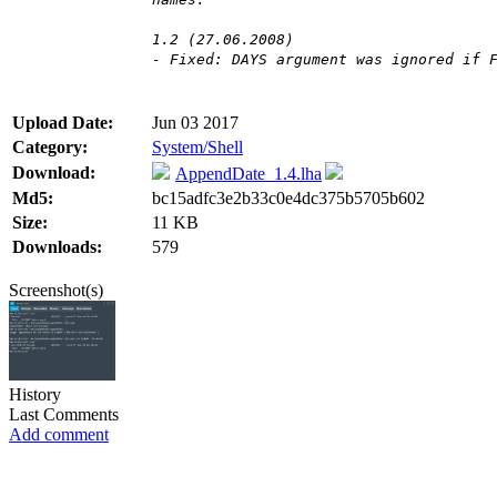
1.2 (27.06.2008)
- Fixed: DAYS argument was ignored if 
Upload Date:
Jun 03 2017
Category:
System/Shell
Download:
AppendDate_1.4.lha
Md5:
bc15adfc3e2b33c0e4dc375b5705b602
Size:
11 KB
Downloads:
579
Screenshot(s)
History
Last Comments
Add comment