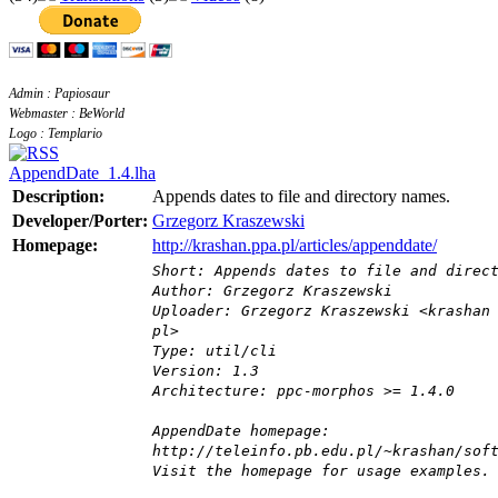
Admin : Papiosaur
Webmaster : BeWorld
Logo : Templario
AppendDate_1.4.lha
Description:
Appends dates to file and directory names.
Developer/Porter:
Grzegorz Kraszewski
Homepage:
http://krashan.ppa.pl/articles/appenddate/
Short: Appends dates to file and direc
Author: Grzegorz Kraszewski
Uploader: Grzegorz Kraszewski <krashan
pl>
Type: util/cli
Version: 1.3
Architecture: ppc-morphos >= 1.4.0
AppendDate homepage:
http://teleinfo.pb.edu.pl/~krashan/sof
Visit the homepage for usage examples.