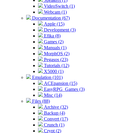
Speakers (1)
VideoSwitch (1)
Webcam (1)
Documentation (67)
Apple (15)
Development (3)
Efika (8)
Games (2)
Manuals (1)
MorphOS (2)
Pegasos (23)
Tutorials (12)
X5000 (1)
Emulation (101)
ACEpansion (15)
EasyRPG_Games (3)
Misc (14)
Files (88)
Archive (32)
Backup (4)
Convert (17)
Crunch (1)
Crypt (2)