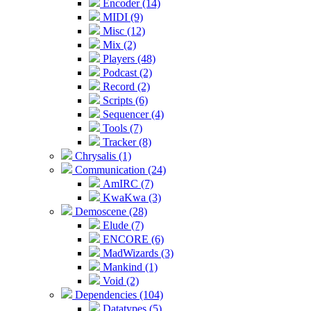
Encoder (14)
MIDI (9)
Misc (12)
Mix (2)
Players (48)
Podcast (2)
Record (2)
Scripts (6)
Sequencer (4)
Tools (7)
Tracker (8)
Chrysalis (1)
Communication (24)
AmIRC (7)
KwaKwa (3)
Demoscene (28)
Elude (7)
ENCORE (6)
MadWizards (3)
Mankind (1)
Void (2)
Dependencies (104)
Datatypes (5)