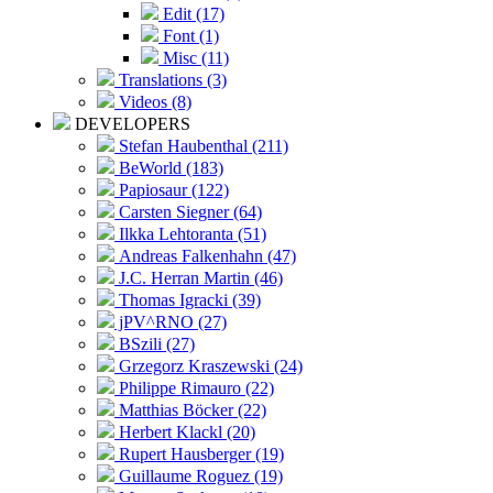
Edit (17)
Font (1)
Misc (11)
Translations (3)
Videos (8)
DEVELOPERS
Stefan Haubenthal (211)
BeWorld (183)
Papiosaur (122)
Carsten Siegner (64)
Ilkka Lehtoranta (51)
Andreas Falkenhahn (47)
J.C. Herran Martin (46)
Thomas Igracki (39)
jPV^RNO (27)
BSzili (27)
Grzegorz Kraszewski (24)
Philippe Rimauro (22)
Matthias Böcker (22)
Herbert Klackl (20)
Rupert Hausberger (19)
Guillaume Roguez (19)