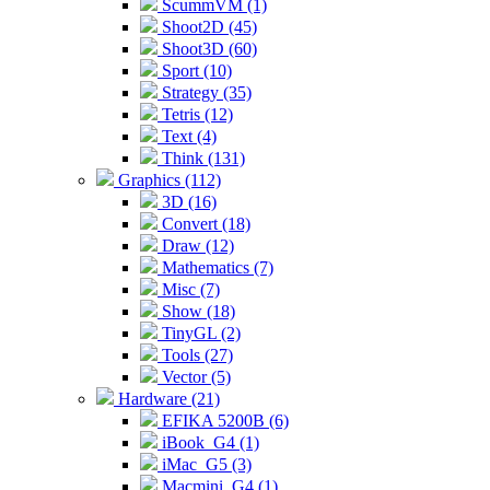
ScummVM (1)
Shoot2D (45)
Shoot3D (60)
Sport (10)
Strategy (35)
Tetris (12)
Text (4)
Think (131)
Graphics (112)
3D (16)
Convert (18)
Draw (12)
Mathematics (7)
Misc (7)
Show (18)
TinyGL (2)
Tools (27)
Vector (5)
Hardware (21)
EFIKA 5200B (6)
iBook_G4 (1)
iMac_G5 (3)
Macmini_G4 (1)