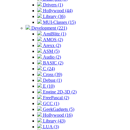
Drivers (1)
Hollywood (44)
Library (36)
MUI-Classes (15)
Development (221)
AmiBlitz (1)
AMOS (2)
Arexx (2)
ASM (5)
Audio (2)
BASIC (2)
C (24)
Cross (39)
Debug (1)
E (10)
Engine 2D-3D (2)
FreePascal (2)
GCC (1)
GeekGadgets (5)
Hollywood (16)
Library (43)
LUA (3)