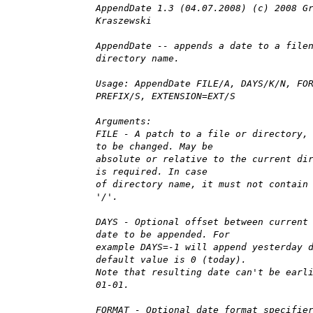
AppendDate 1.3 (04.07.2008) (c) 2008 G
Kraszewski
AppendDate -- appends a date to a file
directory name.
Usage: AppendDate FILE/A, DAYS/K/N, FO
PREFIX/S, EXTENSION=EXT/S
Arguments:
FILE - A patch to a file or directory,
to be changed. May be
absolute or relative to the current di
is required. In case
of directory name, it must not contain
'/'.
DAYS - Optional offset between current
date to be appended. For
example DAYS=-1 will append yesterday 
default value is 0 (today).
Note that resulting date can't be earl
01-01.
FORMAT - Optional date format specifie