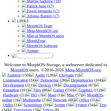
Marcus Sackrow (18)
Patrick Jung (17)
Pawel Stefanski (17)
Alfonso Ranieri (17)
LINKS
MorphOS Team
Meta-MorphOS.org
Map of MorphOS users
MorphZone
MorphOS Software
Aminet
Welcome to MorphOS-Storage, a webserver dedicated to
MorphOS
users. ©2016-2026
Meta-MorphOS.org
Ambient
(150)
Audio
(128)
Chrysalis
(1)
Communication
(24)
Demoscene
(28)
Dependencies
(104)
Development
(221)
Devices
(39)
Documentation
(67)
Emulation
(101)
Files
(88)
Games
(550)
Graphics
(112)
Hardware
(21)
ISO
(3)
Mags
(1)
Misc
(57)
MorphOS-
update
(3)
Multimedia
(23)
Network
(68)
Office
(55)
Oldies
(1)
Screenshots
(19)
Scripts
(3)
System
(54)
Text
(34)
Translations
(3)
Videos
(8)