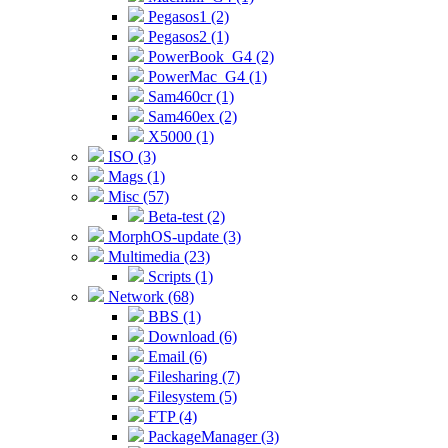
Pegasos1 (2)
Pegasos2 (1)
PowerBook_G4 (2)
PowerMac_G4 (1)
Sam460cr (1)
Sam460ex (2)
X5000 (1)
ISO (3)
Mags (1)
Misc (57)
Beta-test (2)
MorphOS-update (3)
Multimedia (23)
Scripts (1)
Network (68)
BBS (1)
Download (6)
Email (6)
Filesharing (7)
Filesystem (5)
FTP (4)
PackageManager (3)