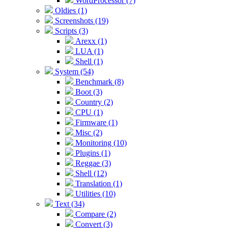
WordProcessor (7)
Oldies (1)
Screenshots (19)
Scripts (3)
Arexx (1)
LUA (1)
Shell (1)
System (54)
Benchmark (8)
Boot (3)
Country (2)
CPU (1)
Firmware (1)
Misc (2)
Monitoring (10)
Plugins (1)
Reggae (3)
Shell (12)
Translation (1)
Utilities (10)
Text (34)
Compare (2)
Convert (3)