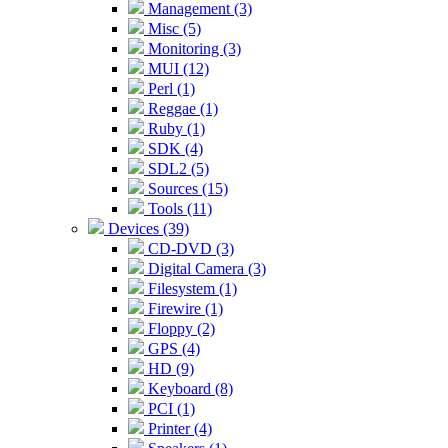
Management (3)
Misc (5)
Monitoring (3)
MUI (12)
Perl (1)
Reggae (1)
Ruby (1)
SDK (4)
SDL2 (5)
Sources (15)
Tools (11)
Devices (39)
CD-DVD (3)
Digital Camera (3)
Filesystem (1)
Firewire (1)
Floppy (2)
GPS (4)
HD (9)
Keyboard (8)
PCI (1)
Printer (4)