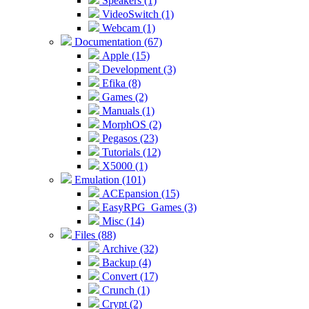
Speakers (1)
VideoSwitch (1)
Webcam (1)
Documentation (67)
Apple (15)
Development (3)
Efika (8)
Games (2)
Manuals (1)
MorphOS (2)
Pegasos (23)
Tutorials (12)
X5000 (1)
Emulation (101)
ACEpansion (15)
EasyRPG_Games (3)
Misc (14)
Files (88)
Archive (32)
Backup (4)
Convert (17)
Crunch (1)
Crypt (2)