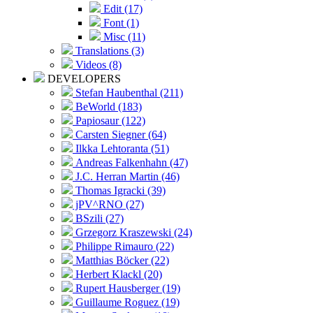
Edit (17)
Font (1)
Misc (11)
Translations (3)
Videos (8)
DEVELOPERS
Stefan Haubenthal (211)
BeWorld (183)
Papiosaur (122)
Carsten Siegner (64)
Ilkka Lehtoranta (51)
Andreas Falkenhahn (47)
J.C. Herran Martin (46)
Thomas Igracki (39)
jPV^RNO (27)
BSzili (27)
Grzegorz Kraszewski (24)
Philippe Rimauro (22)
Matthias Böcker (22)
Herbert Klackl (20)
Rupert Hausberger (19)
Guillaume Roguez (19)