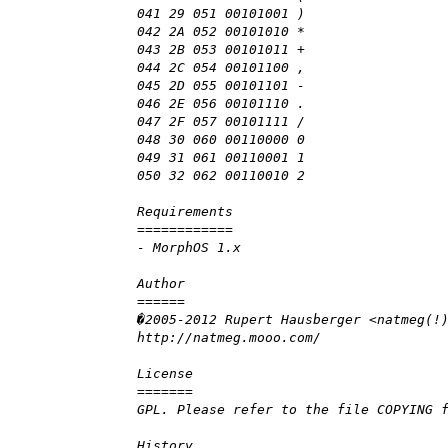
041 29 051 00101001 )
042 2A 052 00101010 *
043 2B 053 00101011 +
044 2C 054 00101100 ,
045 2D 055 00101101 -
046 2E 056 00101110 .
047 2F 057 00101111 /
048 30 060 00110000 0
049 31 061 00110001 1
050 32 062 00110010 2
Requirements
============
- MorphOS 1.x
Author
======
�2005-2012 Rupert Hausberger <natmeg(!
http://natmeg.mooo.com/
License
=======
GPL. Please refer to the file COPYING 
History