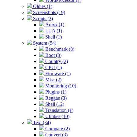
WordProcessor (7)
Oldies (1)
Screenshots (19)
Scripts (3)
Arexx (1)
LUA (1)
Shell (1)
System (54)
Benchmark (8)
Boot (3)
Country (2)
CPU (1)
Firmware (1)
Misc (2)
Monitoring (10)
Plugins (1)
Reggae (3)
Shell (12)
Translation (1)
Utilities (10)
Text (34)
Compare (2)
Convert (3)