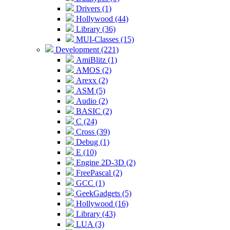
Drivers (1)
Hollywood (44)
Library (36)
MUI-Classes (15)
Development (221)
AmiBlitz (1)
AMOS (2)
Arexx (2)
ASM (5)
Audio (2)
BASIC (2)
C (24)
Cross (39)
Debug (1)
E (10)
Engine 2D-3D (2)
FreePascal (2)
GCC (1)
GeekGadgets (5)
Hollywood (16)
Library (43)
LUA (3)