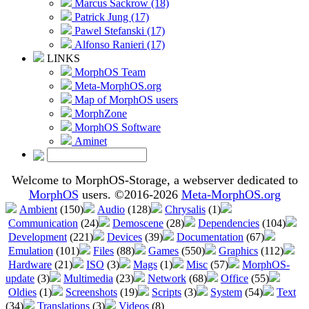
Marcus Sackrow (18)
Patrick Jung (17)
Pawel Stefanski (17)
Alfonso Ranieri (17)
LINKS
MorphOS Team
Meta-MorphOS.org
Map of MorphOS users
MorphZone
MorphOS Software
Aminet
Welcome to MorphOS-Storage, a webserver dedicated to
MorphOS
users. ©2016-2026
Meta-MorphOS.org
Ambient
(150)
Audio
(128)
Chrysalis
(1)
Communication
(24)
Demoscene
(28)
Dependencies
(104)
Development
(221)
Devices
(39)
Documentation
(67)
Emulation
(101)
Files
(88)
Games
(550)
Graphics
(112)
Hardware
(21)
ISO
(3)
Mags
(1)
Misc
(57)
MorphOS-
update
(3)
Multimedia
(23)
Network
(68)
Office
(55)
Oldies
(1)
Screenshots
(19)
Scripts
(3)
System
(54)
Text
(34)
Translations
(3)
Videos
(8)