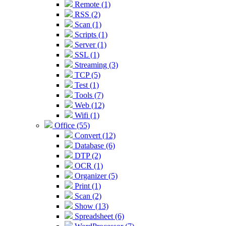
Remote (1)
RSS (2)
Scan (1)
Scripts (1)
Server (1)
SSL (1)
Streaming (3)
TCP (5)
Test (1)
Tools (7)
Web (12)
Wifi (1)
Office (55)
Convert (12)
Database (6)
DTP (2)
OCR (1)
Organizer (5)
Print (1)
Scan (2)
Show (13)
Spreadsheet (6)