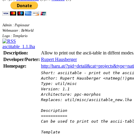
Admin : Papiosaur
Webmaster : BeWorld
Logo : Templario
asciitable_1.1.lha
Description:
Allow to print out the ascii-table in diffent modes
Developer/Porter:
Rupert Hausberger
Homepage:
http://haru.at/?pid=detail&cat=projects&type=
Short: asciitable - print out the asci
Author: Rupert Hausberger <natmeg(!)gm
Type: util/misc
Version: 1.1
Architecture: ppc-morphos
Replaces: util/misc/asciitable_new.lha
Description
===========
Can be used to print out the ascii-tab
Template