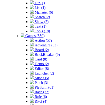
Dir (1)
List (1)
Manager (6)
Search (2)
Show (3)
Text (1)
Tools (18)
Games (550)
Action (57)
Adventure (33)
Board (2)
BrickBreaker (9)
Card (8)
Demo (2)
Editor (8)
Launcher (2)
Misc (35)
Patch (3)
Platform (61)
Race (22)
Role (6)
RPG (4)