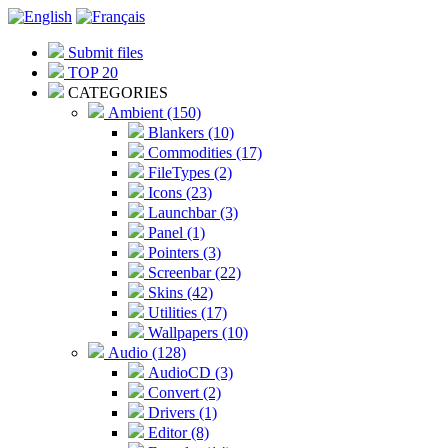
Submit files
TOP 20
CATEGORIES
Ambient (150)
Blankers (10)
Commodities (17)
FileTypes (2)
Icons (23)
Launchbar (3)
Panel (1)
Pointers (3)
Screenbar (22)
Skins (42)
Utilities (17)
Wallpapers (10)
Audio (128)
AudioCD (3)
Convert (2)
Drivers (1)
Editor (8)