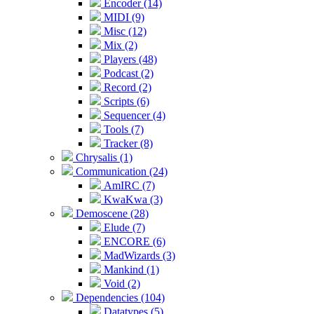
Encoder (14)
MIDI (9)
Misc (12)
Mix (2)
Players (48)
Podcast (2)
Record (2)
Scripts (6)
Sequencer (4)
Tools (7)
Tracker (8)
Chrysalis (1)
Communication (24)
AmIRC (7)
KwaKwa (3)
Demoscene (28)
Elude (7)
ENCORE (6)
MadWizards (3)
Mankind (1)
Void (2)
Dependencies (104)
Datatypes (5)