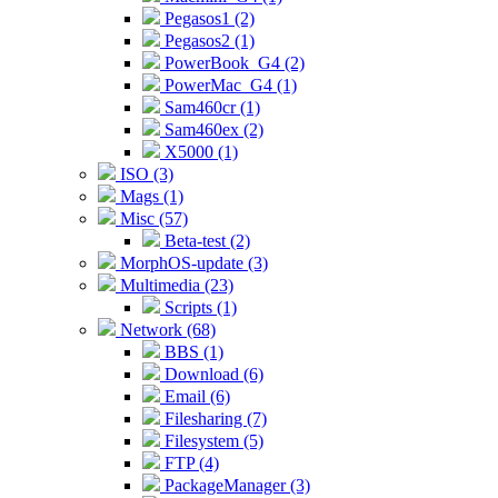
Pegasos1 (2)
Pegasos2 (1)
PowerBook_G4 (2)
PowerMac_G4 (1)
Sam460cr (1)
Sam460ex (2)
X5000 (1)
ISO (3)
Mags (1)
Misc (57)
Beta-test (2)
MorphOS-update (3)
Multimedia (23)
Scripts (1)
Network (68)
BBS (1)
Download (6)
Email (6)
Filesharing (7)
Filesystem (5)
FTP (4)
PackageManager (3)