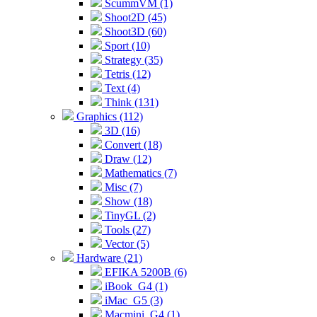
ScummVM (1)
Shoot2D (45)
Shoot3D (60)
Sport (10)
Strategy (35)
Tetris (12)
Text (4)
Think (131)
Graphics (112)
3D (16)
Convert (18)
Draw (12)
Mathematics (7)
Misc (7)
Show (18)
TinyGL (2)
Tools (27)
Vector (5)
Hardware (21)
EFIKA 5200B (6)
iBook_G4 (1)
iMac_G5 (3)
Macmini_G4 (1)