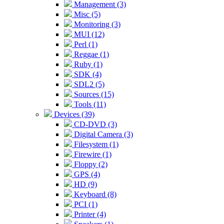
Management (3)
Misc (5)
Monitoring (3)
MUI (12)
Perl (1)
Reggae (1)
Ruby (1)
SDK (4)
SDL2 (5)
Sources (15)
Tools (11)
Devices (39)
CD-DVD (3)
Digital Camera (3)
Filesystem (1)
Firewire (1)
Floppy (2)
GPS (4)
HD (9)
Keyboard (8)
PCI (1)
Printer (4)