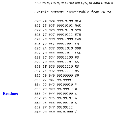
"FORM/N,TO/N,DECIMAL=DEC/S,HEXADECIMAL
Example output: "asciitable from 20 to
020 14 024 00010100 DC4
021 15 025 00010101 NAK
022 16 026 00010110 SYN
023 17 027 00010111 ETB
024 18 030 00011000 CAN
025 19 031 00011001 EM
026 1A 032 00011010 SUB
027 1B 033 00011011 ESC
028 1C 034 00011100 FS
029 1D 035 00011101 GS
030 1E 036 00011110 RS
031 1F 037 00011111 US
032 20 040 00100000 SP
033 21 041 00100001 !
034 22 042 00100010 "
035 23 043 00100011 #
Readme:
036 24 044 00100100 $
037 25 045 00100101 %
038 26 046 00100110 &
039 27 047 00100111 '
040 28 050 00101000 (