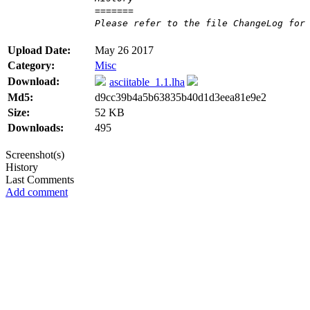
=======
Please refer to the file ChangeLog for
Upload Date:
May 26 2017
Category:
Misc
Download:
asciitable_1.1.lha
Md5:
d9cc39b4a5b63835b40d1d3eea81e9e2
Size:
52 KB
Downloads:
495
Screenshot(s)
History
Last Comments
Add comment