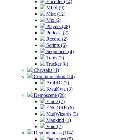
Encoder (14)
MIDI (9)
Misc (12)
Mix (2)
Players (48)
Podcast (2)
Record (2)
Scripts (6)
Sequencer (4)
Tools (7)
Tracker (8)
Chrysalis (1)
Communication (24)
AmIRC (7)
KwaKwa (3)
Demoscene (28)
Elude (7)
ENCORE (6)
MadWizards (3)
Mankind (1)
Void (2)
Dependencies (104)
Datatypes (5)