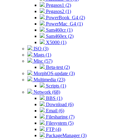
Pegasos1 (2)
Pegasos2 (1)
PowerBook_G4 (2)
PowerMac_G4 (1)
Sam460cr (1)
Sam460ex (2)
X5000 (1)
ISO (3)
Mags (1)
Misc (57)
Beta-test (2)
MorphOS-update (3)
Multimedia (23)
Scripts (1)
Network (68)
BBS (1)
Download (6)
Email (6)
Filesharing (7)
Filesystem (5)
FTP (4)
PackageManager (3)