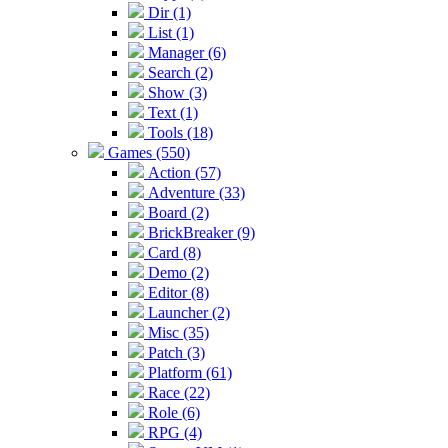
Dir (1)
List (1)
Manager (6)
Search (2)
Show (3)
Text (1)
Tools (18)
Games (550)
Action (57)
Adventure (33)
Board (2)
BrickBreaker (9)
Card (8)
Demo (2)
Editor (8)
Launcher (2)
Misc (35)
Patch (3)
Platform (61)
Race (22)
Role (6)
RPG (4)