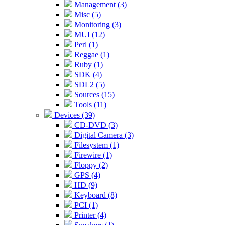
Management (3)
Misc (5)
Monitoring (3)
MUI (12)
Perl (1)
Reggae (1)
Ruby (1)
SDK (4)
SDL2 (5)
Sources (15)
Tools (11)
Devices (39)
CD-DVD (3)
Digital Camera (3)
Filesystem (1)
Firewire (1)
Floppy (2)
GPS (4)
HD (9)
Keyboard (8)
PCI (1)
Printer (4)