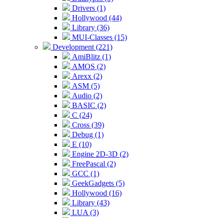
Drivers (1)
Hollywood (44)
Library (36)
MUI-Classes (15)
Development (221)
AmiBlitz (1)
AMOS (2)
Arexx (2)
ASM (5)
Audio (2)
BASIC (2)
C (24)
Cross (39)
Debug (1)
E (10)
Engine 2D-3D (2)
FreePascal (2)
GCC (1)
GeekGadgets (5)
Hollywood (16)
Library (43)
LUA (3)