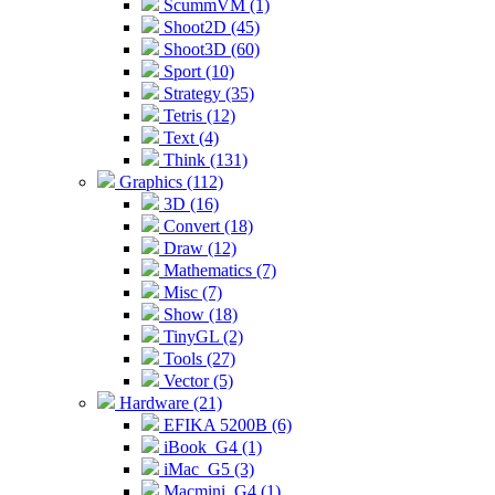
ScummVM (1)
Shoot2D (45)
Shoot3D (60)
Sport (10)
Strategy (35)
Tetris (12)
Text (4)
Think (131)
Graphics (112)
3D (16)
Convert (18)
Draw (12)
Mathematics (7)
Misc (7)
Show (18)
TinyGL (2)
Tools (27)
Vector (5)
Hardware (21)
EFIKA 5200B (6)
iBook_G4 (1)
iMac_G5 (3)
Macmini_G4 (1)