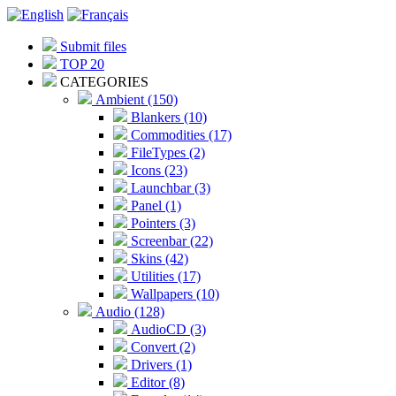
Submit files
TOP 20
CATEGORIES
Ambient (150)
Blankers (10)
Commodities (17)
FileTypes (2)
Icons (23)
Launchbar (3)
Panel (1)
Pointers (3)
Screenbar (22)
Skins (42)
Utilities (17)
Wallpapers (10)
Audio (128)
AudioCD (3)
Convert (2)
Drivers (1)
Editor (8)