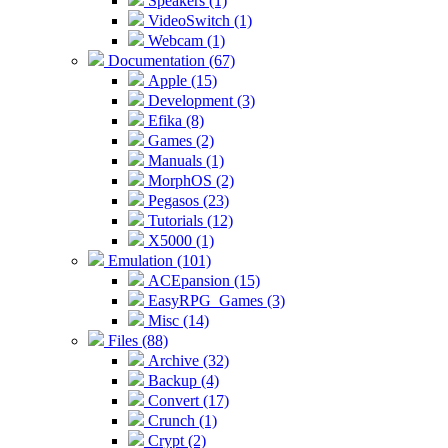
Speakers (1)
VideoSwitch (1)
Webcam (1)
Documentation (67)
Apple (15)
Development (3)
Efika (8)
Games (2)
Manuals (1)
MorphOS (2)
Pegasos (23)
Tutorials (12)
X5000 (1)
Emulation (101)
ACEpansion (15)
EasyRPG_Games (3)
Misc (14)
Files (88)
Archive (32)
Backup (4)
Convert (17)
Crunch (1)
Crypt (2)