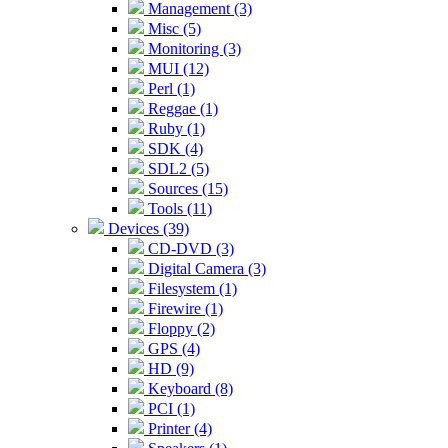
Management (3)
Misc (5)
Monitoring (3)
MUI (12)
Perl (1)
Reggae (1)
Ruby (1)
SDK (4)
SDL2 (5)
Sources (15)
Tools (11)
Devices (39)
CD-DVD (3)
Digital Camera (3)
Filesystem (1)
Firewire (1)
Floppy (2)
GPS (4)
HD (9)
Keyboard (8)
PCI (1)
Printer (4)