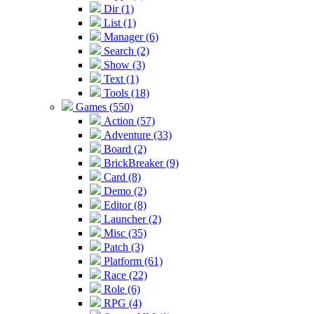
Dir (1)
List (1)
Manager (6)
Search (2)
Show (3)
Text (1)
Tools (18)
Games (550)
Action (57)
Adventure (33)
Board (2)
BrickBreaker (9)
Card (8)
Demo (2)
Editor (8)
Launcher (2)
Misc (35)
Patch (3)
Platform (61)
Race (22)
Role (6)
RPG (4)