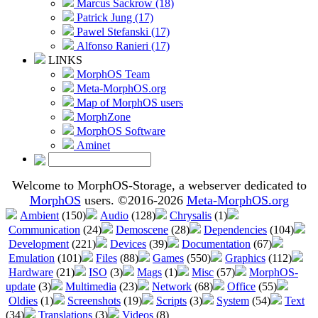
Marcus Sackrow (18)
Patrick Jung (17)
Pawel Stefanski (17)
Alfonso Ranieri (17)
LINKS
MorphOS Team
Meta-MorphOS.org
Map of MorphOS users
MorphZone
MorphOS Software
Aminet
Welcome to MorphOS-Storage, a webserver dedicated to
MorphOS
users. ©2016-2026
Meta-MorphOS.org
Ambient
(150)
Audio
(128)
Chrysalis
(1)
Communication
(24)
Demoscene
(28)
Dependencies
(104)
Development
(221)
Devices
(39)
Documentation
(67)
Emulation
(101)
Files
(88)
Games
(550)
Graphics
(112)
Hardware
(21)
ISO
(3)
Mags
(1)
Misc
(57)
MorphOS-
update
(3)
Multimedia
(23)
Network
(68)
Office
(55)
Oldies
(1)
Screenshots
(19)
Scripts
(3)
System
(54)
Text
(34)
Translations
(3)
Videos
(8)