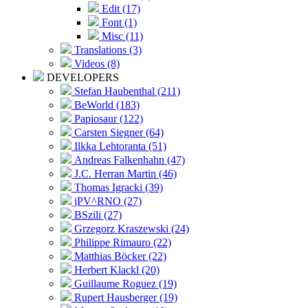
Edit (17)
Font (1)
Misc (11)
Translations (3)
Videos (8)
DEVELOPERS
Stefan Haubenthal (211)
BeWorld (183)
Papiosaur (122)
Carsten Siegner (64)
Ilkka Lehtoranta (51)
Andreas Falkenhahn (47)
J.C. Herran Martin (46)
Thomas Igracki (39)
jPV^RNO (27)
BSzili (27)
Grzegorz Kraszewski (24)
Philippe Rimauro (22)
Matthias Böcker (22)
Herbert Klackl (20)
Guillaume Roguez (19)
Rupert Hausberger (19)