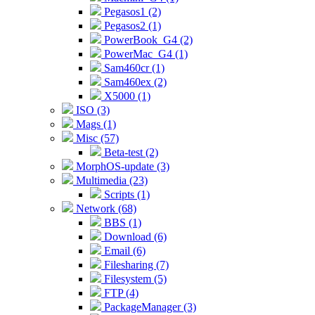
Pegasos1 (2)
Pegasos2 (1)
PowerBook_G4 (2)
PowerMac_G4 (1)
Sam460cr (1)
Sam460ex (2)
X5000 (1)
ISO (3)
Mags (1)
Misc (57)
Beta-test (2)
MorphOS-update (3)
Multimedia (23)
Scripts (1)
Network (68)
BBS (1)
Download (6)
Email (6)
Filesharing (7)
Filesystem (5)
FTP (4)
PackageManager (3)