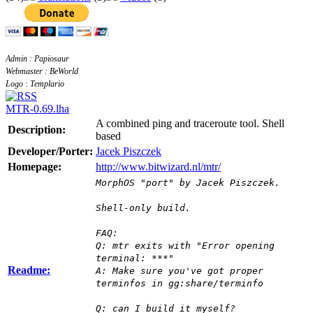
Admin : Papiosaur
Webmaster : BeWorld
Logo : Templario
MTR-0.69.lha
A combined ping and traceroute tool. Shell
Description:
based
Developer/Porter:
Jacek Piszczek
Homepage:
http://www.bitwizard.nl/mtr/
MorphOS "port" by Jacek Piszczek.
Shell-only build.
FAQ:
Q: mtr exits with "Error opening
terminal: ***"
Readme:
A: Make sure you've got proper
terminfos in gg:share/terminfo
Q: can I build it myself?