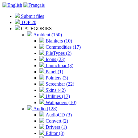
Submit files
TOP 20
CATEGORIES
Ambient (150)
Blankers (10)
Commodities (17)
FileTypes (2)
Icons (23)
Launchbar (3)
Panel (1)
Pointers (3)
Screenbar (22)
Skins (42)
Utilities (17)
Wallpapers (10)
Audio (128)
AudioCD (3)
Convert (2)
Drivers (1)
Editor (8)