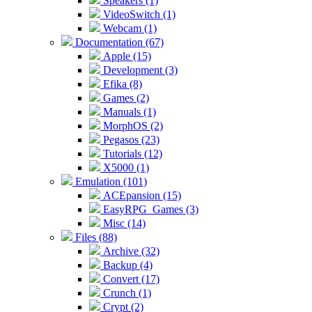
Speakers (1)
VideoSwitch (1)
Webcam (1)
Documentation (67)
Apple (15)
Development (3)
Efika (8)
Games (2)
Manuals (1)
MorphOS (2)
Pegasos (23)
Tutorials (12)
X5000 (1)
Emulation (101)
ACEpansion (15)
EasyRPG_Games (3)
Misc (14)
Files (88)
Archive (32)
Backup (4)
Convert (17)
Crunch (1)
Crypt (2)