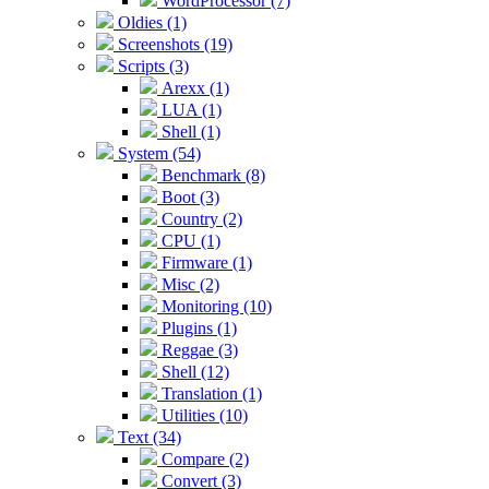
WordProcessor (7)
Oldies (1)
Screenshots (19)
Scripts (3)
Arexx (1)
LUA (1)
Shell (1)
System (54)
Benchmark (8)
Boot (3)
Country (2)
CPU (1)
Firmware (1)
Misc (2)
Monitoring (10)
Plugins (1)
Reggae (3)
Shell (12)
Translation (1)
Utilities (10)
Text (34)
Compare (2)
Convert (3)