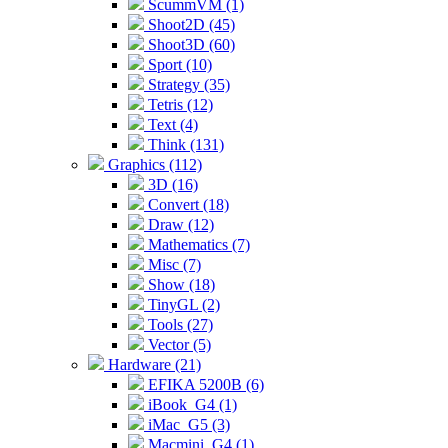
ScummVM (1)
Shoot2D (45)
Shoot3D (60)
Sport (10)
Strategy (35)
Tetris (12)
Text (4)
Think (131)
Graphics (112)
3D (16)
Convert (18)
Draw (12)
Mathematics (7)
Misc (7)
Show (18)
TinyGL (2)
Tools (27)
Vector (5)
Hardware (21)
EFIKA 5200B (6)
iBook_G4 (1)
iMac_G5 (3)
Macmini_G4 (1)