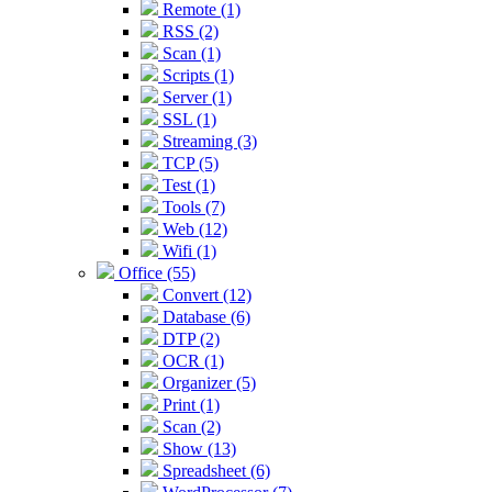
Remote (1)
RSS (2)
Scan (1)
Scripts (1)
Server (1)
SSL (1)
Streaming (3)
TCP (5)
Test (1)
Tools (7)
Web (12)
Wifi (1)
Office (55)
Convert (12)
Database (6)
DTP (2)
OCR (1)
Organizer (5)
Print (1)
Scan (2)
Show (13)
Spreadsheet (6)