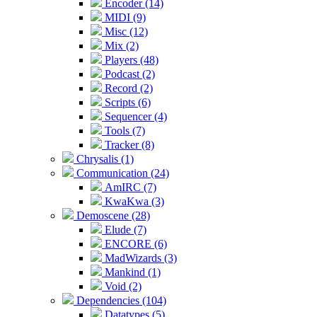
Encoder (14)
MIDI (9)
Misc (12)
Mix (2)
Players (48)
Podcast (2)
Record (2)
Scripts (6)
Sequencer (4)
Tools (7)
Tracker (8)
Chrysalis (1)
Communication (24)
AmIRC (7)
KwaKwa (3)
Demoscene (28)
Elude (7)
ENCORE (6)
MadWizards (3)
Mankind (1)
Void (2)
Dependencies (104)
Datatypes (5)