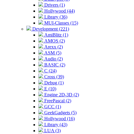
Drivers (1)
Hollywood (44)
Library (36)
MUI-Classes (15)
Development (221)
AmiBlitz (1)
AMOS (2)
Arexx (2)
ASM (5)
Audio (2)
BASIC (2)
C (24)
Cross (39)
Debug (1)
E (10)
Engine 2D-3D (2)
FreePascal (2)
GCC (1)
GeekGadgets (5)
Hollywood (16)
Library (43)
LUA (3)