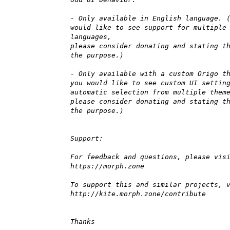
- Only available in English language. 
would like to see support for multiple
languages,
please consider donating and stating t
the purpose.)
- Only available with a custom Origo t
you would like to see custom UI settin
automatic selection from multiple them
please consider donating and stating t
the purpose.)
Support:
For feedback and questions, please vis
https://morph.zone
To support this and similar projects, 
http://kite.morph.zone/contribute
Thanks