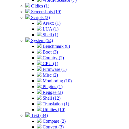
WordProcessor (7)
Oldies (1)
Screenshots (19)
Scripts (3)
Arexx (1)
LUA (1)
Shell (1)
System (54)
Benchmark (8)
Boot (3)
Country (2)
CPU (1)
Firmware (1)
Misc (2)
Monitoring (10)
Plugins (1)
Reggae (3)
Shell (12)
Translation (1)
Utilities (10)
Text (34)
Compare (2)
Convert (3)