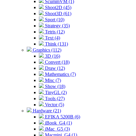
ScummVM (1)
Shoot2D (45)
Shoot3D (61)
Sport (10)
Strategy (35)
Tetris (12)
Text (4)
Think (131)
Graphics (112)
3D (16)
Convert (18)
Draw (12)
Mathematics (7)
Misc (7)
Show (18)
TinyGL (2)
Tools (27)
Vector (5)
Hardware (21)
EFIKA 5200B (6)
iBook_G4 (1)
iMac_G5 (3)
Macmini_G4 (1)