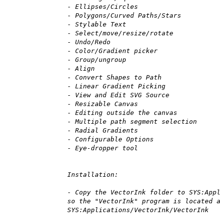
- Ellipses/Circles
- Polygons/Curved Paths/Stars
- Stylable Text
- Select/move/resize/rotate
- Undo/Redo
- Color/Gradient picker
- Group/ungroup
- Align
- Convert Shapes to Path
- Linear Gradient Picking
- View and Edit SVG Source
- Resizable Canvas
- Editing outside the canvas
- Multiple path segment selection
- Radial Gradients
- Configurable Options
- Eye-dropper tool
Installation:
- Copy the VectorInk folder to SYS:App
so the "VectorInk" program is located 
SYS:Applications/VectorInk/VectorInk