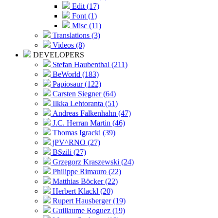
Edit (17)
Font (1)
Misc (11)
Translations (3)
Videos (8)
DEVELOPERS
Stefan Haubenthal (211)
BeWorld (183)
Papiosaur (122)
Carsten Siegner (64)
Ilkka Lehtoranta (51)
Andreas Falkenhahn (47)
J.C. Herran Martin (46)
Thomas Igracki (39)
jPV^RNO (27)
BSzili (27)
Grzegorz Kraszewski (24)
Philippe Rimauro (22)
Matthias Böcker (22)
Herbert Klackl (20)
Rupert Hausberger (19)
Guillaume Roguez (19)