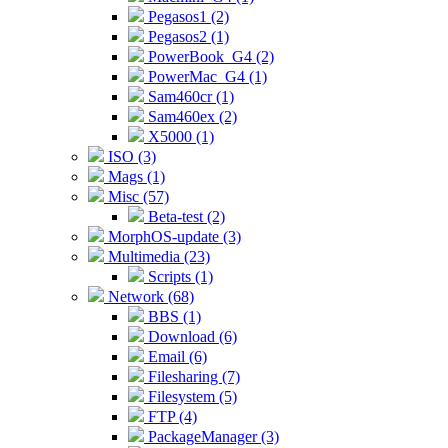
Pegasos1 (2)
Pegasos2 (1)
PowerBook_G4 (2)
PowerMac_G4 (1)
Sam460cr (1)
Sam460ex (2)
X5000 (1)
ISO (3)
Mags (1)
Misc (57)
Beta-test (2)
MorphOS-update (3)
Multimedia (23)
Scripts (1)
Network (68)
BBS (1)
Download (6)
Email (6)
Filesharing (7)
Filesystem (5)
FTP (4)
PackageManager (3)