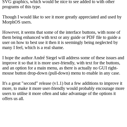
SVG graphics, which would be nice to see added to with other
programs of this type.
Though I would like to see it more greatly appreciated and used by
MorphOS users.
However, it seems that some of the interface buttons, with none of
them being enhanced with text or any guide or PDF file to guide a
user on how to best use it then it is seemingly being neglected by
many I feel, which is a real shame.
I hope the author André Siegel will address some of these issues and
improve it so that it is more user-friendly, with text for the buttons,
and an option for a main menu, as there is actually no GUI right-
mouse button drop-down (pull-down) menu to enable in any case.
It's a great "second" release (v1.1) but a few additions to improve it
more, to make it more user-friendly would probably encourage more
users to utilise it more often and take advantage of the options it
offers us all.