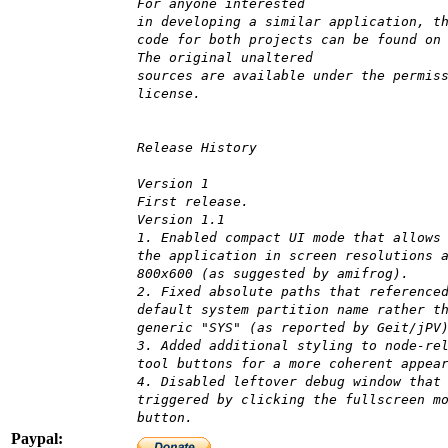
For anyone interested
in developing a similar application, t
code for both projects can be found on
The original unaltered
sources are available under the permis
license.
Release History
Version 1
First release.
Version 1.1
1. Enabled compact UI mode that allows
the application in screen resolutions 
800x600 (as suggested by amifrog).
2. Fixed absolute paths that reference
default system partition name rather t
generic "SYS" (as reported by Geit/jPV
3. Added additional styling to node-re
tool buttons for a more coherent appea
4. Disabled leftover debug window that
triggered by clicking the fullscreen m
button.
Paypal: