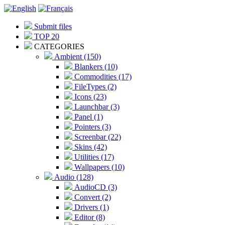
Submit files
TOP 20
CATEGORIES
Ambient (150)
Blankers (10)
Commodities (17)
FileTypes (2)
Icons (23)
Launchbar (3)
Panel (1)
Pointers (3)
Screenbar (22)
Skins (42)
Utilities (17)
Wallpapers (10)
Audio (128)
AudioCD (3)
Convert (2)
Drivers (1)
Editor (8)