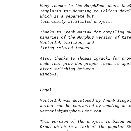
Many thanks to the MorphZone users New
Templario for donating to Folio's deve
which is a separate but
technically affiliated project.
Thanks to Frank Mariak for compiling n
binaries of the MorphOS version of Kit
VectorInk utilizes, and
fixing related issues.
Also, thanks to Thomas Igracki for pro
code that provides proper focus to app
after switching between
windows.
Legal
VectorInk was developed by Andr� Siege
author can be contacted by sending an 
vectorink@morphos-user.com.
This version of the project is based o
Draw, which is a fork of the popular S