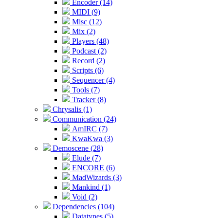
Encoder (14)
MIDI (9)
Misc (12)
Mix (2)
Players (48)
Podcast (2)
Record (2)
Scripts (6)
Sequencer (4)
Tools (7)
Tracker (8)
Chrysalis (1)
Communication (24)
AmIRC (7)
KwaKwa (3)
Demoscene (28)
Elude (7)
ENCORE (6)
MadWizards (3)
Mankind (1)
Void (2)
Dependencies (104)
Datatypes (5)