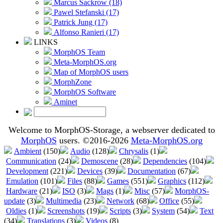
Marcus Sackrow (18)
Pawel Stefanski (17)
Patrick Jung (17)
Alfonso Ranieri (17)
LINKS
MorphOS Team
Meta-MorphOS.org
Map of MorphOS users
MorphZone
MorphOS Software
Aminet
Welcome to MorphOS-Storage, a webserver dedicated to
MorphOS
users. ©2016-2026
Meta-MorphOS.org
Ambient
(150)
Audio
(128)
Chrysalis
(1)
Communication
(24)
Demoscene
(28)
Dependencies
(104)
Development
(221)
Devices
(39)
Documentation
(67)
Emulation
(101)
Files
(88)
Games
(551)
Graphics
(112)
Hardware
(21)
ISO
(3)
Mags
(1)
Misc
(57)
MorphOS-
update
(3)
Multimedia
(23)
Network
(68)
Office
(55)
Oldies
(1)
Screenshots
(19)
Scripts
(3)
System
(54)
Text
(34)
Translations
(3)
Videos
(8)