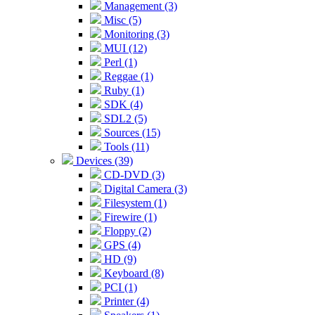
Management (3)
Misc (5)
Monitoring (3)
MUI (12)
Perl (1)
Reggae (1)
Ruby (1)
SDK (4)
SDL2 (5)
Sources (15)
Tools (11)
Devices (39)
CD-DVD (3)
Digital Camera (3)
Filesystem (1)
Firewire (1)
Floppy (2)
GPS (4)
HD (9)
Keyboard (8)
PCI (1)
Printer (4)