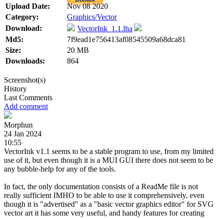
Upload Date:
Nov 08 2020
Category:
Graphics/Vector
Download:
VectorInk_1.1.lha
Md5:
7f9ead1e756413af08545509a68dca81
Size:
20 MB
Downloads:
864
Screenshot(s)
History
Last Comments
Add comment
Morphun
24 Jan 2024
10:55
VectorInk v1.1 seems to be a stable program to use, from my limited
use of it, but even though it is a MUI GUI there does not seem to be
any bubble-help for any of the tools.
In fact, the only documentation consists of a ReadMe file is not
really sufficient IMHO to be able to use it comprehensively, even
though it is "advertised" as a "basic vector graphics editor" for SVG
vector art it has some very useful, and handy features for creating