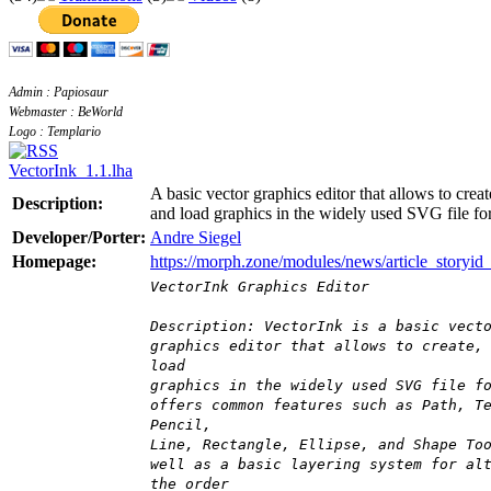
Admin : Papiosaur
Webmaster : BeWorld
Logo : Templario
VectorInk_1.1.lha
A basic vector graphics editor that allows to creat
Description:
and load graphics in the widely used SVG file fo
Developer/Porter:
Andre Siegel
Homepage:
https://morph.zone/modules/news/article_storyid
VectorInk Graphics Editor
Description: VectorInk is a basic vect
graphics editor that allows to create,
load
graphics in the widely used SVG file f
offers common features such as Path, T
Pencil,
Line, Rectangle, Ellipse, and Shape To
well as a basic layering system for al
the order