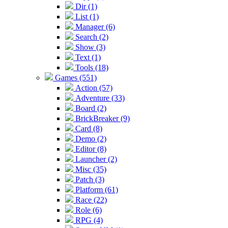
Dir (1)
List (1)
Manager (6)
Search (2)
Show (3)
Text (1)
Tools (18)
Games (551)
Action (57)
Adventure (33)
Board (2)
BrickBreaker (9)
Card (8)
Demo (2)
Editor (8)
Launcher (2)
Misc (35)
Patch (3)
Platform (61)
Race (22)
Role (6)
RPG (4)