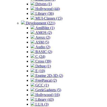
Drivers (1)
Hollywood (44)
Library (36)
MUI-Classes (15)
Development (221)
AmiBlitz (1)
AMOS (2)
Arexx (2)
ASM (5)
Audio (2)
BASIC (2)
C (24)
Cross (39)
Debug (1)
E (10)
Engine 2D-3D (2)
FreePascal (2)
GCC (1)
GeekGadgets (5)
Hollywood (16)
Library (43)
LUA (3)