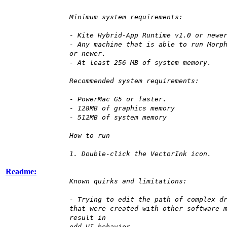
Minimum system requirements:
- Kite Hybrid-App Runtime v1.0 or newe
- Any machine that is able to run Morp
or newer.
- At least 256 MB of system memory.
Recommended system requirements:
- PowerMac G5 or faster.
- 128MB of graphics memory
- 512MB of system memory
How to run
1. Double-click the VectorInk icon.
Readme:
Known quirks and limitations:
- Trying to edit the path of complex d
that were created with other software 
result in
odd UI behavior.