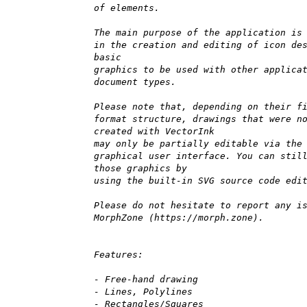
of elements.
The main purpose of the application is
in the creation and editing of icon de
basic
graphics to be used with other applica
document types.
Please note that, depending on their f
format structure, drawings that were n
created with VectorInk
may only be partially editable via the
graphical user interface. You can stil
those graphics by
using the built-in SVG source code edi
Please do not hesitate to report any i
MorphZone (https://morph.zone).
Features:
- Free-hand drawing
- Lines, Polylines
- Rectangles/Squares