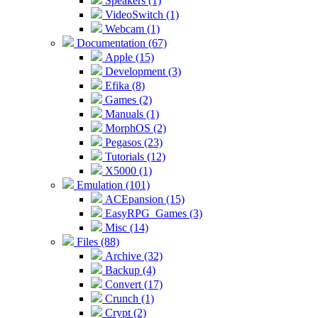
Speakers (1)
VideoSwitch (1)
Webcam (1)
Documentation (67)
Apple (15)
Development (3)
Efika (8)
Games (2)
Manuals (1)
MorphOS (2)
Pegasos (23)
Tutorials (12)
X5000 (1)
Emulation (101)
ACEpansion (15)
EasyRPG_Games (3)
Misc (14)
Files (88)
Archive (32)
Backup (4)
Convert (17)
Crunch (1)
Crypt (2)