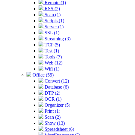
Remote (1)
RSS (2)
Scan (1)
Scripts (1)
Server (1)
SSL (1)
Streaming (3)
TCP (5)
Test (1)
Tools (7)
Web (12)
Wifi (1)
Office (55)
Convert (12)
Database (6)
DTP (2)
OCR (1)
Organizer (5)
Print (1)
Scan (2)
Show (13)
Spreadsheet (6)