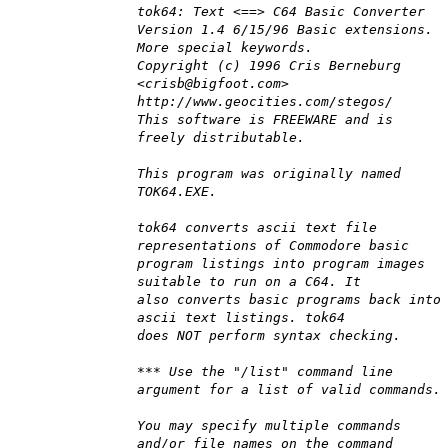
tok64: Text <==> C64 Basic Converter
Version 1.4 6/15/96 Basic extensions.
More special keywords.
Copyright (c) 1996 Cris Berneburg
<crisb@bigfoot.com>
http://www.geocities.com/stegos/
This software is FREEWARE and is
freely distributable.
This program was originally named
TOK64.EXE.
tok64 converts ascii text file
representations of Commodore basic
program listings into program images
suitable to run on a C64. It
also converts basic programs back into
ascii text listings. tok64
does NOT perform syntax checking.
*** Use the "/list" command line
argument for a list of valid commands.
You may specify multiple commands
and/or file names on the command