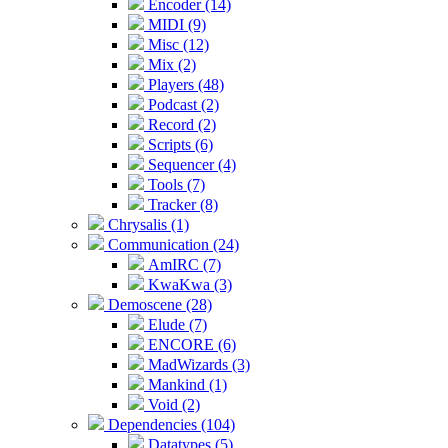
Encoder (14)
MIDI (9)
Misc (12)
Mix (2)
Players (48)
Podcast (2)
Record (2)
Scripts (6)
Sequencer (4)
Tools (7)
Tracker (8)
Chrysalis (1)
Communication (24)
AmIRC (7)
KwaKwa (3)
Demoscene (28)
Elude (7)
ENCORE (6)
MadWizards (3)
Mankind (1)
Void (2)
Dependencies (104)
Datatypes (5)