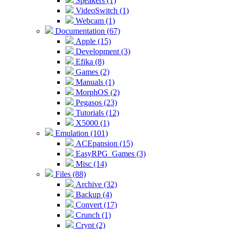
Speakers (1)
VideoSwitch (1)
Webcam (1)
Documentation (67)
Apple (15)
Development (3)
Efika (8)
Games (2)
Manuals (1)
MorphOS (2)
Pegasos (23)
Tutorials (12)
X5000 (1)
Emulation (101)
ACEpansion (15)
EasyRPG_Games (3)
Misc (14)
Files (88)
Archive (32)
Backup (4)
Convert (17)
Crunch (1)
Crypt (2)