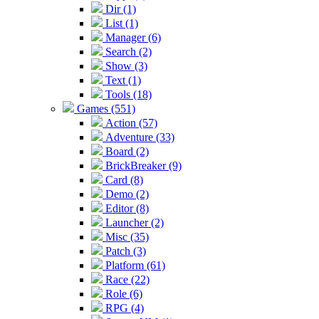
Dir (1)
List (1)
Manager (6)
Search (2)
Show (3)
Text (1)
Tools (18)
Games (551)
Action (57)
Adventure (33)
Board (2)
BrickBreaker (9)
Card (8)
Demo (2)
Editor (8)
Launcher (2)
Misc (35)
Patch (3)
Platform (61)
Race (22)
Role (6)
RPG (4)