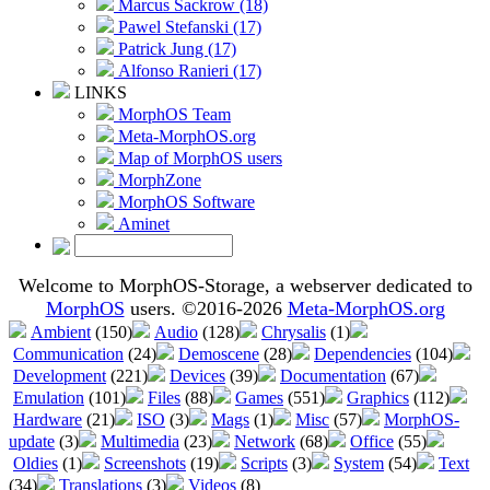
Marcus Sackrow (18)
Pawel Stefanski (17)
Patrick Jung (17)
Alfonso Ranieri (17)
LINKS
MorphOS Team
Meta-MorphOS.org
Map of MorphOS users
MorphZone
MorphOS Software
Aminet
Welcome to MorphOS-Storage, a webserver dedicated to
MorphOS
users. ©2016-2026
Meta-MorphOS.org
Ambient
(150)
Audio
(128)
Chrysalis
(1)
Communication
(24)
Demoscene
(28)
Dependencies
(104)
Development
(221)
Devices
(39)
Documentation
(67)
Emulation
(101)
Files
(88)
Games
(551)
Graphics
(112)
Hardware
(21)
ISO
(3)
Mags
(1)
Misc
(57)
MorphOS-
update
(3)
Multimedia
(23)
Network
(68)
Office
(55)
Oldies
(1)
Screenshots
(19)
Scripts
(3)
System
(54)
Text
(34)
Translations
(3)
Videos
(8)