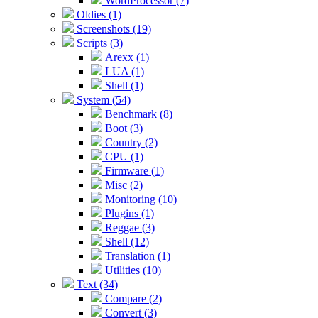
WordProcessor (7)
Oldies (1)
Screenshots (19)
Scripts (3)
Arexx (1)
LUA (1)
Shell (1)
System (54)
Benchmark (8)
Boot (3)
Country (2)
CPU (1)
Firmware (1)
Misc (2)
Monitoring (10)
Plugins (1)
Reggae (3)
Shell (12)
Translation (1)
Utilities (10)
Text (34)
Compare (2)
Convert (3)