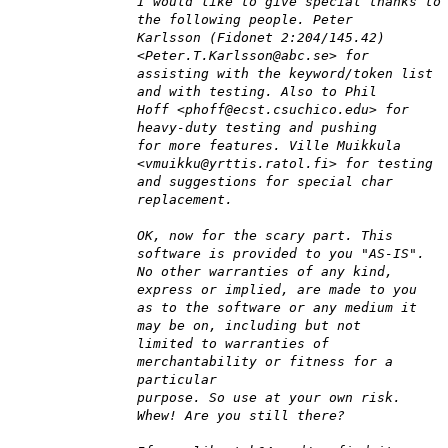
I would like to give special thanks to
the following people. Peter
Karlsson (Fidonet 2:204/145.42)
<Peter.T.Karlsson@abc.se> for
assisting with the keyword/token list
and with testing. Also to Phil
Hoff <phoff@ecst.csuchico.edu> for
heavy-duty testing and pushing
for more features. Ville Muikkula
<vmuikku@yrttis.ratol.fi> for testing
and suggestions for special char
replacement.
OK, now for the scary part. This
software is provided to you "AS-IS".
No other warranties of any kind,
express or implied, are made to you
as to the software or any medium it
may be on, including but not
limited to warranties of
merchantability or fitness for a
particular
purpose. So use at your own risk.
Whew! Are you still there?