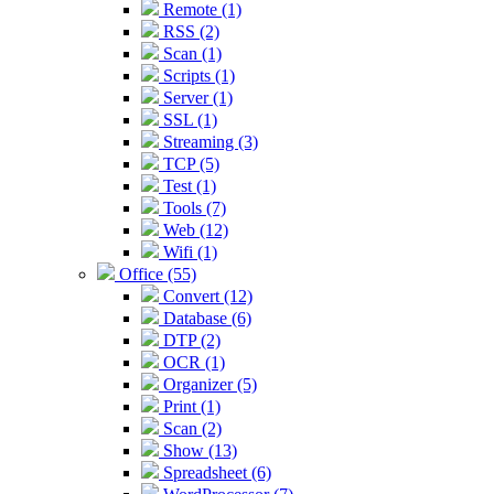
Remote (1)
RSS (2)
Scan (1)
Scripts (1)
Server (1)
SSL (1)
Streaming (3)
TCP (5)
Test (1)
Tools (7)
Web (12)
Wifi (1)
Office (55)
Convert (12)
Database (6)
DTP (2)
OCR (1)
Organizer (5)
Print (1)
Scan (2)
Show (13)
Spreadsheet (6)