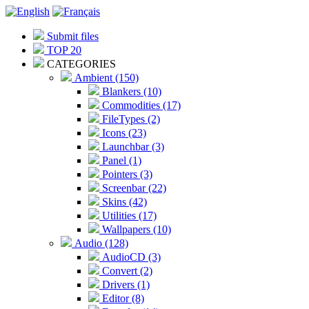
Submit files
TOP 20
CATEGORIES
Ambient (150)
Blankers (10)
Commodities (17)
FileTypes (2)
Icons (23)
Launchbar (3)
Panel (1)
Pointers (3)
Screenbar (22)
Skins (42)
Utilities (17)
Wallpapers (10)
Audio (128)
AudioCD (3)
Convert (2)
Drivers (1)
Editor (8)