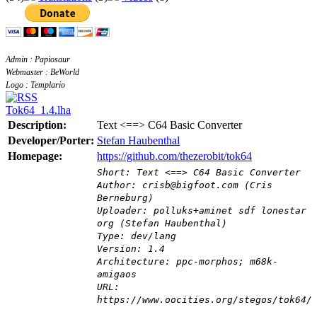
Admin : Papiosaur
Webmaster : BeWorld
Logo : Templario
Tok64_1.4.lha
Description:
Text <==> C64 Basic Converter
Developer/Porter:
Stefan Haubenthal
Homepage:
https://github.com/thezerobit/tok64
Short: Text <==> C64 Basic Converter
Author: crisb@bigfoot.com (Cris
Berneburg)
Uploader: polluks+aminet sdf lonestar
org (Stefan Haubenthal)
Type: dev/lang
Version: 1.4
Architecture: ppc-morphos; m68k-
amigaos
URL:
https://www.oocities.org/stegos/tok64/