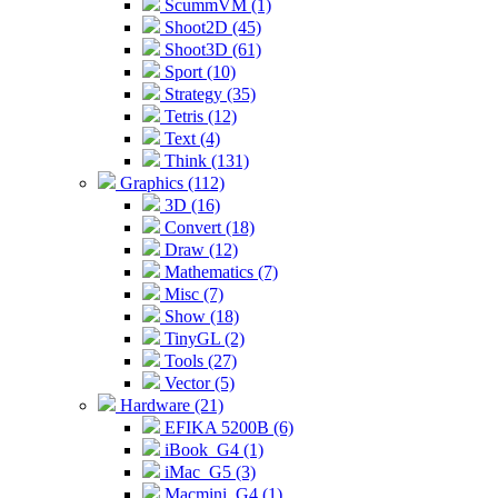
ScummVM (1)
Shoot2D (45)
Shoot3D (61)
Sport (10)
Strategy (35)
Tetris (12)
Text (4)
Think (131)
Graphics (112)
3D (16)
Convert (18)
Draw (12)
Mathematics (7)
Misc (7)
Show (18)
TinyGL (2)
Tools (27)
Vector (5)
Hardware (21)
EFIKA 5200B (6)
iBook_G4 (1)
iMac_G5 (3)
Macmini_G4 (1)