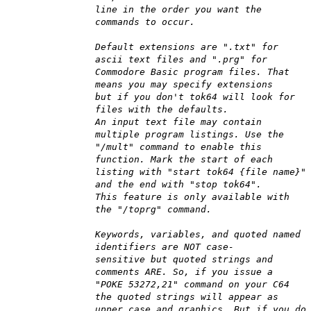
line in the order you want the
commands to occur.
Default extensions are ".txt" for
ascii text files and ".prg" for
Commodore Basic program files. That
means you may specify extensions
but if you don't tok64 will look for
files with the defaults.
An input text file may contain
multiple program listings. Use the
"/mult" command to enable this
function. Mark the start of each
listing with "start tok64 {file name}"
and the end with "stop tok64".
This feature is only available with
the "/toprg" command.
Keywords, variables, and quoted named
identifiers are NOT case-
sensitive but quoted strings and
comments ARE. So, if you issue a
"POKE 53272,21" command on your C64
the quoted strings will appear as
upper case and graphics. But if you do