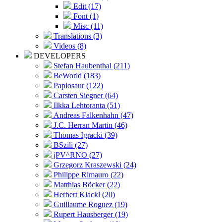
Edit (17)
Font (1)
Misc (11)
Translations (3)
Videos (8)
DEVELOPERS
Stefan Haubenthal (211)
BeWorld (183)
Papiosaur (122)
Carsten Siegner (64)
Ilkka Lehtoranta (51)
Andreas Falkenhahn (47)
J.C. Herran Martin (46)
Thomas Igracki (39)
BSzili (27)
jPV^RNO (27)
Grzegorz Kraszewski (24)
Philippe Rimauro (22)
Matthias Böcker (22)
Herbert Klackl (20)
Guillaume Roguez (19)
Rupert Hausberger (19)