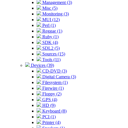
Management (3)
Misc (5)
Monitoring (3)
MUI (12)
Perl (1)
Reggae (1)
Ruby (1)
SDK (4)
SDL2 (5)
Sources (15)
Tools (11)
Devices (39)
CD-DVD (3)
Digital Camera (3)
Filesystem (1)
Firewire (1)
Floppy (2)
GPS (4)
HD (9)
Keyboard (8)
PCI (1)
Printer (4)