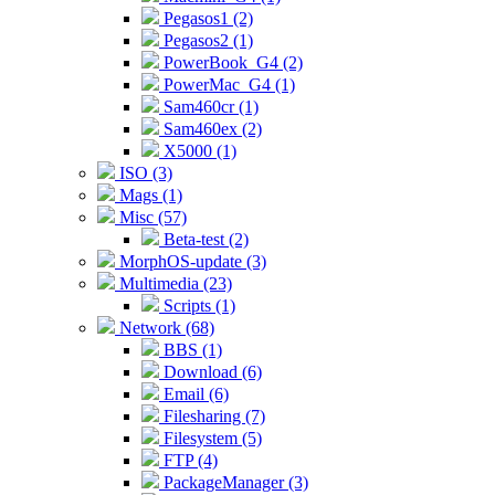
Pegasos1 (2)
Pegasos2 (1)
PowerBook_G4 (2)
PowerMac_G4 (1)
Sam460cr (1)
Sam460ex (2)
X5000 (1)
ISO (3)
Mags (1)
Misc (57)
Beta-test (2)
MorphOS-update (3)
Multimedia (23)
Scripts (1)
Network (68)
BBS (1)
Download (6)
Email (6)
Filesharing (7)
Filesystem (5)
FTP (4)
PackageManager (3)