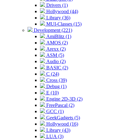
Drivers (1)
Hollywood (44)
Library (36)
MUI-Classes (15)
Development (221)
AmiBlitz (1)
AMOS (2)
Arexx (2)
ASM (5)
Audio (2)
BASIC (2)
C (24)
Cross (39)
Debug (1)
E (10)
Engine 2D-3D (2)
FreePascal (2)
GCC (1)
GeekGadgets (5)
Hollywood (16)
Library (43)
LUA (3)