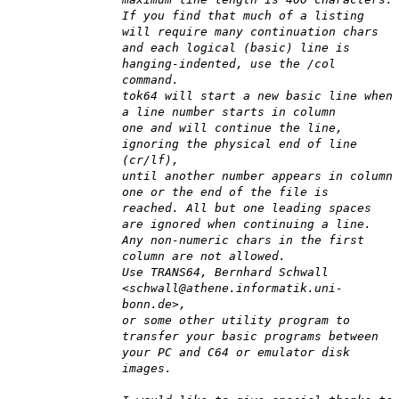
If you find that much of a listing
will require many continuation chars
and each logical (basic) line is
hanging-indented, use the /col
command.
tok64 will start a new basic line when
a line number starts in column
one and will continue the line,
ignoring the physical end of line
(cr/lf),
until another number appears in column
one or the end of the file is
reached. All but one leading spaces
are ignored when continuing a line.
Any non-numeric chars in the first
column are not allowed.
Use TRANS64, Bernhard Schwall
<schwall@athene.informatik.uni-
bonn.de>,
or some other utility program to
transfer your basic programs between
your PC and C64 or emulator disk
images.