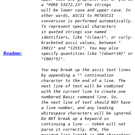
a "POKE 53272,23" the strings
will be lower case and upper case. In
other words, ASCII to PETASCII
conversion is performed automatically.
To represent special characters
in quoted strings use named
identifiers, like "{clear}", or curly-
bracketed ascii values, between "
{001}" and "{255}". You may also
Readme:
specify quantities like "{down*10}" or
"{001*5}".
You may break up the ascii text lines
by appending a "" continuation
character to the end of a line. The
next line of text will be combined
with the current line to create one
numbered Basic command line. So,
the next line of text should NOT have
a line number, and any leading
whitespace characters will be ignored.
Do NOT break up a keyword in
continuing a line -- tok64 will not
parse it correctly. BTW, the
maximum line length is 400 characters.