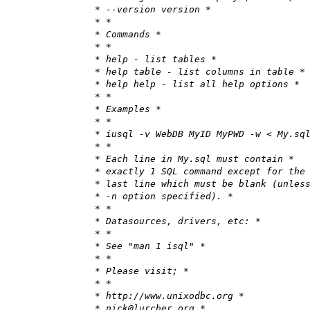
* --version version *
* *
* Commands *
* *
* help - list tables *
* help table - list columns in table *
* help help - list all help options *
* *
* Examples *
* *
* iusql -v WebDB MyID MyPWD -w < My.sq
* *
* Each line in My.sql must contain *
* exactly 1 SQL command except for the
* last line which must be blank (unles
* -n option specified). *
* *
* Datasources, drivers, etc: *
* *
* See "man 1 isql" *
* *
* Please visit; *
* *
* http://www.unixodbc.org *
* nick@lurcher.org *