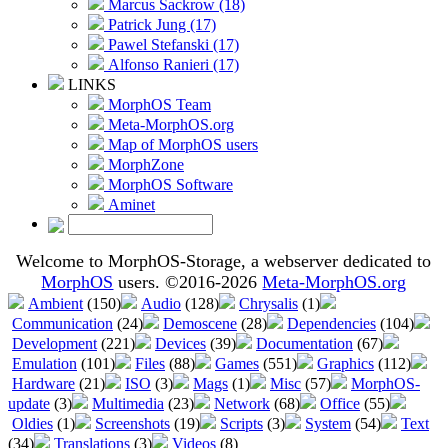
Marcus Sackrow (18)
Patrick Jung (17)
Pawel Stefanski (17)
Alfonso Ranieri (17)
LINKS
MorphOS Team
Meta-MorphOS.org
Map of MorphOS users
MorphZone
MorphOS Software
Aminet
Welcome to MorphOS-Storage, a webserver dedicated to
MorphOS
users. ©2016-2026
Meta-MorphOS.org
Ambient
(150)
Audio
(128)
Chrysalis
(1)
Communication
(24)
Demoscene
(28)
Dependencies
(104)
Development
(221)
Devices
(39)
Documentation
(67)
Emulation
(101)
Files
(88)
Games
(551)
Graphics
(112)
Hardware
(21)
ISO
(3)
Mags
(1)
Misc
(57)
MorphOS-
update
(3)
Multimedia
(23)
Network
(68)
Office
(55)
Oldies
(1)
Screenshots
(19)
Scripts
(3)
System
(54)
Text
(34)
Translations
(3)
Videos
(8)