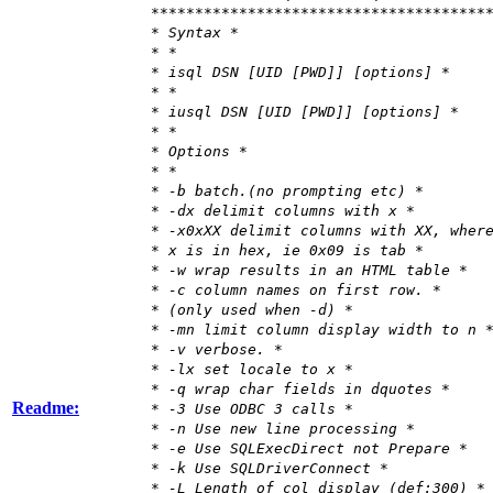
**************************************
* Syntax *
* *
* isql DSN [UID [PWD]] [options] *
* *
* iusql DSN [UID [PWD]] [options] *
* *
* Options *
* *
* -b batch.(no prompting etc) *
* -dx delimit columns with x *
* -x0xXX delimit columns with XX, wher
* x is in hex, ie 0x09 is tab *
* -w wrap results in an HTML table *
* -c column names on first row. *
* (only used when -d) *
* -mn limit column display width to n 
* -v verbose. *
* -lx set locale to x *
* -q wrap char fields in dquotes *
Readme:
* -3 Use ODBC 3 calls *
* -n Use new line processing *
* -e Use SQLExecDirect not Prepare *
* -k Use SQLDriverConnect *
* -L Length of col display (def:300) *