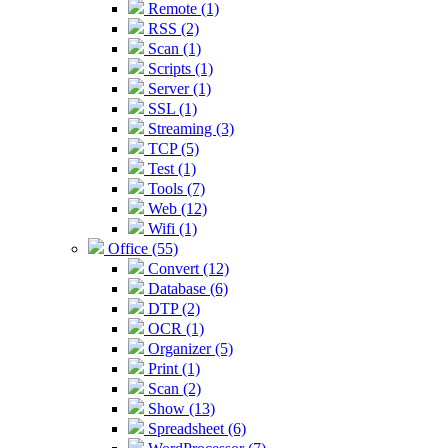
Remote (1)
RSS (2)
Scan (1)
Scripts (1)
Server (1)
SSL (1)
Streaming (3)
TCP (5)
Test (1)
Tools (7)
Web (12)
Wifi (1)
Office (55)
Convert (12)
Database (6)
DTP (2)
OCR (1)
Organizer (5)
Print (1)
Scan (2)
Show (13)
Spreadsheet (6)