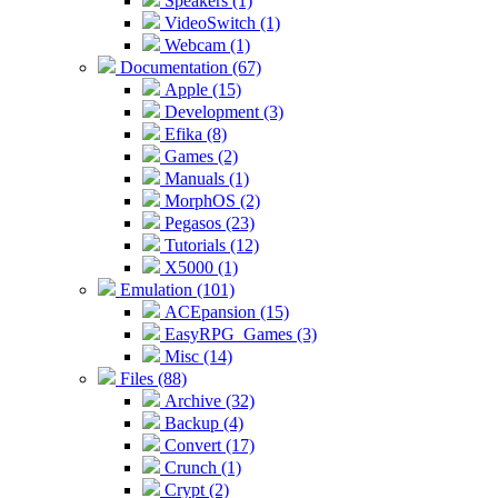
Speakers (1)
VideoSwitch (1)
Webcam (1)
Documentation (67)
Apple (15)
Development (3)
Efika (8)
Games (2)
Manuals (1)
MorphOS (2)
Pegasos (23)
Tutorials (12)
X5000 (1)
Emulation (101)
ACEpansion (15)
EasyRPG_Games (3)
Misc (14)
Files (88)
Archive (32)
Backup (4)
Convert (17)
Crunch (1)
Crypt (2)