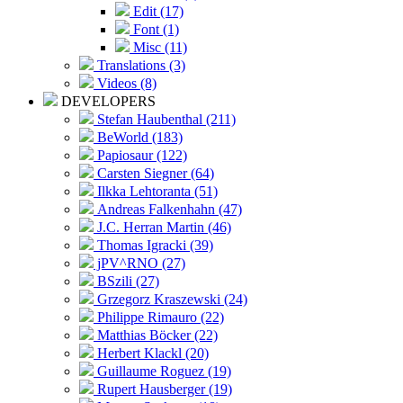
Edit (17)
Font (1)
Misc (11)
Translations (3)
Videos (8)
DEVELOPERS
Stefan Haubenthal (211)
BeWorld (183)
Papiosaur (122)
Carsten Siegner (64)
Ilkka Lehtoranta (51)
Andreas Falkenhahn (47)
J.C. Herran Martin (46)
Thomas Igracki (39)
jPV^RNO (27)
BSzili (27)
Grzegorz Kraszewski (24)
Philippe Rimauro (22)
Matthias Böcker (22)
Herbert Klackl (20)
Guillaume Roguez (19)
Rupert Hausberger (19)