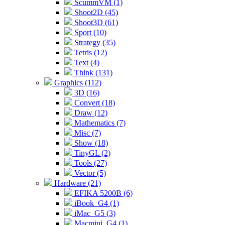
ScummVM (1)
Shoot2D (45)
Shoot3D (61)
Sport (10)
Strategy (35)
Tetris (12)
Text (4)
Think (131)
Graphics (112)
3D (16)
Convert (18)
Draw (12)
Mathematics (7)
Misc (7)
Show (18)
TinyGL (2)
Tools (27)
Vector (5)
Hardware (21)
EFIKA 5200B (6)
iBook_G4 (1)
iMac_G5 (3)
Macmini_G4 (1)