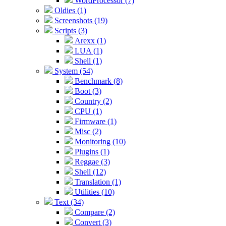
WordProcessor (7)
Oldies (1)
Screenshots (19)
Scripts (3)
Arexx (1)
LUA (1)
Shell (1)
System (54)
Benchmark (8)
Boot (3)
Country (2)
CPU (1)
Firmware (1)
Misc (2)
Monitoring (10)
Plugins (1)
Reggae (3)
Shell (12)
Translation (1)
Utilities (10)
Text (34)
Compare (2)
Convert (3)