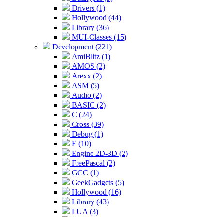
Drivers (1)
Hollywood (44)
Library (36)
MUI-Classes (15)
Development (221)
AmiBlitz (1)
AMOS (2)
Arexx (2)
ASM (5)
Audio (2)
BASIC (2)
C (24)
Cross (39)
Debug (1)
E (10)
Engine 2D-3D (2)
FreePascal (2)
GCC (1)
GeekGadgets (5)
Hollywood (16)
Library (43)
LUA (3)