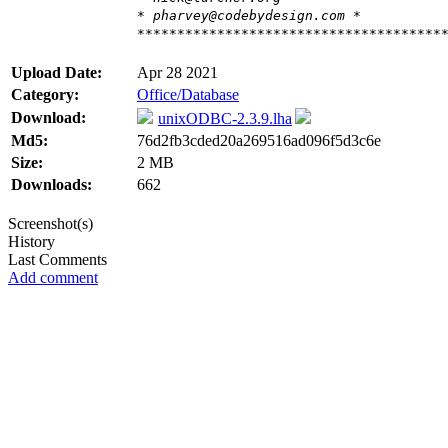
* pharvey@codebydesign.com *
**************************************
Upload Date:
Apr 28 2021
Category:
Office/Database
Download:
unixODBC-2.3.9.lha
Md5:
76d2fb3cded20a269516ad096f5d3c6e
Size:
2 MB
Downloads:
662
Screenshot(s)
History
Last Comments
Add comment