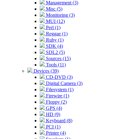
Management (3)
Misc (5)
Monitoring (3)
MUI (12)
Perl (1)
Reggae (1)
Ruby (1)
SDK (4)
SDL2 (5)
Sources (15)
Tools (11)
Devices (39)
CD-DVD (3)
Digital Camera (3)
Filesystem (1)
Firewire (1)
Floppy (2)
GPS (4)
HD (9)
Keyboard (8)
PCI (1)
Printer (4)