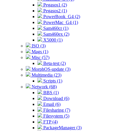
Pegasos1 (2)
Pegasos2 (1)
PowerBook_G4 (2)
PowerMac_G4 (1)
Sam460cr (1)
Sam460ex (2)
X5000 (1)
ISO (3)
Mags (1)
Misc (57)
Beta-test (2)
MorphOS-update (3)
Multimedia (23)
Scripts (1)
Network (68)
BBS (1)
Download (6)
Email (6)
Filesharing (7)
Filesystem (5)
FTP (4)
PackageManager (3)