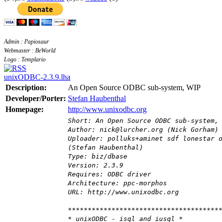
Admin : Papiosaur
Webmaster : BeWorld
Logo : Templario
unixODBC-2.3.9.lha
Description:
An Open Source ODBC sub-system, WIP
Developer/Porter:
Stefan Haubenthal
Homepage:
http://www.unixodbc.org
Short: An Open Source ODBC sub-system,
Author: nick@lurcher.org (Nick Gorham)
Uploader: polluks+aminet sdf lonestar 
(Stefan Haubenthal)
Type: biz/dbase
Version: 2.3.9
Requires: ODBC driver
Architecture: ppc-morphos
URL: http://www.unixodbc.org
**************************************
* unixODBC - isql and iusql *