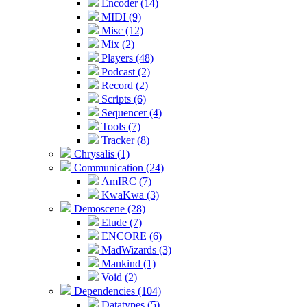
Encoder (14)
MIDI (9)
Misc (12)
Mix (2)
Players (48)
Podcast (2)
Record (2)
Scripts (6)
Sequencer (4)
Tools (7)
Tracker (8)
Chrysalis (1)
Communication (24)
AmIRC (7)
KwaKwa (3)
Demoscene (28)
Elude (7)
ENCORE (6)
MadWizards (3)
Mankind (1)
Void (2)
Dependencies (104)
Datatypes (5)