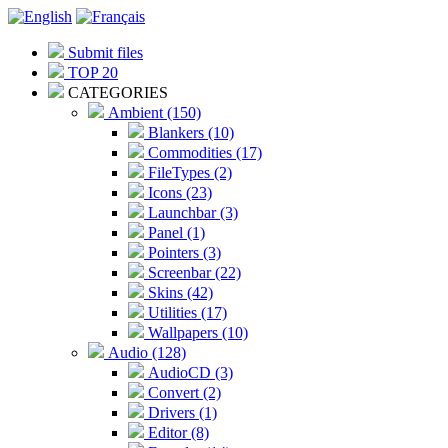
Submit files
TOP 20
CATEGORIES
Ambient (150)
Blankers (10)
Commodities (17)
FileTypes (2)
Icons (23)
Launchbar (3)
Panel (1)
Pointers (3)
Screenbar (22)
Skins (42)
Utilities (17)
Wallpapers (10)
Audio (128)
AudioCD (3)
Convert (2)
Drivers (1)
Editor (8)