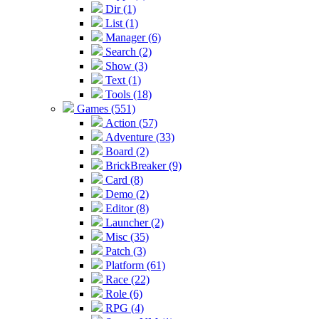
Dir (1)
List (1)
Manager (6)
Search (2)
Show (3)
Text (1)
Tools (18)
Games (551)
Action (57)
Adventure (33)
Board (2)
BrickBreaker (9)
Card (8)
Demo (2)
Editor (8)
Launcher (2)
Misc (35)
Patch (3)
Platform (61)
Race (22)
Role (6)
RPG (4)