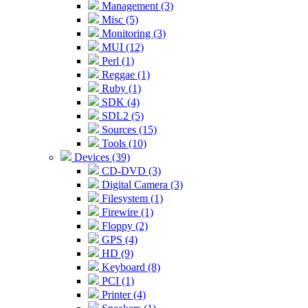
Management (3)
Misc (5)
Monitoring (3)
MUI (12)
Perl (1)
Reggae (1)
Ruby (1)
SDK (4)
SDL2 (5)
Sources (15)
Tools (10)
Devices (39)
CD-DVD (3)
Digital Camera (3)
Filesystem (1)
Firewire (1)
Floppy (2)
GPS (4)
HD (9)
Keyboard (8)
PCI (1)
Printer (4)