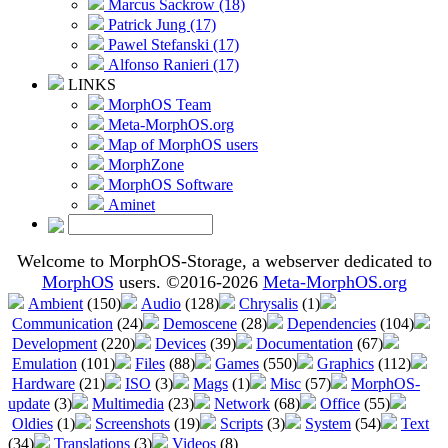
Marcus Sackrow (18)
Patrick Jung (17)
Pawel Stefanski (17)
Alfonso Ranieri (17)
LINKS
MorphOS Team
Meta-MorphOS.org
Map of MorphOS users
MorphZone
MorphOS Software
Aminet
Welcome to MorphOS-Storage, a webserver dedicated to
MorphOS
users. ©2016-2026
Meta-MorphOS.org
Ambient
(150)
Audio
(128)
Chrysalis
(1)
Communication
(24)
Demoscene
(28)
Dependencies
(104)
Development
(220)
Devices
(39)
Documentation
(67)
Emulation
(101)
Files
(88)
Games
(550)
Graphics
(112)
Hardware
(21)
ISO
(3)
Mags
(1)
Misc
(57)
MorphOS-
update
(3)
Multimedia
(23)
Network
(68)
Office
(55)
Oldies
(1)
Screenshots
(19)
Scripts
(3)
System
(54)
Text
(34)
Translations
(3)
Videos
(8)