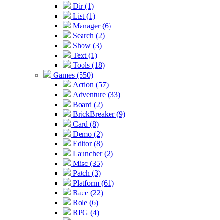
Dir (1)
List (1)
Manager (6)
Search (2)
Show (3)
Text (1)
Tools (18)
Games (550)
Action (57)
Adventure (33)
Board (2)
BrickBreaker (9)
Card (8)
Demo (2)
Editor (8)
Launcher (2)
Misc (35)
Patch (3)
Platform (61)
Race (22)
Role (6)
RPG (4)