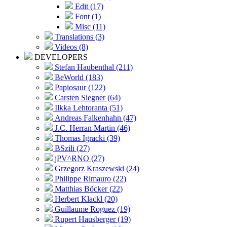
Edit (17)
Font (1)
Misc (11)
Translations (3)
Videos (8)
DEVELOPERS
Stefan Haubenthal (211)
BeWorld (183)
Papiosaur (122)
Carsten Siegner (64)
Ilkka Lehtoranta (51)
Andreas Falkenhahn (47)
J.C. Herran Martin (46)
Thomas Igracki (39)
BSzili (27)
jPV^RNO (27)
Grzegorz Kraszewski (24)
Philippe Rimauro (22)
Matthias Böcker (22)
Herbert Klackl (20)
Guillaume Roguez (19)
Rupert Hausberger (19)