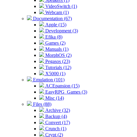
Speakers (1)
VideoSwitch (1)
Webcam (1)
Documentation (67)
Apple (15)
Development (3)
Efika (8)
Games (2)
Manuals (1)
MorphOS (2)
Pegasos (23)
Tutorials (12)
X5000 (1)
Emulation (101)
ACEpansion (15)
EasyRPG_Games (3)
Misc (14)
Files (88)
Archive (32)
Backup (4)
Convert (17)
Crunch (1)
Crypt (2)