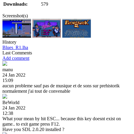
Downloads:
579
Screenshot(s)
History
Blues_R1.lha
Last Comments
Add comment
manu
24 Jan 2022
15:09
aucun probleme sauf pas de musique et de sons sur prehistorik
normalement j'ai tout de convenable
BeWorld
24 Jan 2022
12:38
What your mean by hit ESC... because this key doesnt exist on
game.. to exit game press F12.
Have you SDL 2.0.20 installed ?