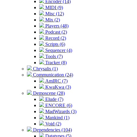
Encoder (14)
MIDI (9)
Misc (12)
Mix (2)
Players (48)
Podcast (2)
Record (2)
Scripts (6)
Sequencer (4)
Tools (7)
Tracker (8)
Chrysalis (1)
Communication (24)
AmIRC (7)
KwaKwa (3)
Demoscene (28)
Elude (7)
ENCORE (6)
MadWizards (3)
Mankind (1)
Void (2)
Dependencies (104)
Datatypes (5)