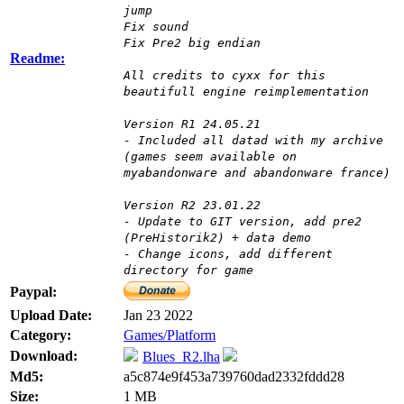
jump
Fix sound
Fix Pre2 big endian
Readme:
All credits to cyxx for this
beautifull engine reimplementation
Version R1 24.05.21
- Included all datad with my archive
(games seem available on
myabandonware and abandonware france)
Version R2 23.01.22
- Update to GIT version, add pre2
(PreHistorik2) + data demo
- Change icons, add different
directory for game
Paypal:
Upload Date:
Jan 23 2022
Category:
Games/Platform
Download:
Blues_R2.lha
Md5:
a5c874e9f453a739760dad2332fddd28
Size:
1 MB