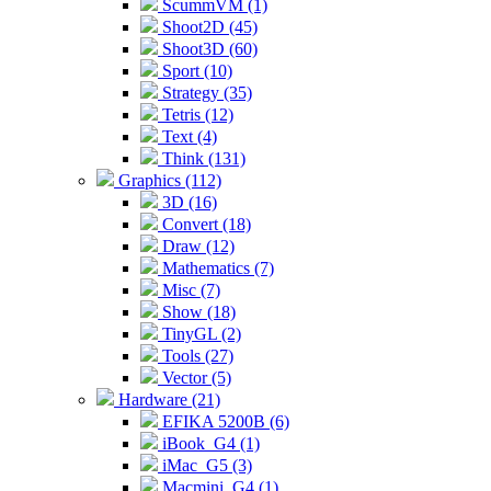
ScummVM (1)
Shoot2D (45)
Shoot3D (60)
Sport (10)
Strategy (35)
Tetris (12)
Text (4)
Think (131)
Graphics (112)
3D (16)
Convert (18)
Draw (12)
Mathematics (7)
Misc (7)
Show (18)
TinyGL (2)
Tools (27)
Vector (5)
Hardware (21)
EFIKA 5200B (6)
iBook_G4 (1)
iMac_G5 (3)
Macmini_G4 (1)