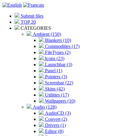
Submit files
TOP 20
CATEGORIES
Ambient (150)
Blankers (10)
Commodities (17)
FileTypes (2)
Icons (23)
Launchbar (3)
Panel (1)
Pointers (3)
Screenbar (22)
Skins (42)
Utilities (17)
Wallpapers (10)
Audio (128)
AudioCD (3)
Convert (2)
Drivers (1)
Editor (8)