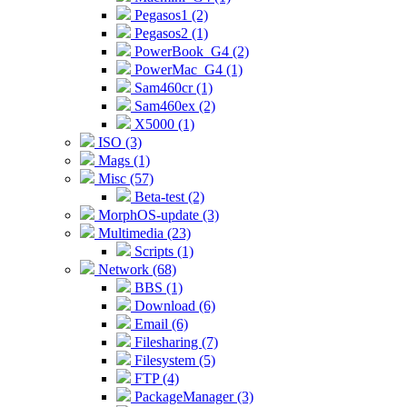
Pegasos1 (2)
Pegasos2 (1)
PowerBook_G4 (2)
PowerMac_G4 (1)
Sam460cr (1)
Sam460ex (2)
X5000 (1)
ISO (3)
Mags (1)
Misc (57)
Beta-test (2)
MorphOS-update (3)
Multimedia (23)
Scripts (1)
Network (68)
BBS (1)
Download (6)
Email (6)
Filesharing (7)
Filesystem (5)
FTP (4)
PackageManager (3)