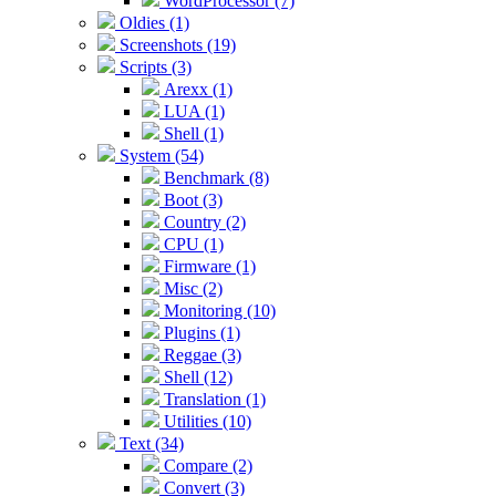
WordProcessor (7)
Oldies (1)
Screenshots (19)
Scripts (3)
Arexx (1)
LUA (1)
Shell (1)
System (54)
Benchmark (8)
Boot (3)
Country (2)
CPU (1)
Firmware (1)
Misc (2)
Monitoring (10)
Plugins (1)
Reggae (3)
Shell (12)
Translation (1)
Utilities (10)
Text (34)
Compare (2)
Convert (3)