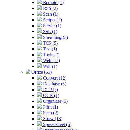
Remote (1)
RSS (2)
Scan (1)
Scripts (1)
Server (1)
SSL (1)
Streaming (3)
TCP (5)
Test (1)
Tools (7)
Web (12)
Wifi (1)
Office (55)
Convert (12)
Database (6)
DTP (2)
OCR (1)
Organizer (5)
Print (1)
Scan (2)
Show (13)
Spreadsheet (6)