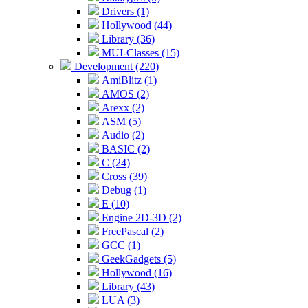
Drivers (1)
Hollywood (44)
Library (36)
MUI-Classes (15)
Development (220)
AmiBlitz (1)
AMOS (2)
Arexx (2)
ASM (5)
Audio (2)
BASIC (2)
C (24)
Cross (39)
Debug (1)
E (10)
Engine 2D-3D (2)
FreePascal (2)
GCC (1)
GeekGadgets (5)
Hollywood (16)
Library (43)
LUA (3)