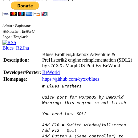
Admin : Papiosaur
Webmaster : BeWorld
Logo : Templario
Blues_R2.lha
Blues Brothers,Jukebox Adventure &
Description:
PreHistorik2 engine reimplementation (SDL2)
by CYXX. MorphOS Port By BeWorld
Developer/Porter:
BeWorld
Homepage:
https://github.com/cyxx/blues
# Blues Brothers
Quick port for MorphOS by BeWorld
Warning: this engine is not finish
You need last SDL2
Add F10 = Switch window/fullscreen
Add F12 = Quit
Add Button A (Game controller) to