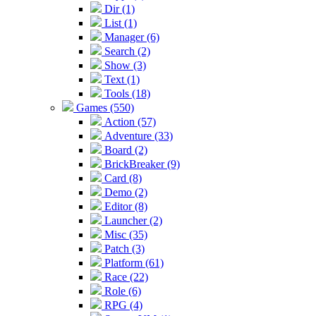
Dir (1)
List (1)
Manager (6)
Search (2)
Show (3)
Text (1)
Tools (18)
Games (550)
Action (57)
Adventure (33)
Board (2)
BrickBreaker (9)
Card (8)
Demo (2)
Editor (8)
Launcher (2)
Misc (35)
Patch (3)
Platform (61)
Race (22)
Role (6)
RPG (4)