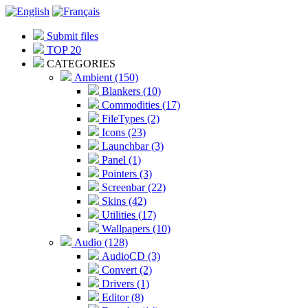
Submit files
TOP 20
CATEGORIES
Ambient (150)
Blankers (10)
Commodities (17)
FileTypes (2)
Icons (23)
Launchbar (3)
Panel (1)
Pointers (3)
Screenbar (22)
Skins (42)
Utilities (17)
Wallpapers (10)
Audio (128)
AudioCD (3)
Convert (2)
Drivers (1)
Editor (8)