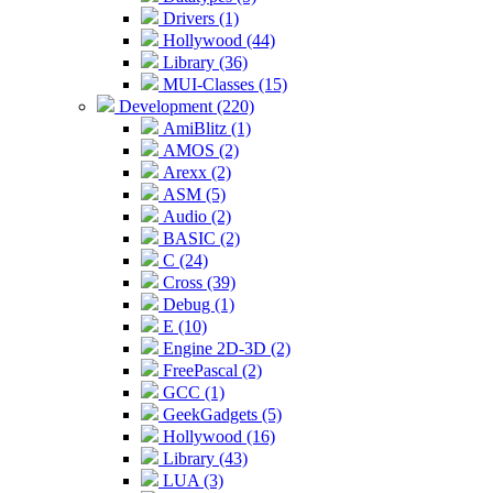
Drivers (1)
Hollywood (44)
Library (36)
MUI-Classes (15)
Development (220)
AmiBlitz (1)
AMOS (2)
Arexx (2)
ASM (5)
Audio (2)
BASIC (2)
C (24)
Cross (39)
Debug (1)
E (10)
Engine 2D-3D (2)
FreePascal (2)
GCC (1)
GeekGadgets (5)
Hollywood (16)
Library (43)
LUA (3)