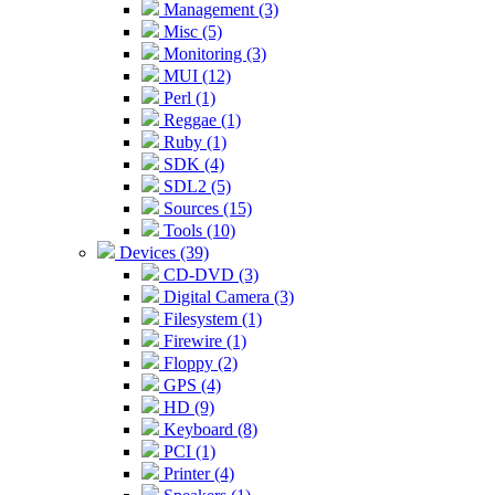
Management (3)
Misc (5)
Monitoring (3)
MUI (12)
Perl (1)
Reggae (1)
Ruby (1)
SDK (4)
SDL2 (5)
Sources (15)
Tools (10)
Devices (39)
CD-DVD (3)
Digital Camera (3)
Filesystem (1)
Firewire (1)
Floppy (2)
GPS (4)
HD (9)
Keyboard (8)
PCI (1)
Printer (4)