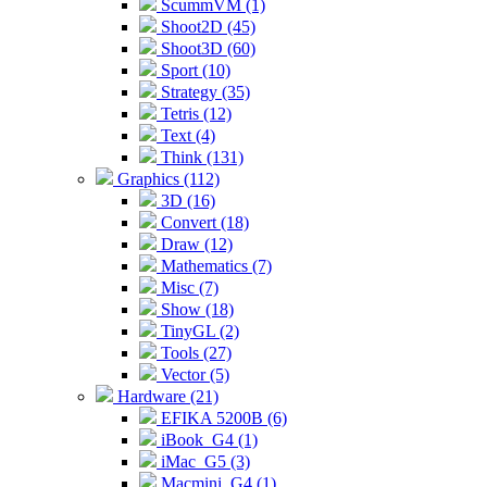
ScummVM (1)
Shoot2D (45)
Shoot3D (60)
Sport (10)
Strategy (35)
Tetris (12)
Text (4)
Think (131)
Graphics (112)
3D (16)
Convert (18)
Draw (12)
Mathematics (7)
Misc (7)
Show (18)
TinyGL (2)
Tools (27)
Vector (5)
Hardware (21)
EFIKA 5200B (6)
iBook_G4 (1)
iMac_G5 (3)
Macmini_G4 (1)