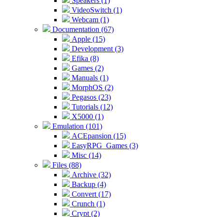
Speakers (1)
VideoSwitch (1)
Webcam (1)
Documentation (67)
Apple (15)
Development (3)
Efika (8)
Games (2)
Manuals (1)
MorphOS (2)
Pegasos (23)
Tutorials (12)
X5000 (1)
Emulation (101)
ACEpansion (15)
EasyRPG_Games (3)
Misc (14)
Files (88)
Archive (32)
Backup (4)
Convert (17)
Crunch (1)
Crypt (2)