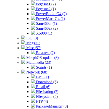
Pegasos1 (2)
Pegasos2 (1)
PowerBook_G4 (2)
PowerMac_G4 (1)
Sam460cr (1)
Sam460ex (2)
X5000 (1)
ISO (3)
Mags (1)
Misc (57)
Beta-test (2)
MorphOS-update (3)
Multimedia (23)
Scripts (1)
Network (68)
BBS (1)
Download (6)
Email (6)
Filesharing (7)
Filesystem (5)
FTP (4)
PackageManager (3)