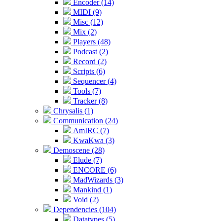
Encoder (14)
MIDI (9)
Misc (12)
Mix (2)
Players (48)
Podcast (2)
Record (2)
Scripts (6)
Sequencer (4)
Tools (7)
Tracker (8)
Chrysalis (1)
Communication (24)
AmIRC (7)
KwaKwa (3)
Demoscene (28)
Elude (7)
ENCORE (6)
MadWizards (3)
Mankind (1)
Void (2)
Dependencies (104)
Datatypes (5)