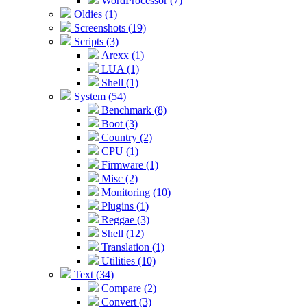
WordProcessor (7)
Oldies (1)
Screenshots (19)
Scripts (3)
Arexx (1)
LUA (1)
Shell (1)
System (54)
Benchmark (8)
Boot (3)
Country (2)
CPU (1)
Firmware (1)
Misc (2)
Monitoring (10)
Plugins (1)
Reggae (3)
Shell (12)
Translation (1)
Utilities (10)
Text (34)
Compare (2)
Convert (3)