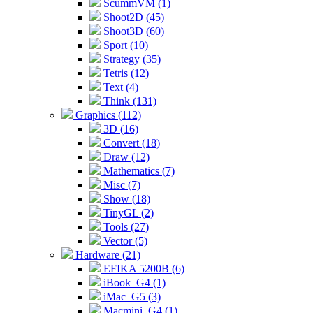
ScummVM (1)
Shoot2D (45)
Shoot3D (60)
Sport (10)
Strategy (35)
Tetris (12)
Text (4)
Think (131)
Graphics (112)
3D (16)
Convert (18)
Draw (12)
Mathematics (7)
Misc (7)
Show (18)
TinyGL (2)
Tools (27)
Vector (5)
Hardware (21)
EFIKA 5200B (6)
iBook_G4 (1)
iMac_G5 (3)
Macmini_G4 (1)