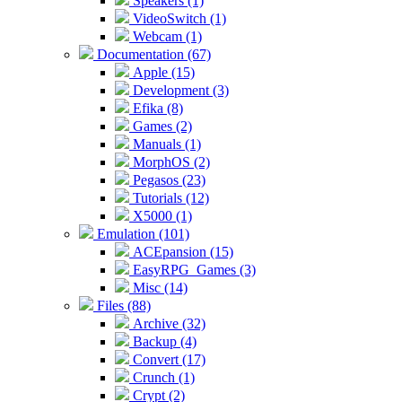
Speakers (1)
VideoSwitch (1)
Webcam (1)
Documentation (67)
Apple (15)
Development (3)
Efika (8)
Games (2)
Manuals (1)
MorphOS (2)
Pegasos (23)
Tutorials (12)
X5000 (1)
Emulation (101)
ACEpansion (15)
EasyRPG_Games (3)
Misc (14)
Files (88)
Archive (32)
Backup (4)
Convert (17)
Crunch (1)
Crypt (2)