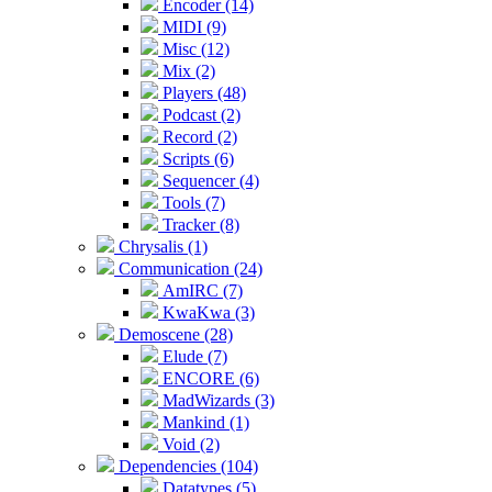
Encoder (14)
MIDI (9)
Misc (12)
Mix (2)
Players (48)
Podcast (2)
Record (2)
Scripts (6)
Sequencer (4)
Tools (7)
Tracker (8)
Chrysalis (1)
Communication (24)
AmIRC (7)
KwaKwa (3)
Demoscene (28)
Elude (7)
ENCORE (6)
MadWizards (3)
Mankind (1)
Void (2)
Dependencies (104)
Datatypes (5)