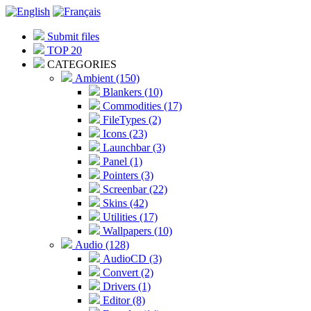
Submit files
TOP 20
CATEGORIES
Ambient (150)
Blankers (10)
Commodities (17)
FileTypes (2)
Icons (23)
Launchbar (3)
Panel (1)
Pointers (3)
Screenbar (22)
Skins (42)
Utilities (17)
Wallpapers (10)
Audio (128)
AudioCD (3)
Convert (2)
Drivers (1)
Editor (8)