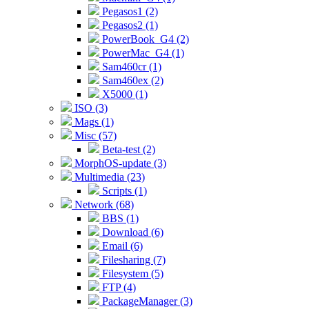
Pegasos1 (2)
Pegasos2 (1)
PowerBook_G4 (2)
PowerMac_G4 (1)
Sam460cr (1)
Sam460ex (2)
X5000 (1)
ISO (3)
Mags (1)
Misc (57)
Beta-test (2)
MorphOS-update (3)
Multimedia (23)
Scripts (1)
Network (68)
BBS (1)
Download (6)
Email (6)
Filesharing (7)
Filesystem (5)
FTP (4)
PackageManager (3)