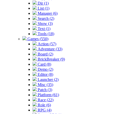
Dir (1)
List (1)
Manager (6)
Search (2)
Show (3)
Text (1)
Tools (18)
Games (550)
Action (57)
Adventure (33)
Board (2)
BrickBreaker (9)
Card (8)
Demo (2)
Editor (8)
Launcher (2)
Misc (35)
Patch (3)
Platform (61)
Race (22)
Role (6)
RPG (4)