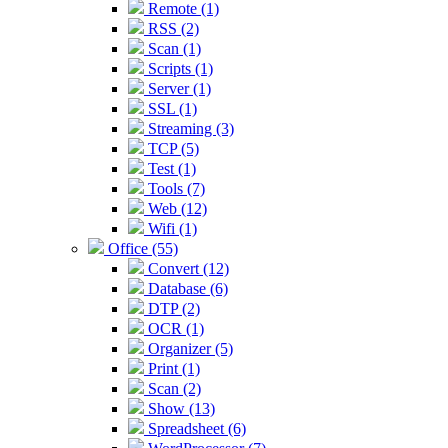
Remote (1)
RSS (2)
Scan (1)
Scripts (1)
Server (1)
SSL (1)
Streaming (3)
TCP (5)
Test (1)
Tools (7)
Web (12)
Wifi (1)
Office (55)
Convert (12)
Database (6)
DTP (2)
OCR (1)
Organizer (5)
Print (1)
Scan (2)
Show (13)
Spreadsheet (6)