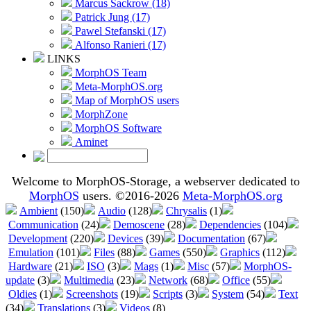
Marcus Sackrow (18)
Patrick Jung (17)
Pawel Stefanski (17)
Alfonso Ranieri (17)
LINKS
MorphOS Team
Meta-MorphOS.org
Map of MorphOS users
MorphZone
MorphOS Software
Aminet
Welcome to MorphOS-Storage, a webserver dedicated to
MorphOS
users. ©2016-2026
Meta-MorphOS.org
Ambient
(150)
Audio
(128)
Chrysalis
(1)
Communication
(24)
Demoscene
(28)
Dependencies
(104)
Development
(220)
Devices
(39)
Documentation
(67)
Emulation
(101)
Files
(88)
Games
(550)
Graphics
(112)
Hardware
(21)
ISO
(3)
Mags
(1)
Misc
(57)
MorphOS-
update
(3)
Multimedia
(23)
Network
(68)
Office
(55)
Oldies
(1)
Screenshots
(19)
Scripts
(3)
System
(54)
Text
(34)
Translations
(3)
Videos
(8)