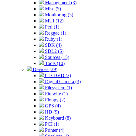
Management (3)
Misc (5)
Monitoring (3)
MUI (12)
Perl (1)
Reggae (1)
Ruby (1)
SDK (4)
SDL2 (5)
Sources (15)
Tools (10)
Devices (39)
CD-DVD (3)
Digital Camera (3)
Filesystem (1)
Firewire (1)
Floppy (2)
GPS (4)
HD (9)
Keyboard (8)
PCI (1)
Printer (4)