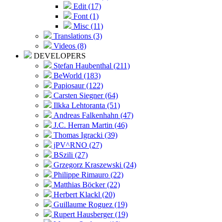
Edit (17)
Font (1)
Misc (11)
Translations (3)
Videos (8)
DEVELOPERS
Stefan Haubenthal (211)
BeWorld (183)
Papiosaur (122)
Carsten Siegner (64)
Ilkka Lehtoranta (51)
Andreas Falkenhahn (47)
J.C. Herran Martin (46)
Thomas Igracki (39)
jPV^RNO (27)
BSzili (27)
Grzegorz Kraszewski (24)
Philippe Rimauro (22)
Matthias Böcker (22)
Herbert Klackl (20)
Guillaume Roguez (19)
Rupert Hausberger (19)