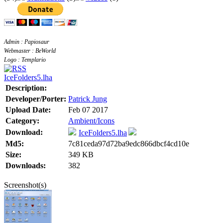
Admin : Papiosaur
Webmaster : BeWorld
Logo : Templario
IceFolders5.lha
Description:
Developer/Porter:
Patrick Jung
Upload Date:
Feb 07 2017
Category:
Ambient/Icons
Download:
IceFolders5.lha
Md5:
7c81ceda97d72ba9edc866dbcf4cd10e
Size:
349 KB
Downloads:
382
Screenshot(s)