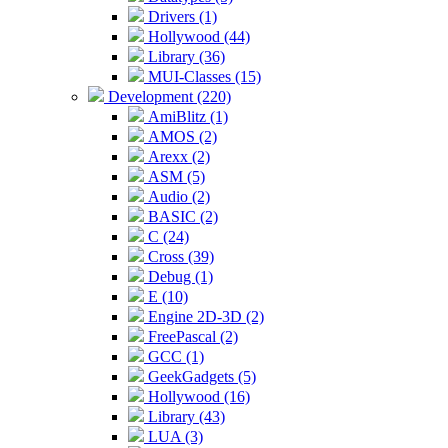
Drivers (1)
Hollywood (44)
Library (36)
MUI-Classes (15)
Development (220)
AmiBlitz (1)
AMOS (2)
Arexx (2)
ASM (5)
Audio (2)
BASIC (2)
C (24)
Cross (39)
Debug (1)
E (10)
Engine 2D-3D (2)
FreePascal (2)
GCC (1)
GeekGadgets (5)
Hollywood (16)
Library (43)
LUA (3)