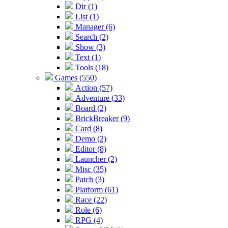
Dir (1)
List (1)
Manager (6)
Search (2)
Show (3)
Text (1)
Tools (18)
Games (550)
Action (57)
Adventure (33)
Board (2)
BrickBreaker (9)
Card (8)
Demo (2)
Editor (8)
Launcher (2)
Misc (35)
Patch (3)
Platform (61)
Race (22)
Role (6)
RPG (4)