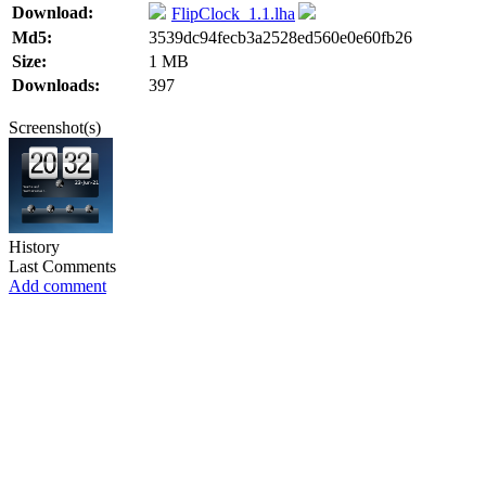
Download:
FlipClock_1.1.lha
Md5:
3539dc94fecb3a2528ed560e0e60fb26
Size:
1 MB
Downloads:
397
Screenshot(s)
History
Last Comments
Add comment