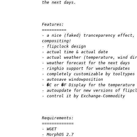
the next days.
Features:
==========
- a nice (faked) tranceparency effect,
compositing!
- flipclock design
- actual time & actual date
- actual weather (temperature, wind di
- weather forecast for the next days
- ringhio support for weatherupdates
- completely customizable by tooltypes
- autosave windowposition
- �C or �F Display for the temperature
- autoupdate for new versions of flipc
- control it by Exchange-Commodity
Requirements:
=============
- WGET
- MorphOS 2.7