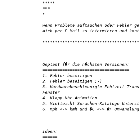
*****
***
*
Wenn Probleme auftauchen oder Fehler g
mich per E-Mail zu informieren und kon
**************************************
Geplant f�r die n�chsten Versionen:
===================================
1. Fehler beseitigen
2. Fehler beseitigen ;-)
3. Hardwarebeschleunigte Echtzeit-Tran
Fenster
4. Klapp-Uhr-Animation
5. Vielleicht Sprachen-Kataloge Unters
6. mph <-> kmh und �C <-> �F Umwandlun
Ideen:
======