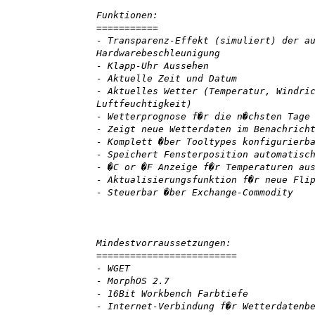
Funktionen:
===========
- Transparenz-Effekt (simuliert) der a
Hardwarebeschleunigung
- Klapp-Uhr Aussehen
- Aktuelle Zeit und Datum
- Aktuelles Wetter (Temperatur, Windri
Luftfeuchtigkeit)
- Wetterprognose f�r die n�chsten Tage
- Zeigt neue Wetterdaten im Benachrich
- Komplett �ber Tooltypes konfigurierb
- Speichert Fensterposition automatisc
- �C or �F Anzeige f�r Temperaturen au
- Aktualisierungsfunktion f�r neue Fli
- Steuerbar �ber Exchange-Commodity
Mindestvorraussetzungen:
=========================
- WGET
- MorphOS 2.7
- 16Bit Workbench Farbtiefe
- Internet-Verbindung f�r Wetterdatenb