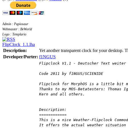
Admin : Papiosaur
Webmaster : BeWorld
Logo : Templario
FlipClock_1.1.lha
Description:
Yet another transparent clock for your desktop. T
Developer/Porter:
f1NGUS
Flipclock V1.1 - Deutscher Text weiter
Code 2011 by f1NGUS/SCIENIDE
Flipclock for MorphOS is a little bit 
Thanks to my MOS-Betatesters: Thomas I
Kern and all others.
Description:
============
This is a nice Weather-Flipclock Commo
It offers the actual weather situation