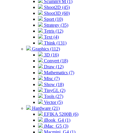
ScummVM (1)
Shoot2D (45)
Shoot3D (60)
Sport (10)
Strategy (35)
Tetris (12)
Text (4)
Think (131)
Graphics (112)
3D (16)
Convert (18)
Draw (12)
Mathematics (7)
Misc (7)
Show (18)
TinyGL (2)
Tools (27)
Vector (5)
Hardware (21)
EFIKA 5200B (6)
iBook_G4 (1)
iMac_G5 (3)
Macmini_G4 (1)