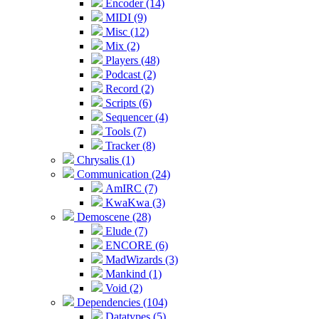
Encoder (14)
MIDI (9)
Misc (12)
Mix (2)
Players (48)
Podcast (2)
Record (2)
Scripts (6)
Sequencer (4)
Tools (7)
Tracker (8)
Chrysalis (1)
Communication (24)
AmIRC (7)
KwaKwa (3)
Demoscene (28)
Elude (7)
ENCORE (6)
MadWizards (3)
Mankind (1)
Void (2)
Dependencies (104)
Datatypes (5)