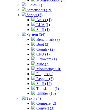
WordProcessor (7)
Oldies (1)
Screenshots (19)
Scripts (3)
Arexx (1)
LUA (1)
Shell (1)
System (54)
Benchmark (8)
Boot (3)
Country (2)
CPU (1)
Firmware (1)
Misc (2)
Monitoring (10)
Plugins (1)
Reggae (3)
Shell (12)
Translation (1)
Utilities (10)
Text (34)
Compare (2)
Convert (3)