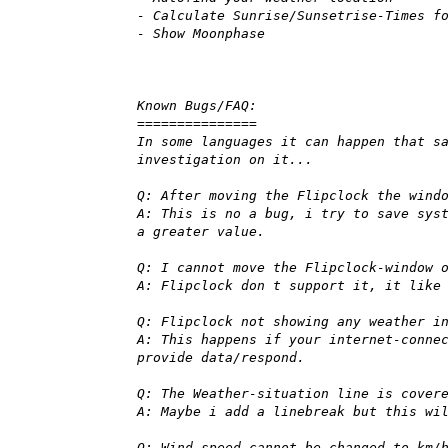
- Calculate Sunrise/Sunsetrise-Times f
- Show Moonphase
Known Bugs/FAQ:
===============
In some languages it can happen that s
investigation on it...
Q: After moving the Flipclock the wind
A: This is no a bug, i try to save sys
a greater value.
Q: I cannot move the Flipclock-window 
A: Flipclock don t support it, it like
Q: Flipclock not showing any weather i
A: This happens if your internet-conne
provide data/respond.
Q: The Weather-situation line is cover
A: Maybe i add a linebreak but this wi
Q: Wind speed cannot be changed to km/