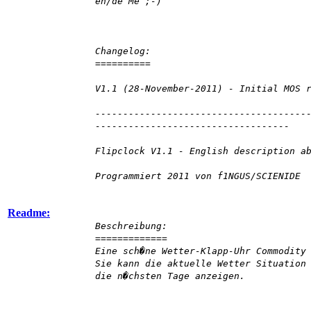
en/de Me ;-)
Changelog:
==========
V1.1 (28-November-2011) - Initial MOS 
--------------------------------------
-----------------------------------
Flipclock V1.1 - English description a
Programmiert 2011 von f1NGUS/SCIENIDE
Readme:
Beschreibung:
=============
Eine sch�ne Wetter-Klapp-Uhr Commodity
Sie kann die aktuelle Wetter Situation
die n�chsten Tage anzeigen.