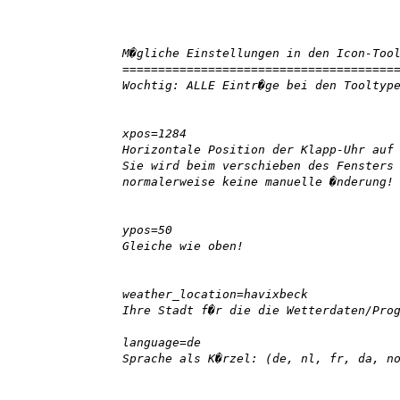
M�gliche Einstellungen in den Icon-Too
======================================
Wochtig: ALLE Eintr�ge bei den Tooltyp
xpos=1284
Horizontale Position der Klapp-Uhr auf
Sie wird beim verschieben des Fensters
normalerweise keine manuelle �nderung!
ypos=50
Gleiche wie oben!
weather_location=havixbeck
Ihre Stadt f�r die die Wetterdaten/Pro
language=de
Sprache als K�rzel: (de, nl, fr, da, n