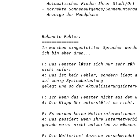
- Automatisches Finden Ihrer Stadt/Ort
- Korrekte Sonnenaufgangs/Sonnenunterg
- Anzeige der Mondphase
Bekannte Fehler:
===============
In manchen eingestellten Sprachen werd
ich bin aber dran...
F: Das Fenster l�sst sich nur sehr z�h
nicht sofort
A: Das ist kein Fehler, sondern liegt 
auf wenig Systembelastung
gelegt und so der Aktualisierungsinter
F: Ich kann das Fenster nicht aus dem 
A: Die Klapp-Uhr unterst�tzt es nicht,
F: Es werden keine Wetterinformationen
A: Das passiert wenn Ihre Internetverb
gerade meint nicht antworten zu m�ssen
F: Die Wettertext-Anzeige verschwindet