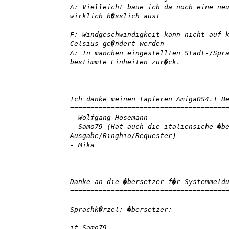
A: Vielleicht baue ich da noch eine ne
wirklich h�sslich aus!
F: Windgeschwindigkeit kann nicht auf 
Celsius ge�ndert werden
A: In manchen eingestellten Stadt-/Spr
bestimmte Einheiten zur�ck.
Ich danke meinen tapferen AmigaOS4.1 B
======================================
- Wolfgang Hosemann
- Samo79 (Hat auch die italiensiche �b
Ausgabe/Ringhio/Requester)
- Mika
Danke an die �bersetzer f�r Systemmeld
======================================
Sprachk�rzel: �bersetzer:
---------------------------
it Samo79