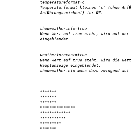
temperatureformat=c
Temperaturformat kleines "c" (ohne Anf
Anf�hrungszeichen!) for �F.
showweatherinfo=true
Wenn Wert auf true steht, wird auf der
eingeblendet
weatherforecast=true
Wenn Wert auf true steht, wird die Wet
Hauptanzeige eingeblendet,
showweatherinfo muss dazu zwingend auf
*******
*******
*******
***************
*************
***********
*********
*******