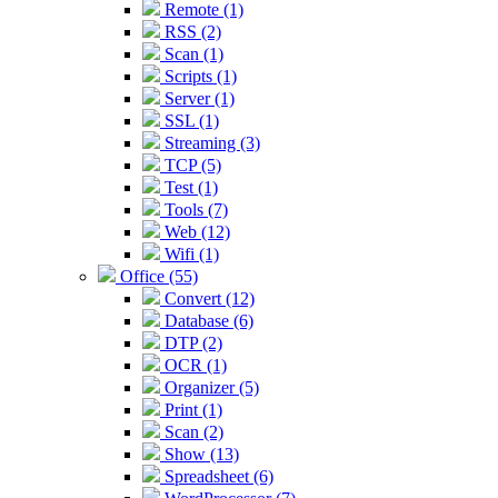
Remote (1)
RSS (2)
Scan (1)
Scripts (1)
Server (1)
SSL (1)
Streaming (3)
TCP (5)
Test (1)
Tools (7)
Web (12)
Wifi (1)
Office (55)
Convert (12)
Database (6)
DTP (2)
OCR (1)
Organizer (5)
Print (1)
Scan (2)
Show (13)
Spreadsheet (6)