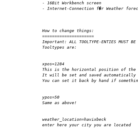
- 16Bit Workbench screen
- Internet-Connection f�r Weather fore
How to change things:
=====================
Important: ALL TOOLTYPE-ENTIES MUST BE
Tooltypes are:
xpos=1284
This is the horizontal position of the
It will be set and saved automatically
You can set it back by hand if somethi
ypos=50
Same as above!
weather_location=havixbeck
enter here your city you are located