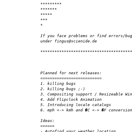
*********
*******
*****
***
*
If you face problems or find errors/bu
under fingus@scienide.de
**************************************
Planned for next releases:
==========================
1. killing bugs
2. killing bugs ;-)
3. Compositing support / Resizeable Wi
4. Add Flipclock Animation
5. Introducing locale catalogs
6. mph <-> kmh and �C <-> �F conversio
Ideas:
======
- Autofind your weather location