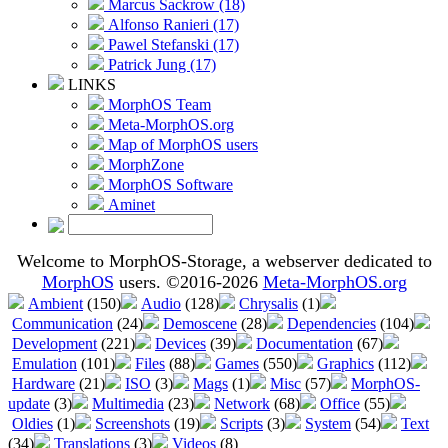
Marcus Sackrow (18)
Alfonso Ranieri (17)
Pawel Stefanski (17)
Patrick Jung (17)
LINKS
MorphOS Team
Meta-MorphOS.org
Map of MorphOS users
MorphZone
MorphOS Software
Aminet
Welcome to MorphOS-Storage, a webserver dedicated to
MorphOS
users. ©2016-2026
Meta-MorphOS.org
Ambient
(150)
Audio
(128)
Chrysalis
(1)
Communication
(24)
Demoscene
(28)
Dependencies
(104)
Development
(221)
Devices
(39)
Documentation
(67)
Emulation
(101)
Files
(88)
Games
(550)
Graphics
(112)
Hardware
(21)
ISO
(3)
Mags
(1)
Misc
(57)
MorphOS-
update
(3)
Multimedia
(23)
Network
(68)
Office
(55)
Oldies
(1)
Screenshots
(19)
Scripts
(3)
System
(54)
Text
(34)
Translations
(3)
Videos
(8)