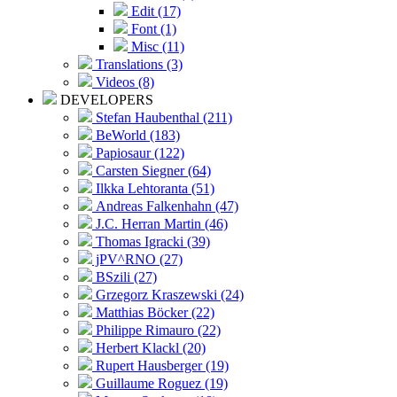
Edit (17)
Font (1)
Misc (11)
Translations (3)
Videos (8)
DEVELOPERS
Stefan Haubenthal (211)
BeWorld (183)
Papiosaur (122)
Carsten Siegner (64)
Ilkka Lehtoranta (51)
Andreas Falkenhahn (47)
J.C. Herran Martin (46)
Thomas Igracki (39)
jPV^RNO (27)
BSzili (27)
Grzegorz Kraszewski (24)
Matthias Böcker (22)
Philippe Rimauro (22)
Herbert Klackl (20)
Rupert Hausberger (19)
Guillaume Roguez (19)