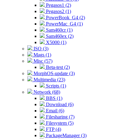
Pegasos1 (2)
Pegasos2 (1)
PowerBook_G4 (2)
PowerMac_G4 (1)
Sam460cr (1)
Sam460ex (2)
X5000 (1)
ISO (3)
Mags (1)
Misc (57)
Beta-test (2)
MorphOS-update (3)
Multimedia (23)
Scripts (1)
Network (68)
BBS (1)
Download (6)
Email (6)
Filesharing (7)
Filesystem (5)
FTP (4)
PackageManager (3)