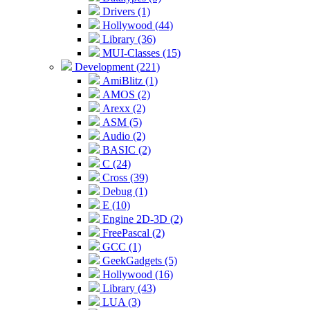
Drivers (1)
Hollywood (44)
Library (36)
MUI-Classes (15)
Development (221)
AmiBlitz (1)
AMOS (2)
Arexx (2)
ASM (5)
Audio (2)
BASIC (2)
C (24)
Cross (39)
Debug (1)
E (10)
Engine 2D-3D (2)
FreePascal (2)
GCC (1)
GeekGadgets (5)
Hollywood (16)
Library (43)
LUA (3)