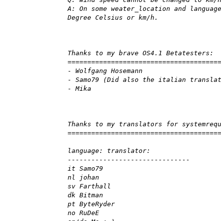
A: On some weater_location and languag
Degree Celsius or km/h.
Thanks to my brave OS4.1 Betatesters:
======================================
- Wolfgang Hosemann
- Samo79 (Did also the italian transla
- Mika
Thanks to my translators for systemreq
======================================
language: translator:
-------------------------------
it Samo79
nl johan
sv Farthall
dk Bitman
pt ByteRyder
no RuDeE