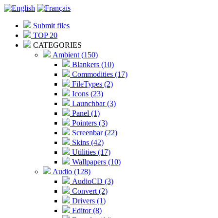
Submit files
TOP 20
CATEGORIES
Ambient (150)
Blankers (10)
Commodities (17)
FileTypes (2)
Icons (23)
Launchbar (3)
Panel (1)
Pointers (3)
Screenbar (22)
Skins (42)
Utilities (17)
Wallpapers (10)
Audio (128)
AudioCD (3)
Convert (2)
Drivers (1)
Editor (8)