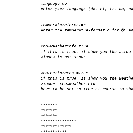
language=de
enter your language (de, nl, fr, da, n
temperatureformat=c
enter the temperatue-format c for �C a
showweatherinfo=true
if this is true, it show you the actua
window is not shown
weatherforecast=true
if this is true, it show you the weath
window, showweatherinfo
have to be set to true of course to sh
*******
*******
*******
***************
*************
***********