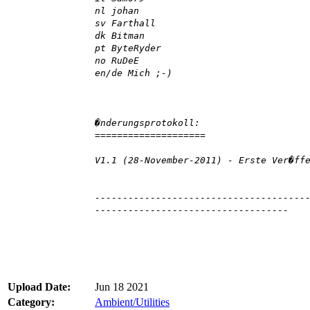
nl johan
sv Farthall
dk Bitman
pt ByteRyder
no RuDeE
en/de Mich ;-)
�nderungsprotokoll:
====================
V1.1 (28-November-2011) - Erste Ver�ff
--------------------------------------
-----------------------------------
Upload Date:
Jun 18 2021
Category:
Ambient/Utilities