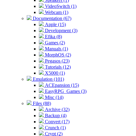
Speakers (1)
VideoSwitch (1)
Webcam (1)
Documentation (67)
Apple (15)
Development (3)
Efika (8)
Games (2)
Manuals (1)
MorphOS (2)
Pegasos (23)
Tutorials (12)
X5000 (1)
Emulation (101)
ACEpansion (15)
EasyRPG_Games (3)
Misc (14)
Files (88)
Archive (32)
Backup (4)
Convert (17)
Crunch (1)
Crypt (2)