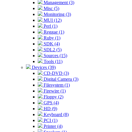
Management (3)
Misc (5)
Monitoring (3)
MUI (12)
Perl (1)
Reggae (1)
Ruby (1)
SDK (4)
SDL2 (5)
Sources (15)
Tools (11)
Devices (39)
CD-DVD (3)
Digital Camera (3)
Filesystem (1)
Firewire (1)
Floppy (2)
GPS (4)
HD (9)
Keyboard (8)
PCI (1)
Printer (4)