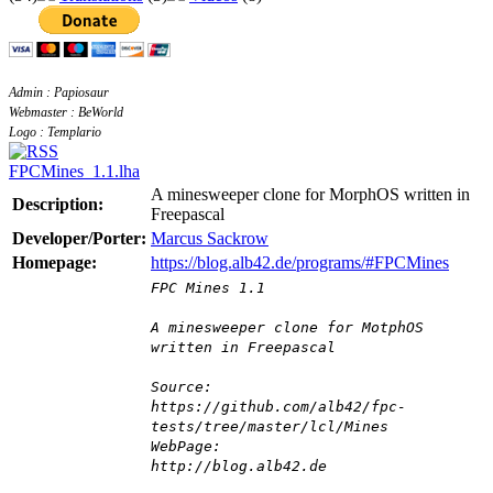
Admin : Papiosaur
Webmaster : BeWorld
Logo : Templario
FPCMines_1.1.lha
A minesweeper clone for MorphOS written in
Description:
Freepascal
Developer/Porter:
Marcus Sackrow
Homepage:
https://blog.alb42.de/programs/#FPCMines
FPC Mines 1.1
A minesweeper clone for MotphOS
written in Freepascal
Source:
https://github.com/alb42/fpc-
tests/tree/master/lcl/Mines
WebPage:
http://blog.alb42.de