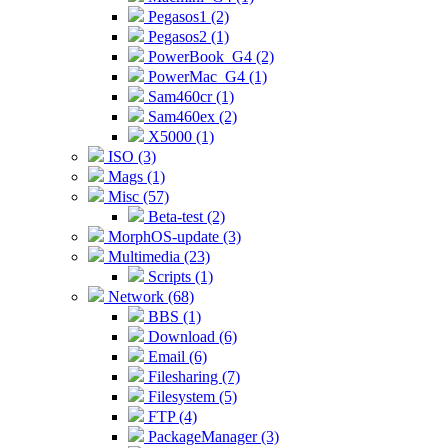
Pegasos1 (2)
Pegasos2 (1)
PowerBook_G4 (2)
PowerMac_G4 (1)
Sam460cr (1)
Sam460ex (2)
X5000 (1)
ISO (3)
Mags (1)
Misc (57)
Beta-test (2)
MorphOS-update (3)
Multimedia (23)
Scripts (1)
Network (68)
BBS (1)
Download (6)
Email (6)
Filesharing (7)
Filesystem (5)
FTP (4)
PackageManager (3)