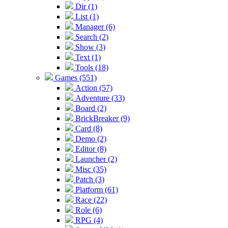
Dir (1)
List (1)
Manager (6)
Search (2)
Show (3)
Text (1)
Tools (18)
Games (551)
Action (57)
Adventure (33)
Board (2)
BrickBreaker (9)
Card (8)
Demo (2)
Editor (8)
Launcher (2)
Misc (35)
Patch (3)
Platform (61)
Race (22)
Role (6)
RPG (4)