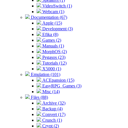
Speakers (1)
VideoSwitch (1)
Webcam (1)
Documentation (67)
Apple (15)
Development (3)
Efika (8)
Games (2)
Manuals (1)
MorphOS (2)
Pegasos (23)
Tutorials (12)
X5000 (1)
Emulation (101)
ACEpansion (15)
EasyRPG_Games (3)
Misc (14)
Files (88)
Archive (32)
Backup (4)
Convert (17)
Crunch (1)
Crypt (2)