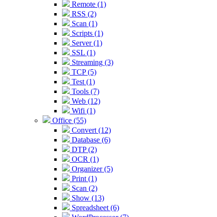
Remote (1)
RSS (2)
Scan (1)
Scripts (1)
Server (1)
SSL (1)
Streaming (3)
TCP (5)
Test (1)
Tools (7)
Web (12)
Wifi (1)
Office (55)
Convert (12)
Database (6)
DTP (2)
OCR (1)
Organizer (5)
Print (1)
Scan (2)
Show (13)
Spreadsheet (6)