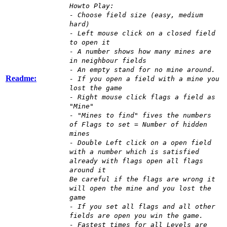
Howto Play:
- Choose field size (easy, medium
hard)
- Left mouse click on a closed field
to open it
- A number shows how many mines are
in neighbour fields
- An empty stand for no mine around.
Readme:
- If you open a field with a mine you
lost the game
- Right mouse click flags a field as
"Mine"
- "Mines to find" fives the numbers
of Flags to set = Number of hidden
mines
- Double Left click on a open field
with a number which is satisfied
already with flags open all flags
around it
Be careful if the flags are wrong it
will open the mine and you lost the
game
- If you set all flags and all other
fields are open you win the game.
- Fastest times for all Levels are