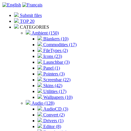
Submit files
TOP 20
CATEGORIES
Ambient (150)
Blankers (10)
Commodities (17)
FileTypes (2)
Icons (23)
Launchbar (3)
Panel (1)
Pointers (3)
Screenbar (22)
Skins (42)
Utilities (17)
Wallpapers (10)
Audio (128)
AudioCD (3)
Convert (2)
Drivers (1)
Editor (8)