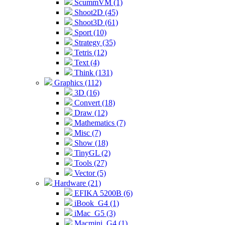
ScummVM (1)
Shoot2D (45)
Shoot3D (61)
Sport (10)
Strategy (35)
Tetris (12)
Text (4)
Think (131)
Graphics (112)
3D (16)
Convert (18)
Draw (12)
Mathematics (7)
Misc (7)
Show (18)
TinyGL (2)
Tools (27)
Vector (5)
Hardware (21)
EFIKA 5200B (6)
iBook_G4 (1)
iMac_G5 (3)
Macmini_G4 (1)