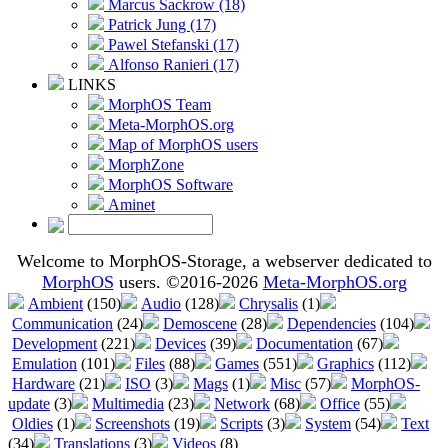
Marcus Sackrow (18)
Patrick Jung (17)
Pawel Stefanski (17)
Alfonso Ranieri (17)
LINKS
MorphOS Team
Meta-MorphOS.org
Map of MorphOS users
MorphZone
MorphOS Software
Aminet
Welcome to MorphOS-Storage, a webserver dedicated to
MorphOS
users. ©2016-2026
Meta-MorphOS.org
Ambient
(150)
Audio
(128)
Chrysalis
(1)
Communication
(24)
Demoscene
(28)
Dependencies
(104)
Development
(221)
Devices
(39)
Documentation
(67)
Emulation
(101)
Files
(88)
Games
(551)
Graphics
(112)
Hardware
(21)
ISO
(3)
Mags
(1)
Misc
(57)
MorphOS-
update
(3)
Multimedia
(23)
Network
(68)
Office
(55)
Oldies
(1)
Screenshots
(19)
Scripts
(3)
System
(54)
Text
(34)
Translations
(3)
Videos
(8)