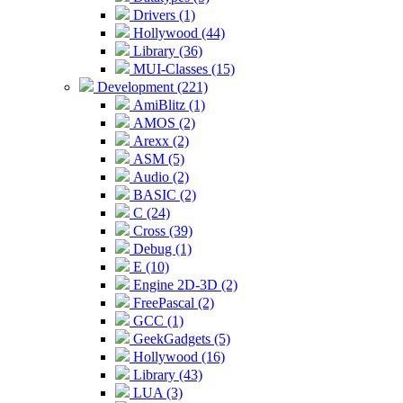
Drivers (1)
Hollywood (44)
Library (36)
MUI-Classes (15)
Development (221)
AmiBlitz (1)
AMOS (2)
Arexx (2)
ASM (5)
Audio (2)
BASIC (2)
C (24)
Cross (39)
Debug (1)
E (10)
Engine 2D-3D (2)
FreePascal (2)
GCC (1)
GeekGadgets (5)
Hollywood (16)
Library (43)
LUA (3)