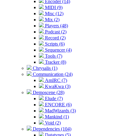
Encoder (14)
MIDI (9)
Misc (12)
Mix (2)
Players (48)
Podcast (2)
Record (2)
Scripts (6)
Sequencer (4)
Tools (7)
Tracker (8)
Chrysalis (1)
Communication (24)
AmIRC (7)
KwaKwa (3)
Demoscene (28)
Elude (7)
ENCORE (6)
MadWizards (3)
Mankind (1)
Void (2)
Dependencies (104)
Datatypes (5)