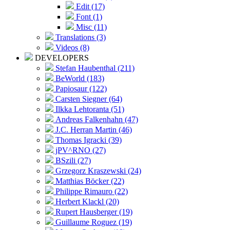
Edit (17)
Font (1)
Misc (11)
Translations (3)
Videos (8)
DEVELOPERS
Stefan Haubenthal (211)
BeWorld (183)
Papiosaur (122)
Carsten Siegner (64)
Ilkka Lehtoranta (51)
Andreas Falkenhahn (47)
J.C. Herran Martin (46)
Thomas Igracki (39)
jPV^RNO (27)
BSzili (27)
Grzegorz Kraszewski (24)
Matthias Böcker (22)
Philippe Rimauro (22)
Herbert Klackl (20)
Rupert Hausberger (19)
Guillaume Roguez (19)