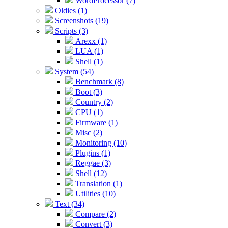
WordProcessor (7)
Oldies (1)
Screenshots (19)
Scripts (3)
Arexx (1)
LUA (1)
Shell (1)
System (54)
Benchmark (8)
Boot (3)
Country (2)
CPU (1)
Firmware (1)
Misc (2)
Monitoring (10)
Plugins (1)
Reggae (3)
Shell (12)
Translation (1)
Utilities (10)
Text (34)
Compare (2)
Convert (3)