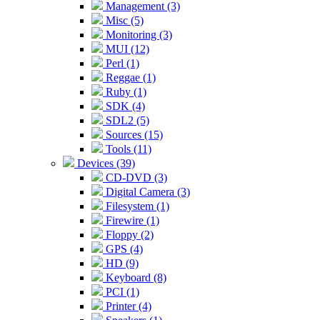
Management (3)
Misc (5)
Monitoring (3)
MUI (12)
Perl (1)
Reggae (1)
Ruby (1)
SDK (4)
SDL2 (5)
Sources (15)
Tools (11)
Devices (39)
CD-DVD (3)
Digital Camera (3)
Filesystem (1)
Firewire (1)
Floppy (2)
GPS (4)
HD (9)
Keyboard (8)
PCI (1)
Printer (4)