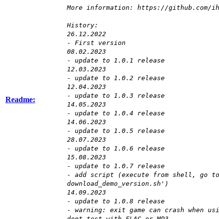
More information: https://github.com/i
History:
26.12.2022
- First version
08.02.2023
- update to 1.0.1 release
12.03.2023
- update to 1.0.2 release
12.04.2023
- update to 1.0.3 release
Readme:
14.05.2023
- update to 1.0.4 release
14.06.2023
- update to 1.0.5 release
28.07.2023
- update to 1.0.6 release
15.08.2023
- update to 1.0.7 release
- add script (execute from shell, go t
download_demo_version.sh')
14.09.2023
- update to 1.0.8 release
- warning: exit game can crash when us
dont test with FLAC or MP3