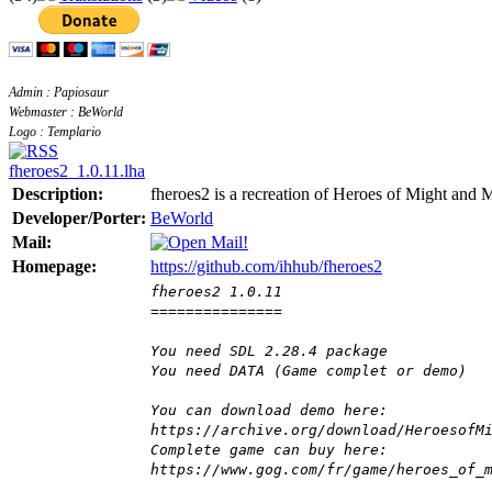
Admin : Papiosaur
Webmaster : BeWorld
Logo : Templario
fheroes2_1.0.11.lha
Description:
fheroes2 is a recreation of Heroes of Might and
Developer/Porter:
BeWorld
Mail:
Homepage:
https://github.com/ihhub/fheroes2
fheroes2 1.0.11
===============
You need SDL 2.28.4 package
You need DATA (Game complet or demo)
You can download demo here:
https://archive.org/download/HeroesofM
Complete game can buy here:
https://www.gog.com/fr/game/heroes_of_