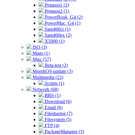
Pegasos1 (2)
Pegasos2 (1)
PowerBook_G4 (2)
PowerMac_G4 (1)
Sam460cr (1)
Sam460ex (2)
X5000 (1)
ISO (3)
Mags (1)
Misc (57)
Beta-test (2)
MorphOS-update (3)
Multimedia (23)
Scripts (1)
Network (68)
BBS (1)
Download (6)
Email (6)
Filesharing (7)
Filesystem (5)
FTP (4)
PackageManager (3)