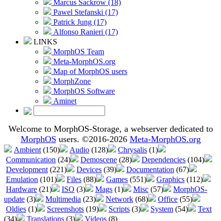
Marcus Sackrow (18)
Pawel Stefanski (17)
Patrick Jung (17)
Alfonso Ranieri (17)
LINKS
MorphOS Team
Meta-MorphOS.org
Map of MorphOS users
MorphZone
MorphOS Software
Aminet
Welcome to MorphOS-Storage, a webserver dedicated to
MorphOS
users. ©2016-2026
Meta-MorphOS.org
Ambient
(150)
Audio
(128)
Chrysalis
(1)
Communication
(24)
Demoscene
(28)
Dependencies
(104)
Development
(221)
Devices
(39)
Documentation
(67)
Emulation
(101)
Files
(88)
Games
(551)
Graphics
(112)
Hardware
(21)
ISO
(3)
Mags
(1)
Misc
(57)
MorphOS-
update
(3)
Multimedia
(23)
Network
(68)
Office
(55)
Oldies
(1)
Screenshots
(19)
Scripts
(3)
System
(54)
Text
(34)
Translations
(3)
Videos
(8)