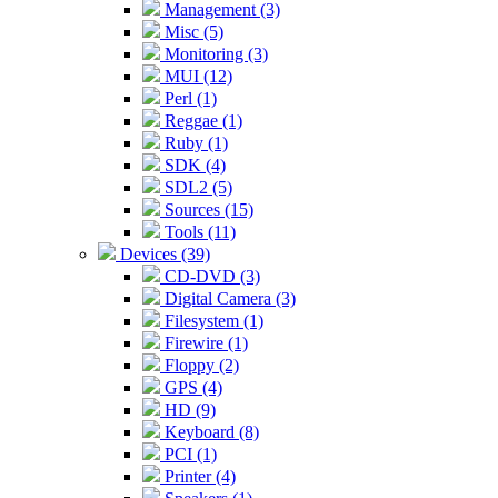
Management (3)
Misc (5)
Monitoring (3)
MUI (12)
Perl (1)
Reggae (1)
Ruby (1)
SDK (4)
SDL2 (5)
Sources (15)
Tools (11)
Devices (39)
CD-DVD (3)
Digital Camera (3)
Filesystem (1)
Firewire (1)
Floppy (2)
GPS (4)
HD (9)
Keyboard (8)
PCI (1)
Printer (4)