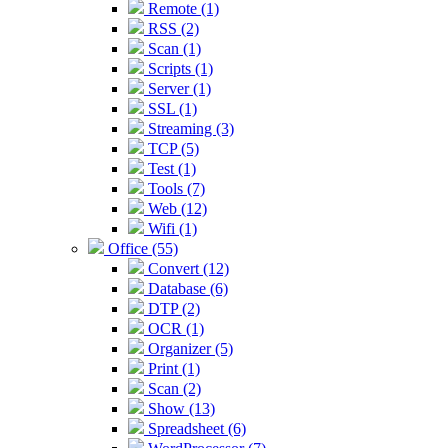
Remote (1)
RSS (2)
Scan (1)
Scripts (1)
Server (1)
SSL (1)
Streaming (3)
TCP (5)
Test (1)
Tools (7)
Web (12)
Wifi (1)
Office (55)
Convert (12)
Database (6)
DTP (2)
OCR (1)
Organizer (5)
Print (1)
Scan (2)
Show (13)
Spreadsheet (6)