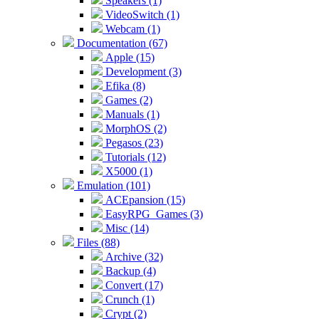
Speakers (1)
VideoSwitch (1)
Webcam (1)
Documentation (67)
Apple (15)
Development (3)
Efika (8)
Games (2)
Manuals (1)
MorphOS (2)
Pegasos (23)
Tutorials (12)
X5000 (1)
Emulation (101)
ACEpansion (15)
EasyRPG_Games (3)
Misc (14)
Files (88)
Archive (32)
Backup (4)
Convert (17)
Crunch (1)
Crypt (2)