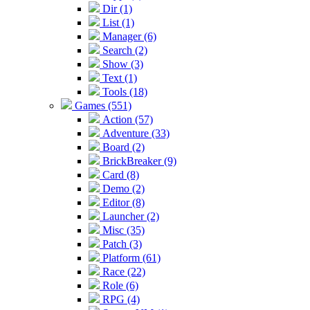
Dir (1)
List (1)
Manager (6)
Search (2)
Show (3)
Text (1)
Tools (18)
Games (551)
Action (57)
Adventure (33)
Board (2)
BrickBreaker (9)
Card (8)
Demo (2)
Editor (8)
Launcher (2)
Misc (35)
Patch (3)
Platform (61)
Race (22)
Role (6)
RPG (4)