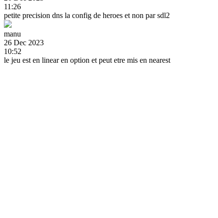
11:26
petite precision dns la config de heroes et non par sdl2
manu
26 Dec 2023
10:52
le jeu est en linear en option et peut etre mis en nearest