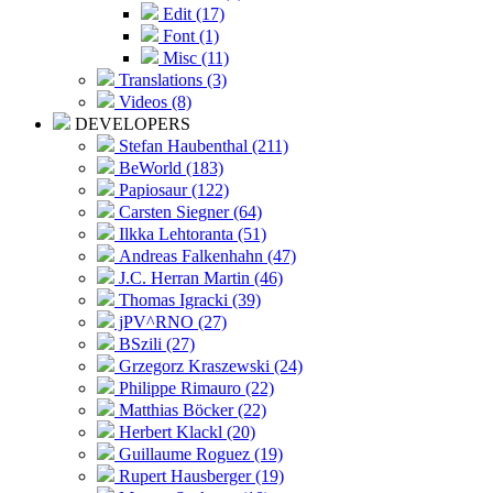
Edit (17)
Font (1)
Misc (11)
Translations (3)
Videos (8)
DEVELOPERS
Stefan Haubenthal (211)
BeWorld (183)
Papiosaur (122)
Carsten Siegner (64)
Ilkka Lehtoranta (51)
Andreas Falkenhahn (47)
J.C. Herran Martin (46)
Thomas Igracki (39)
jPV^RNO (27)
BSzili (27)
Grzegorz Kraszewski (24)
Philippe Rimauro (22)
Matthias Böcker (22)
Herbert Klackl (20)
Guillaume Roguez (19)
Rupert Hausberger (19)