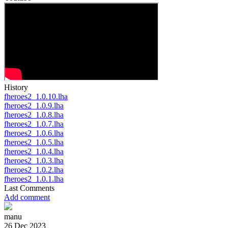
History
fheroes2_1.0.10.lha
fheroes2_1.0.9.lha
fheroes2_1.0.8.lha
fheroes2_1.0.7.lha
fheroes2_1.0.6.lha
fheroes2_1.0.5.lha
fheroes2_1.0.4.lha
fheroes2_1.0.3.lha
fheroes2_1.0.2.lha
fheroes2_1.0.1.lha
Last Comments
Add comment
manu
26 Dec 2023