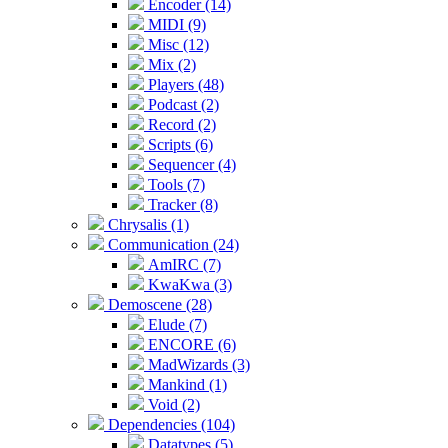
Encoder (14)
MIDI (9)
Misc (12)
Mix (2)
Players (48)
Podcast (2)
Record (2)
Scripts (6)
Sequencer (4)
Tools (7)
Tracker (8)
Chrysalis (1)
Communication (24)
AmIRC (7)
KwaKwa (3)
Demoscene (28)
Elude (7)
ENCORE (6)
MadWizards (3)
Mankind (1)
Void (2)
Dependencies (104)
Datatypes (5)