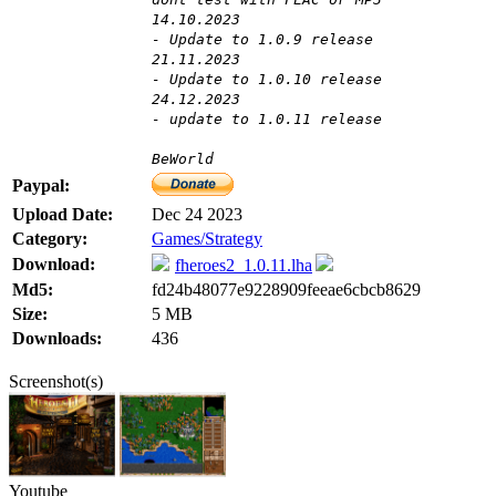
14.10.2023
- Update to 1.0.9 release
21.11.2023
- Update to 1.0.10 release
24.12.2023
- update to 1.0.11 release
BeWorld
Paypal:
Upload Date:
Dec 24 2023
Category:
Games/Strategy
Download:
fheroes2_1.0.11.lha
Md5:
fd24b48077e9228909feeae6cbcb8629
Size:
5 MB
Downloads:
436
Screenshot(s)
Youtube