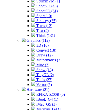
ScummVM (1)
Shoot2D (45)
Shoot3D (61)
Sport (10)
Strategy (35)
Tetris (12)
Text (4)
Think (131)
Graphics (112)
3D (16)
Convert (18)
Draw (12)
Mathematics (7)
Misc (7)
Show (18)
TinyGL (2)
Tools (27)
Vector (5)
Hardware (21)
EFIKA 5200B (6)
iBook_G4 (1)
iMac_G5 (3)
Macmini_G4 (1)