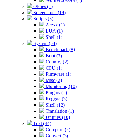
WordProcessor (7)
Oldies (1)
Screenshots (19)
Scripts (3)
Arexx (1)
LUA (1)
Shell (1)
System (54)
Benchmark (8)
Boot (3)
Country (2)
CPU (1)
Firmware (1)
Misc (2)
Monitoring (10)
Plugins (1)
Reggae (3)
Shell (12)
Translation (1)
Utilities (10)
Text (34)
Compare (2)
Convert (3)