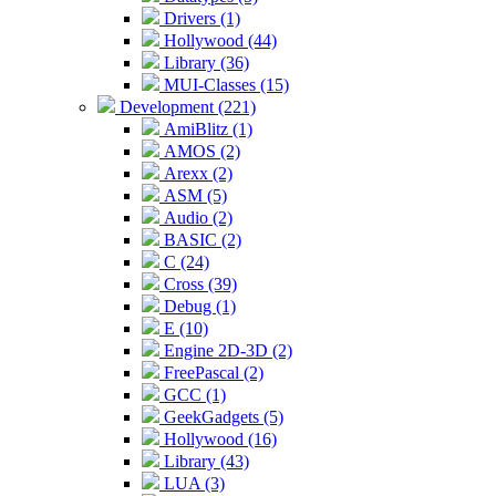
Drivers (1)
Hollywood (44)
Library (36)
MUI-Classes (15)
Development (221)
AmiBlitz (1)
AMOS (2)
Arexx (2)
ASM (5)
Audio (2)
BASIC (2)
C (24)
Cross (39)
Debug (1)
E (10)
Engine 2D-3D (2)
FreePascal (2)
GCC (1)
GeekGadgets (5)
Hollywood (16)
Library (43)
LUA (3)