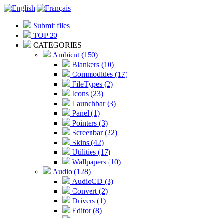
Submit files
TOP 20
CATEGORIES
Ambient (150)
Blankers (10)
Commodities (17)
FileTypes (2)
Icons (23)
Launchbar (3)
Panel (1)
Pointers (3)
Screenbar (22)
Skins (42)
Utilities (17)
Wallpapers (10)
Audio (128)
AudioCD (3)
Convert (2)
Drivers (1)
Editor (8)