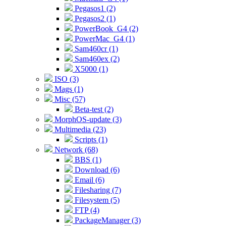
Pegasos1 (2)
Pegasos2 (1)
PowerBook_G4 (2)
PowerMac_G4 (1)
Sam460cr (1)
Sam460ex (2)
X5000 (1)
ISO (3)
Mags (1)
Misc (57)
Beta-test (2)
MorphOS-update (3)
Multimedia (23)
Scripts (1)
Network (68)
BBS (1)
Download (6)
Email (6)
Filesharing (7)
Filesystem (5)
FTP (4)
PackageManager (3)