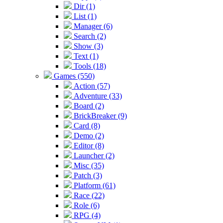
Dir (1)
List (1)
Manager (6)
Search (2)
Show (3)
Text (1)
Tools (18)
Games (550)
Action (57)
Adventure (33)
Board (2)
BrickBreaker (9)
Card (8)
Demo (2)
Editor (8)
Launcher (2)
Misc (35)
Patch (3)
Platform (61)
Race (22)
Role (6)
RPG (4)