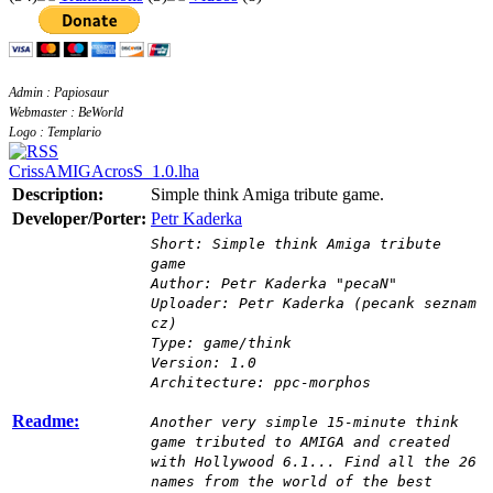
Admin : Papiosaur
Webmaster : BeWorld
Logo : Templario
CrissAMIGAcrosS_1.0.lha
Description:
Simple think Amiga tribute game.
Developer/Porter:
Petr Kaderka
Short: Simple think Amiga tribute
game
Author: Petr Kaderka "pecaN"
Uploader: Petr Kaderka (pecank seznam
cz)
Type: game/think
Version: 1.0
Architecture: ppc-morphos
Readme:
Another very simple 15-minute think
game tributed to AMIGA and created
with Hollywood 6.1... Find all the 26
names from the world of the best