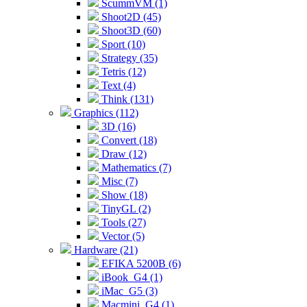
ScummVM (1)
Shoot2D (45)
Shoot3D (60)
Sport (10)
Strategy (35)
Tetris (12)
Text (4)
Think (131)
Graphics (112)
3D (16)
Convert (18)
Draw (12)
Mathematics (7)
Misc (7)
Show (18)
TinyGL (2)
Tools (27)
Vector (5)
Hardware (21)
EFIKA 5200B (6)
iBook_G4 (1)
iMac_G5 (3)
Macmini_G4 (1)