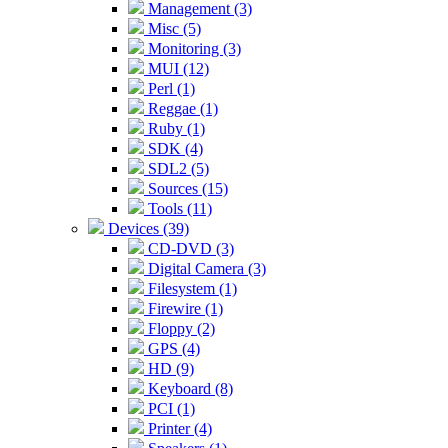
Management (3)
Misc (5)
Monitoring (3)
MUI (12)
Perl (1)
Reggae (1)
Ruby (1)
SDK (4)
SDL2 (5)
Sources (15)
Tools (11)
Devices (39)
CD-DVD (3)
Digital Camera (3)
Filesystem (1)
Firewire (1)
Floppy (2)
GPS (4)
HD (9)
Keyboard (8)
PCI (1)
Printer (4)