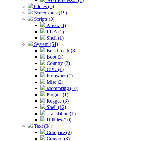
WordProcessor (7)
Oldies (1)
Screenshots (19)
Scripts (3)
Arexx (1)
LUA (1)
Shell (1)
System (54)
Benchmark (8)
Boot (3)
Country (2)
CPU (1)
Firmware (1)
Misc (2)
Monitoring (10)
Plugins (1)
Reggae (3)
Shell (12)
Translation (1)
Utilities (10)
Text (34)
Compare (2)
Convert (3)