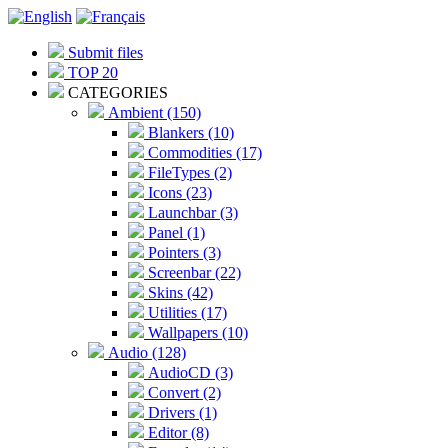
Submit files
TOP 20
CATEGORIES
Ambient (150)
Blankers (10)
Commodities (17)
FileTypes (2)
Icons (23)
Launchbar (3)
Panel (1)
Pointers (3)
Screenbar (22)
Skins (42)
Utilities (17)
Wallpapers (10)
Audio (128)
AudioCD (3)
Convert (2)
Drivers (1)
Editor (8)