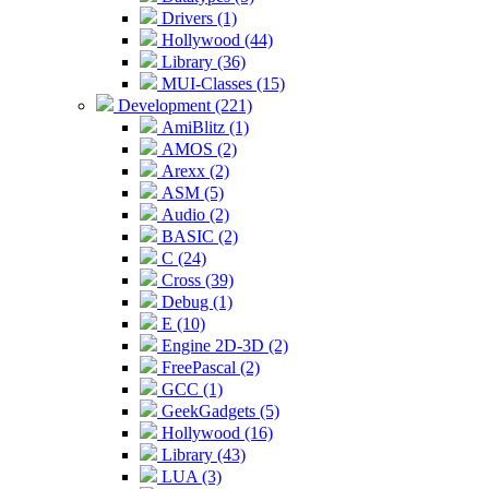
Drivers (1)
Hollywood (44)
Library (36)
MUI-Classes (15)
Development (221)
AmiBlitz (1)
AMOS (2)
Arexx (2)
ASM (5)
Audio (2)
BASIC (2)
C (24)
Cross (39)
Debug (1)
E (10)
Engine 2D-3D (2)
FreePascal (2)
GCC (1)
GeekGadgets (5)
Hollywood (16)
Library (43)
LUA (3)