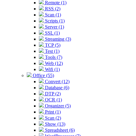
Remote (1)
RSS (2)
Scan (1)
Scripts (1)
Server (1)
SSL (1)
Streaming (3)
TCP (5)
Test (1)
Tools (7)
Web (12)
Wifi (1)
Office (55)
Convert (12)
Database (6)
DTP (2)
OCR (1)
Organizer (5)
Print (1)
Scan (2)
Show (13)
Spreadsheet (6)