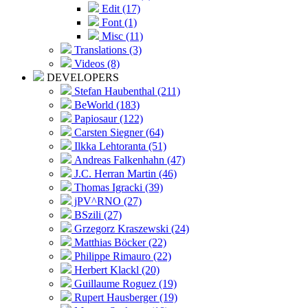
Edit (17)
Font (1)
Misc (11)
Translations (3)
Videos (8)
DEVELOPERS
Stefan Haubenthal (211)
BeWorld (183)
Papiosaur (122)
Carsten Siegner (64)
Ilkka Lehtoranta (51)
Andreas Falkenhahn (47)
J.C. Herran Martin (46)
Thomas Igracki (39)
jPV^RNO (27)
BSzili (27)
Grzegorz Kraszewski (24)
Matthias Böcker (22)
Philippe Rimauro (22)
Herbert Klackl (20)
Guillaume Roguez (19)
Rupert Hausberger (19)