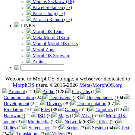
Marcus Sackrow (18)
Pawel Stefanski (17)
Patrick Jung (17)
Alfonso Ranieri (17)
LINKS
MorphOS Team
Meta-MorphOS.org
Map of MorphOS users
MorphZone
MorphOS Software
Aminet
Welcome to MorphOS-Storage, a webserver dedicated to
MorphOS
users. ©2016-2026
Meta-MorphOS.org
Ambient
(150)
Audio
(128)
Chrysalis
(1)
Communication
(24)
Demoscene
(28)
Dependencies
(104)
Development
(221)
Devices
(39)
Documentation
(67)
Emulation
(101)
Files
(88)
Games
(550)
Graphics
(112)
Hardware
(21)
ISO
(3)
Mags
(1)
Misc
(57)
MorphOS-
update
(3)
Multimedia
(23)
Network
(68)
Office
(55)
Oldies
(1)
Screenshots
(19)
Scripts
(3)
System
(54)
Text
(34)
Translations
(3)
Videos
(8)