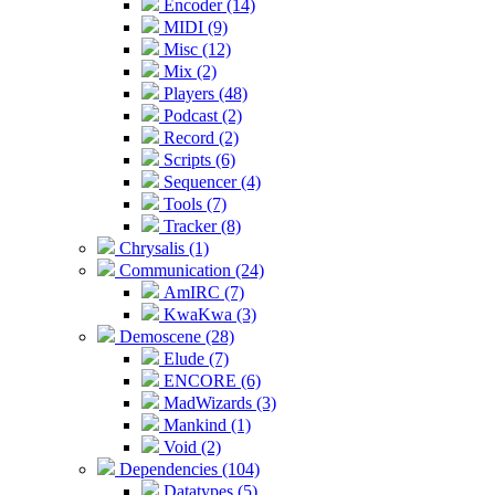
Encoder (14)
MIDI (9)
Misc (12)
Mix (2)
Players (48)
Podcast (2)
Record (2)
Scripts (6)
Sequencer (4)
Tools (7)
Tracker (8)
Chrysalis (1)
Communication (24)
AmIRC (7)
KwaKwa (3)
Demoscene (28)
Elude (7)
ENCORE (6)
MadWizards (3)
Mankind (1)
Void (2)
Dependencies (104)
Datatypes (5)