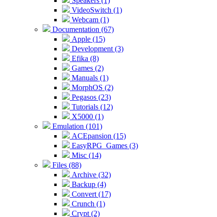
Speakers (1)
VideoSwitch (1)
Webcam (1)
Documentation (67)
Apple (15)
Development (3)
Efika (8)
Games (2)
Manuals (1)
MorphOS (2)
Pegasos (23)
Tutorials (12)
X5000 (1)
Emulation (101)
ACEpansion (15)
EasyRPG_Games (3)
Misc (14)
Files (88)
Archive (32)
Backup (4)
Convert (17)
Crunch (1)
Crypt (2)