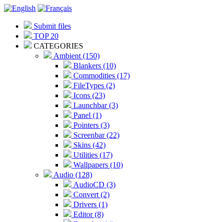
Submit files
TOP 20
CATEGORIES
Ambient (150)
Blankers (10)
Commodities (17)
FileTypes (2)
Icons (23)
Launchbar (3)
Panel (1)
Pointers (3)
Screenbar (22)
Skins (42)
Utilities (17)
Wallpapers (10)
Audio (128)
AudioCD (3)
Convert (2)
Drivers (1)
Editor (8)