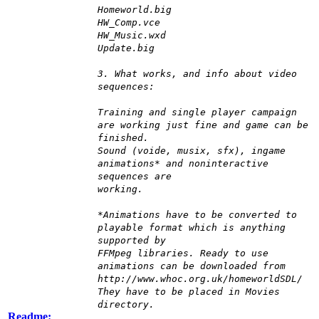
Homeworld.big
HW_Comp.vce
HW_Music.wxd
Update.big
3. What works, and info about video
sequences:
Training and single player campaign
are working just fine and game can be
finished.
Sound (voide, musix, sfx), ingame
animations* and noninteractive
sequences are
working.
*Animations have to be converted to
playable format which is anything
supported by
FFMpeg libraries. Ready to use
animations can be downloaded from
http://www.whoc.org.uk/homeworldSDL/
They have to be placed in Movies
directory.
Readme: