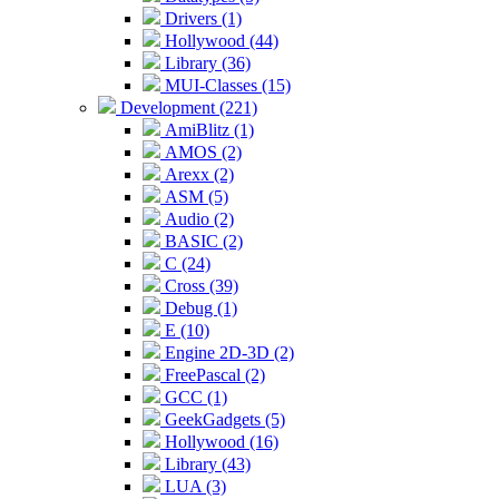
Drivers (1)
Hollywood (44)
Library (36)
MUI-Classes (15)
Development (221)
AmiBlitz (1)
AMOS (2)
Arexx (2)
ASM (5)
Audio (2)
BASIC (2)
C (24)
Cross (39)
Debug (1)
E (10)
Engine 2D-3D (2)
FreePascal (2)
GCC (1)
GeekGadgets (5)
Hollywood (16)
Library (43)
LUA (3)