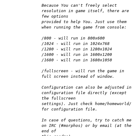
Because You can't freely select
resolution in game itself, there are
few options
provided to help You. Just use them
when running the game from console:
/800 - will run in 800x600
/1024 - will run in 1024x768
/1280 - will run in 1280x1024
/1600 - will run in 1600x1200
/1680 - will run in 1680x1050
/fullscreen - will run the game in
full screen instead of window.
Configuration can also be adjusted in
configuration file directly (except
the fullscreen
settings). Just check home/homeworld/
for configuration file.
In case of questions, try to catch me
on IRC (#morphos) or by email (at the
end of