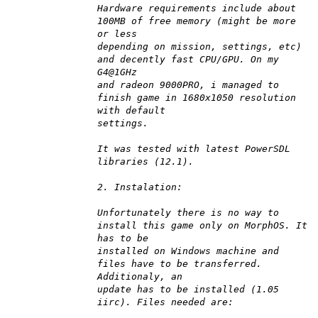
Hardware requirements include about
100MB of free memory (might be more
or less
depending on mission, settings, etc)
and decently fast CPU/GPU. On my
G4@1GHz
and radeon 9000PRO, i managed to
finish game in 1680x1050 resolution
with default
settings.
It was tested with latest PowerSDL
libraries (12.1).
2. Instalation:
Unfortunately there is no way to
install this game only on MorphOS. It
has to be
installed on Windows machine and
files have to be transferred.
Additionaly, an
update has to be installed (1.05
iirc). Files needed are: