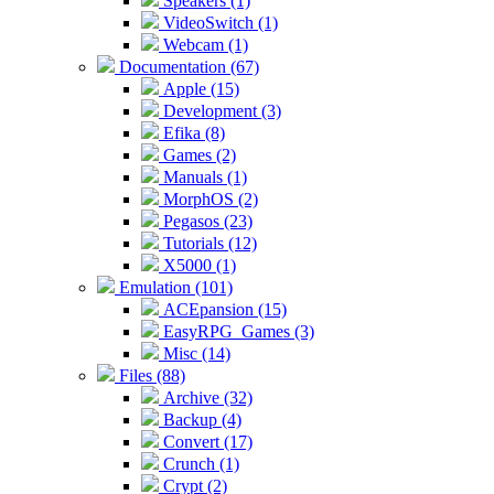
Speakers (1)
VideoSwitch (1)
Webcam (1)
Documentation (67)
Apple (15)
Development (3)
Efika (8)
Games (2)
Manuals (1)
MorphOS (2)
Pegasos (23)
Tutorials (12)
X5000 (1)
Emulation (101)
ACEpansion (15)
EasyRPG_Games (3)
Misc (14)
Files (88)
Archive (32)
Backup (4)
Convert (17)
Crunch (1)
Crypt (2)