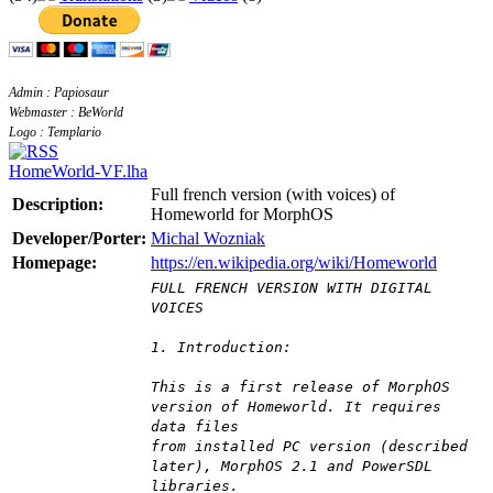
Admin : Papiosaur
Webmaster : BeWorld
Logo : Templario
HomeWorld-VF.lha
Full french version (with voices) of
Description:
Homeworld for MorphOS
Developer/Porter:
Michal Wozniak
Homepage:
https://en.wikipedia.org/wiki/Homeworld
FULL FRENCH VERSION WITH DIGITAL
VOICES
1. Introduction:
This is a first release of MorphOS
version of Homeworld. It requires
data files
from installed PC version (described
later), MorphOS 2.1 and PowerSDL
libraries.