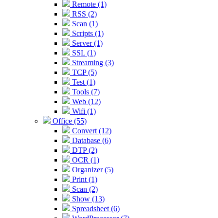
Remote (1)
RSS (2)
Scan (1)
Scripts (1)
Server (1)
SSL (1)
Streaming (3)
TCP (5)
Test (1)
Tools (7)
Web (12)
Wifi (1)
Office (55)
Convert (12)
Database (6)
DTP (2)
OCR (1)
Organizer (5)
Print (1)
Scan (2)
Show (13)
Spreadsheet (6)