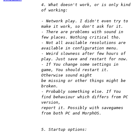
4. What doesn't work, or is only kind
of working:
- Network play. I didn't even try to
make it work, so don't ask for it.
- There are problems with sound in
few places. Nothing critical tho.
- Not all available resolutions are
available in configuration menu.
- Weird slowness after few hours of
play. Just save and restart for now.
- If You change some settings in
game, You should restart it.
Otherwise sound might
be missing or other things might be
broken.
- Probably something else. If You
find behaviour which differs from PC
version,
report it. Possibly with savegames
from both PC and MorphOS.
5. Startup options: