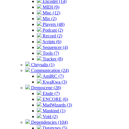
Encoder (14)
MIDI (9)
Misc (12)
Mix (2)
Players (48)
Podcast (2)
Record (2)
Scripts (6)
Sequencer (4)
Tools (7)
Tracker (8)
Chrysalis (1)
Communication (24)
AmIRC (7)
KwaKwa (3)
Demoscene (28)
Elude (7)
ENCORE (6)
MadWizards (3)
Mankind (1)
Void (2)
Dependencies (104)
Datatypes (5)