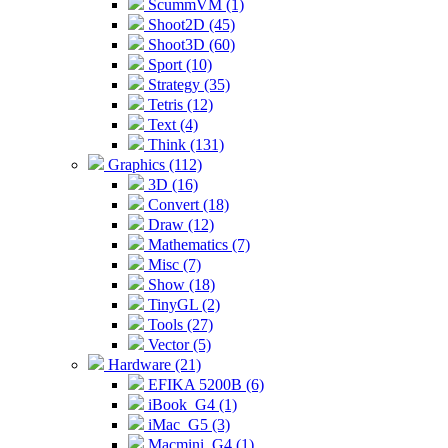
ScummVM (1)
Shoot2D (45)
Shoot3D (60)
Sport (10)
Strategy (35)
Tetris (12)
Text (4)
Think (131)
Graphics (112)
3D (16)
Convert (18)
Draw (12)
Mathematics (7)
Misc (7)
Show (18)
TinyGL (2)
Tools (27)
Vector (5)
Hardware (21)
EFIKA 5200B (6)
iBook_G4 (1)
iMac_G5 (3)
Macmini_G4 (1)