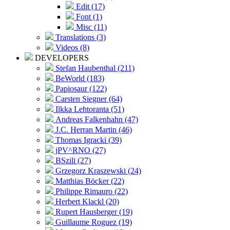
Edit (17)
Font (1)
Misc (11)
Translations (3)
Videos (8)
DEVELOPERS
Stefan Haubenthal (211)
BeWorld (183)
Papiosaur (122)
Carsten Siegner (64)
Ilkka Lehtoranta (51)
Andreas Falkenhahn (47)
J.C. Herran Martin (46)
Thomas Igracki (39)
jPV^RNO (27)
BSzili (27)
Grzegorz Kraszewski (24)
Matthias Böcker (22)
Philippe Rimauro (22)
Herbert Klackl (20)
Rupert Hausberger (19)
Guillaume Roguez (19)