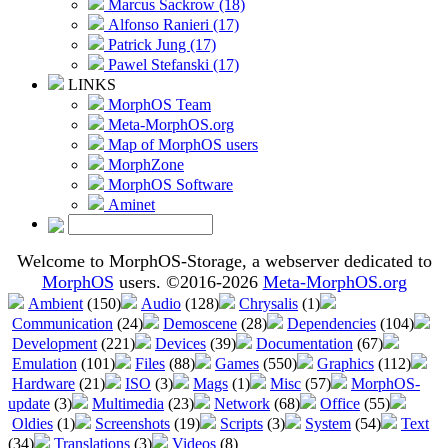
Marcus Sackrow (18)
Alfonso Ranieri (17)
Patrick Jung (17)
Pawel Stefanski (17)
LINKS
MorphOS Team
Meta-MorphOS.org
Map of MorphOS users
MorphZone
MorphOS Software
Aminet
Welcome to MorphOS-Storage, a webserver dedicated to
MorphOS
users. ©2016-2026
Meta-MorphOS.org
Ambient
(150)
Audio
(128)
Chrysalis
(1)
Communication
(24)
Demoscene
(28)
Dependencies
(104)
Development
(221)
Devices
(39)
Documentation
(67)
Emulation
(101)
Files
(88)
Games
(550)
Graphics
(112)
Hardware
(21)
ISO
(3)
Mags
(1)
Misc
(57)
MorphOS-
update
(3)
Multimedia
(23)
Network
(68)
Office
(55)
Oldies
(1)
Screenshots
(19)
Scripts
(3)
System
(54)
Text
(34)
Translations
(3)
Videos
(8)