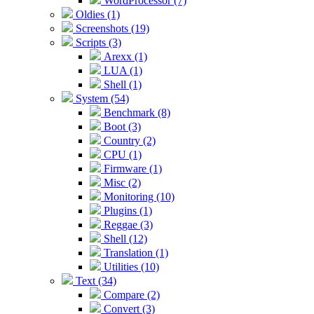
WordProcessor (7)
Oldies (1)
Screenshots (19)
Scripts (3)
Arexx (1)
LUA (1)
Shell (1)
System (54)
Benchmark (8)
Boot (3)
Country (2)
CPU (1)
Firmware (1)
Misc (2)
Monitoring (10)
Plugins (1)
Reggae (3)
Shell (12)
Translation (1)
Utilities (10)
Text (34)
Compare (2)
Convert (3)