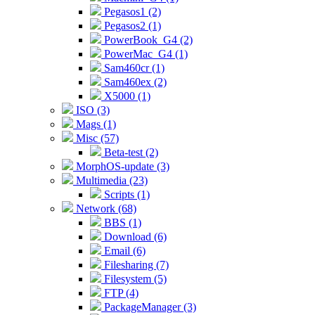
Pegasos1 (2)
Pegasos2 (1)
PowerBook_G4 (2)
PowerMac_G4 (1)
Sam460cr (1)
Sam460ex (2)
X5000 (1)
ISO (3)
Mags (1)
Misc (57)
Beta-test (2)
MorphOS-update (3)
Multimedia (23)
Scripts (1)
Network (68)
BBS (1)
Download (6)
Email (6)
Filesharing (7)
Filesystem (5)
FTP (4)
PackageManager (3)