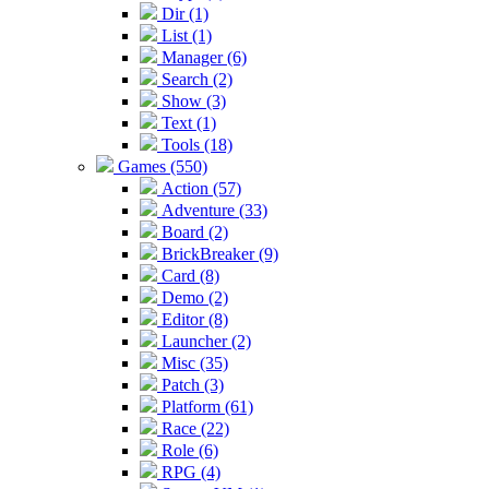
Dir (1)
List (1)
Manager (6)
Search (2)
Show (3)
Text (1)
Tools (18)
Games (550)
Action (57)
Adventure (33)
Board (2)
BrickBreaker (9)
Card (8)
Demo (2)
Editor (8)
Launcher (2)
Misc (35)
Patch (3)
Platform (61)
Race (22)
Role (6)
RPG (4)