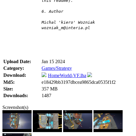
this readme).
6. Author
Michal 'kiero' Wozniak
wozniak_m@interia.pl
Upload Date:
Jan 15 2024
Category:
Games/Strategy
Download:
HomeWorld-VF.lha
Md5:
e18429bb3197dbcea9865dca0535f1f2
Size:
357 MB
Downloads:
1487
Screenshot(s)