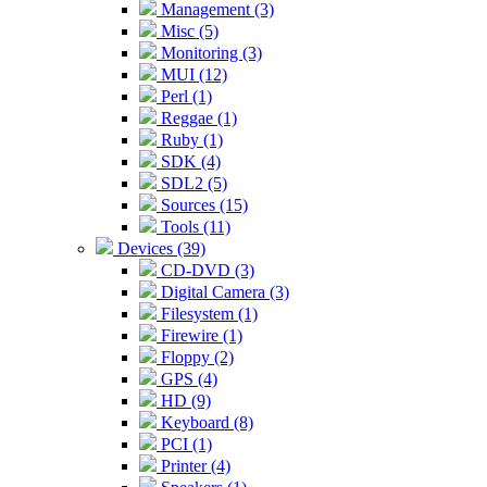
Management (3)
Misc (5)
Monitoring (3)
MUI (12)
Perl (1)
Reggae (1)
Ruby (1)
SDK (4)
SDL2 (5)
Sources (15)
Tools (11)
Devices (39)
CD-DVD (3)
Digital Camera (3)
Filesystem (1)
Firewire (1)
Floppy (2)
GPS (4)
HD (9)
Keyboard (8)
PCI (1)
Printer (4)