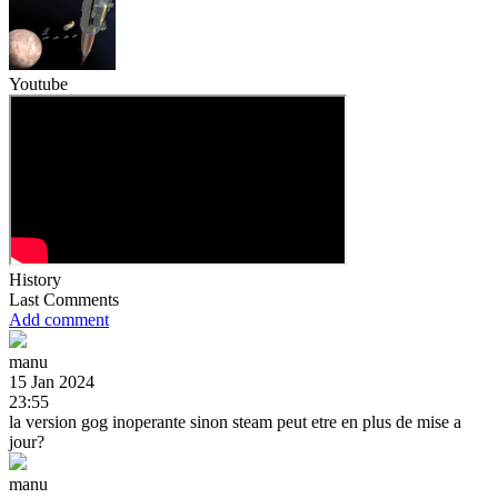
Youtube
History
Last Comments
Add comment
manu
15 Jan 2024
23:55
la version gog inoperante sinon steam peut etre en plus de mise a
jour?
manu