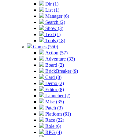
Dir (1)
List (1)
Manager (6)
Search (2)
Show (3)
Text (1)
Tools (18)
Games (550)
Action (57)
Adventure (33)
Board (2)
BrickBreaker (9)
Card (8)
Demo (2)
Editor (8)
Launcher (2)
Misc (35)
Patch (3)
Platform (61)
Race (22)
Role (6)
RPG (4)