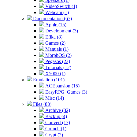
Speakers (1)
VideoSwitch (1)
Webcam (1)
Documentation (67)
Apple (15)
Development (3)
Efika (8)
Games (2)
Manuals (1)
MorphOS (2)
Pegasos (23)
Tutorials (12)
X5000 (1)
Emulation (101)
ACEpansion (15)
EasyRPG_Games (3)
Misc (14)
Files (88)
Archive (32)
Backup (4)
Convert (17)
Crunch (1)
Crypt (2)