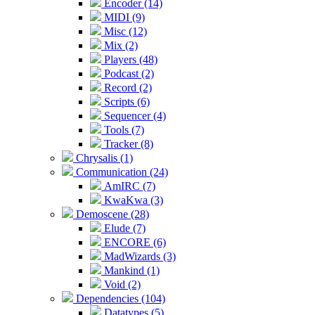
Encoder (14)
MIDI (9)
Misc (12)
Mix (2)
Players (48)
Podcast (2)
Record (2)
Scripts (6)
Sequencer (4)
Tools (7)
Tracker (8)
Chrysalis (1)
Communication (24)
AmIRC (7)
KwaKwa (3)
Demoscene (28)
Elude (7)
ENCORE (6)
MadWizards (3)
Mankind (1)
Void (2)
Dependencies (104)
Datatypes (5)