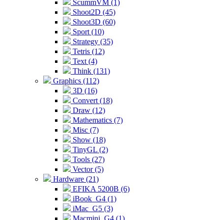
ScummVM (1)
Shoot2D (45)
Shoot3D (60)
Sport (10)
Strategy (35)
Tetris (12)
Text (4)
Think (131)
Graphics (112)
3D (16)
Convert (18)
Draw (12)
Mathematics (7)
Misc (7)
Show (18)
TinyGL (2)
Tools (27)
Vector (5)
Hardware (21)
EFIKA 5200B (6)
iBook_G4 (1)
iMac_G5 (3)
Macmini_G4 (1)