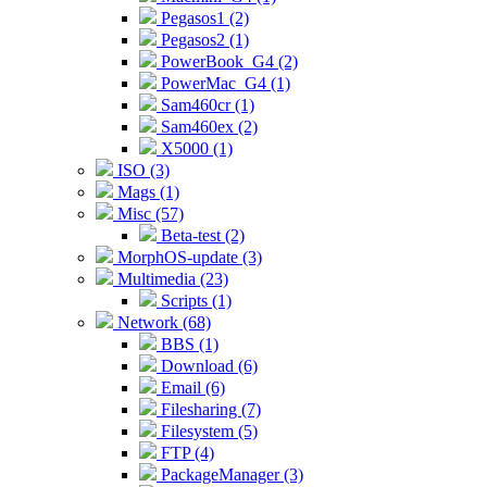
Pegasos1 (2)
Pegasos2 (1)
PowerBook_G4 (2)
PowerMac_G4 (1)
Sam460cr (1)
Sam460ex (2)
X5000 (1)
ISO (3)
Mags (1)
Misc (57)
Beta-test (2)
MorphOS-update (3)
Multimedia (23)
Scripts (1)
Network (68)
BBS (1)
Download (6)
Email (6)
Filesharing (7)
Filesystem (5)
FTP (4)
PackageManager (3)