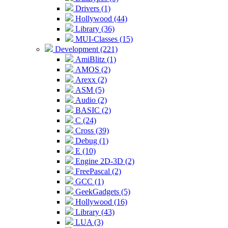
Drivers (1)
Hollywood (44)
Library (36)
MUI-Classes (15)
Development (221)
AmiBlitz (1)
AMOS (2)
Arexx (2)
ASM (5)
Audio (2)
BASIC (2)
C (24)
Cross (39)
Debug (1)
E (10)
Engine 2D-3D (2)
FreePascal (2)
GCC (1)
GeekGadgets (5)
Hollywood (16)
Library (43)
LUA (3)