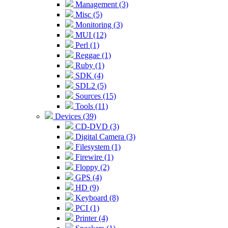
Management (3)
Misc (5)
Monitoring (3)
MUI (12)
Perl (1)
Reggae (1)
Ruby (1)
SDK (4)
SDL2 (5)
Sources (15)
Tools (11)
Devices (39)
CD-DVD (3)
Digital Camera (3)
Filesystem (1)
Firewire (1)
Floppy (2)
GPS (4)
HD (9)
Keyboard (8)
PCI (1)
Printer (4)