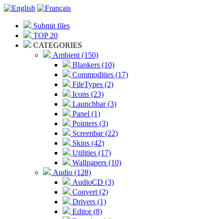
Submit files
TOP 20
CATEGORIES
Ambient (150)
Blankers (10)
Commodities (17)
FileTypes (2)
Icons (23)
Launchbar (3)
Panel (1)
Pointers (3)
Screenbar (22)
Skins (42)
Utilities (17)
Wallpapers (10)
Audio (128)
AudioCD (3)
Convert (2)
Drivers (1)
Editor (8)