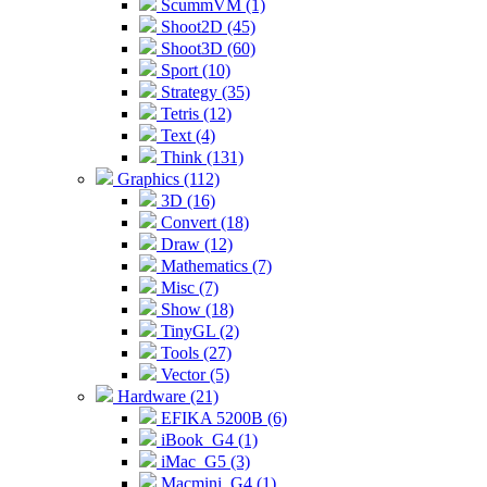
ScummVM (1)
Shoot2D (45)
Shoot3D (60)
Sport (10)
Strategy (35)
Tetris (12)
Text (4)
Think (131)
Graphics (112)
3D (16)
Convert (18)
Draw (12)
Mathematics (7)
Misc (7)
Show (18)
TinyGL (2)
Tools (27)
Vector (5)
Hardware (21)
EFIKA 5200B (6)
iBook_G4 (1)
iMac_G5 (3)
Macmini_G4 (1)