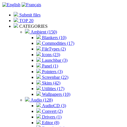
Submit files
TOP 20
CATEGORIES
Ambient (150)
Blankers (10)
Commodities (17)
FileTypes (2)
Icons (23)
Launchbar (3)
Panel (1)
Pointers (3)
Screenbar (22)
Skins (42)
Utilities (17)
Wallpapers (10)
Audio (128)
AudioCD (3)
Convert (2)
Drivers (1)
Editor (8)