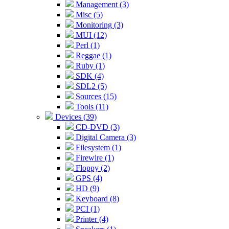
Management (3)
Misc (5)
Monitoring (3)
MUI (12)
Perl (1)
Reggae (1)
Ruby (1)
SDK (4)
SDL2 (5)
Sources (15)
Tools (11)
Devices (39)
CD-DVD (3)
Digital Camera (3)
Filesystem (1)
Firewire (1)
Floppy (2)
GPS (4)
HD (9)
Keyboard (8)
PCI (1)
Printer (4)