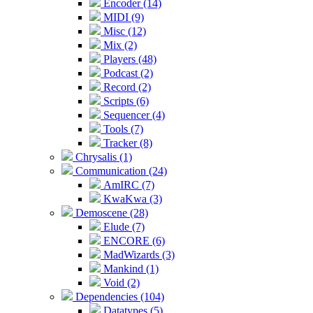
Encoder (14)
MIDI (9)
Misc (12)
Mix (2)
Players (48)
Podcast (2)
Record (2)
Scripts (6)
Sequencer (4)
Tools (7)
Tracker (8)
Chrysalis (1)
Communication (24)
AmIRC (7)
KwaKwa (3)
Demoscene (28)
Elude (7)
ENCORE (6)
MadWizards (3)
Mankind (1)
Void (2)
Dependencies (104)
Datatypes (5)