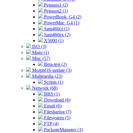
Pegasos1 (2)
Pegasos2 (1)
PowerBook_G4 (2)
PowerMac_G4 (1)
Sam460cr (1)
Sam460ex (2)
X5000 (1)
ISO (3)
Mags (1)
Misc (57)
Beta-test (2)
MorphOS-update (3)
Multimedia (23)
Scripts (1)
Network (68)
BBS (1)
Download (6)
Email (6)
Filesharing (7)
Filesystem (5)
FTP (4)
PackageManager (3)