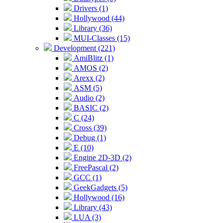
Drivers (1)
Hollywood (44)
Library (36)
MUI-Classes (15)
Development (221)
AmiBlitz (1)
AMOS (2)
Arexx (2)
ASM (5)
Audio (2)
BASIC (2)
C (24)
Cross (39)
Debug (1)
E (10)
Engine 2D-3D (2)
FreePascal (2)
GCC (1)
GeekGadgets (5)
Hollywood (16)
Library (43)
LUA (3)