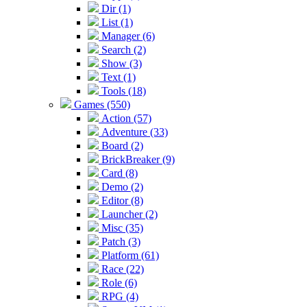
Dir (1)
List (1)
Manager (6)
Search (2)
Show (3)
Text (1)
Tools (18)
Games (550)
Action (57)
Adventure (33)
Board (2)
BrickBreaker (9)
Card (8)
Demo (2)
Editor (8)
Launcher (2)
Misc (35)
Patch (3)
Platform (61)
Race (22)
Role (6)
RPG (4)