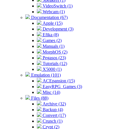
Speakers (1)
VideoSwitch (1)
Webcam (1)
Documentation (67)
Apple (15)
Development (3)
Efika (8)
Games (2)
Manuals (1)
MorphOS (2)
Pegasos (23)
Tutorials (12)
X5000 (1)
Emulation (101)
ACEpansion (15)
EasyRPG_Games (3)
Misc (14)
Files (88)
Archive (32)
Backup (4)
Convert (17)
Crunch (1)
Crypt (2)