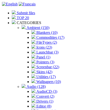
Submit files
TOP 20
CATEGORIES
Ambient (150)
Blankers (10)
Commodities (17)
FileTypes (2)
Icons (23)
Launchbar (3)
Panel (1)
Pointers (3)
Screenbar (22)
Skins (42)
Utilities (17)
Wallpapers (10)
Audio (128)
AudioCD (3)
Convert (2)
Drivers (1)
Editor (8)