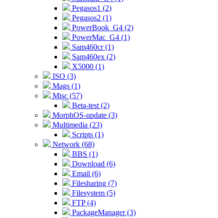
Pegasos1 (2)
Pegasos2 (1)
PowerBook_G4 (2)
PowerMac_G4 (1)
Sam460cr (1)
Sam460ex (2)
X5000 (1)
ISO (3)
Mags (1)
Misc (57)
Beta-test (2)
MorphOS-update (3)
Multimedia (23)
Scripts (1)
Network (68)
BBS (1)
Download (6)
Email (6)
Filesharing (7)
Filesystem (5)
FTP (4)
PackageManager (3)