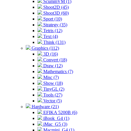
ScummVM (1)
Shoot2D (45)
Shoot3D (60)
Sport (10)
Strategy (35)
Tetris (12)
Text (4)
Think (131)
Graphics (112)
3D (16)
Convert (18)
Draw (12)
Mathematics (7)
Misc (7)
Show (18)
TinyGL (2)
Tools (27)
Vector (5)
Hardware (21)
EFIKA 5200B (6)
iBook_G4 (1)
iMac_G5 (3)
Macmini_G4 (1)