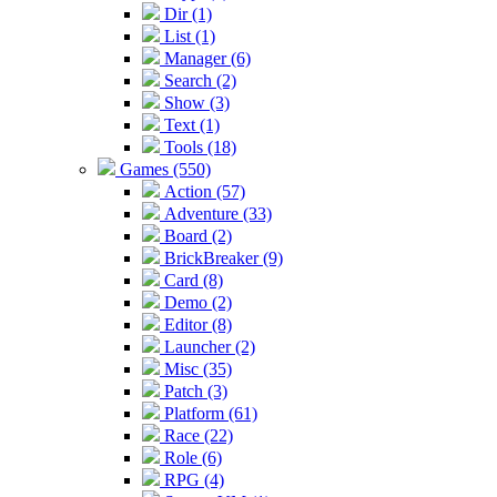
Dir (1)
List (1)
Manager (6)
Search (2)
Show (3)
Text (1)
Tools (18)
Games (550)
Action (57)
Adventure (33)
Board (2)
BrickBreaker (9)
Card (8)
Demo (2)
Editor (8)
Launcher (2)
Misc (35)
Patch (3)
Platform (61)
Race (22)
Role (6)
RPG (4)