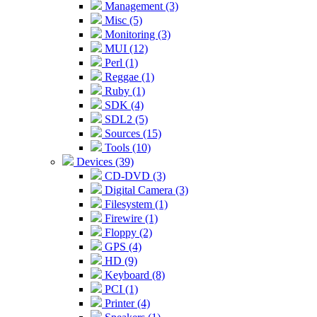
Management (3)
Misc (5)
Monitoring (3)
MUI (12)
Perl (1)
Reggae (1)
Ruby (1)
SDK (4)
SDL2 (5)
Sources (15)
Tools (10)
Devices (39)
CD-DVD (3)
Digital Camera (3)
Filesystem (1)
Firewire (1)
Floppy (2)
GPS (4)
HD (9)
Keyboard (8)
PCI (1)
Printer (4)