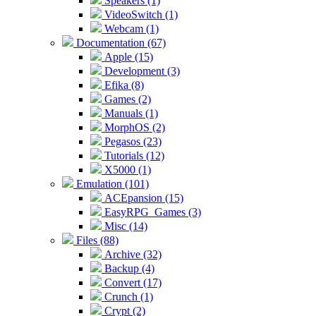
Speakers (1)
VideoSwitch (1)
Webcam (1)
Documentation (67)
Apple (15)
Development (3)
Efika (8)
Games (2)
Manuals (1)
MorphOS (2)
Pegasos (23)
Tutorials (12)
X5000 (1)
Emulation (101)
ACEpansion (15)
EasyRPG_Games (3)
Misc (14)
Files (88)
Archive (32)
Backup (4)
Convert (17)
Crunch (1)
Crypt (2)