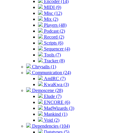
Encoder (14)
MIDI (9)
Misc (12)
Mix (2)
Players (48)
Podcast (2)
Record (2)
Scripts (6)
Sequencer (4)
Tools (7)
Tracker (8)
Chrysalis (1)
Communication (24)
AmIRC (7)
KwaKwa (3)
Demoscene (28)
Elude (7)
ENCORE (6)
MadWizards (3)
Mankind (1)
Void (2)
Dependencies (104)
Datatypes (5)