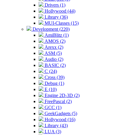
Drivers (1)
Hollywood (44)
Library (36)
MUI-Classes (15)
Development (220)
AmiBlitz (1)
AMOS (2)
Arexx (2)
ASM (5)
Audio (2)
BASIC (2)
C (24)
Cross (39)
Debug (1)
E (10)
Engine 2D-3D (2)
FreePascal (2)
GCC (1)
GeekGadgets (5)
Hollywood (16)
Library (43)
LUA (3)