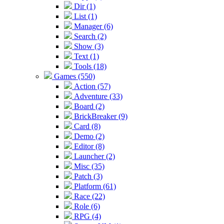
Dir (1)
List (1)
Manager (6)
Search (2)
Show (3)
Text (1)
Tools (18)
Games (550)
Action (57)
Adventure (33)
Board (2)
BrickBreaker (9)
Card (8)
Demo (2)
Editor (8)
Launcher (2)
Misc (35)
Patch (3)
Platform (61)
Race (22)
Role (6)
RPG (4)