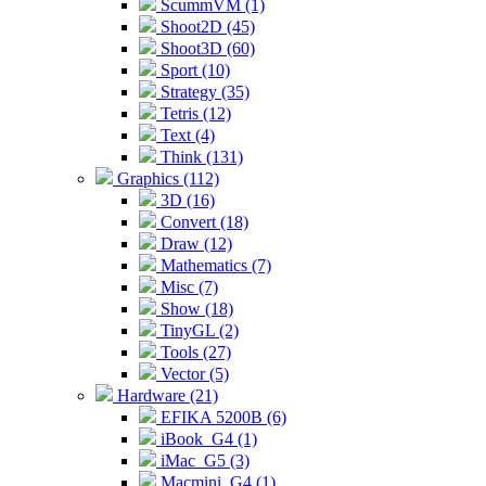
ScummVM (1)
Shoot2D (45)
Shoot3D (60)
Sport (10)
Strategy (35)
Tetris (12)
Text (4)
Think (131)
Graphics (112)
3D (16)
Convert (18)
Draw (12)
Mathematics (7)
Misc (7)
Show (18)
TinyGL (2)
Tools (27)
Vector (5)
Hardware (21)
EFIKA 5200B (6)
iBook_G4 (1)
iMac_G5 (3)
Macmini_G4 (1)