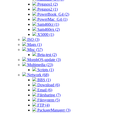
Pegasos1 (2)
Pegasos2 (1)
PowerBook_G4 (2)
PowerMac_G4 (1)
Sam460cr (1)
Sam460ex (2)
X5000 (1)
ISO (3)
Mags (1)
Misc (57)
Beta-test (2)
MorphOS-update (3)
Multimedia (23)
Scripts (1)
Network (68)
BBS (1)
Download (6)
Email (6)
Filesharing (7)
Filesystem (5)
FTP (4)
PackageManager (3)