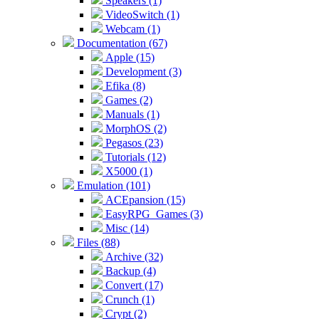
Speakers (1)
VideoSwitch (1)
Webcam (1)
Documentation (67)
Apple (15)
Development (3)
Efika (8)
Games (2)
Manuals (1)
MorphOS (2)
Pegasos (23)
Tutorials (12)
X5000 (1)
Emulation (101)
ACEpansion (15)
EasyRPG_Games (3)
Misc (14)
Files (88)
Archive (32)
Backup (4)
Convert (17)
Crunch (1)
Crypt (2)