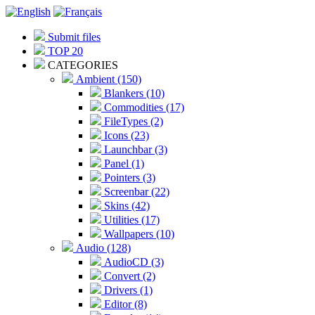
Submit files
TOP 20
CATEGORIES
Ambient (150)
Blankers (10)
Commodities (17)
FileTypes (2)
Icons (23)
Launchbar (3)
Panel (1)
Pointers (3)
Screenbar (22)
Skins (42)
Utilities (17)
Wallpapers (10)
Audio (128)
AudioCD (3)
Convert (2)
Drivers (1)
Editor (8)