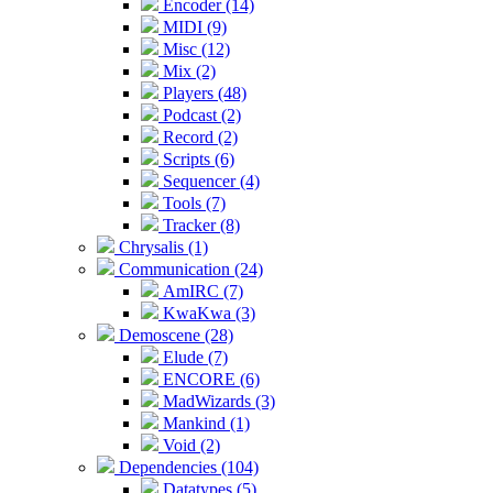
Encoder (14)
MIDI (9)
Misc (12)
Mix (2)
Players (48)
Podcast (2)
Record (2)
Scripts (6)
Sequencer (4)
Tools (7)
Tracker (8)
Chrysalis (1)
Communication (24)
AmIRC (7)
KwaKwa (3)
Demoscene (28)
Elude (7)
ENCORE (6)
MadWizards (3)
Mankind (1)
Void (2)
Dependencies (104)
Datatypes (5)