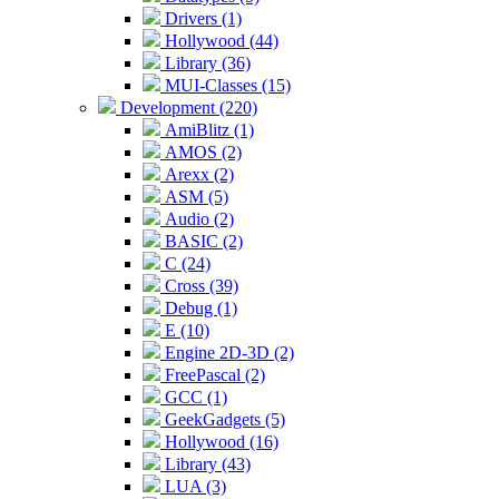
Drivers (1)
Hollywood (44)
Library (36)
MUI-Classes (15)
Development (220)
AmiBlitz (1)
AMOS (2)
Arexx (2)
ASM (5)
Audio (2)
BASIC (2)
C (24)
Cross (39)
Debug (1)
E (10)
Engine 2D-3D (2)
FreePascal (2)
GCC (1)
GeekGadgets (5)
Hollywood (16)
Library (43)
LUA (3)