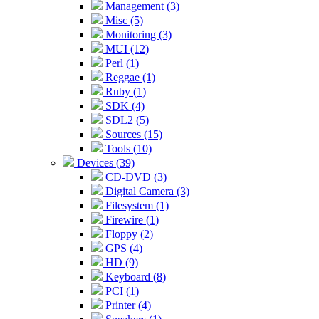
Management (3)
Misc (5)
Monitoring (3)
MUI (12)
Perl (1)
Reggae (1)
Ruby (1)
SDK (4)
SDL2 (5)
Sources (15)
Tools (10)
Devices (39)
CD-DVD (3)
Digital Camera (3)
Filesystem (1)
Firewire (1)
Floppy (2)
GPS (4)
HD (9)
Keyboard (8)
PCI (1)
Printer (4)