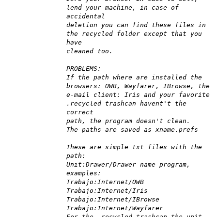
lend your machine, in case of
accidental
deletion you can find these files in
the recycled folder except that you
have
cleaned too.
PROBLEMS:
If the path where are installed the
browsers: OWB, Wayfarer, IBrowse, the
e-mail client: Iris and your favorite
.recycled trashcan havent't the
correct
path, the program doesn't clean.
The paths are saved as xname.prefs
These are simple txt files with the
path:
Unit:Drawer/Drawer name program,
examples:
Trabajo:Internet/OWB
Trabajo:Internet/Iris
Trabajo:Internet/IBrowse
Trabajo:Internet/Wayfarer
For the .recycled trashcan the unit