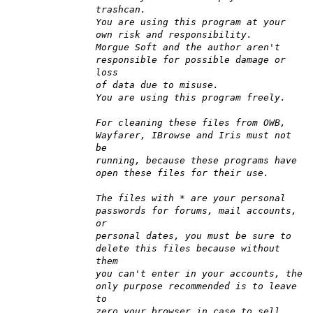
trashcan.
You are using this program at your
own risk and responsibility.
Morgue Soft and the author aren't
responsible for possible damage or
loss
of data due to misuse.
You are using this program freely.
For cleaning these files from OWB,
Wayfarer, IBrowse and Iris must not
be
running, because these programs have
open these files for their use.
The files with * are your personal
passwords for forums, mail accounts,
or
personal dates, you must be sure to
delete this files because without
them
you can't enter in your accounts, the
only purpose recommended is to leave
to
zero your browser in case to sell,