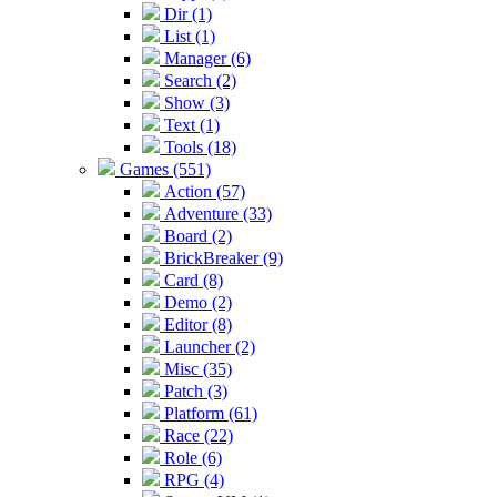
Dir (1)
List (1)
Manager (6)
Search (2)
Show (3)
Text (1)
Tools (18)
Games (551)
Action (57)
Adventure (33)
Board (2)
BrickBreaker (9)
Card (8)
Demo (2)
Editor (8)
Launcher (2)
Misc (35)
Patch (3)
Platform (61)
Race (22)
Role (6)
RPG (4)