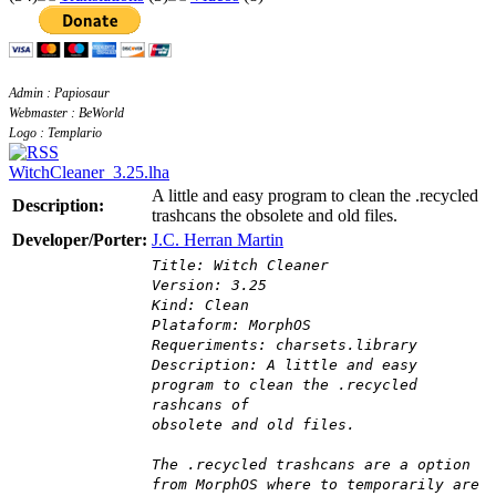
Admin : Papiosaur
Webmaster : BeWorld
Logo : Templario
WitchCleaner_3.25.lha
A little and easy program to clean the .recycled
Description:
trashcans the obsolete and old files.
Developer/Porter:
J.C. Herran Martin
Title: Witch Cleaner
Version: 3.25
Kind: Clean
Plataform: MorphOS
Requeriments: charsets.library
Description: A little and easy
program to clean the .recycled
rashcans of
obsolete and old files.
The .recycled trashcans are a option
from MorphOS where to temporarily are