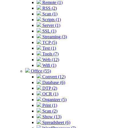
Remote (1)
RSS (2)
Scan (1)
Scripts (1)
Server (1)
SSL (1)
Streaming (3)
TCP (5)
Test (1)
Tools (7)
Web (12)
Wifi (1)
Office (55)
Convert (12)
Database (6)
DTP (2)
OCR (1)
Organizer (5)
Print (1)
Scan (2)
Show (13)
Spreadsheet (6)