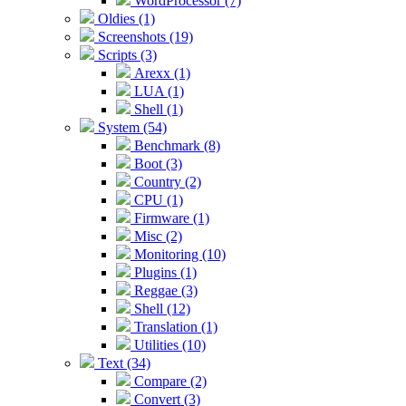
WordProcessor (7)
Oldies (1)
Screenshots (19)
Scripts (3)
Arexx (1)
LUA (1)
Shell (1)
System (54)
Benchmark (8)
Boot (3)
Country (2)
CPU (1)
Firmware (1)
Misc (2)
Monitoring (10)
Plugins (1)
Reggae (3)
Shell (12)
Translation (1)
Utilities (10)
Text (34)
Compare (2)
Convert (3)