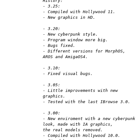
History:
- 3.25:
- Compiled with Hollywood 11.
- New graphics in HD.
- 3.20:
- New cyberpunk style.
- Program window more big.
- Bugs fixed.
- Different versions for MorphOS,
AROS and AmigaOS4.
- 3.10:
- Fixed visual bugs.
- 3.05:
- Little improvements with new
graphics.
- Tested with the last IBrowse 3.0.
- 3.00:
- New enviroment with a new cyberpunk
look, made with IA graphics,
the real models removed.
- Compiled with Hollywood 10.0.