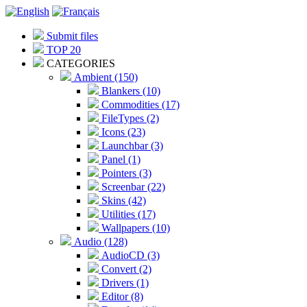
Submit files
TOP 20
CATEGORIES
Ambient (150)
Blankers (10)
Commodities (17)
FileTypes (2)
Icons (23)
Launchbar (3)
Panel (1)
Pointers (3)
Screenbar (22)
Skins (42)
Utilities (17)
Wallpapers (10)
Audio (128)
AudioCD (3)
Convert (2)
Drivers (1)
Editor (8)