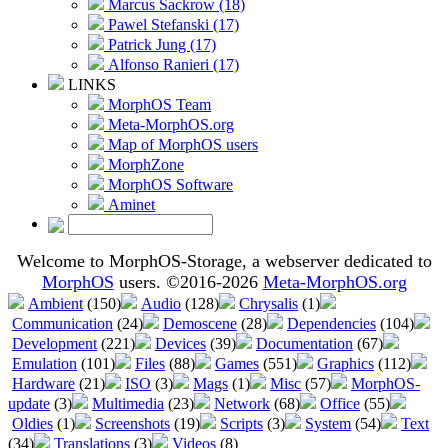
Marcus Sackrow (18)
Pawel Stefanski (17)
Patrick Jung (17)
Alfonso Ranieri (17)
LINKS
MorphOS Team
Meta-MorphOS.org
Map of MorphOS users
MorphZone
MorphOS Software
Aminet
Welcome to MorphOS-Storage, a webserver dedicated to
MorphOS
users. ©2016-2026
Meta-MorphOS.org
Ambient
(150)
Audio
(128)
Chrysalis
(1)
Communication
(24)
Demoscene
(28)
Dependencies
(104)
Development
(221)
Devices
(39)
Documentation
(67)
Emulation
(101)
Files
(88)
Games
(551)
Graphics
(112)
Hardware
(21)
ISO
(3)
Mags
(1)
Misc
(57)
MorphOS-
update
(3)
Multimedia
(23)
Network
(68)
Office
(55)
Oldies
(1)
Screenshots
(19)
Scripts
(3)
System
(54)
Text
(34)
Translations
(3)
Videos
(8)