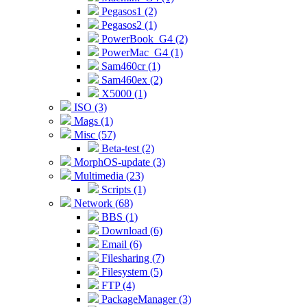
Pegasos1 (2)
Pegasos2 (1)
PowerBook_G4 (2)
PowerMac_G4 (1)
Sam460cr (1)
Sam460ex (2)
X5000 (1)
ISO (3)
Mags (1)
Misc (57)
Beta-test (2)
MorphOS-update (3)
Multimedia (23)
Scripts (1)
Network (68)
BBS (1)
Download (6)
Email (6)
Filesharing (7)
Filesystem (5)
FTP (4)
PackageManager (3)