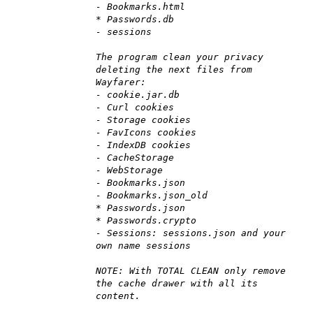
- Bookmarks.html
* Passwords.db
- sessions
The program clean your privacy
deleting the next files from
Wayfarer:
- cookie.jar.db
- Curl cookies
- Storage cookies
- FavIcons cookies
- IndexDB cookies
- CacheStorage
- WebStorage
- Bookmarks.json
- Bookmarks.json_old
* Passwords.json
* Passwords.crypto
- Sessions: sessions.json and your
own name sessions
NOTE: With TOTAL CLEAN only remove
the cache drawer with all its
content.