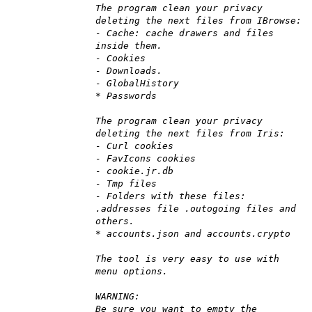
The program clean your privacy
deleting the next files from IBrowse:
- Cache: cache drawers and files
inside them.
- Cookies
- Downloads.
- GlobalHistory
* Passwords
The program clean your privacy
deleting the next files from Iris:
- Curl cookies
- FavIcons cookies
- cookie.jr.db
- Tmp files
- Folders with these files:
.addresses file .outogoing files and
others.
* accounts.json and accounts.crypto
The tool is very easy to use with
menu options.
WARNING:
Be sure you want to empty the