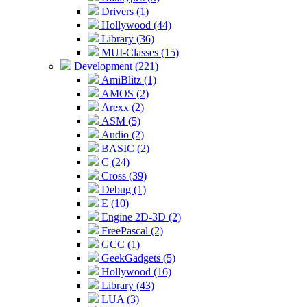
Drivers (1)
Hollywood (44)
Library (36)
MUI-Classes (15)
Development (221)
AmiBlitz (1)
AMOS (2)
Arexx (2)
ASM (5)
Audio (2)
BASIC (2)
C (24)
Cross (39)
Debug (1)
E (10)
Engine 2D-3D (2)
FreePascal (2)
GCC (1)
GeekGadgets (5)
Hollywood (16)
Library (43)
LUA (3)