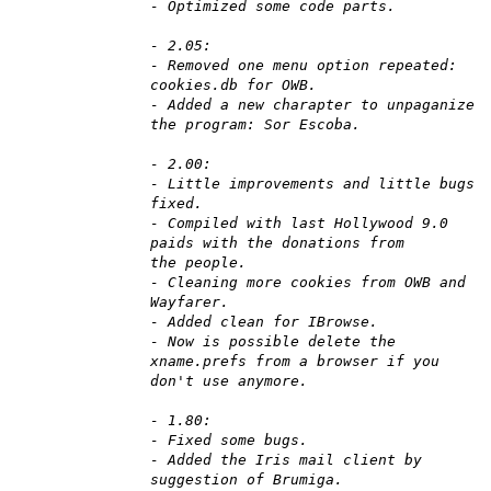
- Optimized some code parts.
- 2.05:
- Removed one menu option repeated:
cookies.db for OWB.
- Added a new charapter to unpaganize
the program: Sor Escoba.
- 2.00:
- Little improvements and little bugs
fixed.
- Compiled with last Hollywood 9.0
paids with the donations from
the people.
- Cleaning more cookies from OWB and
Wayfarer.
- Added clean for IBrowse.
- Now is possible delete the
xname.prefs from a browser if you
don't use anymore.
- 1.80:
- Fixed some bugs.
- Added the Iris mail client by
suggestion of Brumiga.