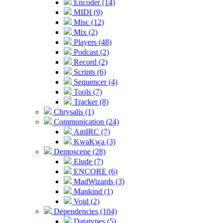
Encoder (14)
MIDI (9)
Misc (12)
Mix (2)
Players (48)
Podcast (2)
Record (2)
Scripts (6)
Sequencer (4)
Tools (7)
Tracker (8)
Chrysalis (1)
Communication (24)
AmIRC (7)
KwaKwa (3)
Demoscene (28)
Elude (7)
ENCORE (6)
MadWizards (3)
Mankind (1)
Void (2)
Dependencies (104)
Datatypes (5)