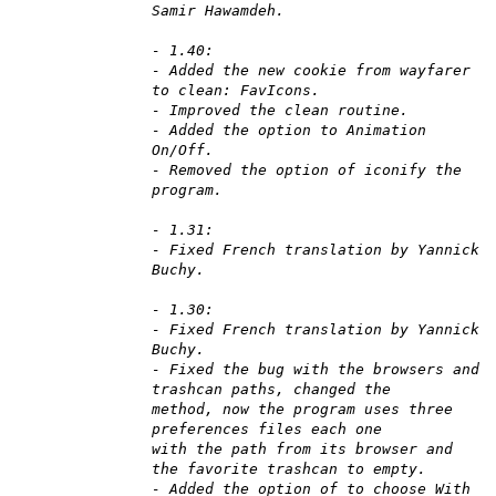
Samir Hawamdeh.
- 1.40:
- Added the new cookie from wayfarer
to clean: FavIcons.
- Improved the clean routine.
- Added the option to Animation
On/Off.
- Removed the option of iconify the
program.
- 1.31:
- Fixed French translation by Yannick
Buchy.
- 1.30:
- Fixed French translation by Yannick
Buchy.
- Fixed the bug with the browsers and
trashcan paths, changed the
method, now the program uses three
preferences files each one
with the path from its browser and
the favorite trashcan to empty.
- Added the option of to choose With