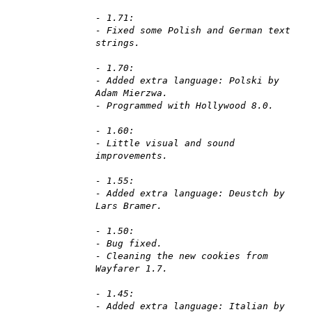
- 1.71:
- Fixed some Polish and German text
strings.
- 1.70:
- Added extra language: Polski by
Adam Mierzwa.
- Programmed with Hollywood 8.0.
- 1.60:
- Little visual and sound
improvements.
- 1.55:
- Added extra language: Deustch by
Lars Bramer.
- 1.50:
- Bug fixed.
- Cleaning the new cookies from
Wayfarer 1.7.
- 1.45:
- Added extra language: Italian by