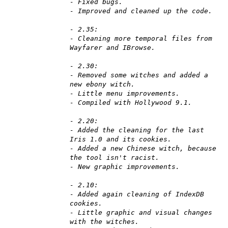
- Fixed bugs.
- Improved and cleaned up the code.
- 2.35:
- Cleaning more temporal files from
Wayfarer and IBrowse.
- 2.30:
- Removed some witches and added a
new ebony witch.
- Little menu improvements.
- Compiled with Hollywood 9.1.
- 2.20:
- Added the cleaning for the last
Iris 1.0 and its cookies.
- Added a new Chinese witch, because
the tool isn't racist.
- New graphic improvements.
- 2.10:
- Added again cleaning of IndexDB
cookies.
- Little graphic and visual changes
with the witches.