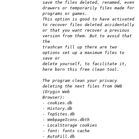
save the files deleted, renamed, even
drawers or temporarily files made for
programs or games.
This option is good to have activated
to recover files deleted accidentally
or that you want recover a previous
version from them. But to avoid that
the
trashcan fill up there are two
options set up a maximum files to
save or
delete yourself, to facilitate it,
here born this free clean tool.
The program clean your privacy
deleting the next files from OWB
(Orygin Web
Browser):
- cookies.db
- History.db
- TopSites.db
- WebpageIcons.dbth
- LocalStorage cookies
- font: fonts cache
- AutoFill.db