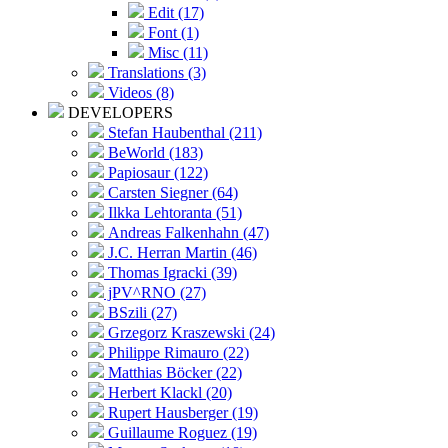
Edit (17)
Font (1)
Misc (11)
Translations (3)
Videos (8)
DEVELOPERS
Stefan Haubenthal (211)
BeWorld (183)
Papiosaur (122)
Carsten Siegner (64)
Ilkka Lehtoranta (51)
Andreas Falkenhahn (47)
J.C. Herran Martin (46)
Thomas Igracki (39)
jPV^RNO (27)
BSzili (27)
Grzegorz Kraszewski (24)
Philippe Rimauro (22)
Matthias Böcker (22)
Herbert Klackl (20)
Rupert Hausberger (19)
Guillaume Roguez (19)