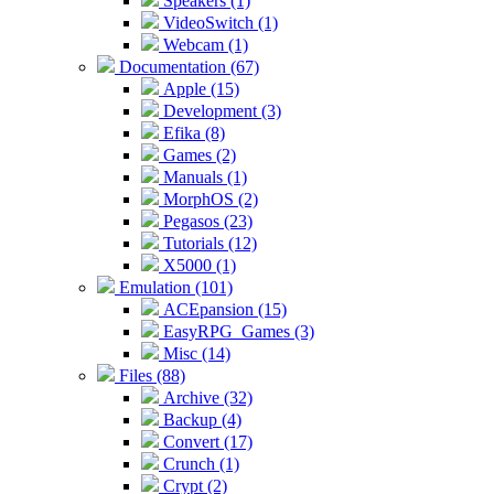
Speakers (1)
VideoSwitch (1)
Webcam (1)
Documentation (67)
Apple (15)
Development (3)
Efika (8)
Games (2)
Manuals (1)
MorphOS (2)
Pegasos (23)
Tutorials (12)
X5000 (1)
Emulation (101)
ACEpansion (15)
EasyRPG_Games (3)
Misc (14)
Files (88)
Archive (32)
Backup (4)
Convert (17)
Crunch (1)
Crypt (2)