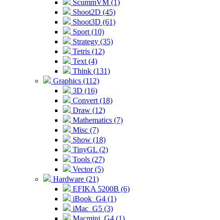
ScummVM (1)
Shoot2D (45)
Shoot3D (61)
Sport (10)
Strategy (35)
Tetris (12)
Text (4)
Think (131)
Graphics (112)
3D (16)
Convert (18)
Draw (12)
Mathematics (7)
Misc (7)
Show (18)
TinyGL (2)
Tools (27)
Vector (5)
Hardware (21)
EFIKA 5200B (6)
iBook_G4 (1)
iMac_G5 (3)
Macmini_G4 (1)