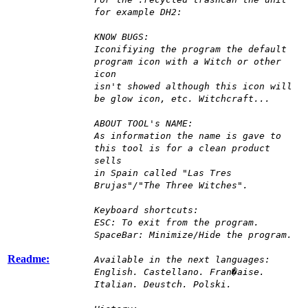
for example DH2:
KNOW BUGS:
Iconifiying the program the default
program icon with a Witch or other
icon
isn't showed although this icon will
be glow icon, etc. Witchcraft...
ABOUT TOOL's NAME:
As information the name is gave to
this tool is for a clean product
sells
in Spain called "Las Tres
Brujas"/"The Three Witches".
Keyboard shortcuts:
ESC: To exit from the program.
SpaceBar: Minimize/Hide the program.
Readme:
Available in the next languages:
English. Castellano. Fran�aise.
Italian. Deustch. Polski.