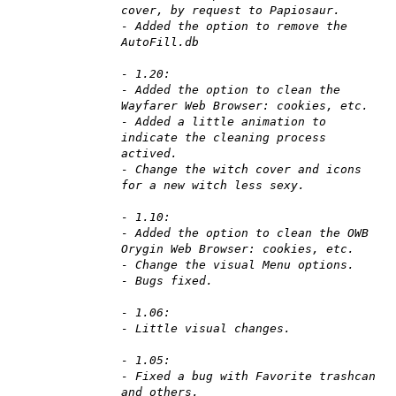
cover, by request to Papiosaur.
- Added the option to remove the
AutoFill.db
- 1.20:
- Added the option to clean the
Wayfarer Web Browser: cookies, etc.
- Added a little animation to
indicate the cleaning process
actived.
- Change the witch cover and icons
for a new witch less sexy.
- 1.10:
- Added the option to clean the OWB
Orygin Web Browser: cookies, etc.
- Change the visual Menu options.
- Bugs fixed.
- 1.06:
- Little visual changes.
- 1.05:
- Fixed a bug with Favorite trashcan
and others.