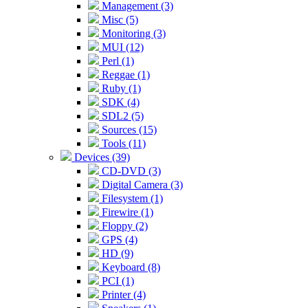
Management (3)
Misc (5)
Monitoring (3)
MUI (12)
Perl (1)
Reggae (1)
Ruby (1)
SDK (4)
SDL2 (5)
Sources (15)
Tools (11)
Devices (39)
CD-DVD (3)
Digital Camera (3)
Filesystem (1)
Firewire (1)
Floppy (2)
GPS (4)
HD (9)
Keyboard (8)
PCI (1)
Printer (4)