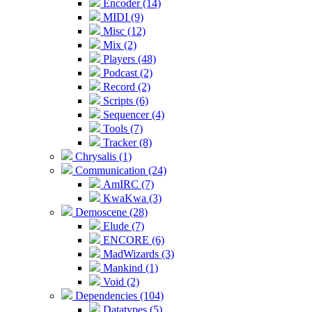
Encoder (14)
MIDI (9)
Misc (12)
Mix (2)
Players (48)
Podcast (2)
Record (2)
Scripts (6)
Sequencer (4)
Tools (7)
Tracker (8)
Chrysalis (1)
Communication (24)
AmIRC (7)
KwaKwa (3)
Demoscene (28)
Elude (7)
ENCORE (6)
MadWizards (3)
Mankind (1)
Void (2)
Dependencies (104)
Datatypes (5)