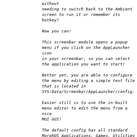
without
needing to switch back to the Ambient
screen to run it or remember its
hotkey?
Now you can!
This screenbar module opens a popup
menu if you click on the AppLauncher
icon
in your screenbar, so you can select
the application you want to start!
Better yet, you are able to configure
the menu by editing a simple text file
that is located in
SYS:Data/Screenbar/AppLauncher/config.
Easier still is to use the in-built
menu editor to edit the menu from a
nice
MUI GUI!
The default config has all standard
MorphOS Applications, Games, Utilities