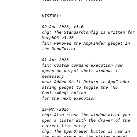
HISTORY:
========
02-Jun-2026, v3.0
chg: The StandardConfig is written for
MorphOS v3.20
fix: Removed the AppFinder gadget in
the MenuEditor
01-Apr-2026
fix: Custom command execution now
opens an output shell window, if
necessary
new: Added Shift-Return in AppFinder
string gadget to toggle the "No
ConfirmReq" option
for the next execution
29-M?r-2026
chg: Also close the window after you
open a lister with the drawer of the
current list entry
chg: The OpenDrawer button is now in
the same group as the string-gadget