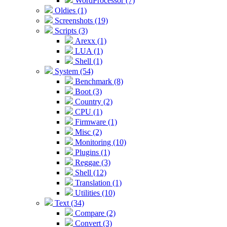
WordProcessor (7)
Oldies (1)
Screenshots (19)
Scripts (3)
Arexx (1)
LUA (1)
Shell (1)
System (54)
Benchmark (8)
Boot (3)
Country (2)
CPU (1)
Firmware (1)
Misc (2)
Monitoring (10)
Plugins (1)
Reggae (3)
Shell (12)
Translation (1)
Utilities (10)
Text (34)
Compare (2)
Convert (3)