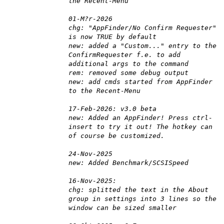
the Recent-Menu
01-M?r-2026
chg: "AppFinder/No Confirm Requester"
is now TRUE by default
new: added a "Custom..." entry to the
ConfirmRequester f.e. to add
additional args to the command
rem: removed some debug output
new: add cmds started from AppFinder
to the Recent-Menu
17-Feb-2026: v3.0 beta
new: Added an AppFinder! Press ctrl-
insert to try it out! The hotkey can
of course be customized.
24-Nov-2025
new: Added Benchmark/SCSISpeed
16-Nov-2025:
chg: splitted the text in the About
group in settings into 3 lines so the
window can be sized smaller