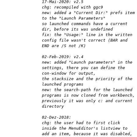
17-Mai-2020: v2.5
chg: recompiled with ggc9
new: added a "Current Dir:" prefs item
to the "Launch Parameters"
so launched commands have a current
dir, before its was undefined
fix: the "Usage:" line in the written
config file wasn't correct (BAR and
END are /S not /K)
02-Feb-2019: v2.4
new: added "Launch parameters" in the
settings, there you can define the
con-window for output,
the stacksize and the priority of the
launched programs
new: the search-path for the launched
programs is now cloned from workbench,
previously it was only c: and current
directory
02-Dez-2018:
chg: the user had to first click
inside the MenuEditor's listview to
add an item, because it was disabled,