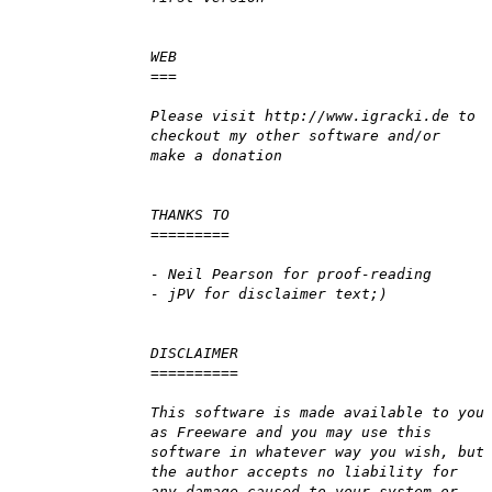
WEB
===
Please visit http://www.igracki.de to
checkout my other software and/or
make a donation
THANKS TO
=========
- Neil Pearson for proof-reading
- jPV for disclaimer text;)
DISCLAIMER
==========
This software is made available to you
as Freeware and you may use this
software in whatever way you wish, but
the author accepts no liability for
any damage caused to your system or