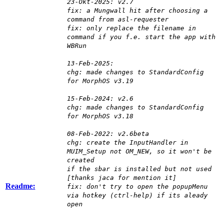
23-Okt-2025: v2.7
fix: a Mungwall hit after choosing a
command from asl-requester
fix: only replace the filename in
command if you f.e. start the app with
WBRun
13-Feb-2025:
chg: made changes to StandardConfig
for MorphOS v3.19
15-Feb-2024: v2.6
chg: made changes to StandardConfig
for MorphOS v3.18
08-Feb-2022: v2.6beta
chg: create the InputHandler in
MUIM_Setup not OM_NEW, so it won't be
created
if the sbar is installed but not used
[thanks jaca for mention it]
Readme:
fix: don't try to open the popupMenu
via hotkey (ctrl-help) if its aleady
open