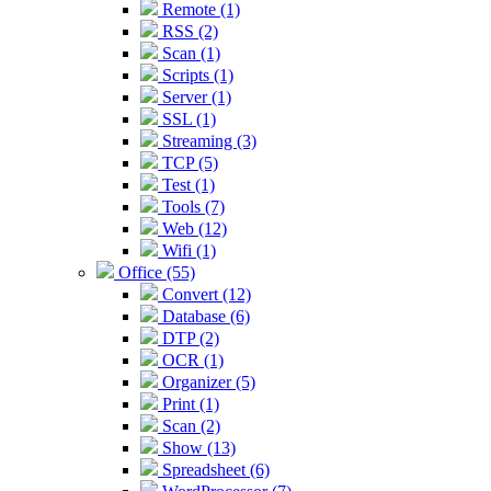
Remote (1)
RSS (2)
Scan (1)
Scripts (1)
Server (1)
SSL (1)
Streaming (3)
TCP (5)
Test (1)
Tools (7)
Web (12)
Wifi (1)
Office (55)
Convert (12)
Database (6)
DTP (2)
OCR (1)
Organizer (5)
Print (1)
Scan (2)
Show (13)
Spreadsheet (6)