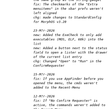
fix: The checkmarks of the "Extra
menuitems" in the sbar prefs weren't
left aligned
chg: made changes to StandardConfig
for MorphOS v3.20
23-M?r-2026
new: Added the ExeCheck to only add
executables (MOS, ELF, 68k) into the
list
new: Added a button next to the status
field to open a lister with the drawer
of the current list entry
chg: Changed "Open" to "Run" in the
ConfirmRequester
15-M?r-2026
fix: If you use AppFinder before you
opened the menu, the cmds weren't
added to the Recent-Menu
12-M?r-2026
fix: If "No Confirm Requester" is
active, the commands weren't added to