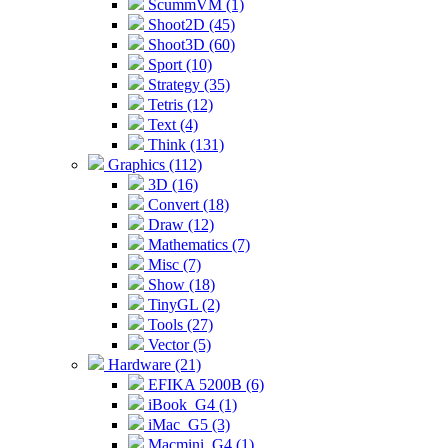
ScummVM (1)
Shoot2D (45)
Shoot3D (60)
Sport (10)
Strategy (35)
Tetris (12)
Text (4)
Think (131)
Graphics (112)
3D (16)
Convert (18)
Draw (12)
Mathematics (7)
Misc (7)
Show (18)
TinyGL (2)
Tools (27)
Vector (5)
Hardware (21)
EFIKA 5200B (6)
iBook_G4 (1)
iMac_G5 (3)
Macmini_G4 (1)