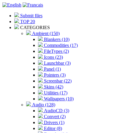
Submit files
TOP 20
CATEGORIES
Ambient (150)
Blankers (10)
Commodities (17)
FileTypes (2)
Icons (23)
Launchbar (3)
Panel (1)
Pointers (3)
Screenbar (22)
Skins (42)
Utilities (17)
Wallpapers (10)
Audio (128)
AudioCD (3)
Convert (2)
Drivers (1)
Editor (8)