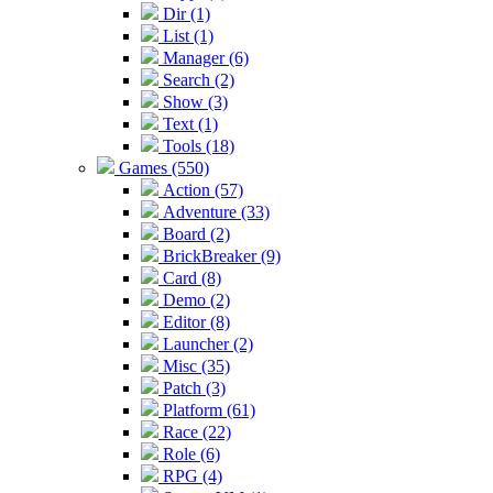
Dir (1)
List (1)
Manager (6)
Search (2)
Show (3)
Text (1)
Tools (18)
Games (550)
Action (57)
Adventure (33)
Board (2)
BrickBreaker (9)
Card (8)
Demo (2)
Editor (8)
Launcher (2)
Misc (35)
Patch (3)
Platform (61)
Race (22)
Role (6)
RPG (4)