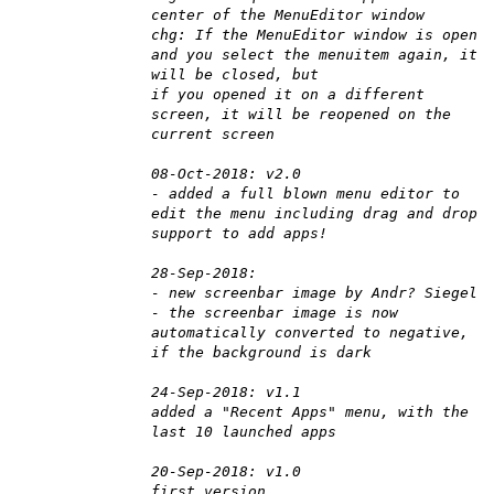
center of the MenuEditor window
chg: If the MenuEditor window is open
and you select the menuitem again, it
will be closed, but
if you opened it on a different
screen, it will be reopened on the
current screen
08-Oct-2018: v2.0
- added a full blown menu editor to
edit the menu including drag and drop
support to add apps!
28-Sep-2018:
- new screenbar image by Andr? Siegel
- the screenbar image is now
automatically converted to negative,
if the background is dark
24-Sep-2018: v1.1
added a "Recent Apps" menu, with the
last 10 launched apps
20-Sep-2018: v1.0
first version