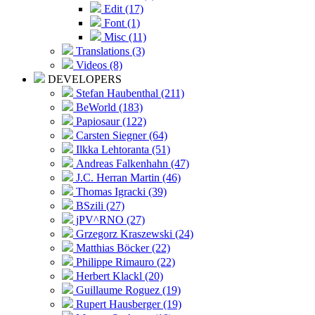
Edit (17)
Font (1)
Misc (11)
Translations (3)
Videos (8)
DEVELOPERS
Stefan Haubenthal (211)
BeWorld (183)
Papiosaur (122)
Carsten Siegner (64)
Ilkka Lehtoranta (51)
Andreas Falkenhahn (47)
J.C. Herran Martin (46)
Thomas Igracki (39)
BSzili (27)
jPV^RNO (27)
Grzegorz Kraszewski (24)
Matthias Böcker (22)
Philippe Rimauro (22)
Herbert Klackl (20)
Guillaume Roguez (19)
Rupert Hausberger (19)