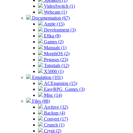
Speakers (1)
VideoSwitch (1)
Webcam (1)
Documentation (67)
Apple (15)
Development (3)
Efika (8)
Games (2)
Manuals (1)
MorphOS (2)
Pegasos (23)
Tutorials (12)
X5000 (1)
Emulation (101)
ACEpansion (15)
EasyRPG_Games (3)
Misc (14)
Files (88)
Archive (32)
Backup (4)
Convert (17)
Crunch (1)
Crypt (2)