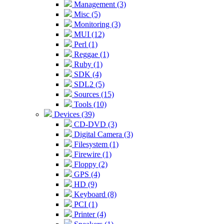
Management (3)
Misc (5)
Monitoring (3)
MUI (12)
Perl (1)
Reggae (1)
Ruby (1)
SDK (4)
SDL2 (5)
Sources (15)
Tools (10)
Devices (39)
CD-DVD (3)
Digital Camera (3)
Filesystem (1)
Firewire (1)
Floppy (2)
GPS (4)
HD (9)
Keyboard (8)
PCI (1)
Printer (4)