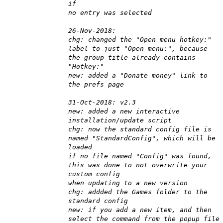
if
no entry was selected
26-Nov-2018:
chg: changed the "Open menu hotkey:"
label to just "Open menu:", because
the group title already contains
"Hotkey:"
new: added a "Donate money" link to
the prefs page
31-Oct-2018: v2.3
new: added a new interactive
installation/update script
chg: now the standard config file is
named "StandardConfig", which will be
loaded
if no file named "Config" was found,
this was done to not overwrite your
custom config
when updating to a new version
chg: addded the Games folder to the
standard config
new: if you add a new item, and then
select the command from the popup file