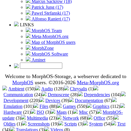
Marcus Sackrow (18)
Patrick Jung (17)
Pawel Stefanski (17)
Alfonso Ranieri (17)
LINKS
MorphOS Team
Meta-MorphOS.org
Map of MorphOS users
MorphZone
MorphOS Software
Aminet
Welcome to MorphOS-Storage, a webserver dedicated to
MorphOS
users. ©2016-2026
Meta-MorphOS.org
Ambient
(150)
Audio
(128)
Chrysalis
(1)
Communication
(24)
Demoscene
(28)
Dependencies
(104)
Development
(220)
Devices
(39)
Documentation
(67)
Emulation
(101)
Files
(88)
Games
(550)
Graphics
(112)
Hardware
(21)
ISO
(3)
Mags
(1)
Misc
(57)
MorphOS-
update
(3)
Multimedia
(23)
Network
(68)
Office
(55)
Oldies
(1)
Screenshots
(19)
Scripts
(3)
System
(54)
Text
(34)
Translations
(3)
Videos
(8)