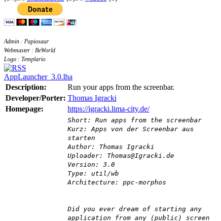
Admin : Papiosaur
Webmaster : BeWorld
Logo : Templario
AppLauncher_3.0.lha
Description:
Run your apps from the screenbar.
Developer/Porter:
Thomas Igracki
Homepage:
https://igracki.lima-city.de/
Short: Run apps from the screenbar
Kurz: Apps von der Screenbar aus
starten
Author: Thomas Igracki
Uploader: Thomas@Igracki.de
Version: 3.0
Type: util/wb
Architecture: ppc-morphos
Did you ever dream of starting any
application from any (public) screen