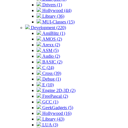
Drivers (1)
Hollywood (44)
Library (36)
MUI-Classes (15)
Development (220)
AmiBlitz (1)
AMOS (2)
Arexx (2)
ASM (5)
Audio (2)
BASIC (2)
C (24)
Cross (39)
Debug (1)
E (10)
Engine 2D-3D (2)
FreePascal (2)
GCC (1)
GeekGadgets (5)
Hollywood (16)
Library (43)
LUA (3)