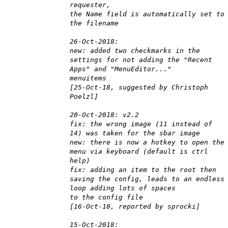
requester,
the Name field is automatically set to
the filename
26-Oct-2018:
new: added two checkmarks in the
settings for not adding the "Recent
Apps" and "MenuEditor..."
menuitems
[25-Oct-18, suggested by Christoph
Poelzl]
20-Oct-2018: v2.2
fix: the wrong image (11 instead of
14) was taken for the sbar image
new: there is now a hotkey to open the
menu via keyboard (default is ctrl
help)
fix: adding an item to the root then
saving the config, leads to an endless
loop adding lots of spaces
to the config file
[16-Oct-18, reported by sprocki]
15-Oct-2018: