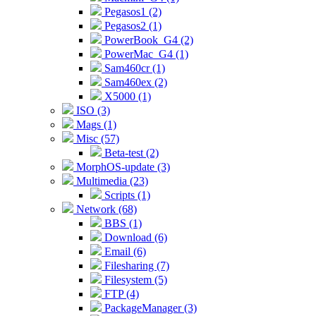
Pegasos1 (2)
Pegasos2 (1)
PowerBook_G4 (2)
PowerMac_G4 (1)
Sam460cr (1)
Sam460ex (2)
X5000 (1)
ISO (3)
Mags (1)
Misc (57)
Beta-test (2)
MorphOS-update (3)
Multimedia (23)
Scripts (1)
Network (68)
BBS (1)
Download (6)
Email (6)
Filesharing (7)
Filesystem (5)
FTP (4)
PackageManager (3)