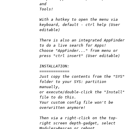
and
Tools!
With a hotkey to open the menu via
keyboard, default - ctrl help (User
editable)
There is also an integrated AppFinder
to do a live search for Apps!
Choose "AppFinder..." from menu or
press "ctrl insert" (User editable)
INSTALLATION:
=============
Just copy the contents from the "SYS"
folder to your SYS: partition
manually,
or execute/double-click the "Install"
file to do this.
Your custom config file won't be
overwritten anymore!
Then via a right-click on the top-
right screen depth-gadget, select
Modules>Rescan or reboot.