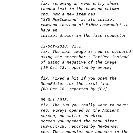
fix: renaming an menu entry shows
random text in the command column
chg: now a new item has
"SYS:NewCommand" as its initial
command instead of "<New command>" to
have an
initial drawer in the file requester
12-Oct-2018: v2.1
fix: The sbar image is now re-coloured
using the screenbar's TextPen instead
of using a negative of the image
[10-Oct-18, reported by emeck]
fix: Fixed a hit if you open the
MenuEditor for the first time
[08-Oct-18, reported by jPV]
09-Oct-2018:
fix: The "Do you really want to save"
req, always opened on the Ambient
screen, no matter on which
screen you opened the MenuEditor
[09-Oct-18, reported by NewSense]
chg: The requester now appears in the