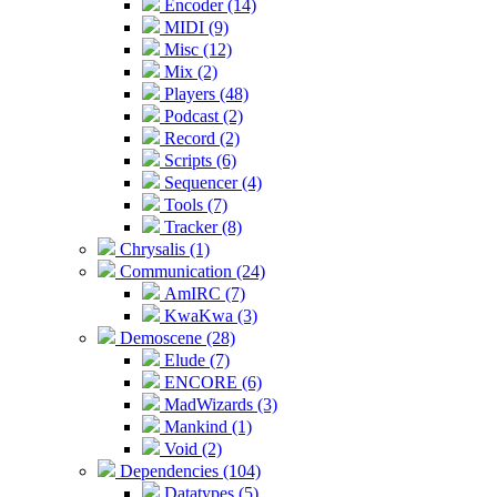
Encoder (14)
MIDI (9)
Misc (12)
Mix (2)
Players (48)
Podcast (2)
Record (2)
Scripts (6)
Sequencer (4)
Tools (7)
Tracker (8)
Chrysalis (1)
Communication (24)
AmIRC (7)
KwaKwa (3)
Demoscene (28)
Elude (7)
ENCORE (6)
MadWizards (3)
Mankind (1)
Void (2)
Dependencies (104)
Datatypes (5)