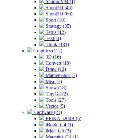
ScummVM (1)
Shoot2D (45)
Shoot3D (60)
Sport (10)
Strategy (35)
Tetris (12)
Text (4)
Think (131)
Graphics (112)
3D (16)
Convert (18)
Draw (12)
Mathematics (7)
Misc (7)
Show (18)
TinyGL (2)
Tools (27)
Vector (5)
Hardware (21)
EFIKA 5200B (6)
iBook_G4 (1)
iMac_G5 (3)
Macmini_G4 (1)