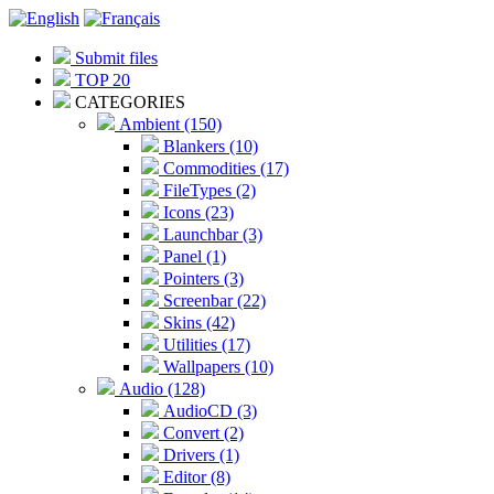
Submit files
TOP 20
CATEGORIES
Ambient (150)
Blankers (10)
Commodities (17)
FileTypes (2)
Icons (23)
Launchbar (3)
Panel (1)
Pointers (3)
Screenbar (22)
Skins (42)
Utilities (17)
Wallpapers (10)
Audio (128)
AudioCD (3)
Convert (2)
Drivers (1)
Editor (8)