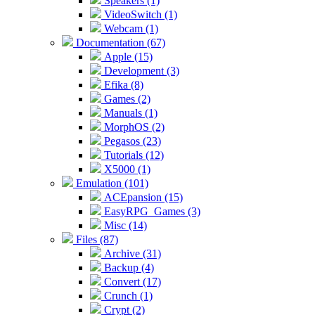
Speakers (1)
VideoSwitch (1)
Webcam (1)
Documentation (67)
Apple (15)
Development (3)
Efika (8)
Games (2)
Manuals (1)
MorphOS (2)
Pegasos (23)
Tutorials (12)
X5000 (1)
Emulation (101)
ACEpansion (15)
EasyRPG_Games (3)
Misc (14)
Files (87)
Archive (31)
Backup (4)
Convert (17)
Crunch (1)
Crypt (2)