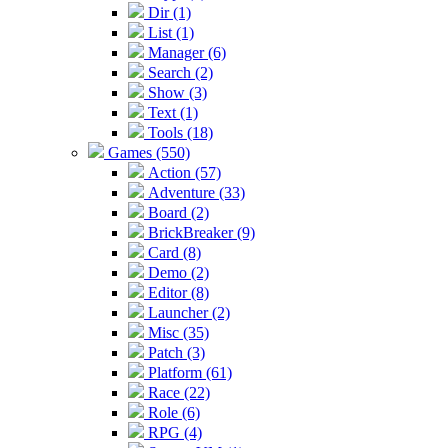
Dir (1)
List (1)
Manager (6)
Search (2)
Show (3)
Text (1)
Tools (18)
Games (550)
Action (57)
Adventure (33)
Board (2)
BrickBreaker (9)
Card (8)
Demo (2)
Editor (8)
Launcher (2)
Misc (35)
Patch (3)
Platform (61)
Race (22)
Role (6)
RPG (4)