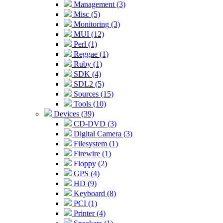
Management (3)
Misc (5)
Monitoring (3)
MUI (12)
Perl (1)
Reggae (1)
Ruby (1)
SDK (4)
SDL2 (5)
Sources (15)
Tools (10)
Devices (39)
CD-DVD (3)
Digital Camera (3)
Filesystem (1)
Firewire (1)
Floppy (2)
GPS (4)
HD (9)
Keyboard (8)
PCI (1)
Printer (4)