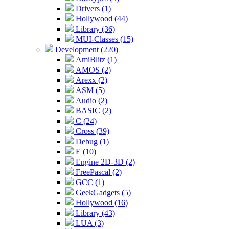
Drivers (1)
Hollywood (44)
Library (36)
MUI-Classes (15)
Development (220)
AmiBlitz (1)
AMOS (2)
Arexx (2)
ASM (5)
Audio (2)
BASIC (2)
C (24)
Cross (39)
Debug (1)
E (10)
Engine 2D-3D (2)
FreePascal (2)
GCC (1)
GeekGadgets (5)
Hollywood (16)
Library (43)
LUA (3)