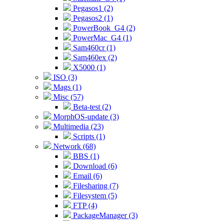
Pegasos1 (2)
Pegasos2 (1)
PowerBook_G4 (2)
PowerMac_G4 (1)
Sam460cr (1)
Sam460ex (2)
X5000 (1)
ISO (3)
Mags (1)
Misc (57)
Beta-test (2)
MorphOS-update (3)
Multimedia (23)
Scripts (1)
Network (68)
BBS (1)
Download (6)
Email (6)
Filesharing (7)
Filesystem (5)
FTP (4)
PackageManager (3)