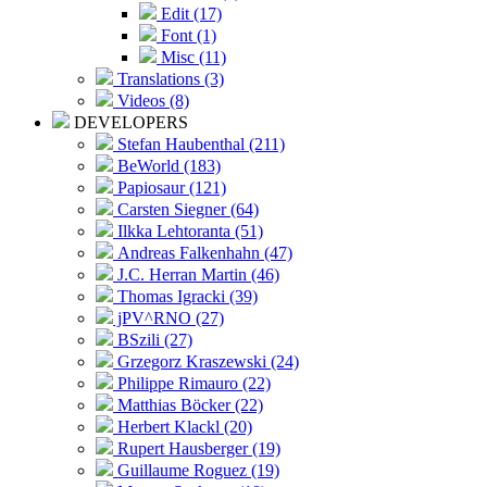
Edit (17)
Font (1)
Misc (11)
Translations (3)
Videos (8)
DEVELOPERS
Stefan Haubenthal (211)
BeWorld (183)
Papiosaur (121)
Carsten Siegner (64)
Ilkka Lehtoranta (51)
Andreas Falkenhahn (47)
J.C. Herran Martin (46)
Thomas Igracki (39)
jPV^RNO (27)
BSzili (27)
Grzegorz Kraszewski (24)
Philippe Rimauro (22)
Matthias Böcker (22)
Herbert Klackl (20)
Rupert Hausberger (19)
Guillaume Roguez (19)