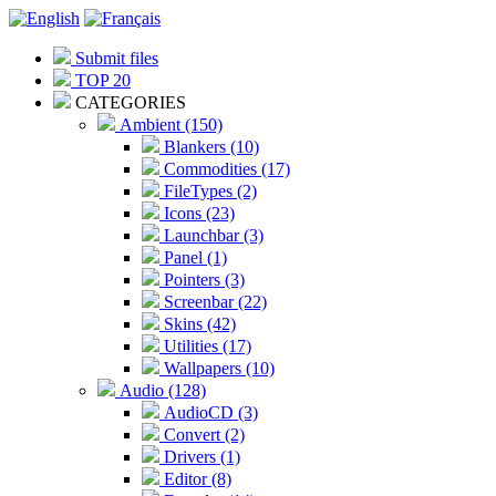
Submit files
TOP 20
CATEGORIES
Ambient (150)
Blankers (10)
Commodities (17)
FileTypes (2)
Icons (23)
Launchbar (3)
Panel (1)
Pointers (3)
Screenbar (22)
Skins (42)
Utilities (17)
Wallpapers (10)
Audio (128)
AudioCD (3)
Convert (2)
Drivers (1)
Editor (8)