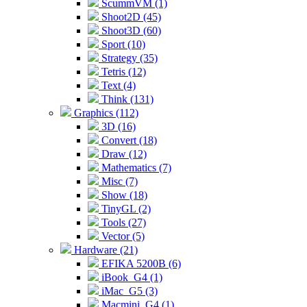
ScummVM (1)
Shoot2D (45)
Shoot3D (60)
Sport (10)
Strategy (35)
Tetris (12)
Text (4)
Think (131)
Graphics (112)
3D (16)
Convert (18)
Draw (12)
Mathematics (7)
Misc (7)
Show (18)
TinyGL (2)
Tools (27)
Vector (5)
Hardware (21)
EFIKA 5200B (6)
iBook_G4 (1)
iMac_G5 (3)
Macmini_G4 (1)