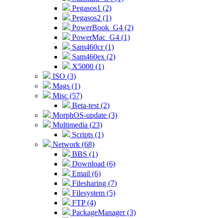
Pegasos1 (2)
Pegasos2 (1)
PowerBook_G4 (2)
PowerMac_G4 (1)
Sam460cr (1)
Sam460ex (2)
X5000 (1)
ISO (3)
Mags (1)
Misc (57)
Beta-test (2)
MorphOS-update (3)
Multimedia (23)
Scripts (1)
Network (68)
BBS (1)
Download (6)
Email (6)
Filesharing (7)
Filesystem (5)
FTP (4)
PackageManager (3)