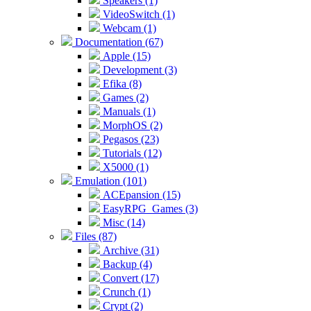
Speakers (1)
VideoSwitch (1)
Webcam (1)
Documentation (67)
Apple (15)
Development (3)
Efika (8)
Games (2)
Manuals (1)
MorphOS (2)
Pegasos (23)
Tutorials (12)
X5000 (1)
Emulation (101)
ACEpansion (15)
EasyRPG_Games (3)
Misc (14)
Files (87)
Archive (31)
Backup (4)
Convert (17)
Crunch (1)
Crypt (2)