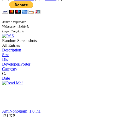
Admin : Papiosaur
Webmaster : BeWorld
Logo : Templario
Random Screenshots
All Entries
Description
Size
Dls
Developer/Porter
Category
C.
Date
AmiNonogram_1.0.lha
121 KB