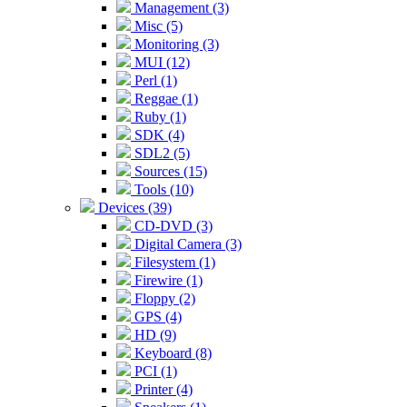
Management (3)
Misc (5)
Monitoring (3)
MUI (12)
Perl (1)
Reggae (1)
Ruby (1)
SDK (4)
SDL2 (5)
Sources (15)
Tools (10)
Devices (39)
CD-DVD (3)
Digital Camera (3)
Filesystem (1)
Firewire (1)
Floppy (2)
GPS (4)
HD (9)
Keyboard (8)
PCI (1)
Printer (4)