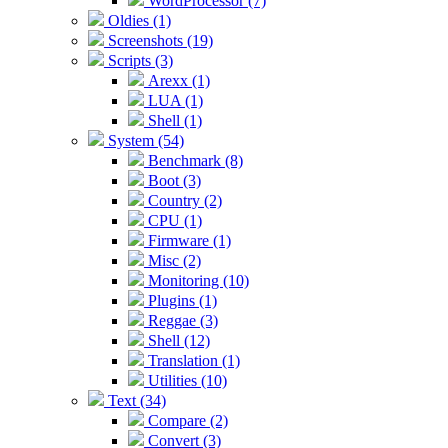
WordProcessor (7)
Oldies (1)
Screenshots (19)
Scripts (3)
Arexx (1)
LUA (1)
Shell (1)
System (54)
Benchmark (8)
Boot (3)
Country (2)
CPU (1)
Firmware (1)
Misc (2)
Monitoring (10)
Plugins (1)
Reggae (3)
Shell (12)
Translation (1)
Utilities (10)
Text (34)
Compare (2)
Convert (3)