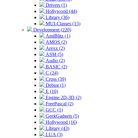
Drivers (1)
Hollywood (44)
Library (36)
MUI-Classes (15)
Development (220)
AmiBlitz (1)
AMOS (2)
Arexx (2)
ASM (5)
Audio (2)
BASIC (2)
C (24)
Cross (39)
Debug (1)
E (10)
Engine 2D-3D (2)
FreePascal (2)
GCC (1)
GeekGadgets (5)
Hollywood (16)
Library (43)
LUA (3)