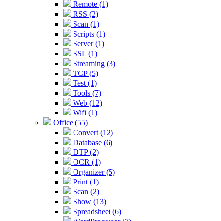
Remote (1)
RSS (2)
Scan (1)
Scripts (1)
Server (1)
SSL (1)
Streaming (3)
TCP (5)
Test (1)
Tools (7)
Web (12)
Wifi (1)
Office (55)
Convert (12)
Database (6)
DTP (2)
OCR (1)
Organizer (5)
Print (1)
Scan (2)
Show (13)
Spreadsheet (6)