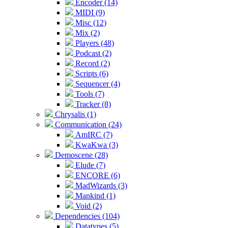
Encoder (14)
MIDI (9)
Misc (12)
Mix (2)
Players (48)
Podcast (2)
Record (2)
Scripts (6)
Sequencer (4)
Tools (7)
Tracker (8)
Chrysalis (1)
Communication (24)
AmIRC (7)
KwaKwa (3)
Demoscene (28)
Elude (7)
ENCORE (6)
MadWizards (3)
Mankind (1)
Void (2)
Dependencies (104)
Datatypes (5)