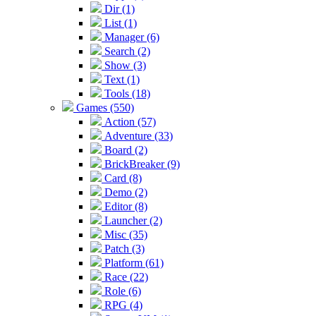
Dir (1)
List (1)
Manager (6)
Search (2)
Show (3)
Text (1)
Tools (18)
Games (550)
Action (57)
Adventure (33)
Board (2)
BrickBreaker (9)
Card (8)
Demo (2)
Editor (8)
Launcher (2)
Misc (35)
Patch (3)
Platform (61)
Race (22)
Role (6)
RPG (4)