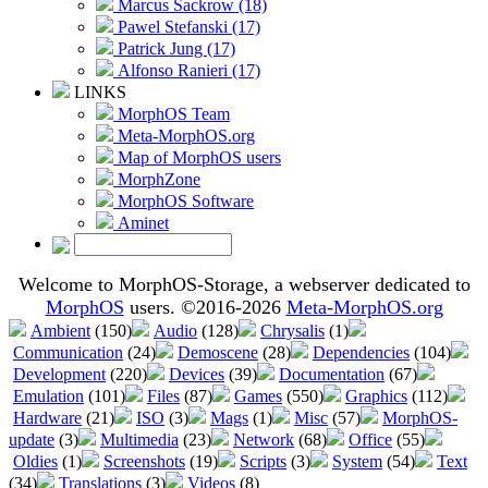
Marcus Sackrow (18)
Pawel Stefanski (17)
Patrick Jung (17)
Alfonso Ranieri (17)
LINKS
MorphOS Team
Meta-MorphOS.org
Map of MorphOS users
MorphZone
MorphOS Software
Aminet
Welcome to MorphOS-Storage, a webserver dedicated to
MorphOS
users. ©2016-2026
Meta-MorphOS.org
Ambient
(150)
Audio
(128)
Chrysalis
(1)
Communication
(24)
Demoscene
(28)
Dependencies
(104)
Development
(220)
Devices
(39)
Documentation
(67)
Emulation
(101)
Files
(87)
Games
(550)
Graphics
(112)
Hardware
(21)
ISO
(3)
Mags
(1)
Misc
(57)
MorphOS-
update
(3)
Multimedia
(23)
Network
(68)
Office
(55)
Oldies
(1)
Screenshots
(19)
Scripts
(3)
System
(54)
Text
(34)
Translations
(3)
Videos
(8)