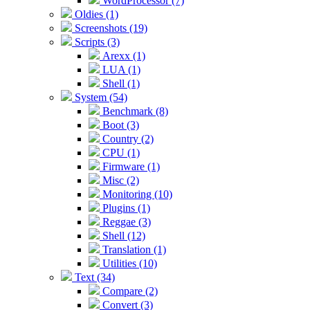
WordProcessor (7)
Oldies (1)
Screenshots (19)
Scripts (3)
Arexx (1)
LUA (1)
Shell (1)
System (54)
Benchmark (8)
Boot (3)
Country (2)
CPU (1)
Firmware (1)
Misc (2)
Monitoring (10)
Plugins (1)
Reggae (3)
Shell (12)
Translation (1)
Utilities (10)
Text (34)
Compare (2)
Convert (3)