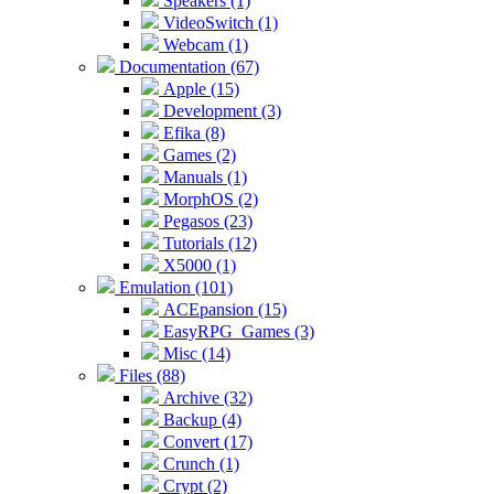
Speakers (1)
VideoSwitch (1)
Webcam (1)
Documentation (67)
Apple (15)
Development (3)
Efika (8)
Games (2)
Manuals (1)
MorphOS (2)
Pegasos (23)
Tutorials (12)
X5000 (1)
Emulation (101)
ACEpansion (15)
EasyRPG_Games (3)
Misc (14)
Files (88)
Archive (32)
Backup (4)
Convert (17)
Crunch (1)
Crypt (2)