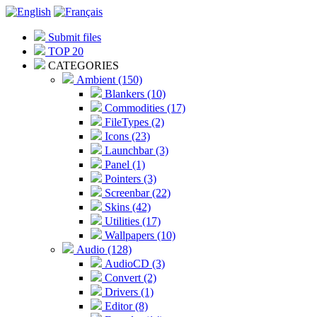
Submit files
TOP 20
CATEGORIES
Ambient (150)
Blankers (10)
Commodities (17)
FileTypes (2)
Icons (23)
Launchbar (3)
Panel (1)
Pointers (3)
Screenbar (22)
Skins (42)
Utilities (17)
Wallpapers (10)
Audio (128)
AudioCD (3)
Convert (2)
Drivers (1)
Editor (8)