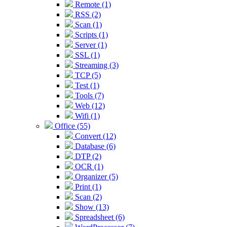
Remote (1)
RSS (2)
Scan (1)
Scripts (1)
Server (1)
SSL (1)
Streaming (3)
TCP (5)
Test (1)
Tools (7)
Web (12)
Wifi (1)
Office (55)
Convert (12)
Database (6)
DTP (2)
OCR (1)
Organizer (5)
Print (1)
Scan (2)
Show (13)
Spreadsheet (6)