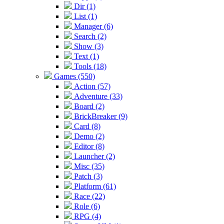
Dir (1)
List (1)
Manager (6)
Search (2)
Show (3)
Text (1)
Tools (18)
Games (550)
Action (57)
Adventure (33)
Board (2)
BrickBreaker (9)
Card (8)
Demo (2)
Editor (8)
Launcher (2)
Misc (35)
Patch (3)
Platform (61)
Race (22)
Role (6)
RPG (4)