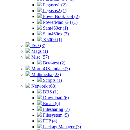
Pegasos1 (2)
Pegasos2 (1)
PowerBook_G4 (2)
PowerMac_G4 (1)
Sam460cr (1)
Sam460ex (2)
X5000 (1)
ISO (3)
Mags (1)
Misc (57)
Beta-test (2)
MorphOS-update (3)
Multimedia (23)
Scripts (1)
Network (68)
BBS (1)
Download (6)
Email (6)
Filesharing (7)
Filesystem (5)
FTP (4)
PackageManager (3)