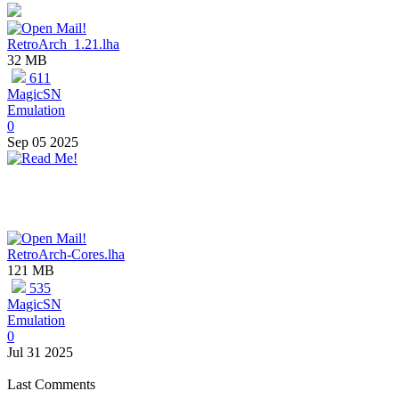
RetroArch_1.21.lha
32 MB
611
MagicSN
Emulation
0
Sep 05 2025
RetroArch-Cores.lha
121 MB
535
MagicSN
Emulation
0
Jul 31 2025
Last Comments