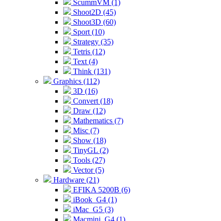
ScummVM (1)
Shoot2D (45)
Shoot3D (60)
Sport (10)
Strategy (35)
Tetris (12)
Text (4)
Think (131)
Graphics (112)
3D (16)
Convert (18)
Draw (12)
Mathematics (7)
Misc (7)
Show (18)
TinyGL (2)
Tools (27)
Vector (5)
Hardware (21)
EFIKA 5200B (6)
iBook_G4 (1)
iMac_G5 (3)
Macmini_G4 (1)