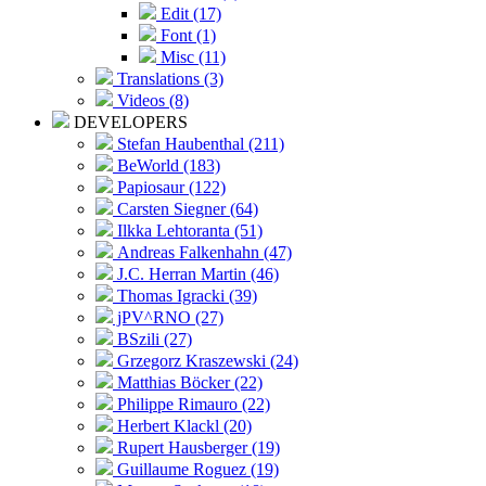
Edit (17)
Font (1)
Misc (11)
Translations (3)
Videos (8)
DEVELOPERS
Stefan Haubenthal (211)
BeWorld (183)
Papiosaur (122)
Carsten Siegner (64)
Ilkka Lehtoranta (51)
Andreas Falkenhahn (47)
J.C. Herran Martin (46)
Thomas Igracki (39)
jPV^RNO (27)
BSzili (27)
Grzegorz Kraszewski (24)
Matthias Böcker (22)
Philippe Rimauro (22)
Herbert Klackl (20)
Rupert Hausberger (19)
Guillaume Roguez (19)