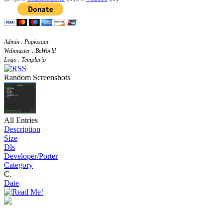
Admin : Papiosaur
Webmaster : BeWorld
Logo : Templario
Random Screenshots
All Entries
Description
Size
Dls
Developer/Porter
Category
C.
Date