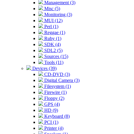
Management (3)
Misc (5)
Monitoring (3)
MUI (12)
Perl (1)
Reggae (1)
Ruby (1)
SDK (4)
SDL2 (5)
Sources (15)
Tools (11)
Devices (39)
CD-DVD (3)
Digital Camera (3)
Filesystem (1)
Firewire (1)
Floppy (2)
GPS (4)
HD (9)
Keyboard (8)
PCI (1)
Printer (4)