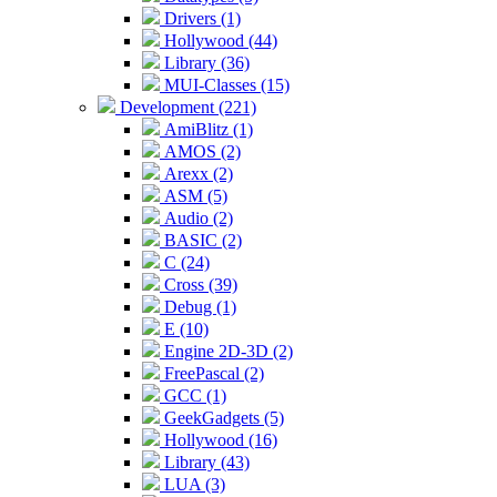
Drivers (1)
Hollywood (44)
Library (36)
MUI-Classes (15)
Development (221)
AmiBlitz (1)
AMOS (2)
Arexx (2)
ASM (5)
Audio (2)
BASIC (2)
C (24)
Cross (39)
Debug (1)
E (10)
Engine 2D-3D (2)
FreePascal (2)
GCC (1)
GeekGadgets (5)
Hollywood (16)
Library (43)
LUA (3)