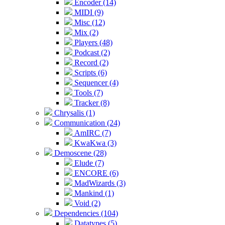
Encoder (14)
MIDI (9)
Misc (12)
Mix (2)
Players (48)
Podcast (2)
Record (2)
Scripts (6)
Sequencer (4)
Tools (7)
Tracker (8)
Chrysalis (1)
Communication (24)
AmIRC (7)
KwaKwa (3)
Demoscene (28)
Elude (7)
ENCORE (6)
MadWizards (3)
Mankind (1)
Void (2)
Dependencies (104)
Datatypes (5)