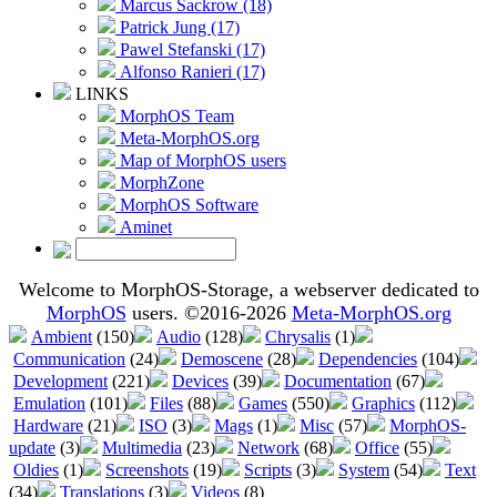
Marcus Sackrow (18)
Patrick Jung (17)
Pawel Stefanski (17)
Alfonso Ranieri (17)
LINKS
MorphOS Team
Meta-MorphOS.org
Map of MorphOS users
MorphZone
MorphOS Software
Aminet
Welcome to MorphOS-Storage, a webserver dedicated to
MorphOS
users. ©2016-2026
Meta-MorphOS.org
Ambient
(150)
Audio
(128)
Chrysalis
(1)
Communication
(24)
Demoscene
(28)
Dependencies
(104)
Development
(221)
Devices
(39)
Documentation
(67)
Emulation
(101)
Files
(88)
Games
(550)
Graphics
(112)
Hardware
(21)
ISO
(3)
Mags
(1)
Misc
(57)
MorphOS-
update
(3)
Multimedia
(23)
Network
(68)
Office
(55)
Oldies
(1)
Screenshots
(19)
Scripts
(3)
System
(54)
Text
(34)
Translations
(3)
Videos
(8)