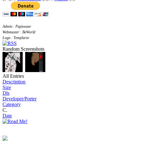
Admin : Papiosaur
Webmaster : BeWorld
Logo : Templario
Random Screenshots
All Entries
Description
Size
Dls
Developer/Porter
Category
C.
Date