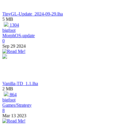
TinyGL-Update_2024-09-29.lha
5 MB
1304
bigfoot
MorphOS-update
0
Sep 29 2024
Vanilla-TD_1.1.lha
2 MB
864
bigfoot
Games/Strategy
8
Mar 13 2023