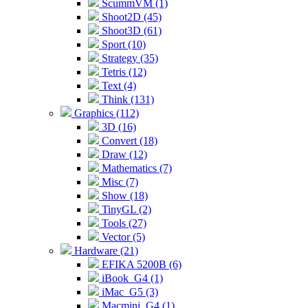
ScummVM (1)
Shoot2D (45)
Shoot3D (61)
Sport (10)
Strategy (35)
Tetris (12)
Text (4)
Think (131)
Graphics (112)
3D (16)
Convert (18)
Draw (12)
Mathematics (7)
Misc (7)
Show (18)
TinyGL (2)
Tools (27)
Vector (5)
Hardware (21)
EFIKA 5200B (6)
iBook_G4 (1)
iMac_G5 (3)
Macmini_G4 (1)