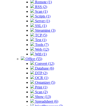
Remote (1)
RSS (2)
Scan (1)
Scripts (1)
Server (1)
SSL (1)
Streaming (3)
TCP (5)
Test (1)
Tools (7)
Web (12)
Wifi (1)
Office (55)
Convert (12)
Database (6)
DTP (2)
OCR (1)
Organizer (5)
Print (1)
Scan (2)
Show (13)
Spreadsheet (6)