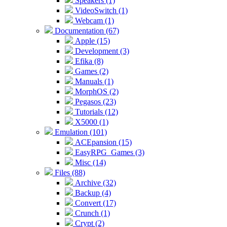
Speakers (1)
VideoSwitch (1)
Webcam (1)
Documentation (67)
Apple (15)
Development (3)
Efika (8)
Games (2)
Manuals (1)
MorphOS (2)
Pegasos (23)
Tutorials (12)
X5000 (1)
Emulation (101)
ACEpansion (15)
EasyRPG_Games (3)
Misc (14)
Files (88)
Archive (32)
Backup (4)
Convert (17)
Crunch (1)
Crypt (2)