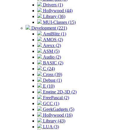
Drivers (1)
Hollywood (44)
Library (36)
MUI-Classes (15)
Development (221)
AmiBlitz (1)
AMOS (2)
Arexx (2)
ASM (5)
Audio (2)
BASIC (2)
C (24)
Cross (39)
Debug (1)
E (10)
Engine 2D-3D (2)
FreePascal (2)
GCC (1)
GeekGadgets (5)
Hollywood (16)
Library (43)
LUA (3)