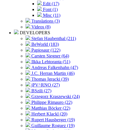
Edit (17)
Font (1)
Misc (11)
Translations (3)
Videos (8)
DEVELOPERS
Stefan Haubenthal (211)
BeWorld (183)
Papiosaur (122)
Carsten Siegner (64)
Ilkka Lehtoranta (51)
Andreas Falkenhahn (47)
J.C. Herran Martin (46)
Thomas Igracki (39)
jPV^RNO (27)
BSzili (27)
Grzegorz Kraszewski (24)
Philippe Rimauro (22)
Matthias Böcker (22)
Herbert Klackl (20)
Rupert Hausberger (19)
Guillaume Roguez (19)