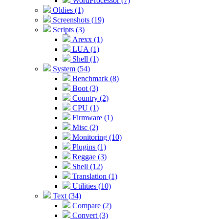
WordProcessor (7)
Oldies (1)
Screenshots (19)
Scripts (3)
Arexx (1)
LUA (1)
Shell (1)
System (54)
Benchmark (8)
Boot (3)
Country (2)
CPU (1)
Firmware (1)
Misc (2)
Monitoring (10)
Plugins (1)
Reggae (3)
Shell (12)
Translation (1)
Utilities (10)
Text (34)
Compare (2)
Convert (3)