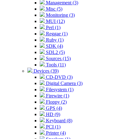
Management (3)
Misc (5)
Monitoring (3)
MUI (12)
Perl (1)
Reggae (1)
Ruby (1)
SDK (4)
SDL2 (5)
Sources (15)
Tools (11)
Devices (39)
CD-DVD (3)
Digital Camera (3)
Filesystem (1)
Firewire (1)
Floppy (2)
GPS (4)
HD (9)
Keyboard (8)
PCI (1)
Printer (4)