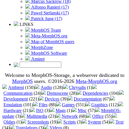
Marcus Sackrow (18)
Alfonso Ranieri (17)
Pawel Stefanski (17)
Patrick Jung (17)
LINKS
MorphOS Team
Meta-MorphOS.org
Map of MorphOS users
MorphZone
MorphOS Software
Aminet
Welcome to MorphOS-Storage, a webserver dedicated to
MorphOS
users. ©2016-2026
Meta-MorphOS.org
Ambient
(150)
Audio
(128)
Chrysalis
(1)
Communication
(24)
Demoscene
(28)
Dependencies
(104)
Development
(221)
Devices
(39)
Documentation
(67)
Emulation
(101)
Files
(88)
Games
(551)
Graphics
(112)
Hardware
(21)
ISO
(3)
Mags
(1)
Misc
(57)
MorphOS-
update
(3)
Multimedia
(23)
Network
(68)
Office
(55)
Oldies
(1)
Screenshots
(19)
Scripts
(3)
System
(54)
Text
(34)
Translations
(3)
Videos
(8)