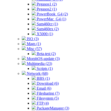
Pegasos1 (2)
Pegasos2 (1)
PowerBook_G4 (2)
PowerMac_G4 (1)
Sam460cr (1)
Sam460ex (2)
X5000 (1)
ISO (3)
Mags (1)
Misc (57)
Beta-test (2)
MorphOS-update (3)
Multimedia (23)
Scripts (1)
Network (68)
BBS (1)
Download (6)
Email (6)
Filesharing (7)
Filesystem (5)
FTP (4)
PackageManager (3)