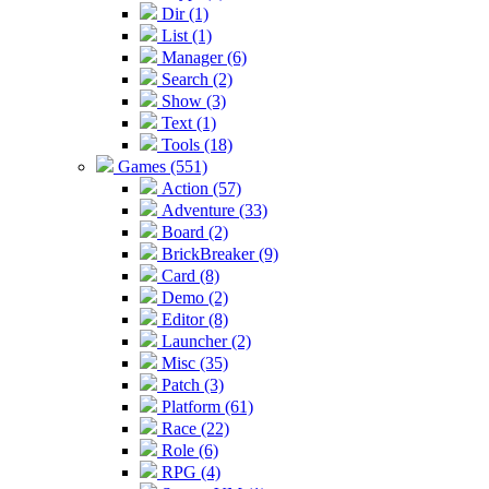
Dir (1)
List (1)
Manager (6)
Search (2)
Show (3)
Text (1)
Tools (18)
Games (551)
Action (57)
Adventure (33)
Board (2)
BrickBreaker (9)
Card (8)
Demo (2)
Editor (8)
Launcher (2)
Misc (35)
Patch (3)
Platform (61)
Race (22)
Role (6)
RPG (4)