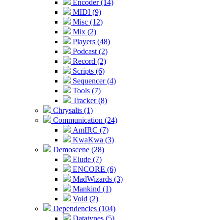
Encoder (14)
MIDI (9)
Misc (12)
Mix (2)
Players (48)
Podcast (2)
Record (2)
Scripts (6)
Sequencer (4)
Tools (7)
Tracker (8)
Chrysalis (1)
Communication (24)
AmIRC (7)
KwaKwa (3)
Demoscene (28)
Elude (7)
ENCORE (6)
MadWizards (3)
Mankind (1)
Void (2)
Dependencies (104)
Datatypes (5)