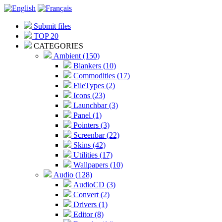
Submit files
TOP 20
CATEGORIES
Ambient (150)
Blankers (10)
Commodities (17)
FileTypes (2)
Icons (23)
Launchbar (3)
Panel (1)
Pointers (3)
Screenbar (22)
Skins (42)
Utilities (17)
Wallpapers (10)
Audio (128)
AudioCD (3)
Convert (2)
Drivers (1)
Editor (8)