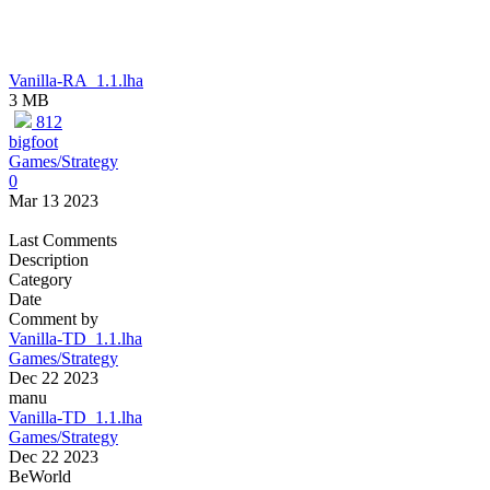
Vanilla-RA_1.1.lha
3 MB
812
bigfoot
Games/Strategy
0
Mar 13 2023
Last Comments
Description
Category
Date
Comment by
Vanilla-TD_1.1.lha
Games/Strategy
Dec 22 2023
manu
Vanilla-TD_1.1.lha
Games/Strategy
Dec 22 2023
BeWorld