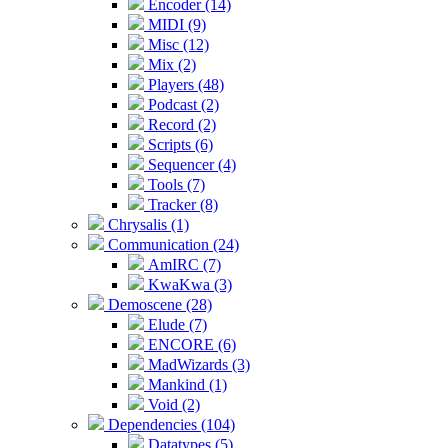
Encoder (14)
MIDI (9)
Misc (12)
Mix (2)
Players (48)
Podcast (2)
Record (2)
Scripts (6)
Sequencer (4)
Tools (7)
Tracker (8)
Chrysalis (1)
Communication (24)
AmIRC (7)
KwaKwa (3)
Demoscene (28)
Elude (7)
ENCORE (6)
MadWizards (3)
Mankind (1)
Void (2)
Dependencies (104)
Datatypes (5)