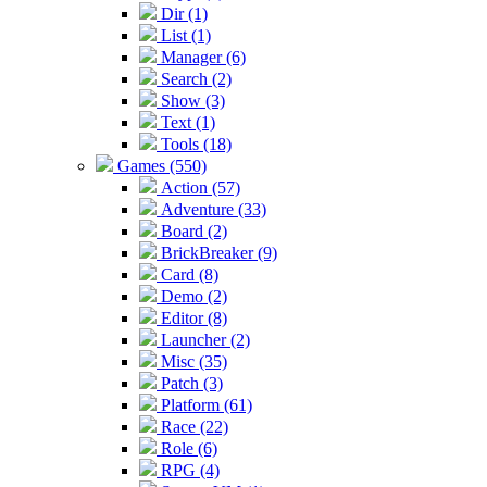
Dir (1)
List (1)
Manager (6)
Search (2)
Show (3)
Text (1)
Tools (18)
Games (550)
Action (57)
Adventure (33)
Board (2)
BrickBreaker (9)
Card (8)
Demo (2)
Editor (8)
Launcher (2)
Misc (35)
Patch (3)
Platform (61)
Race (22)
Role (6)
RPG (4)