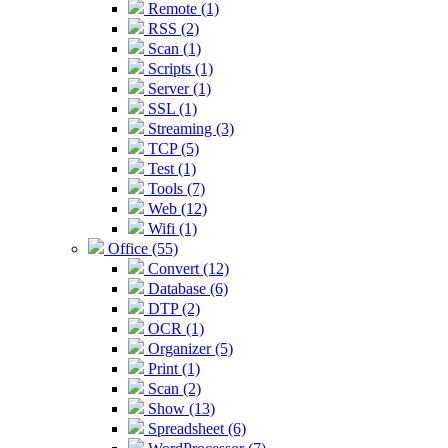
Remote (1)
RSS (2)
Scan (1)
Scripts (1)
Server (1)
SSL (1)
Streaming (3)
TCP (5)
Test (1)
Tools (7)
Web (12)
Wifi (1)
Office (55)
Convert (12)
Database (6)
DTP (2)
OCR (1)
Organizer (5)
Print (1)
Scan (2)
Show (13)
Spreadsheet (6)