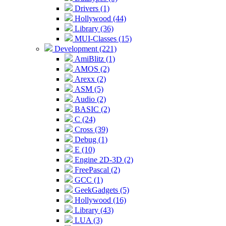
Drivers (1)
Hollywood (44)
Library (36)
MUI-Classes (15)
Development (221)
AmiBlitz (1)
AMOS (2)
Arexx (2)
ASM (5)
Audio (2)
BASIC (2)
C (24)
Cross (39)
Debug (1)
E (10)
Engine 2D-3D (2)
FreePascal (2)
GCC (1)
GeekGadgets (5)
Hollywood (16)
Library (43)
LUA (3)