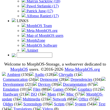
Marcus Sackrow (18)
Pawel Stefanski (17)
Patrick Jung (17)
Alfonso Ranieri (17)
LINKS
MorphOS Team
Meta-MorphOS.org
Map of MorphOS users
MorphZone
MorphOS Software
Aminet
Welcome to MorphOS-Storage, a webserver dedicated to
MorphOS
users. ©2016-2026
Meta-MorphOS.org
Ambient
(150)
Audio
(128)
Chrysalis
(1)
Communication
(24)
Demoscene
(28)
Dependencies
(104)
Development
(221)
Devices
(39)
Documentation
(67)
Emulation
(101)
Files
(88)
Games
(550)
Graphics
(112)
Hardware
(21)
ISO
(3)
Mags
(1)
Misc
(57)
MorphOS-
update
(3)
Multimedia
(23)
Network
(68)
Office
(55)
Oldies
(1)
Screenshots
(19)
Scripts
(3)
System
(54)
Text
(34)
Translations
(3)
Videos
(8)