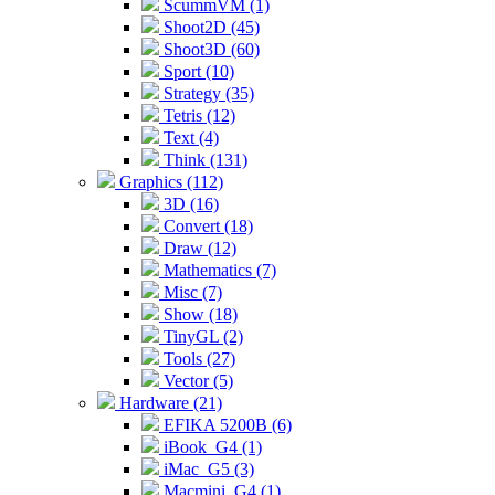
ScummVM (1)
Shoot2D (45)
Shoot3D (60)
Sport (10)
Strategy (35)
Tetris (12)
Text (4)
Think (131)
Graphics (112)
3D (16)
Convert (18)
Draw (12)
Mathematics (7)
Misc (7)
Show (18)
TinyGL (2)
Tools (27)
Vector (5)
Hardware (21)
EFIKA 5200B (6)
iBook_G4 (1)
iMac_G5 (3)
Macmini_G4 (1)