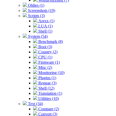
WordProcessor (7)
Oldies (1)
Screenshots (19)
Scripts (3)
Arexx (1)
LUA (1)
Shell (1)
System (54)
Benchmark (8)
Boot (3)
Country (2)
CPU (1)
Firmware (1)
Misc (2)
Monitoring (10)
Plugins (1)
Reggae (3)
Shell (12)
Translation (1)
Utilities (10)
Text (34)
Compare (2)
Convert (3)