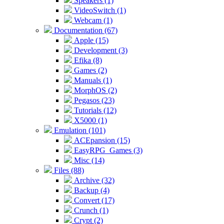
Speakers (1)
VideoSwitch (1)
Webcam (1)
Documentation (67)
Apple (15)
Development (3)
Efika (8)
Games (2)
Manuals (1)
MorphOS (2)
Pegasos (23)
Tutorials (12)
X5000 (1)
Emulation (101)
ACEpansion (15)
EasyRPG_Games (3)
Misc (14)
Files (88)
Archive (32)
Backup (4)
Convert (17)
Crunch (1)
Crypt (2)