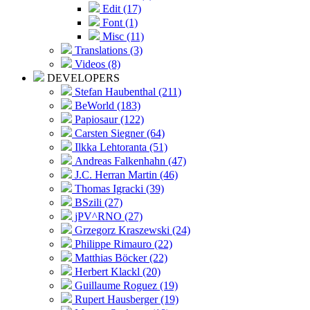
Edit (17)
Font (1)
Misc (11)
Translations (3)
Videos (8)
DEVELOPERS
Stefan Haubenthal (211)
BeWorld (183)
Papiosaur (122)
Carsten Siegner (64)
Ilkka Lehtoranta (51)
Andreas Falkenhahn (47)
J.C. Herran Martin (46)
Thomas Igracki (39)
BSzili (27)
jPV^RNO (27)
Grzegorz Kraszewski (24)
Philippe Rimauro (22)
Matthias Böcker (22)
Herbert Klackl (20)
Guillaume Roguez (19)
Rupert Hausberger (19)