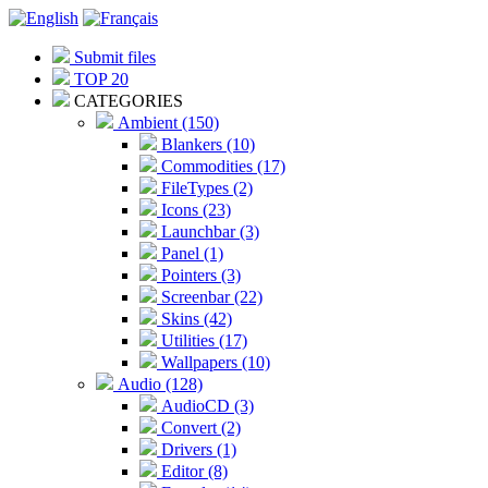
Submit files
TOP 20
CATEGORIES
Ambient (150)
Blankers (10)
Commodities (17)
FileTypes (2)
Icons (23)
Launchbar (3)
Panel (1)
Pointers (3)
Screenbar (22)
Skins (42)
Utilities (17)
Wallpapers (10)
Audio (128)
AudioCD (3)
Convert (2)
Drivers (1)
Editor (8)