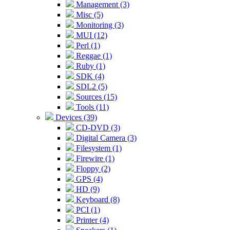
Management (3)
Misc (5)
Monitoring (3)
MUI (12)
Perl (1)
Reggae (1)
Ruby (1)
SDK (4)
SDL2 (5)
Sources (15)
Tools (11)
Devices (39)
CD-DVD (3)
Digital Camera (3)
Filesystem (1)
Firewire (1)
Floppy (2)
GPS (4)
HD (9)
Keyboard (8)
PCI (1)
Printer (4)