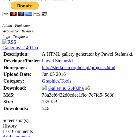
Admin : Papiosaur
Webmaster : BeWorld
Logo : Templario
Gallerius_2.40.lha
Description:
A HTML gallery generator by Pawel Stefanski.
Developer/Porter:
Pawel Stefanski
Homepage:
http://stefkos.morphos.pl/projects.html
Upload Date:
Jun 05 2016
Category:
Graphics/Tools
Download:
Gallerius_2.40.lha
Md5:
78a3cf6432d0edee1ffc47c7fd545d3f
Size:
135 KB
Downloads:
546
Screenshot(s)
History
Last Comments
Add comment