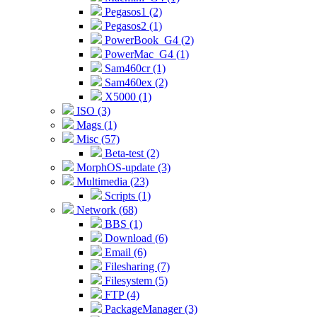
Pegasos1 (2)
Pegasos2 (1)
PowerBook_G4 (2)
PowerMac_G4 (1)
Sam460cr (1)
Sam460ex (2)
X5000 (1)
ISO (3)
Mags (1)
Misc (57)
Beta-test (2)
MorphOS-update (3)
Multimedia (23)
Scripts (1)
Network (68)
BBS (1)
Download (6)
Email (6)
Filesharing (7)
Filesystem (5)
FTP (4)
PackageManager (3)