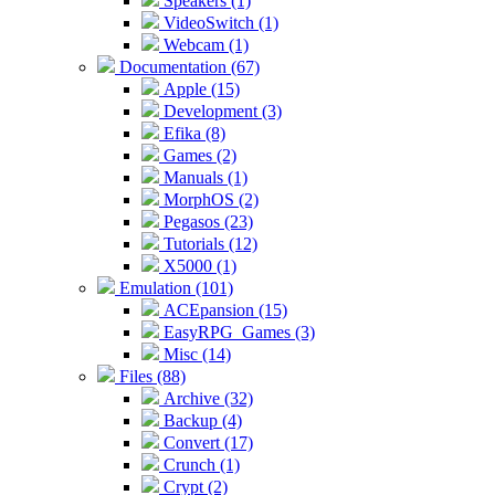
Speakers (1)
VideoSwitch (1)
Webcam (1)
Documentation (67)
Apple (15)
Development (3)
Efika (8)
Games (2)
Manuals (1)
MorphOS (2)
Pegasos (23)
Tutorials (12)
X5000 (1)
Emulation (101)
ACEpansion (15)
EasyRPG_Games (3)
Misc (14)
Files (88)
Archive (32)
Backup (4)
Convert (17)
Crunch (1)
Crypt (2)