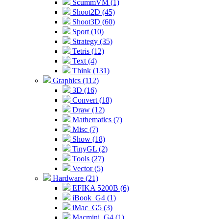
ScummVM (1)
Shoot2D (45)
Shoot3D (60)
Sport (10)
Strategy (35)
Tetris (12)
Text (4)
Think (131)
Graphics (112)
3D (16)
Convert (18)
Draw (12)
Mathematics (7)
Misc (7)
Show (18)
TinyGL (2)
Tools (27)
Vector (5)
Hardware (21)
EFIKA 5200B (6)
iBook_G4 (1)
iMac_G5 (3)
Macmini_G4 (1)