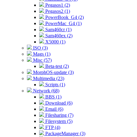
Pegasos1 (2)
Pegasos2 (1)
PowerBook_G4 (2)
PowerMac_G4 (1)
Sam460cr (1)
Sam460ex (2)
X5000 (1)
ISO (3)
Mags (1)
Misc (57)
Beta-test (2)
MorphOS-update (3)
Multimedia (23)
Scripts (1)
Network (68)
BBS (1)
Download (6)
Email (6)
Filesharing (7)
Filesystem (5)
FTP (4)
PackageManager (3)