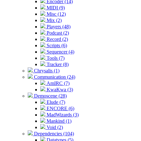
Encoder (14)
MIDI (9)
Misc (12)
Mix (2)
Players (48)
Podcast (2)
Record (2)
Scripts (6)
Sequencer (4)
Tools (7)
Tracker (8)
Chrysalis (1)
Communication (24)
AmIRC (7)
KwaKwa (3)
Demoscene (28)
Elude (7)
ENCORE (6)
MadWizards (3)
Mankind (1)
Void (2)
Dependencies (104)
Datatypes (5)