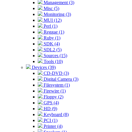
Management (3)
Misc (5)
Monitoring (3)
MUI (12)
Perl (1)
Reggae (1)
Ruby (1)
SDK (4)
SDL2 (5)
Sources (15)
Tools (10)
Devices (39)
CD-DVD (3)
Digital Camera (3)
Filesystem (1)
Firewire (1)
Floppy (2)
GPS (4)
HD (9)
Keyboard (8)
PCI (1)
Printer (4)