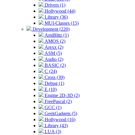
Drivers (1)
Hollywood (44)
Library (36)
MUI-Classes (15)
Development (220)
AmiBlitz (1)
AMOS (2)
Arexx (2)
ASM (5)
Audio (2)
BASIC (2)
C (24)
Cross (39)
Debug (1)
E (10)
Engine 2D-3D (2)
FreePascal (2)
GCC (1)
GeekGadgets (5)
Hollywood (16)
Library (43)
LUA (3)