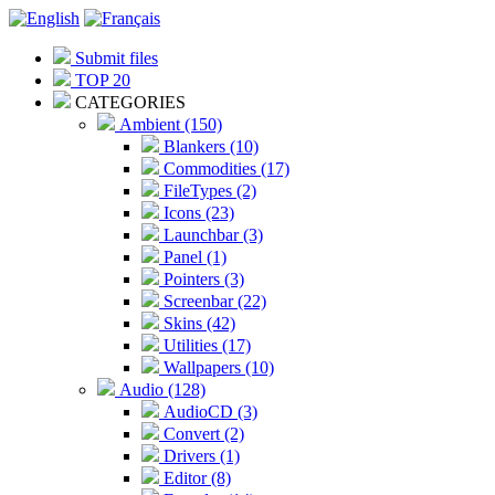
Submit files
TOP 20
CATEGORIES
Ambient (150)
Blankers (10)
Commodities (17)
FileTypes (2)
Icons (23)
Launchbar (3)
Panel (1)
Pointers (3)
Screenbar (22)
Skins (42)
Utilities (17)
Wallpapers (10)
Audio (128)
AudioCD (3)
Convert (2)
Drivers (1)
Editor (8)