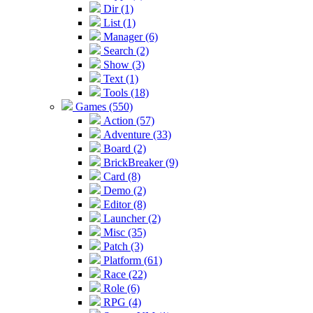
Dir (1)
List (1)
Manager (6)
Search (2)
Show (3)
Text (1)
Tools (18)
Games (550)
Action (57)
Adventure (33)
Board (2)
BrickBreaker (9)
Card (8)
Demo (2)
Editor (8)
Launcher (2)
Misc (35)
Patch (3)
Platform (61)
Race (22)
Role (6)
RPG (4)