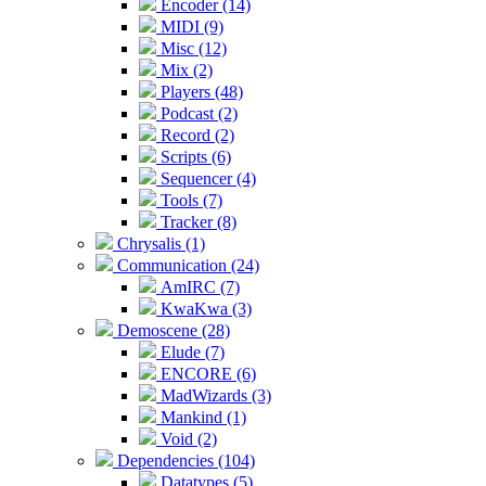
Encoder (14)
MIDI (9)
Misc (12)
Mix (2)
Players (48)
Podcast (2)
Record (2)
Scripts (6)
Sequencer (4)
Tools (7)
Tracker (8)
Chrysalis (1)
Communication (24)
AmIRC (7)
KwaKwa (3)
Demoscene (28)
Elude (7)
ENCORE (6)
MadWizards (3)
Mankind (1)
Void (2)
Dependencies (104)
Datatypes (5)