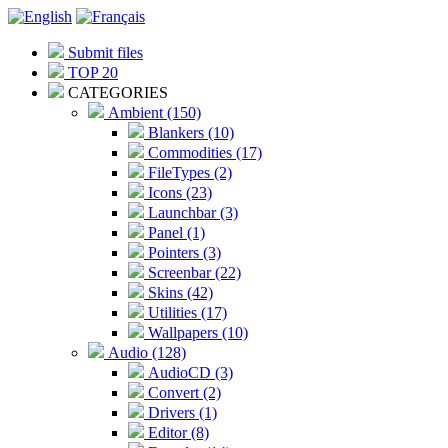
Submit files
TOP 20
CATEGORIES
Ambient (150)
Blankers (10)
Commodities (17)
FileTypes (2)
Icons (23)
Launchbar (3)
Panel (1)
Pointers (3)
Screenbar (22)
Skins (42)
Utilities (17)
Wallpapers (10)
Audio (128)
AudioCD (3)
Convert (2)
Drivers (1)
Editor (8)