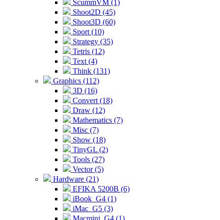
ScummVM (1)
Shoot2D (45)
Shoot3D (60)
Sport (10)
Strategy (35)
Tetris (12)
Text (4)
Think (131)
Graphics (112)
3D (16)
Convert (18)
Draw (12)
Mathematics (7)
Misc (7)
Show (18)
TinyGL (2)
Tools (27)
Vector (5)
Hardware (21)
EFIKA 5200B (6)
iBook_G4 (1)
iMac_G5 (3)
Macmini_G4 (1)