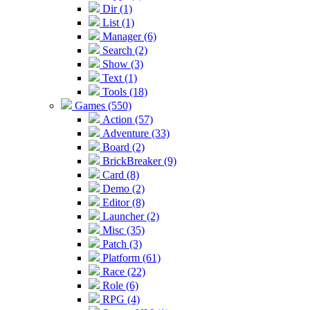
Dir (1)
List (1)
Manager (6)
Search (2)
Show (3)
Text (1)
Tools (18)
Games (550)
Action (57)
Adventure (33)
Board (2)
BrickBreaker (9)
Card (8)
Demo (2)
Editor (8)
Launcher (2)
Misc (35)
Patch (3)
Platform (61)
Race (22)
Role (6)
RPG (4)