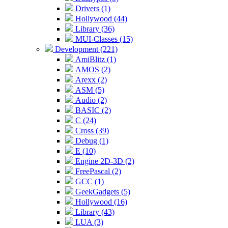
Drivers (1)
Hollywood (44)
Library (36)
MUI-Classes (15)
Development (221)
AmiBlitz (1)
AMOS (2)
Arexx (2)
ASM (5)
Audio (2)
BASIC (2)
C (24)
Cross (39)
Debug (1)
E (10)
Engine 2D-3D (2)
FreePascal (2)
GCC (1)
GeekGadgets (5)
Hollywood (16)
Library (43)
LUA (3)