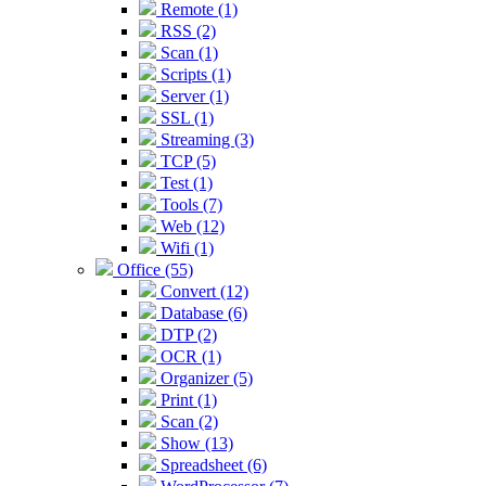
Remote (1)
RSS (2)
Scan (1)
Scripts (1)
Server (1)
SSL (1)
Streaming (3)
TCP (5)
Test (1)
Tools (7)
Web (12)
Wifi (1)
Office (55)
Convert (12)
Database (6)
DTP (2)
OCR (1)
Organizer (5)
Print (1)
Scan (2)
Show (13)
Spreadsheet (6)