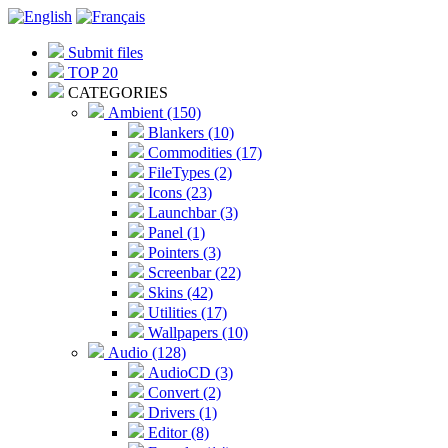
Submit files
TOP 20
CATEGORIES
Ambient (150)
Blankers (10)
Commodities (17)
FileTypes (2)
Icons (23)
Launchbar (3)
Panel (1)
Pointers (3)
Screenbar (22)
Skins (42)
Utilities (17)
Wallpapers (10)
Audio (128)
AudioCD (3)
Convert (2)
Drivers (1)
Editor (8)