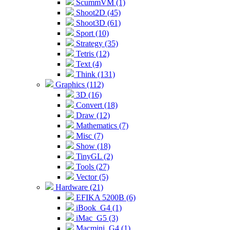
ScummVM (1)
Shoot2D (45)
Shoot3D (61)
Sport (10)
Strategy (35)
Tetris (12)
Text (4)
Think (131)
Graphics (112)
3D (16)
Convert (18)
Draw (12)
Mathematics (7)
Misc (7)
Show (18)
TinyGL (2)
Tools (27)
Vector (5)
Hardware (21)
EFIKA 5200B (6)
iBook_G4 (1)
iMac_G5 (3)
Macmini_G4 (1)