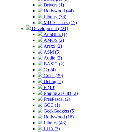
Drivers (1)
Hollywood (44)
Library (36)
MUI-Classes (15)
Development (221)
AmiBlitz (1)
AMOS (2)
Arexx (2)
ASM (5)
Audio (2)
BASIC (2)
C (24)
Cross (39)
Debug (1)
E (10)
Engine 2D-3D (2)
FreePascal (2)
GCC (1)
GeekGadgets (5)
Hollywood (16)
Library (43)
LUA (3)