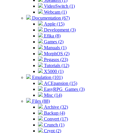
Speakers (1)
VideoSwitch (1)
Webcam (1)
Documentation (67)
Apple (15)
Development (3)
Efika (8)
Games (2)
Manuals (1)
MorphOS (2)
Pegasos (23)
Tutorials (12)
X5000 (1)
Emulation (101)
ACEpansion (15)
EasyRPG_Games (3)
Misc (14)
Files (88)
Archive (32)
Backup (4)
Convert (17)
Crunch (1)
Crypt (2)