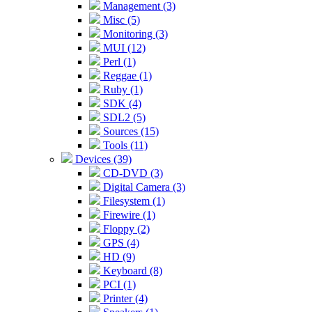
Management (3)
Misc (5)
Monitoring (3)
MUI (12)
Perl (1)
Reggae (1)
Ruby (1)
SDK (4)
SDL2 (5)
Sources (15)
Tools (11)
Devices (39)
CD-DVD (3)
Digital Camera (3)
Filesystem (1)
Firewire (1)
Floppy (2)
GPS (4)
HD (9)
Keyboard (8)
PCI (1)
Printer (4)