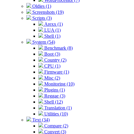
WordProcessor (7)
Oldies (1)
Screenshots (19)
Scripts (3)
Arexx (1)
LUA (1)
Shell (1)
System (54)
Benchmark (8)
Boot (3)
Country (2)
CPU (1)
Firmware (1)
Misc (2)
Monitoring (10)
Plugins (1)
Reggae (3)
Shell (12)
Translation (1)
Utilities (10)
Text (34)
Compare (2)
Convert (3)