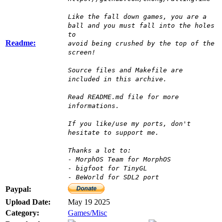
Like the fall down games, you are a
ball and you must fall into the holes
to
Readme:
avoid being crushed by the top of the
screen!
Source files and Makefile are
included in this archive.
Read README.md file for more
informations.
If you like/use my ports, don't
hesitate to support me.
Thanks a lot to:
- MorphOS Team for MorphOS
- bigfoot for TinyGL
- BeWorld for SDL2 port
Paypal:
Upload Date:
May 19 2025
Category:
Games/Misc