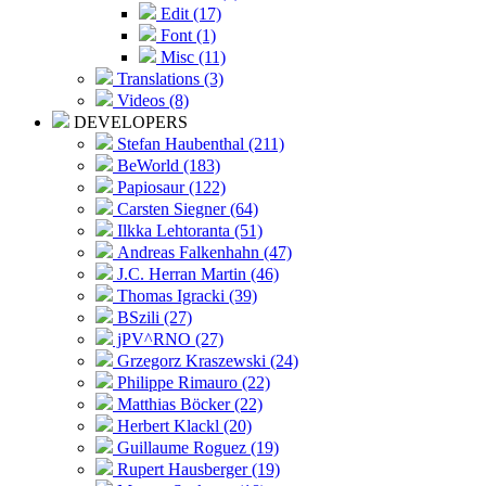
Edit (17)
Font (1)
Misc (11)
Translations (3)
Videos (8)
DEVELOPERS
Stefan Haubenthal (211)
BeWorld (183)
Papiosaur (122)
Carsten Siegner (64)
Ilkka Lehtoranta (51)
Andreas Falkenhahn (47)
J.C. Herran Martin (46)
Thomas Igracki (39)
BSzili (27)
jPV^RNO (27)
Grzegorz Kraszewski (24)
Philippe Rimauro (22)
Matthias Böcker (22)
Herbert Klackl (20)
Guillaume Roguez (19)
Rupert Hausberger (19)