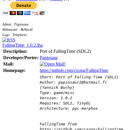
Admin : Papiosaur
Webmaster : BeWorld
Logo : Templario
FallingTime_1.0.2.lha
Description:
Port of FallingTime (SDL2)
Developer/Porter:
Papiosaur
Mail:
Homepage:
https://github.com/cxong/FallingTime
Short: Port of Falling-Time (SDL2)
Author: papiosaur2@hotmail.fr
(Yannick Buchy)
Type: game/misc
Version: 1.0.2
Requires: SDL2, TinyGL
Architecture: ppc-morphos
FallingTime from
https://github.com/cxong/FallingTime