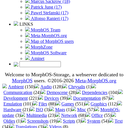
Marcus Sackrow (18)
Patrick Jung (17)
Pawel Stefanski (17)
Alfonso Ranieri (17)
LINKS
MorphOS Team
Meta-MorphOS.org
Map of MorphOS users
MorphZone
MorphOS Software
Aminet
Welcome to MorphOS-Storage, a webserver dedicated to
MorphOS
users. ©2016-2026
Meta-MorphOS.org
Ambient
(150)
Audio
(128)
Chrysalis
(1)
Communication
(24)
Demoscene
(28)
Dependencies
(104)
Development
(221)
Devices
(39)
Documentation
(67)
Emulation
(101)
Files
(88)
Games
(551)
Graphics
(112)
Hardware
(21)
ISO
(3)
Mags
(1)
Misc
(57)
MorphOS-
update
(3)
Multimedia
(23)
Network
(68)
Office
(55)
Oldies
(1)
Screenshots
(19)
Scripts
(3)
System
(54)
Text
(34)
Translations
(3)
Videos
(8)