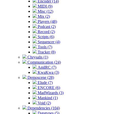
Encoder (14)
MIDI (9)
Misc (12)
Mix (2)
Players (48)
Podcast (2)
Record (2)
Scripts (6)
Sequencer (4)
Tools (7)
Tracker (8)
Chrysalis (1)
Communication (24)
AmIRC (7)
KwaKwa (3)
Demoscene (28)
Elude (7)
ENCORE (6)
MadWizards (3)
Mankind (1)
Void (2)
Dependencies (104)
Datatypes (5)