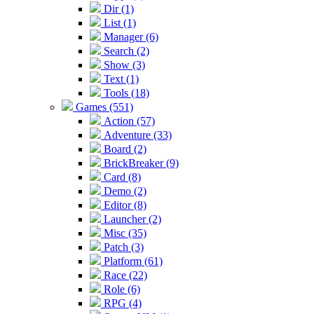
Dir (1)
List (1)
Manager (6)
Search (2)
Show (3)
Text (1)
Tools (18)
Games (551)
Action (57)
Adventure (33)
Board (2)
BrickBreaker (9)
Card (8)
Demo (2)
Editor (8)
Launcher (2)
Misc (35)
Patch (3)
Platform (61)
Race (22)
Role (6)
RPG (4)