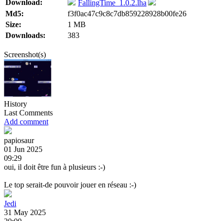
Download:
FallingTime_1.0.2.lha
Md5:
f3f0ac47c9c8c7db859228928b00fe26
Size:
1 MB
Downloads:
383
Screenshot(s)
History
Last Comments
Add comment
papiosaur
01 Jun 2025
09:29
oui, il doit être fun à plusieurs :-)
Le top serait-de pouvoir jouer en réseau :-)
Jedi
31 May 2025