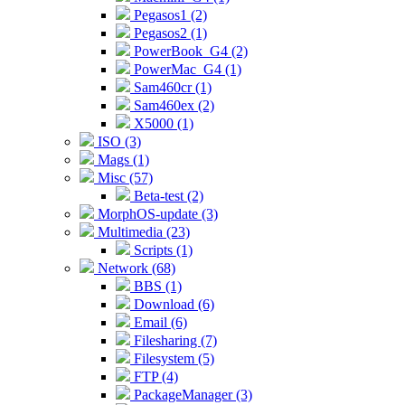
Pegasos1 (2)
Pegasos2 (1)
PowerBook_G4 (2)
PowerMac_G4 (1)
Sam460cr (1)
Sam460ex (2)
X5000 (1)
ISO (3)
Mags (1)
Misc (57)
Beta-test (2)
MorphOS-update (3)
Multimedia (23)
Scripts (1)
Network (68)
BBS (1)
Download (6)
Email (6)
Filesharing (7)
Filesystem (5)
FTP (4)
PackageManager (3)