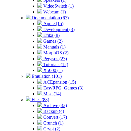
Speakers (1)
VideoSwitch (1)
Webcam (1)
Documentation (67)
Apple (15)
Development (3)
Efika (8)
Games (2)
Manuals (1)
MorphOS (2)
Pegasos (23)
Tutorials (12)
X5000 (1)
Emulation (101)
ACEpansion (15)
EasyRPG_Games (3)
Misc (14)
Files (88)
Archive (32)
Backup (4)
Convert (17)
Crunch (1)
Crypt (2)