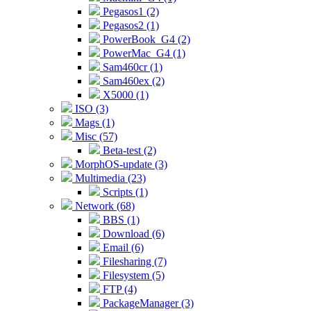
Pegasos1 (2)
Pegasos2 (1)
PowerBook_G4 (2)
PowerMac_G4 (1)
Sam460cr (1)
Sam460ex (2)
X5000 (1)
ISO (3)
Mags (1)
Misc (57)
Beta-test (2)
MorphOS-update (3)
Multimedia (23)
Scripts (1)
Network (68)
BBS (1)
Download (6)
Email (6)
Filesharing (7)
Filesystem (5)
FTP (4)
PackageManager (3)