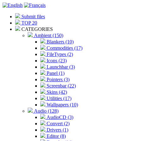
Submit files
TOP 20
CATEGORIES
Ambient (150)
Blankers (10)
Commodities (17)
FileTypes (2)
Icons (23)
Launchbar (3)
Panel (1)
Pointers (3)
Screenbar (22)
Skins (42)
Utilities (17)
Wallpapers (10)
Audio (128)
AudioCD (3)
Convert (2)
Drivers (1)
Editor (8)