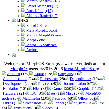
Marcus Sackrow (18)
Pawel Stefanski (17)
Patrick Jung (17)
Alfonso Ranieri (17)
LINKS
MorphOS Team
Meta-MorphOS.org
Map of MorphOS users
MorphZone
MorphOS Software
Aminet
Welcome to MorphOS-Storage, a webserver dedicated to
MorphOS
users. ©2016-2026
Meta-MorphOS.org
Ambient
(150)
Audio
(128)
Chrysalis
(1)
Communication
(24)
Demoscene
(28)
Dependencies
(104)
Development
(220)
Devices
(39)
Documentation
(67)
Emulation
(101)
Files
(88)
Games
(550)
Graphics
(112)
Hardware
(21)
ISO
(3)
Mags
(1)
Misc
(57)
MorphOS-
update
(3)
Multimedia
(23)
Network
(68)
Office
(55)
Oldies
(1)
Screenshots
(19)
Scripts
(3)
System
(54)
Text
(34)
Translations
(3)
Videos
(8)