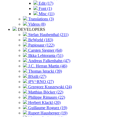
Edit (17)
Font (1)
Misc (11)
Translations (3)
Videos (8)
DEVELOPERS
Stefan Haubenthal (211)
BeWorld (183)
Papiosaur (122)
Carsten Siegner (64)
Ilkka Lehtoranta (51)
Andreas Falkenhahn (47)
J.C. Herran Martin (46)
Thomas Igracki (39)
BSzili (27)
jPV^RNO (27)
Grzegorz Kraszewski (24)
Matthias Böcker (22)
Philippe Rimauro (22)
Herbert Klackl (20)
Guillaume Roguez (19)
Rupert Hausberger (19)