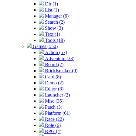
Dir (1)
List (1)
Manager (6)
Search (2)
Show (3)
Text (1)
Tools (18)
Games (550)
Action (57)
Adventure (33)
Board (2)
BrickBreaker (9)
Card (8)
Demo (2)
Editor (8)
Launcher (2)
Misc (35)
Patch (3)
Platform (61)
Race (22)
Role (6)
RPG (4)