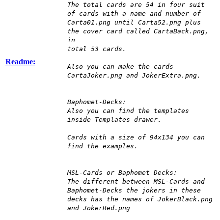
The total cards are 54 in four suit
of cards with a name and number of
Carta01.png until Carta52.png plus
the cover card called CartaBack.png,
in
total 53 cards.
Readme:
Also you can make the cards
CartaJoker.png and JokerExtra.png.
Baphomet-Decks:
Also you can find the templates
inside Templates drawer.
Cards with a size of 94x134 you can
find the examples.
MSL-Cards or Baphomet Decks:
The different between MSL-Cards and
Baphomet-Decks the jokers in these
decks has the names of JokerBlack.png
and JokerRed.png