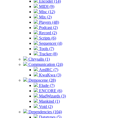
Encoder (14)
MIDI (9)
Misc (12)
Mix (2)
Players (48)
Podcast (2)
Record (2)
Scripts (6)
Sequencer (4)
Tools (7)
Tracker (8)
Chrysalis (1)
Communication (24)
AmIRC (7)
KwaKwa (3)
Demoscene (28)
Elude (7)
ENCORE (6)
MadWizards (3)
Mankind (1)
Void (2)
Dependencies (104)
Datatypes (5)