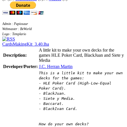
Admin : Papiosaur
Webmaster : BeWorld
Logo : Templario
CardsMakingKit_3.40.lha
A little kit to make your own decks for the
Description:
games HLE Poker Card, BlackJuan and Siete y
Media
Developer/Porter:
J.C. Herran Martin
This is a little kit to make your own
decks for the games:
- HLE Poker Card (High-Low-Equal
Poker Card).
- BlackJuan.
- Siete y Media.
- Baccarat.
- BlackIvan Card.
How do your own decks?