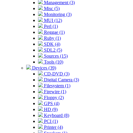
Management (3)
Misc (5)
Monitoring (3)
MUI (12)
Perl (1)
Reggae (1)
Ruby (1)
SDK (4)
SDL2 (5)
Sources (15)
Tools (10)
Devices (39)
CD-DVD (3)
Digital Camera (3)
Filesystem (1)
Firewire (1)
Floppy (2)
GPS (4)
HD (9)
Keyboard (8)
PCI (1)
Printer (4)