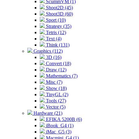
ScummVM (1)
Shoot2D (45)
Shoot3D (60)
Sport (10)
Strategy (35)
Tetris (12)
Text (4)
Think (131)
Graphics (112)
3D (16)
Convert (18)
Draw (12)
Mathematics (7)
Misc (7)
Show (18)
TinyGL (2)
Tools (27)
Vector (5)
Hardware (21)
EFIKA 5200B (6)
iBook_G4 (1)
iMac_G5 (3)
Macmini_G4 (1)