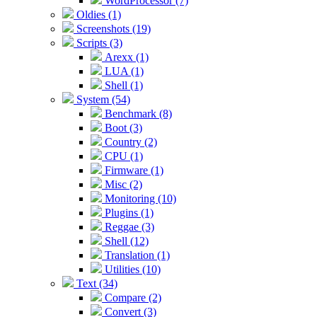
WordProcessor (7)
Oldies (1)
Screenshots (19)
Scripts (3)
Arexx (1)
LUA (1)
Shell (1)
System (54)
Benchmark (8)
Boot (3)
Country (2)
CPU (1)
Firmware (1)
Misc (2)
Monitoring (10)
Plugins (1)
Reggae (3)
Shell (12)
Translation (1)
Utilities (10)
Text (34)
Compare (2)
Convert (3)