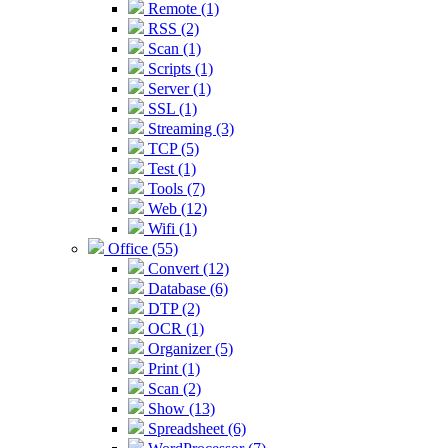
Remote (1)
RSS (2)
Scan (1)
Scripts (1)
Server (1)
SSL (1)
Streaming (3)
TCP (5)
Test (1)
Tools (7)
Web (12)
Wifi (1)
Office (55)
Convert (12)
Database (6)
DTP (2)
OCR (1)
Organizer (5)
Print (1)
Scan (2)
Show (13)
Spreadsheet (6)