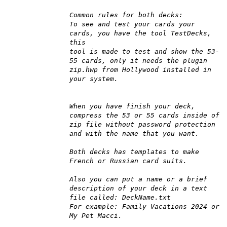
Common rules for both decks:
To see and test your cards your
cards, you have the tool TestDecks,
this
tool is made to test and show the 53-
55 cards, only it needs the plugin
zip.hwp from Hollywood installed in
your system.
When you have finish your deck,
compress the 53 or 55 cards inside of
zip file without password protection
and with the name that you want.
Both decks has templates to make
French or Russian card suits.
Also you can put a name or a brief
description of your deck in a text
file called: DeckName.txt
For example: Family Vacations 2024 or
My Pet Macci.