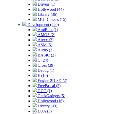
Drivers (1)
Hollywood (44)
Library (36)
MUI-Classes (15)
Development (220)
AmiBlitz (1)
AMOS (2)
Arexx (2)
ASM (5)
Audio (2)
BASIC (2)
C (24)
Cross (39)
Debug (1)
E (10)
Engine 2D-3D (2)
FreePascal (2)
GCC (1)
GeekGadgets (5)
Hollywood (16)
Library (43)
LUA (3)