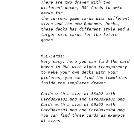
There are two drawer with two
different decks, MSL-Cards to amke
decks for
the current game cards with different
sizes and the new Baphomet-Decks,
these decks has different style and a
larger size cards for the future
games.
MSL-Cards:
Very easy, here you can find the card
boxes in PNG with alpha transparency
to make your own decks with your
pictures, you can find the templates
inside the Templates drawer.
Cards with a size of 53x82 with
CardBoxes01.png and CardBoxes02.png
Cards with a size of 60x92 with
CardBoxes03.png and CardBoxes04.png
You can find three cards as example
of sizes.